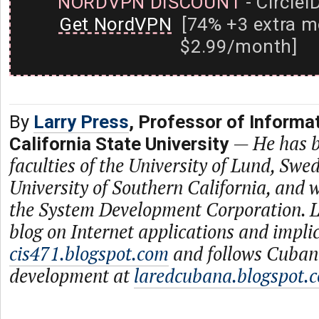
NORDVPN DISCOUNT
- CircleI
Get NordVPN
[74% +3 extra m
$2.99/month]
By
Larry Press
, Professor of Informa
—
He has b
California State University
faculties of the University of Lund, Swe
University of Southern California, and
the System Development Corporation. L
blog on Internet applications and impli
cis471.blogspot.com
and follows Cuban
development at
laredcubana.blogspot.