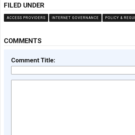
FILED UNDER
ACCESS PROVIDERS
INTERNET GOVERNANCE
POLICY & REGU
COMMENTS
Comment Title: