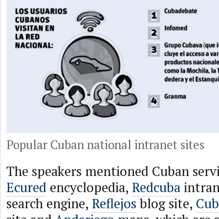
Popular Cuban national intranet sites
The speakers mentioned Cuban servic
Ecured
encyclopedia,
Redcuba
intran
search engine,
Reflejos
blog site,
Cub