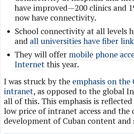
have improved—200 clinics and 1
now have connectivity.
School connectivity at all levels
and
all universities have fiber lin
They will offer
mobile phone acce
Internet
this year.
I was struck by the
emphasis on the 
intranet
, as opposed to the global In
all of this. This emphasis is reflected
low price of intranet access and the
development of Cuban content and s