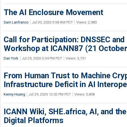
The AI Enclosure Movement
Sam Lanfranco
Jul 30, 2026 9:38 AM PDT
Views: 2,980
Call for Participation: DNSSEC and
Workshop at ICANN87 (21 October
Dan York
Jul 29, 2026 3:34 PM PDT
Views: 3,751
From Human Trust to Machine Cry
Infrastructure Deficit in AI Interope
Kenny Huang
Jul 29, 2026 12:02 PM PDT
Views: 3,808
ICANN Wiki, SHE.africa, AI, and the 
Digital Platforms