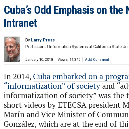
Cuba’s Odd Emphasis on the 
Intranet
By
Larry Press
Professor of Information Systems at California State Uni
January 10, 2018
Views: 11,345
Add Comment
In 2014,
Cuba embarked on a progra
“informatization” of society
and “ad
informatization of society” was the 
short videos by ETECSA president M
Marín and Vice Minister of Communi
González, which are at the end of thi