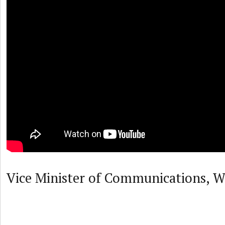
Vice Minister of Communications, W