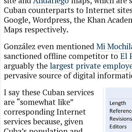
site and
Andariego
maps, which are 
Cuban counterparts to Internet sites
Google, Wordpress, the Khan Acade
Maps respectively.
González even mentioned
Mi Mochil
sanctioned offline competitor to
El 
arguably the
largest private employ
pervasive source of digital informat
I say these Cuban services
are “somewhat like”
corresponding Internet
services because, given
Cuba’s population and