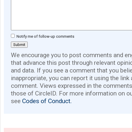
Notify me of follow-up comments
We encourage you to post comments and eng
that advance this post through relevant opini
and data. If you see a comment that you believ
inappropriate, you can report it using the link
comment. Views expressed in the comments 
those of CircleID. For more information on o
see
Codes of Conduct.