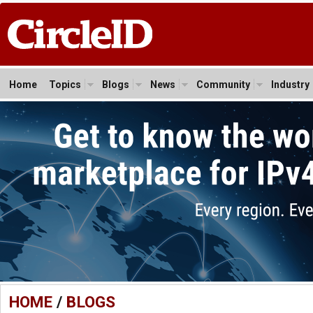
Home
Topics
Blogs
News
Community
Industry
HOME
/
BLOGS