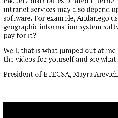
Paquete distributes pirated Interne
intranet services may also depend u
software. For example, Andariego us
geographic information system sof
pay for it?
Well, that is what jumped out at m
the videos for yourself and see what 
President of ETECSA, Mayra Arevich