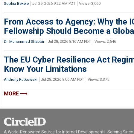
Sophia Bekele
Jul 29, 2026 9:22 AM PDT
Views: 3,060
From Access to Agency: Why the 
Fellowship Should Become a Globa
Dr. Muhammad Shabbir
Jul 28, 2026 8:16 AM PDT
Views: 2,546
The EU Cyber Resilience Act Regime
Know Your Limitations
Anthony Rutkowski
Jul 28, 2026 8:06 AM PDT
Views: 3,375
MORE
A World-Renowned Source for Internet Developments. Serving Since