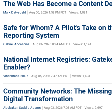
The Web Has Become a Content De
Mark Datysgeld
Aug 06, 2026 1:53 PM PDT
Views: 1,031
Safe for Whom? A Pilot’s Take on th
Reporting System
Gabriel Accascina
Aug 06, 2026 8:24 AM PDT
Views: 1,141
National Internet Registries: Gatek
Enabler?
Vincentas Grinius
Aug 05, 2026 7:47 AM PDT
Views: 1,493
Community Networks: The Missing P
Digital Transformation
Abubakari Saddiq Adams
Aug 03, 2026 7:03 AM PDT
Views: 2,697