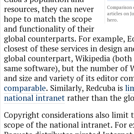
resources, they can never
Comparison 
articles on J
hope to match the scope
hero.
and functionality of their
global counterparts. For example, Ec
closest of these services in design an
global counterpart, Wikipedia (both
same software), but the number of W
and size and variety of its editor c
comparable
. Similarly, Redcuba is
li
national intranet
rather than the glo
Copyright considerations also limit 
scope of the national intranet. For 