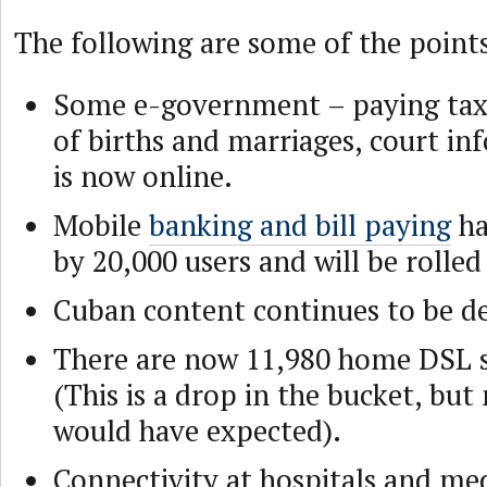
The following are some of the point
Some e-government – paying taxe
of births and marriages, court in
is now online.
Mobile
banking and bill paying
ha
by 20,000 users and will be rolled 
Cuban content continues to be d
There are now 11,980 home DSL s
(This is a drop in the bucket, but
would have expected).
Connectivity at hospitals and medi