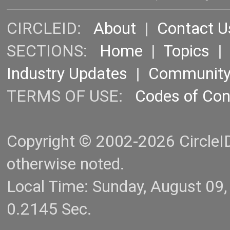
CIRCLEID:
About
|
Contact U
SECTIONS:
Home
|
Topics
Industry Updates
|
Communit
TERMS OF USE:
Codes of Co
Copyright © 2002-2026 CircleID.
otherwise noted.
Local Time: Sunday, August 09
0.2145 Sec.