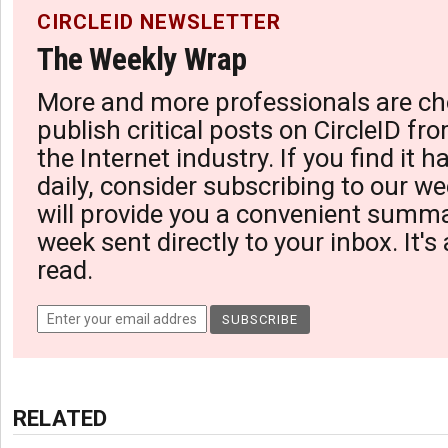
CIRCLEID NEWSLETTER
The Weekly Wrap
More and more professionals are ch
publish critical posts on CircleID fro
the Internet industry. If you find it 
daily, consider subscribing to our we
will provide you a convenient summa
week sent directly to your inbox. It's
read.
RELATED