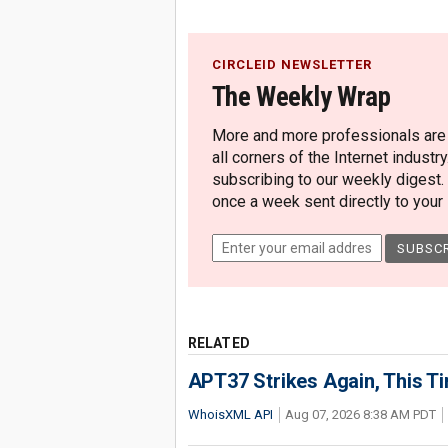
CIRCLEID NEWSLETTER
The Weekly Wrap
More and more professionals are c
all corners of the Internet industry
subscribing to our weekly digest.
once a week sent directly to your i
RELATED
APT37 Strikes Again, This T
WhoisXML API
Aug 07, 2026 8:38 AM PDT