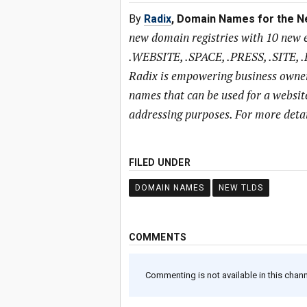
By
Radix
, Domain Names for the N
new domain registries with 10 new 
.WEBSITE, .SPACE, .PRESS, .SITE, .
Radix is empowering business owner
names that can be used for a website
addressing purposes. For more detail
FILED UNDER
DOMAIN NAMES
NEW TLDS
COMMENTS
Commenting is not available in this channe