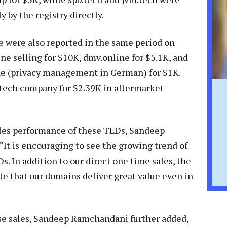
 by the registry directly.
ne were also reported in the same period on
e selling for $10K, dmv.online for $5.1K, and
 (privacy management in German) for $1K.
h tech company for $2.39K in aftermarket
les performance of these TLDs, Sandeep
“It is encouraging to see the growing trend of
s. In addition to our direct one time sales, the
te that our domains deliver great value even in
ese sales, Sandeep Ramchandani further added,