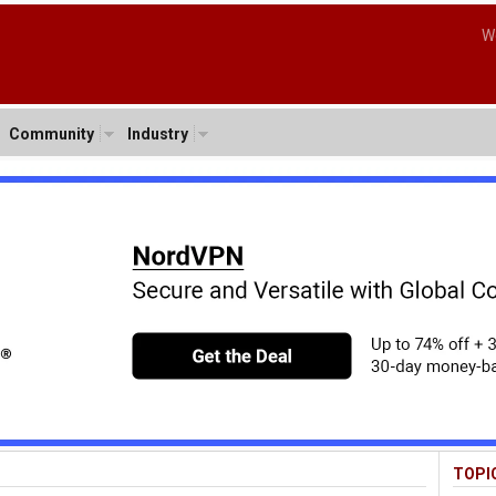
W
Community
Industry
TOPI