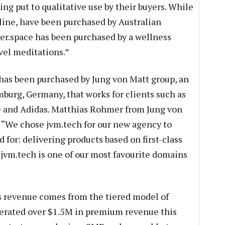
g put to qualitative use by their buyers. While
line, have been purchased by Australian
ner.space has been purchased by a wellness
vel meditations.”
as been purchased by Jung von Matt group, an
burg, Germany, that works for clients such as
and Adidas. Matthias Rohmer from Jung von
We chose jvm.tech for our new agency to
for: delivering products based on first-class
t jvm.tech is one of our most favourite domains
 revenue comes from the tiered model of
rated over $1.5M in premium revenue this