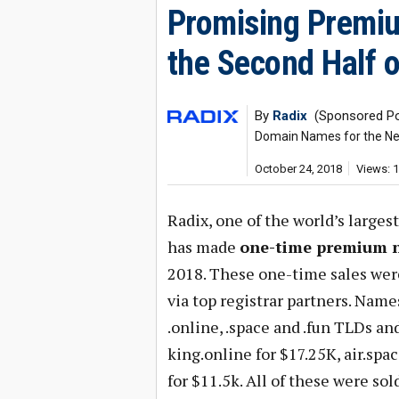
Promising Premiu
the Second Half 
By
Radix
(Sponsored Po
Domain Names for the Ne
October 24, 2018
Views: 
Radix, one of the world’s largest
has made
one-time premium 
2018. These one-time sales we
via top registrar partners. Nam
.online, .space and .fun TLDs an
king.online for $17.25K, air.spa
for $11.5k. All of these were so