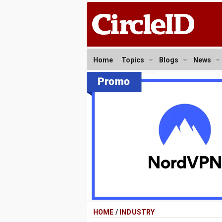
Home
Topics
Blogs
News
HOME
/
INDUSTRY