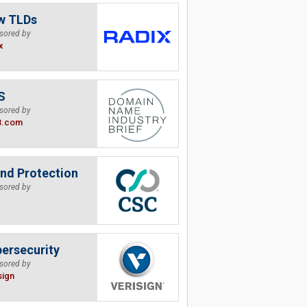
w TLDs
sored by
x
S
sored by
B.com
nd Protection
sored by
ersecurity
sored by
sign