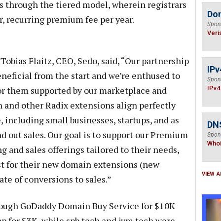
 through the tiered model, wherein registrars
Do
, recurring premium fee per year.
Spon
Veri
 Tobias Flaitz, CEO, Sedo, said, “Our partnership
IPv
neficial from the start and we’re enthused to
Spon
for them supported by our marketplace and
IPv4
ch and other Radix extensions align perfectly
, including small businesses, startups, and as
DNS
d out sales. Our goal is to support our Premium
Spon
Who
 and sales offerings tailored to their needs,
st for their new domain extensions (new
VIEW A
ate of conversions to sales.”
hrough GoDaddy Domain Buy Service for $10K
 for $3K, while spb.tech and jvm.tech were