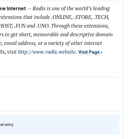
—
Radix is one of the world’s leading
ew Internet
extensions that include .ONLINE, .STORE, .TECH,
HOST, .FUN and .UNO. Through these extensions,
s to get short, memorable and descriptive domain
, email address, or a variety of other internet
s, visit
http://www.radix.website
.
Visit Page
l entry.