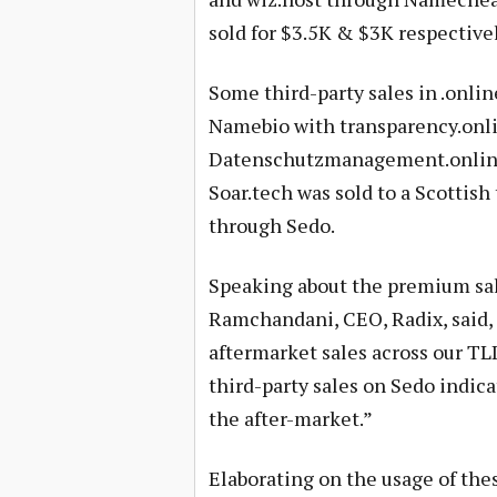
sold for $3.5K & $3K respectively
Some third-party sales in .onli
Namebio with transparency.onlin
Datenschutzmanagement.online
Soar.tech was sold to a Scottis
through Sedo.
Speaking about the premium sa
Ramchandani, CEO, Radix, said, 
aftermarket sales across our TLD
third-party sales on Sedo indica
the after-market.”
Elaborating on the usage of th