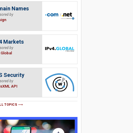
main Names
sored by
sign
4 Markets
sored by
.Global
 Security
sored by
isXML API
LL TOPICS