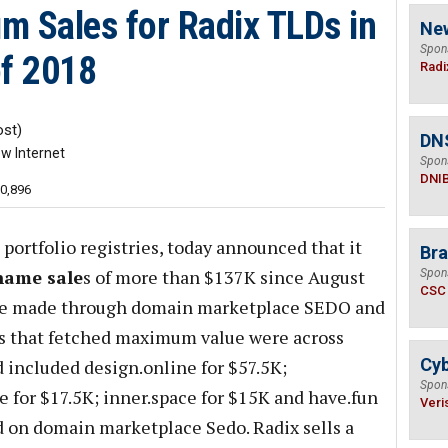
m Sales for Radix TLDs in
Ne
Spon
of 2018
Radi
st)
DN
w Internet
Spon
DNI
10,896
 portfolio registries, today announced that it
Bra
name sale
s of more than $137K since August
Spon
CSC
re made through domain marketplace SEDO and
es that fetched maximum value were across
Cyb
d included design.online for $57.5K;
Spon
ce for $17.5K; inner.space for $15K and have.fun
Veri
ld on domain marketplace Sedo. Radix sells a