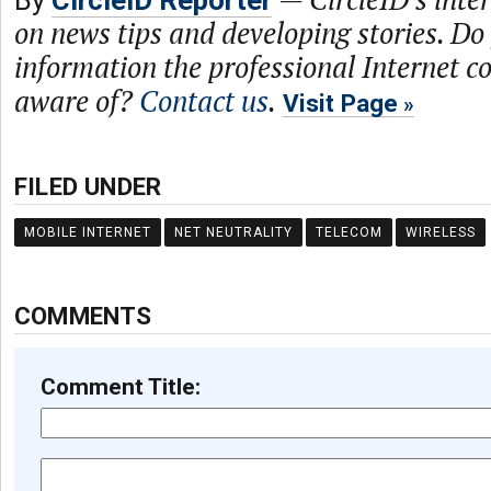
By
CircleID Reporter
on news tips and developing stories. Do
information the professional Internet 
aware of?
Contact us
.
Visit Page
FILED UNDER
MOBILE INTERNET
NET NEUTRALITY
TELECOM
WIRELESS
COMMENTS
Comment Title: