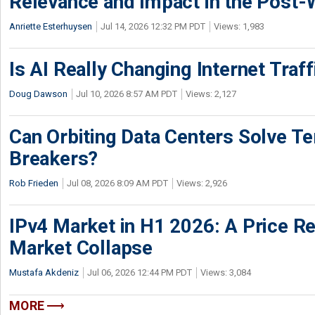
Relevance and Impact in the Post
Anriette Esterhuysen
Jul 14, 2026 12:32 PM PDT
Views: 1,983
Is AI Really Changing Internet Traf
Doug Dawson
Jul 10, 2026 8:57 AM PDT
Views: 2,127
Can Orbiting Data Centers Solve Ter
Breakers?
Rob Frieden
Jul 08, 2026 8:09 AM PDT
Views: 2,926
IPv4 Market in H1 2026: A Price Re
Market Collapse
Mustafa Akdeniz
Jul 06, 2026 12:44 PM PDT
Views: 3,084
MORE