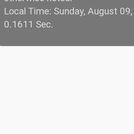
Local Time: Sunday, August 09
0.1611 Sec.