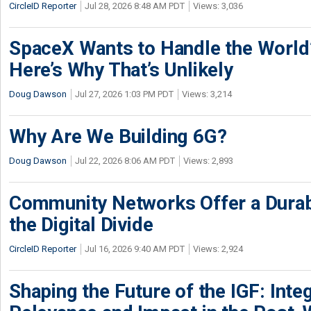
CircleID Reporter
Jul 28, 2026 8:48 AM PDT
Views: 3,036
SpaceX Wants to Handle the World
Here’s Why That’s Unlikely
Doug Dawson
Jul 27, 2026 1:03 PM PDT
Views: 3,214
Why Are We Building 6G?
Doug Dawson
Jul 22, 2026 8:06 AM PDT
Views: 2,893
Community Networks Offer a Dura
the Digital Divide
CircleID Reporter
Jul 16, 2026 9:40 AM PDT
Views: 2,924
Shaping the Future of the IGF: Integ