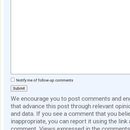
Notify me of follow-up comments
We encourage you to post comments and eng
that advance this post through relevant opini
and data. If you see a comment that you believ
inappropriate, you can report it using the link
comment. Views expressed in the comments 