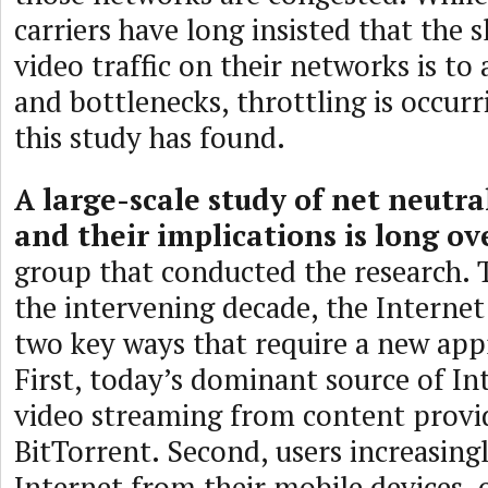
carriers have long insisted that the
video traffic on their networks is to
and bottlenecks, throttling is occurr
this study has found.
A large-scale study of net neutra
and their implications is long o
group that conducted the research.
the intervening decade, the Internet
two key ways that require a new app
First, today’s dominant source of Int
video streaming from content provi
BitTorrent. Second, users increasingl
Internet from their mobile devices, 