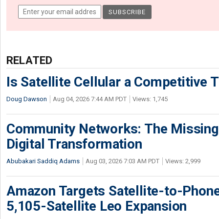
RELATED
Is Satellite Cellular a Competitive 
Doug Dawson
Aug 04, 2026 7:44 AM PDT
Views: 1,745
Community Networks: The Missing P
Digital Transformation
Abubakari Saddiq Adams
Aug 03, 2026 7:03 AM PDT
Views: 2,999
Amazon Targets Satellite-to-Phon
5,105-Satellite Leo Expansion