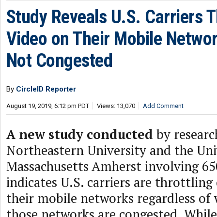
Study Reveals U.S. Carriers T
Video on Their Mobile Netwo
Not Congested
By
CircleID Reporter
August 19, 2019, 6:12 pm PDT
Views: 13,070
Add Comment
A new study conducted
by researc
Northeastern University and the Uni
Massachusetts Amherst involving 65
indicates U.S. carriers are throttling
their mobile networks regardless of
those networks are congested. While 