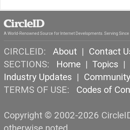
A World-Renowned Source for Internet Developments. Serving Since
CIRCLEID:
About
|
Contact U
SECTIONS:
Home
|
Topics
Industry Updates
|
Communit
TERMS OF USE:
Codes of Co
Copyright © 2002-2026 CircleID.
otherwise noted.