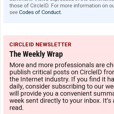
those of CircleID. For more information on o
see
Codes of Conduct.
CIRCLEID NEWSLETTER
The Weekly Wrap
More and more professionals are ch
publish critical posts on CircleID fro
the Internet industry. If you find it 
daily, consider subscribing to our we
will provide you a convenient summa
week sent directly to your inbox. It's
read.