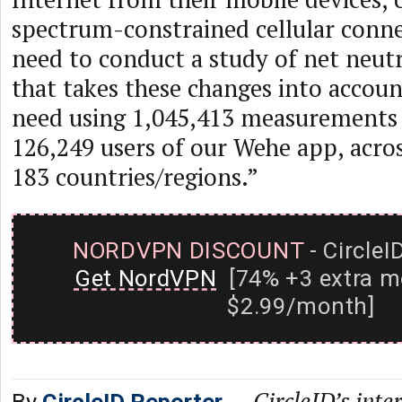
spectrum-constrained cellular connec
need to conduct a study of net neutr
that takes these changes into accoun
need using 1,045,413 measurements
126,249 users of our Wehe app, acros
183 countries/regions.”
NORDVPN DISCOUNT
- CircleI
Get NordVPN
[74% +3 extra m
$2.99/month]
—
CircleID’s inte