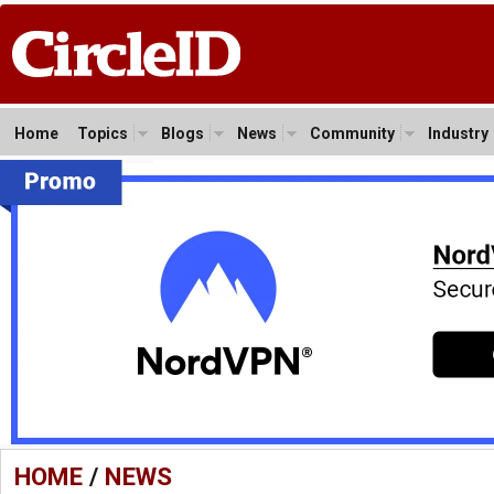
Home
Topics
Blogs
News
Community
Industry
HOME
/
NEWS