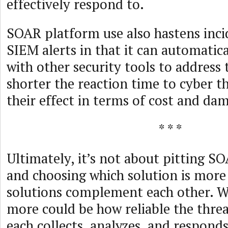
effectively respond to.
SOAR platform use also hastens inci
SIEM alerts in that it can automati
with other security tools to address 
shorter the reaction time to cyber th
their effect in terms of cost and da
* * *
Ultimately, it’s not about pitting S
and choosing which solution is more 
solutions complement each other. 
more could be how reliable the thre
each collects, analyzes, and respond