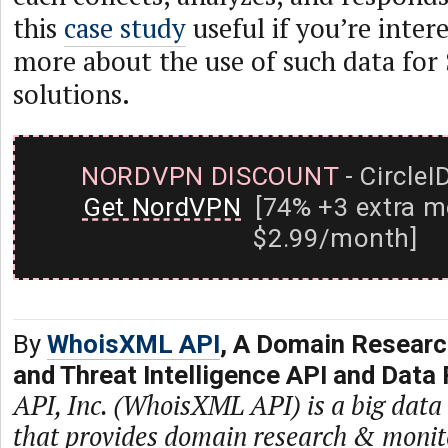
this
case study
useful if you’re inter
more about the use of such data for
solutions.
NORDVPN DISCOUNT
- CircleI
Get NordVPN
[74% +3 extra m
$2.99/month]
By
WhoisXML API
, A Domain Researc
and Threat Intelligence API and Data 
API, Inc. (WhoisXML API) is a big dat
that provides domain research & monit