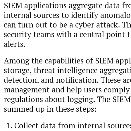
SIEM applications aggregate data fr
internal sources to identify anomalo
can turn out to be a cyber attack. T
security teams with a central point to
alerts.
Among the capabilities of SIEM appl
storage, threat intelligence aggregat
detection, and notification. These ar
management and help users comply
regulations about logging. The SIEM
summed up in these steps:
Collect data from internal source