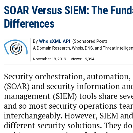
SOAR Versus SIEM: The Fund
Differences
By
WhoisXML API
(Sponsored Post)
A Domain Research, Whois, DNS, and Threat Intellige
November 18, 2019
Views: 19,394
Security orchestration, automation,
(SOAR) and security information an
management (SIEM) tools share sev
and so most security operations tea
interchangeably. However, SIEM an
different security solutions. They d