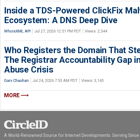
Inside a TDS-Powered ClickFix Ma
Ecosystem: A DNS Deep Dive
WhoisXML API
Jul 27, 2026 12:51 PM PDT
Views: 2,544
Who Registers the Domain That Ste
The Registrar Accountability Gap in
Abuse Crisis
Garv Chauhan
Jul 24, 2026 7:53 AM PDT
Views: 3,143
MORE
A World-Renowned Source for Internet Developments. Serving Since