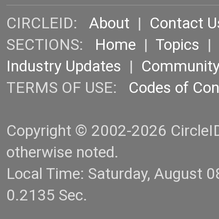
CIRCLEID:
About
|
Contact U
SECTIONS:
Home
|
Topics
Industry Updates
|
Communit
TERMS OF USE:
Codes of Co
Copyright © 2002-2026 CircleID.
otherwise noted.
Local Time: Saturday, August 
0.2135 Sec.