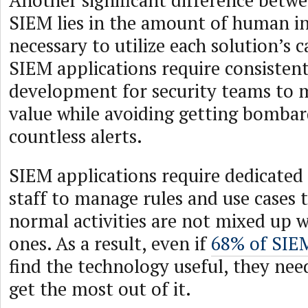
Another significant difference bet
SIEM lies in the amount of human i
necessary to utilize each solution’s ca
SIEM applications require consisten
development for security teams to 
value while avoiding getting bomba
countless alerts.
SIEM applications require dedicate
staff to manage rules and use cases 
normal activities are not mixed up w
ones. As a result, even if
68% of SIE
find the technology useful, they nee
get the most out of it.