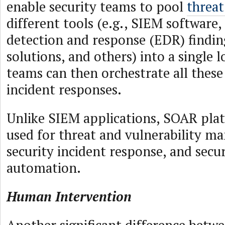
enable security teams to pool
threat
different tools (e.g., SIEM software
detection and response (EDR) findin
solutions, and others) into a single l
teams can then orchestrate all thes
incident responses.
Unlike SIEM applications, SOAR plat
used for threat and vulnerability m
security incident response, and secu
automation.
Human Intervention