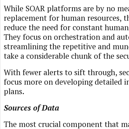
While SOAR platforms are by no me
replacement for human resources, t
reduce the need for constant human
They focus on orchestration and au
streamlining the repetitive and mun
take a considerable chunk of the sec
With fewer alerts to sift through, se
focus more on developing detailed i
plans.
Sources of Data
The most crucial component that m