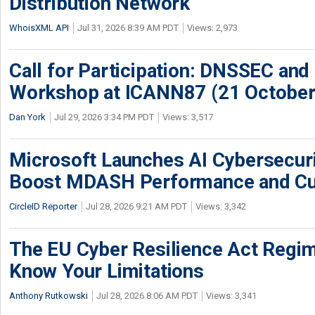
Distribution Network
WhoisXML API
Jul 31, 2026 8:39 AM PDT
Views: 2,973
Call for Participation: DNSSEC and
Workshop at ICANN87 (21 October
Dan York
Jul 29, 2026 3:34 PM PDT
Views: 3,517
Microsoft Launches AI Cybersecur
Boost MDASH Performance and Cu
CircleID Reporter
Jul 28, 2026 9:21 AM PDT
Views: 3,342
The EU Cyber Resilience Act Regime
Know Your Limitations
Anthony Rutkowski
Jul 28, 2026 8:06 AM PDT
Views: 3,341