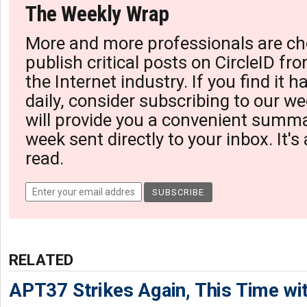
The Weekly Wrap
More and more professionals are ch
publish critical posts on CircleID fro
the Internet industry. If you find it 
daily, consider subscribing to our we
will provide you a convenient summa
week sent directly to your inbox. It's
read.
RELATED
APT37 Strikes Again, This Time w