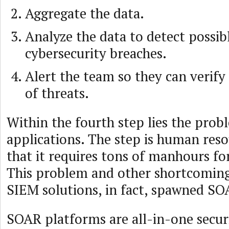
Aggregate the data.
Analyze the data to detect possib
cybersecurity breaches.
Alert the team so they can verify
of threats.
Within the fourth step lies the pro
applications. The step is human reso
that it requires tons of manhours for
This problem and other shortcomings
SIEM solutions, in fact, spawned SO
SOAR platforms are all-in-one securi