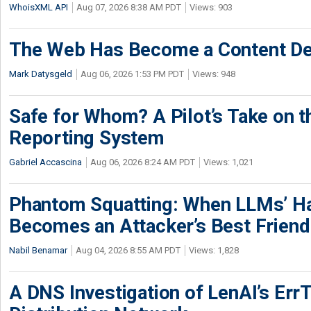
WhoisXML API
Aug 07, 2026 8:38 AM PDT
Views: 903
The Web Has Become a Content De
Mark Datysgeld
Aug 06, 2026 1:53 PM PDT
Views: 948
Safe for Whom? A Pilot’s Take on th
Reporting System
Gabriel Accascina
Aug 06, 2026 8:24 AM PDT
Views: 1,021
Phantom Squatting: When LLMs’ Ha
Becomes an Attacker’s Best Friend
Nabil Benamar
Aug 04, 2026 8:55 AM PDT
Views: 1,828
A DNS Investigation of LenAI’s ErrT