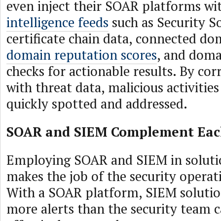
even inject their SOAR platforms w
intelligence feeds
such as Security S
certificate chain data, connected d
domain reputation scores
, and dom
checks for actionable results. By cor
with threat data, malicious activitie
quickly spotted and addressed.
SOAR and SIEM Complement Eac
Employing SOAR and SIEM in soluti
makes the job of the security operat
With a SOAR platform, SIEM soluti
more alerts than the security team 