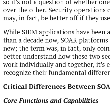
so it’s not a question of whether on
over the other. Security operations 
may, in fact, be better off if they us
While SIEM applications have been 
than a decade now, SOAR platforms a
new; the term was, in fact, only coin
better understand how these two sec
work individually and together, it’s es
recognize their fundamental differe
Critical Differences Between SO
Core Functions and Capabilities