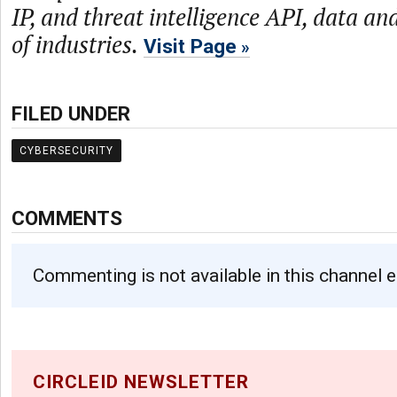
IP, and threat intelligence API, data and
of industries.
Visit Page
FILED UNDER
CYBERSECURITY
COMMENTS
Commenting is not available in this channel e
CIRCLEID NEWSLETTER