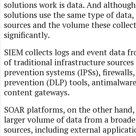
solutions work is data. And althou
solutions use the same type of data, 
sources and the volume these collect
significantly.
SIEM collects logs and event data f
of traditional infrastructure sources
prevention systems (IPSs), firewalls,
prevention (DLP) tools, antimalwar
content gateways.
SOAR platforms, on the other hand, 
larger volume of data from a broade
sources, including external applicati