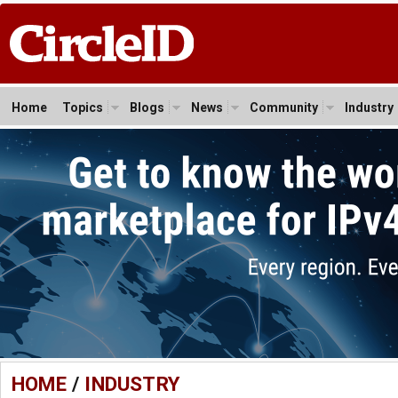
Home
Topics
Blogs
News
Community
Industry
HOME
/
INDUSTRY