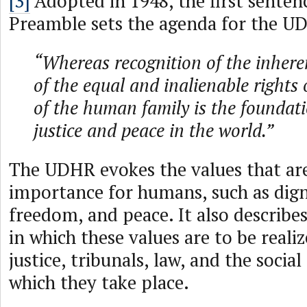
[3]
Adopted in 1948, the first senten
Preamble sets the agenda for the U
“Whereas recognition of the inhere
of the equal and inalienable rights
of the human family is the foundat
justice and peace in the world.”
The UDHR evokes the values that ar
importance for humans, such as digni
freedom, and peace. It also describe
in which these values are to be reali
justice, tribunals, law, and the socia
which they take place.