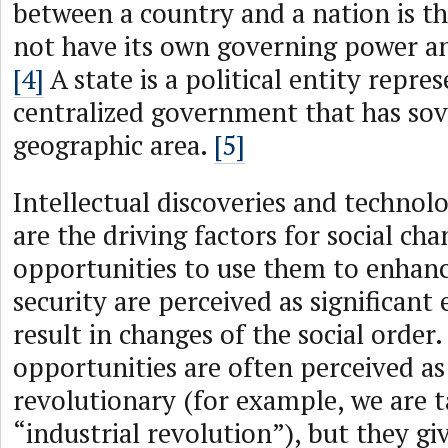
between a country and a nation is t
not have its own governing power an
[4]
A state is a political entity repre
centralized government that has sov
geographic area.
[5]
Intellectual discoveries and technol
are the driving factors for social cha
opportunities to use them to enhanc
security are perceived as significant
result in changes of the social order
opportunities are often perceived as
revolutionary (for example, we are t
“industrial revolution”), but they giv