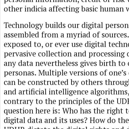
other indicia affecting basic human 
Technology builds our digital perso
assembled from a myriad of sources
exposed to, or ever use digital techn
pervasive collection and processing o
any data nevertheless gives birth to 
personas. Multiple versions of one’s 
can be constructed by others throu
and artificial intelligence algorithms
contrary to the principles of the U
question here is: Who has the right t
digital data and its uses? How do the