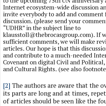
to the upcoming 75th UN anniversary a
Internet ecosystem-wide discussion an
invite everybody to add and comment f
discussion. (please send your commen
“UDHR” in the subject line to
klausstoll@thebrocasgroup.com
). If 
sufficient comments, we will make rev
articles. Our hope is that this discussi
and contribute to a much-needed Inte
Covenant on digital Civil and Political
and Cultural Rights. (see also footnot
[2]
The authors are aware that the ov
its parts are long and at times, repeti
of articles should be seen like the f