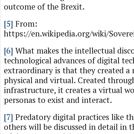
outcome of the Brexit.
[5]
From:
https://en.wikipedia.org/wiki/Sovere
[6]
What makes the intellectual disc
technological advances of digital te
extraordinary is that they created a 
physical and virtual. Created throug
infrastructure, it creates a virtual wo
personas to exist and interact.
[7]
Predatory digital practices like 
others will be discussed in detail in 