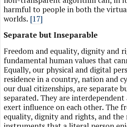
non-transparent algorithm can, in it
harmful to people in both the virtua
worlds.
[17]
Separate but Inseparable
Freedom and equality, dignity and ri
fundamental human values that cann
Equally, our physical and digital per
residence in a country, nation and c
our dual citizenships, are separate b
separated. They are interdependent
exert influence on each other. The 
equality, dignity and rights, and the 
instruments that a literal person enj