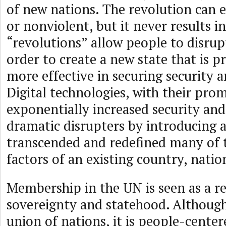
of new nations. The revolution can e
or nonviolent, but it never results in
“revolutions” allow people to disrupt
order to create a new state that is p
more effective in securing security a
Digital technologies, with their prom
exponentially increased security and
dramatic disrupters by introducing 
transcended and redefined many of 
factors of an existing country, natio
Membership in the UN is seen as a r
sovereignty and statehood. Although
union of nations, it is people-center