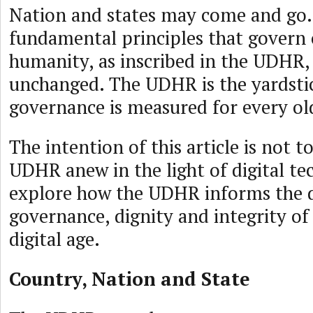
Nation and states may come and go.
fundamental principles that gover
humanity, as inscribed in the UDHR,
unchanged. The UDHR is the yardsti
governance is measured for every ol
The intention of this article is not t
UDHR anew in the light of digital te
explore how the UDHR informs the 
governance, dignity and integrity of 
digital age.
Country, Nation and State