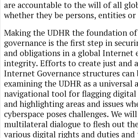
are accountable to the will of all glo
whether they be persons, entities or 
Making the UDHR the foundation of
governance is the first step in securi
and obligations in a global Internet
integrity. Efforts to create just and 
Internet Governance structures can 
examining the UDHR as a universal a
navigational tool for flagging digital
and highlighting areas and issues wh
cyberspace poses challenges. We wil
multilateral dialogue to flesh out the
various digital rights and duties and