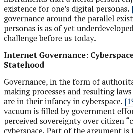
existence for one’s digital personas.
governance around the parallel exist
personas is as of yet underdeveloped
challenge before us today.
Internet Governance: Cyberspace
Statehood
Governance, in the form of authorita
making processes and resulting laws
are in their infancy in cyberspace.
[1
vacuum is filled by government effor
perceived sovereignty over citizen “c
cyberspace. Part of the argument is 