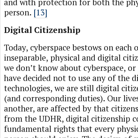
and with protection for both the phy
person.
[13]
Digital Citizenship
Today, cyberspace bestows on each of
inseparable, physical and digital citi
we don’t know about cyberspace, or 
have decided not to use any of the di
technologies, we are still digital citi
(and corresponding duties). Our live
another, are affected by that citizen
from the UDHR, digital citizenship 
fundamental rights that every physic