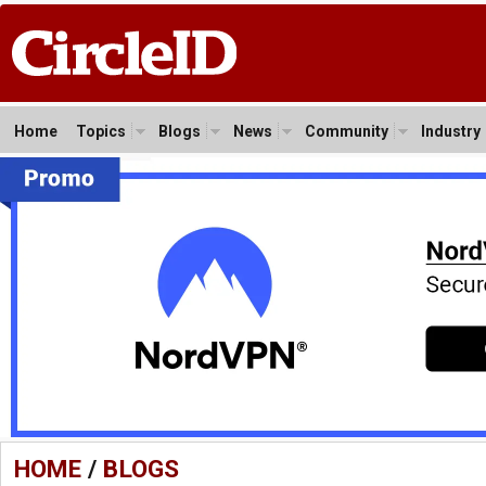
Home
Topics
Blogs
News
Community
Industry
HOME
/
BLOGS