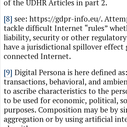
of the UDHR Articles in part 2.
[8]
see: https://gdpr-info.eu/. Attem
tackle difficult Internet “rules” whet
liability, security or other regulator
have a jurisdictional spillover effect
connected Internet.
[9]
Digital Persona is here defined a
transactions, behavioral, and ambi
to ascribe characteristics to the per
to be used for economic, political, so
purposes. Composition may be by si
aggregation or by using artificial int