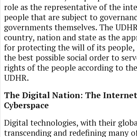
role as the representative of the inte
people that are subject to governanc
governments themselves. The UDHR 
country, nation and state as the app
for protecting the will of its people
the best possible social order to ser
rights of the people according to the
UDHR.
The Digital Nation: The Interne
Cyberspace
Digital technologies, with their globa
transcending and redefining many of