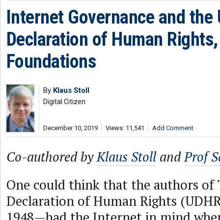
Internet Governance and the 
Declaration of Human Rights, 
Foundations
By
Klaus Stoll
Digital Citizen
December 10, 2019
Views: 11,541
Add Comment
Co-authored by
Klaus Stoll
and
Prof 
One could think that the authors of
Declaration of Human Rights (UDH
1948—had the Internet in mind when