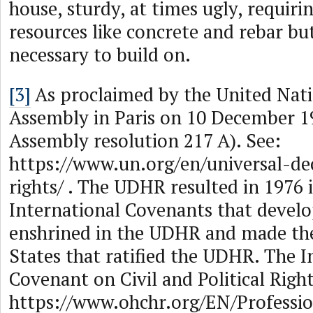
house, sturdy, at times ugly, requirin
resources like concrete and rebar bu
necessary to build on.
[3]
As proclaimed by the United Nat
Assembly in Paris on 10 December 1
Assembly resolution 217 A). See:
https://www.un.org/en/universal-d
rights/ . The UDHR resulted in 1976 
International Covenants that develo
enshrined in the UDHR and made th
States that ratified the UDHR. The I
Covenant on Civil and Political Right
https://www.ohchr.org/EN/Professio