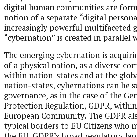
digital human communities are form
notion of a separate “digital person
increasingly powerful multifaceted g
“cybernation” is created in parallel w
The emerging cybernation is acquiri
of a physical nation, as a diverse c
within nation-states and at the globa
nation-states, cybernations can be s
governance, as in the case of the Ge
Protection Regulation, GDPR, within 
European Community. The GDPR also
typical borders to EU Citizens who m
the EU. GDPR’s broad regulatory lan