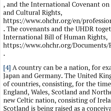
, and the International Covenant on
and Cultural Rights,
https://www.ohchr.org/en/profession
. The covenants and the UHDR toge
International Bill of Human Rights,
https://www.ohchr.org/Documents/P
.
[4]
A country can be a nation, for ex
Japan and Germany. The United King
of countries, consisting, for the tim
England, Wales, Scotland and Northe
new Celtic nation, consisting of Irel
Scotland is being raised as a conceiv