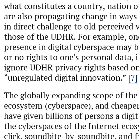
what constitutes a country, nation o
are also propagating change in ways
in direct challenge to old perceived 
those of the UDHR. For example, on
presence in digital cyberspace may b
or no rights to one’s personal data, i
ignore UDHR privacy rights based on
“unregulated digital innovation.”
[7]
The globally expanding scope of the
ecosystem (cyberspace), and cheaper
have given billions of persons a digit
the cyberspaces of the Internet ecos
click, soundbite-by-soundbite, and