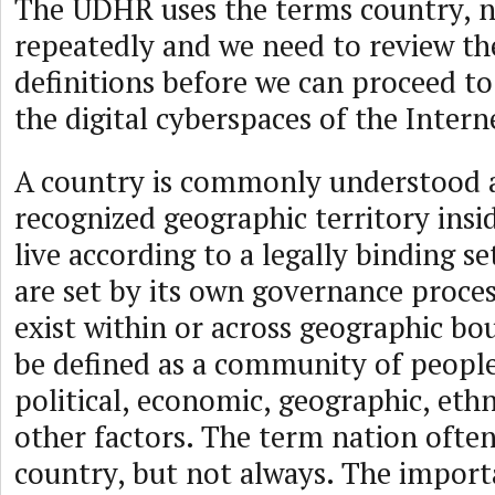
The UDHR uses the terms country, n
repeatedly and we need to review the
definitions before we can proceed t
the digital cyberspaces of the Inter
A country is commonly understood a
recognized geographic territory insi
live according to a legally binding se
are set by its own governance proce
exist within or across geographic bo
be defined as a community of peopl
political, economic, geographic, ethn
other factors. The term nation often
country, but not always. The import