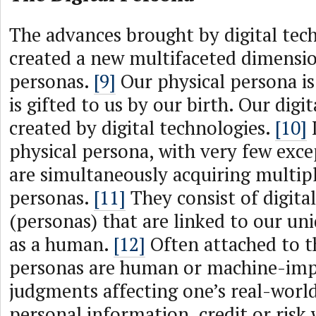
The advances brought by digital tec
created a new multifaceted dimension
personas.
[9]
Our physical persona i
is gifted to us by our birth. Our digi
created by digital technologies.
[10]
I
physical persona, with very few exce
are simultaneously acquiring multipl
personas.
[11]
They consist of digita
(personas) that are linked to our uni
as a human.
[12]
Often attached to th
personas are human or machine-imp
judgments affecting one’s real-worl
personal information, credit or risk