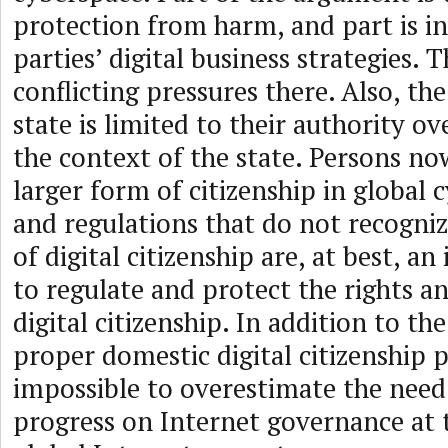
protection from harm, and part is in
parties’ digital business strategies. 
conflicting pressures there. Also, th
state is limited to their authority ov
the context of the state. Persons no
larger form of citizenship in global 
and regulations that do not recogniz
of digital citizenship are, at best, a
to regulate and protect the rights an
digital citizenship. In addition to the
proper domestic digital citizenship pol
impossible to overestimate the need
progress on Internet governance at t