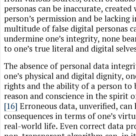
personas can be inaccurate, created 
person’s permission and be lacking in
multitude of false digital personas 
undermine one’s integrity, none bear
to one’s true literal and digital selve
The absence of personal data integ
one’s physical and digital dignity, on
rights and the ability of a person to 
reason and conscience in the spirit 
[16]
Erroneous data, unverified, can 
consequences in terms of one’s virt
real-world life. Even correct data p