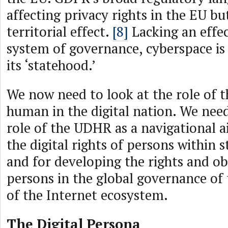
affecting privacy rights in the EU bu
territorial effect.
[8]
Lacking an effec
system of governance, cyberspace is s
its ‘statehood.’
We now need to look at the role of t
human in the digital nation. We need
role of the UDHR as a navigational 
the digital rights of persons within 
and for developing the rights and ob
persons in the global governance of
of the Internet ecosystem.
The Digital Persona