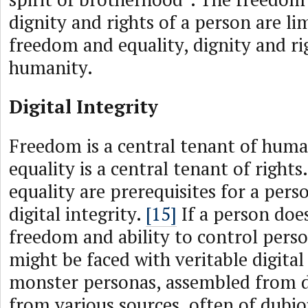
dignity and rights of a person are li
freedom and equality, dignity and rig
humanity.
Digital Integrity
Freedom is a central tenant of human
equality is a central tenant of right
equality are prerequisites for a pers
digital integrity.
[15]
If a person doe
freedom and ability to control perso
might be faced with veritable digital
monster personas, assembled from d
from various sources, often of dubio