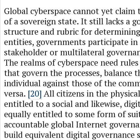
Global cyberspace cannot yet claim t
of a sovereign state. It still lacks a
structure and rubric for determining
entities, governments participate in
stakeholder or multilateral governan
The realms of cyberspace need rules
that govern the processes, balance th
individual against those of the comm
versa.
[20]
All citizens in the physica
entitled to a social and likewise, digi
equally entitled to some form of sui
accountable global Internet governa
build equivalent digital governance 