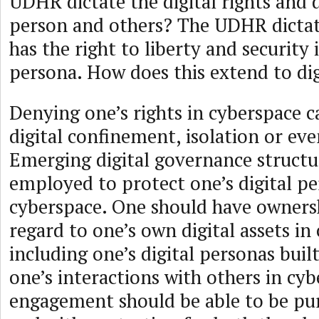
UDHR dictate the digital rights and d
person and others? The UDHR dictat
has the right to liberty and security 
persona. How does this extend to di
Denying one’s rights in cyberspace 
digital confinement, isolation or eve
Emerging digital governance structu
employed to protect one’s digital pe
cyberspace. One should have ownersh
regard to one’s own digital assets in
including one’s digital personas buil
one’s interactions with others in cyb
engagement should be able to be pur