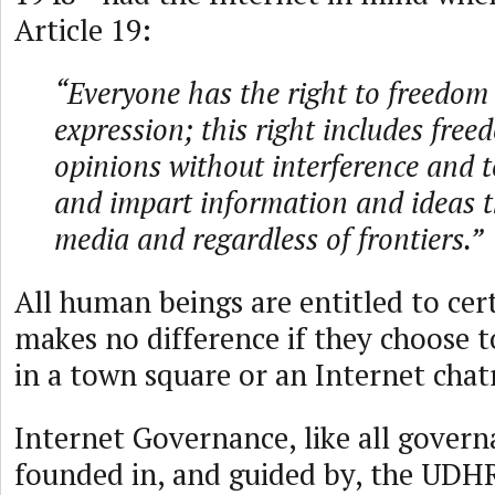
Article 19:
“Everyone has the right to freedom
expression; this right includes free
opinions without interference and t
and impart information and ideas 
media and regardless of frontiers.”
All human beings are entitled to cert
makes no difference if they choose t
in a town square or an Internet cha
Internet Governance, like all govern
founded in, and guided by, the UDHR.