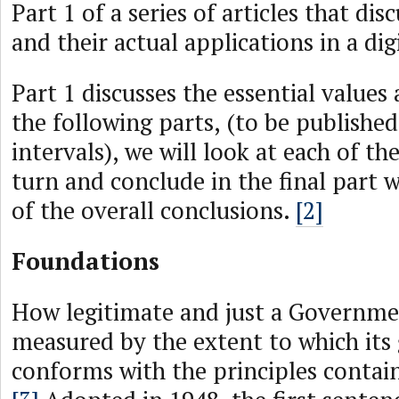
Part 1 of a series of articles that dis
and their actual applications in a dig
Part 1 discusses the essential values 
the following parts, (to be published
intervals), we will look at each of the
turn and conclude in the final part w
of the overall conclusions.
[2]
Foundations
How legitimate and just a Governme
measured by the extent to which its
conforms with the principles contai