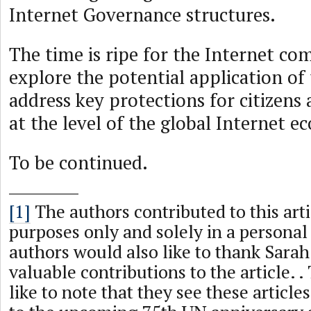
Internet Governance structures.
The time is ripe for the Internet c
explore the potential application o
address key protections for citizens
at the level of the global Internet e
To be continued.
[1]
The authors contributed to this arti
purposes only and solely in a personal
authors would also like to thank Sarah
valuable contributions to the article. 
like to note that they see these article