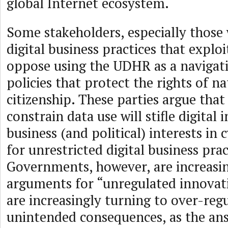
global Internet ecosystem.
Some stakeholders, especially those
digital business practices that exploi
oppose using the UDHR as a navigati
policies that protect the rights of na
citizenship. These parties argue that
constrain data use will stifle digita
business (and political) interests in
for unrestricted digital business pra
Governments, however, are increasin
arguments for “unregulated innovat
are increasingly turning to over-regu
unintended consequences, as the an