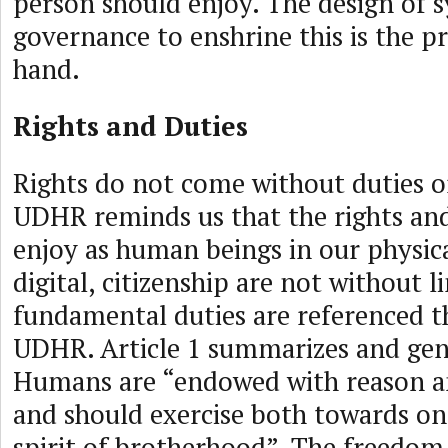
person should enjoy. The design of s
governance to enshrine this is the pr
hand.
Rights and Duties
Rights do not come without duties o
UDHR reminds us that the rights an
enjoy as human beings in our physic
digital, citizenship are not without l
fundamental duties are referenced 
UDHR. Article 1 summarizes and gen
Humans are “endowed with reason a
and should exercise both towards on
spirit of brotherhood”. The freedom 