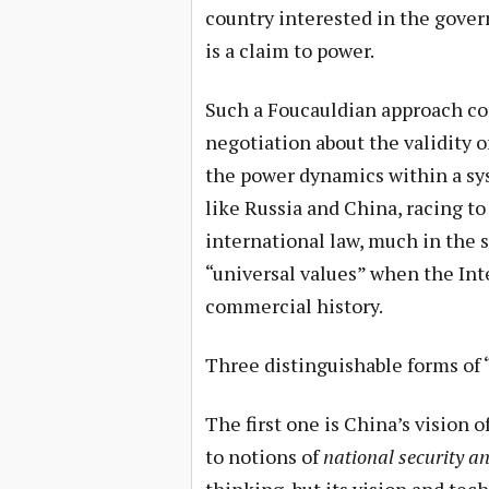
country interested in the gover
is a claim to power.
Such a Foucauldian approach co
negotiation about the validity 
the power dynamics within a sys
like Russia and China, racing to
international law, much in the s
“universal values” when the Inte
commercial history.
Three distinguishable forms of 
The first one is China’s vision 
to notions of
national security an