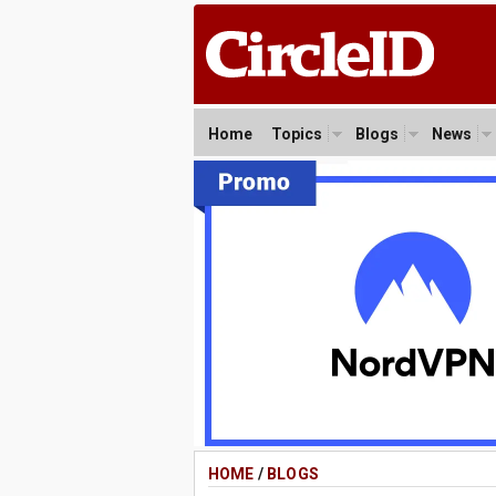
Home
Topics
Blogs
News
HOME
/
BLOGS