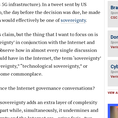
 5G infrastructure). In a tweet sent by US
Bra
, the day before the decision was due, he made
Spon
CSC
n would effectively be one of
sovereignty
.
 claim, but the thing that I want to focus on is
Do
reignty’ in conjunction with the Internet and
Spon
Veri
 observe how in almost every single discussion
ld have in the Internet, the term ‘sovereignty’
ereignty,” “technological sovereignty,” or
Cyb
Spon
ecome commonplace.
Veri
ance the Internet governance conversations?
VIEW A
 sovereignty adds an extra layer of complexity
apart while, simultaneously, it undermines and