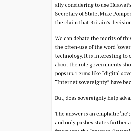
ally considering to use Huawei’s
Secretary of State, Mike Pompeo
the claim that Britain’s decisio
We can debate the merits of this
the often-use of the word ‘sove
technology. It is interesting to
about the role governments shou
pops up. Terms like “digital sov
“Internet sovereignty” have b
But, does sovereignty help adv
The answer is an emphatic ‘no’;
and only pushes states further 