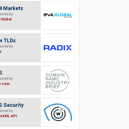
4 Markets
sored by
.Global
w TLDs
sored by
x
S
sored by
B.com
 Security
sored by
isXML API