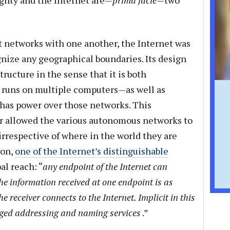
ignty and the Internet are—
prima facie
—two
ct networks with one another, the Internet was
gnize any geographical boundaries. Its design
ructure in the sense that it is both
 runs on multiple computers—as well as
 has power over those networks. This
er allowed the various autonomous networks to
rrespective of where in the world they are
ion,
one of the Internet’s distinguishable
al reach: “
any endpoint of the Internet can
e information received at one endpoint is as
e receiver connects to the Internet. Implicit in this
aged addressing and naming services
.”