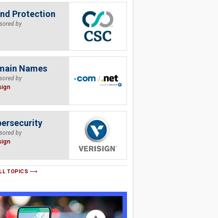
nd Protection
sored by
main Names
sored by
sign
ersecurity
sored by
sign
LL TOPICS