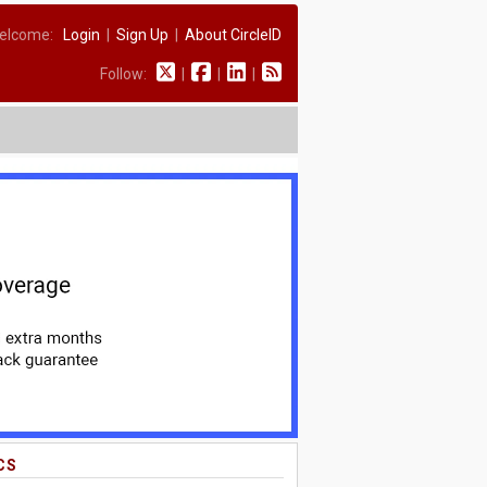
elcome:
Login
|
Sign Up
|
About CircleID
Follow:
|
|
|
CS