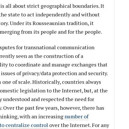
s all about strict geographical boundaries. It
 the state to act independently and without
tory. Under its Rousseaunian tradition, it
emerging from its people and for the people.
disputes for transnational communication
rently seen as the construction of a
lity to coordinate and manage exchanges that
ssues of privacy/data protection and security.
s one of scale. Historically, countries always
mestic legislation to the Internet, but, at the
y understood and respected the need for
 Over the past few years, however, there has
 thinking, with an increasing
number of
to centralize control
over the Internet. For any