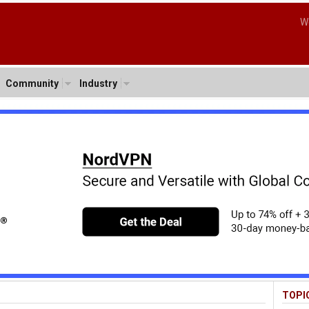
W
Community
Industry
TOPI