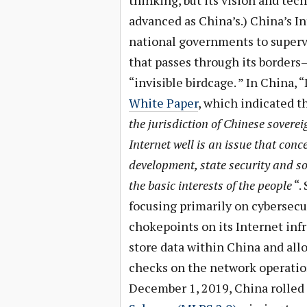
thinking, but its vision and te
advanced as China’s.) China’s In
national governments to supervi
that passes through its borders—
“invisible birdcage. ” In China, 
White Paper
, which indicated th
the jurisdiction of Chinese soverei
Internet well is an issue that con
development, state security and so
the basic interests of the people
“.
focusing primarily on cybersecu
chokepoints on its Internet inf
store data within China and all
checks on the network operatio
December 1, 2019, China rolled 