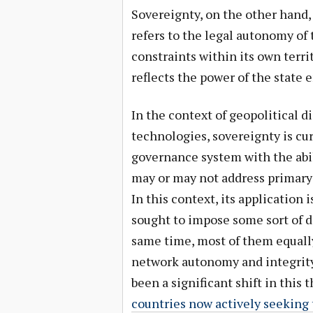
Sovereignty, on the other hand, i
refers to the legal autonomy of
constraints within its own terri
reflects the power of the state 
In the context of geopolitical 
technologies, sovereignty is cur
governance system with the abi
may or may not address primary i
In this context, its application i
sought to impose some sort of do
same time, most of them equall
network autonomy and integrity.
been a significant shift in this
countries now actively seeking 