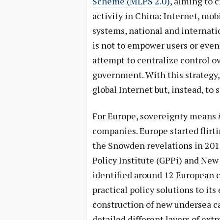
Scheme (MLPS 2.0)
, aiming to 
activity in China: Internet, mob
systems, national and internat
is not to empower users or even
attempt to centralize control o
government. With this strategy, 
global Internet but, instead, to
For Europe, sovereignty means
companies. Europe started flirti
the Snowden revelations in 201
Policy Institute (GPPi) and Ne
identified around 12 European c
practical policy solutions to it
construction of new undersea ca
detailed different layers of ext