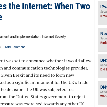
es the Internet: When Two
IPv
Spon
e
IPv4
Ne
lopment and Implementation, Internet Society
Spon
Radi
5
Add Comment
nt was set to announce whether it would allow
DN
Spon
on and communication technologies provider,
DNI
. Given Brexit and its need to form new
ked as a significant moment for the UK’s trade
DNS
 the decision, the UK was subjected to a
Spon
from the United States government to reject
Who
pressure was exercised towards any other US