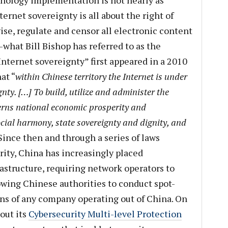
chnology implementation is not nearly as
ternet sovereignty is all about the right of
se, regulate and censor all electronic content
what Bill Bishop has referred to as the
“Internet sovereignty” first appeared in a 2010
at “
within Chinese territory the Internet is under
gnty. […] To build, utilize and administer the
cerns national economic prosperity and
cial harmony, state sovereignty and dignity, and
 Since then and through a series of laws
rity, China has increasingly placed
rastructure, requiring network operators to
owing Chinese authorities to conduct spot-
ns of any company operating out of China. On
out its
Cybersecurity Multi-level Protection