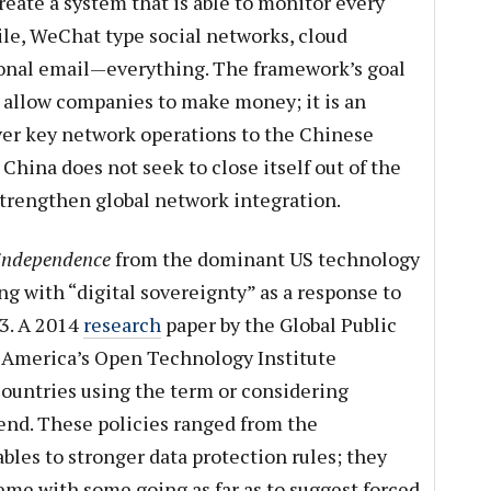
create a system that is able to monitor every
ile, WeChat type social networks, cloud
ional email—everything. The framework’s goal
 allow companies to make money; it is an
ver key network operations to the Chinese
China does not seek to close itself out of the
 strengthen global network integration.
independence
from the dominant US technology
ng with “digital sovereignty” as a response to
3. A 2014
research
paper by the Global Public
w America’s Open Technology Institute
ountries using the term or considering
s end. These policies ranged from the
bles to stronger data protection rules; they
reme with some going as far as to suggest forced