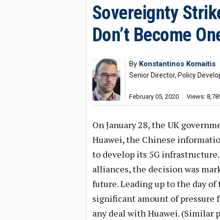
Sovereignty Strik
Don’t Become On
By
Konstantinos Komaitis
Senior Director, Policy Deve
February 05, 2020
Views: 8,78
On January 28, the UK governme
Huawei, the Chinese informati
to develop its 5G infrastructure
alliances, the decision was mar
future. Leading up to the day of
significant amount of pressure 
any deal with Huawei. (Similar 