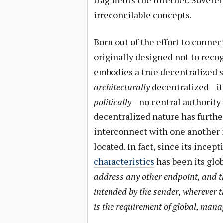
fragments the Internet. Sovere
irreconcilable concepts.
Born out of the effort to conne
originally designed not to reco
embodies a true decentralized st
architecturally
decentralized—it
politically
—no central authority
decentralized nature has furth
interconnect with one another i
located. In fact, since its incept
characteristics
has been its glob
address any other endpoint, and th
intended by the sender, wherever th
is the requirement of global, man