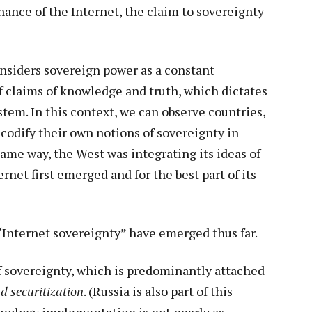
nance of the Internet, the claim to sovereignty
nsiders sovereign power as a constant
of claims of knowledge and truth, which dictates
tem. In this context, we can observe countries,
 codify their own notions of sovereignty in
ame way, the West was integrating its ideas of
rnet first emerged and for the best part of its
“Internet sovereignty” have emerged thus far.
of sovereignty, which is predominantly attached
d securitization
. (Russia is also part of this