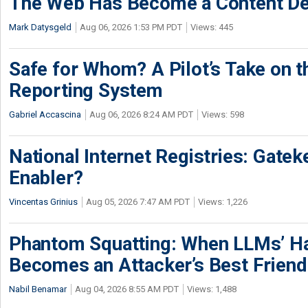
The Web Has Become a Content De
Mark Datysgeld
Aug 06, 2026 1:53 PM PDT
Views: 445
Safe for Whom? A Pilot’s Take on th
Reporting System
Gabriel Accascina
Aug 06, 2026 8:24 AM PDT
Views: 598
National Internet Registries: Gatek
Enabler?
Vincentas Grinius
Aug 05, 2026 7:47 AM PDT
Views: 1,226
Phantom Squatting: When LLMs’ Ha
Becomes an Attacker’s Best Friend
Nabil Benamar
Aug 04, 2026 8:55 AM PDT
Views: 1,488