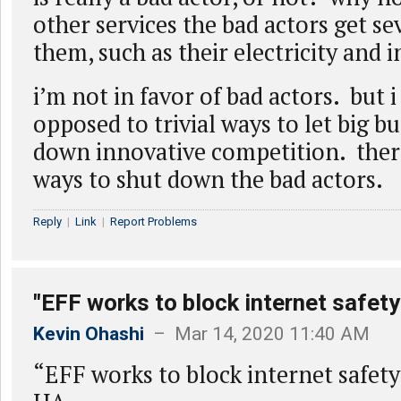
other services the bad actors get s
them, such as their electricity and 
i’m not in favor of bad actors. but
opposed to trivial ways to let big b
down innovative competition. there
ways to shut down the bad actors.
Reply
|
Link
|
Report Problems
"EFF works to block internet safety
Kevin Ohashi
– Mar 14, 2020 11:40 AM
“EFF works to block internet safety