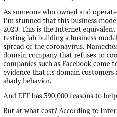
As someone who owned and operate
I’m stunned that this business model
2020. This is the Internet equivalent
testing lab building a business mode
spread of the coronavirus. Namechea
domain company that refuses to co
companies such as Facebook come t
evidence that its domain customers 
shady behavior.
And EFF has 390,000 reasons to hel
But at what cost? According to Inter