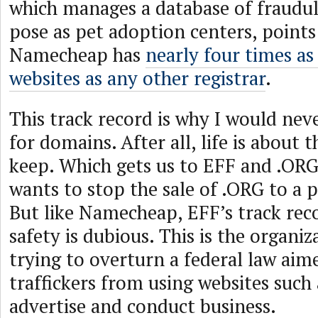
which manages a database of fraudul
pose as pet adoption centers, points
Namecheap has
nearly four times a
websites as any other registrar
.
This track record is why I would ne
for domains. After all, life is about
keep. Which gets us to EFF and .OR
wants to stop the sale of .ORG to a 
But like Namecheap, EFF’s track rec
safety is dubious. This is the organiz
trying to overturn a federal law aim
traffickers from using websites such
advertise and conduct business.