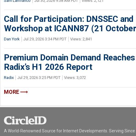
Sam Lanfranco
Jul 30, 2026 9:38 AM PDT
Views: 2,121
Call for Participation: DNSSEC and
Workshop at ICANN87 (21 October
Dan York
Jul 29, 2026 3:34 PM PDT
Views: 2,841
Premium Domain Demand Reaches 
Radix’s H1 2026 Report
Radix
Jul 29, 2026 3:25 PM PDT
Views: 3,072
MORE
A World-Renowned Source for Internet Developments. Serving Since