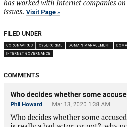
has worked with Internet companies on 
issues.
Visit Page
FILED UNDER
CORONAVIRUS
CYBERCRIME
DOMAIN MANAGEMENT
DOMA
INTERNET GOVERNANCE
COMMENTS
Who decides whether some accus
Phil Howard
– Mar 13, 2020 1:38 AM
Who decides whether some accuse
is really a bad actor, or not? why n