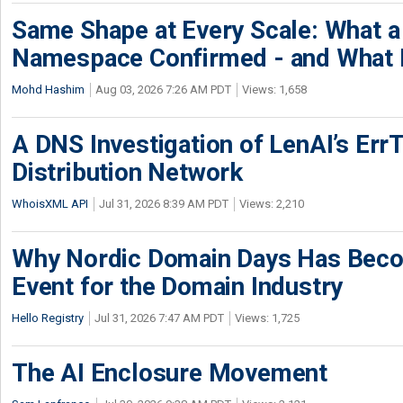
Same Shape at Every Scale: What 
Namespace Confirmed - and What It
Mohd Hashim
Aug 03, 2026 7:26 AM PDT
Views: 1,658
A DNS Investigation of LenAI’s ErrT
Distribution Network
WhoisXML API
Jul 31, 2026 8:39 AM PDT
Views: 2,210
Why Nordic Domain Days Has Beco
Event for the Domain Industry
Hello Registry
Jul 31, 2026 7:47 AM PDT
Views: 1,725
The AI Enclosure Movement