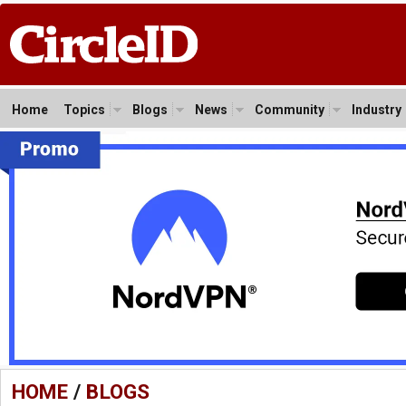
Home
Topics
Blogs
News
Community
Industry
HOME
/
BLOGS