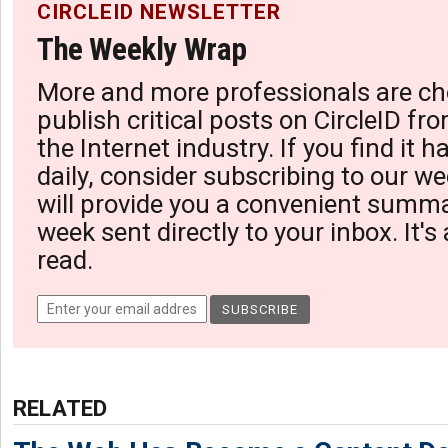
CIRCLEID NEWSLETTER
The Weekly Wrap
More and more professionals are ch
publish critical posts on CircleID fro
the Internet industry. If you find it 
daily, consider subscribing to our we
will provide you a convenient summa
week sent directly to your inbox. It's
read.
RELATED