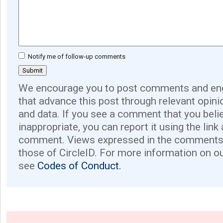
Notify me of follow-up comments
We encourage you to post comments and eng
that advance this post through relevant opini
and data. If you see a comment that you believ
inappropriate, you can report it using the link
comment. Views expressed in the comments 
those of CircleID. For more information on o
see
Codes of Conduct.