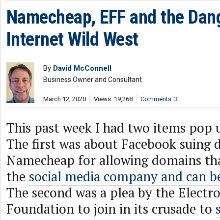
Namecheap, EFF and the Dan
Internet Wild West
By
David McConnell
Business Owner and Consultant
March 12, 2020
Views: 19,268
Comments: 3
This past week I had two items pop 
The first was about Facebook suing 
Namecheap for allowing domains th
the
social media company and can b
The second was a plea by the Electro
Foundation to join in its crusade to