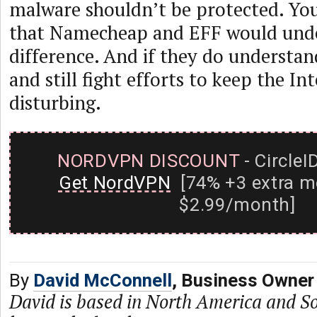
malware shouldn’t be protected. Yo
that Namecheap and EFF would und
difference. And if they do understan
and still fight efforts to keep the Int
disturbing.
NORDVPN DISCOUNT
- CircleI
Get NordVPN
[74% +3 extra m
$2.99/month]
By
David McConnell
, Business Owner
David is based in North America and S