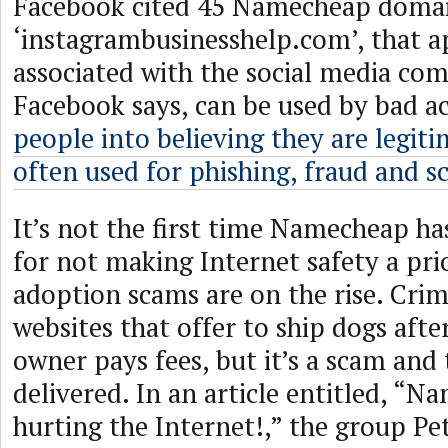
Facebook cited 45 Namecheap domai
‘instagrambusinesshelp.com’, that a
associated with the social media co
Facebook says, can be used by bad ac
people into believing they are legit
often used for phishing, fraud and 
It’s not the first time Namecheap ha
for not making Internet safety a pri
adoption scams are on the rise. Crim
websites that offer to ship dogs aft
owner pays fees, but it’s a scam and 
delivered. In an article entitled, “N
hurting the Internet!,” the group P