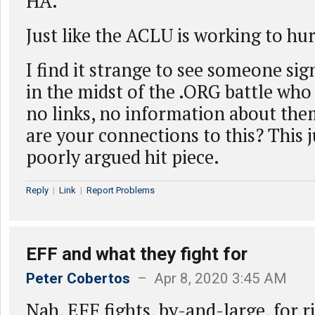
HA.
Just like the ACLU is working to hur
I find it strange to see someone sig
in the midst of the .ORG battle who 
no links, no information about the
are your connections to this? This ju
poorly argued hit piece.
Reply
|
Link
|
Report Problems
EFF and what they fight for
Peter Cobertos
– Apr 8, 2020 3:45 AM
Nah, EFF fights, by-and-large, for r