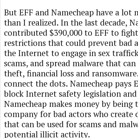
But EFF and Namecheap have a lot
than I realized. In the last decade,
contributed $390,000 to EFF to fight
restrictions that could prevent bad 
the Internet to engage in sex traffic
scams, and spread malware that can 
theft, financial loss and ransomware.
connect the dots. Namecheap pays E
block Internet safety legislation and 
Namecheap makes money by being t
company for bad actors who create
that can be used for scams and mal
potential illicit activity.