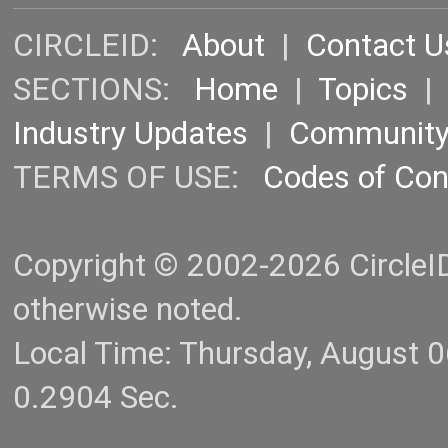
CIRCLEID:
About
|
Contact U
SECTIONS:
Home
|
Topics
Industry Updates
|
Communit
TERMS OF USE:
Codes of Co
Copyright © 2002-2026 CircleID.
otherwise noted.
Local Time: Thursday, August 
0.2904 Sec.