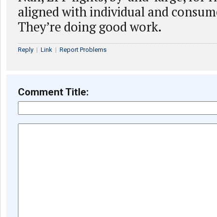
aligned with individual and consume
They’re doing good work.
Reply
|
Link
|
Report Problems
Comment Title: