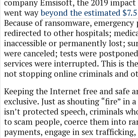
company Emsisoft, the 2019 impact
went way
beyond the estimated $7.5 
Because of ransomware, emergency p
redirected to other hospitals; medic
inaccessible or permanently lost; su
were canceled; tests were postponed
services were interrupted. This is th
not stopping online criminals and ot
Keeping the Internet free and safe a
exclusive. Just as shouting “fire” in
isn’t protected speech, criminals wh
to scam people, coerce them into r
payments, engage in sex trafficking,