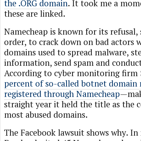
the .ORG domain
. It took me a mome
these are linked.
Namecheap is known for its refusal, 
order, to crack down on bad actors w
domains used to spread malware, ste
information, send spam and conduct
According to cyber monitoring fir
percent of so-called botnet domain
registered through Namecheap
—maki
straight year it held the title as th
most abused domains.
The Facebook lawsuit shows why. In i