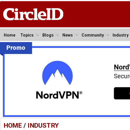
Home
Topics
Blogs
News
Community
Industry
HOME
/
INDUSTRY