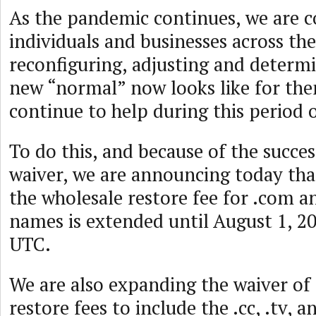
As the pandemic continues, we are c
individuals and businesses across the
reconfiguring, adjusting and determ
new “normal” now looks like for th
continue to help during this period o
To do this, and because of the success
waiver, we are announcing today tha
the wholesale restore fee for .com 
names is extended until August 1, 20
UTC.
We are also expanding the waiver of
restore fees to include the .cc, .tv, 