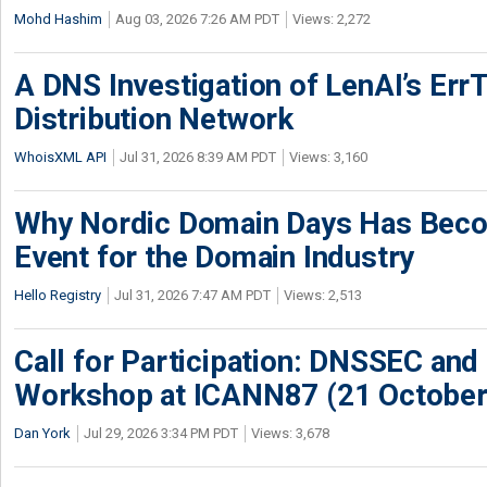
Mohd Hashim
Aug 03, 2026 7:26 AM PDT
Views: 2,272
A DNS Investigation of LenAI’s ErrT
Distribution Network
WhoisXML API
Jul 31, 2026 8:39 AM PDT
Views: 3,160
Why Nordic Domain Days Has Beco
Event for the Domain Industry
Hello Registry
Jul 31, 2026 7:47 AM PDT
Views: 2,513
Call for Participation: DNSSEC and
Workshop at ICANN87 (21 October
Dan York
Jul 29, 2026 3:34 PM PDT
Views: 3,678