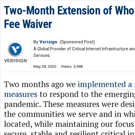
Two-Month Extension of Whol
Fee Waiver
By
Verisign
(Sponsored Post)
A Global Provider of Critical Internet Infrastructure
Services
May 28, 2020
Views: 5,948
Two months ago we
implemented a
measures
to respond to the emergi
pandemic. These measures were desi
the communities we serve and in wh
located, while maintaining our focus
secure, stable and resilient critical i