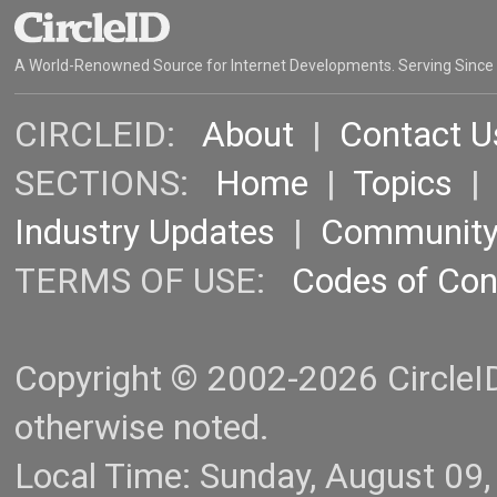
A World-Renowned Source for Internet Developments. Serving Since
CIRCLEID:
About
|
Contact U
SECTIONS:
Home
|
Topics
Industry Updates
|
Communit
TERMS OF USE:
Codes of Co
Copyright © 2002-2026 CircleID.
otherwise noted.
Local Time: Sunday, August 09