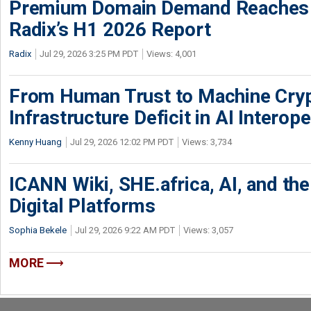
Premium Domain Demand Reaches 
Radix’s H1 2026 Report
Radix
Jul 29, 2026 3:25 PM PDT
Views: 4,001
From Human Trust to Machine Cry
Infrastructure Deficit in AI Interope
Kenny Huang
Jul 29, 2026 12:02 PM PDT
Views: 3,734
ICANN Wiki, SHE.africa, AI, and the 
Digital Platforms
Sophia Bekele
Jul 29, 2026 9:22 AM PDT
Views: 3,057
MORE