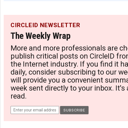
CIRCLEID NEWSLETTER
The Weekly Wrap
More and more professionals are ch
publish critical posts on CircleID fro
the Internet industry. If you find it 
daily, consider subscribing to our we
will provide you a convenient summa
week sent directly to your inbox. It's
read.