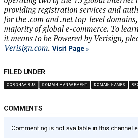
operating two of the 13 global internet 
providing registration services and auth
for the .com and .net top-level domains
majority of global e-commerce. To lea
it means to be Powered by Verisign, plea
Verisign.com
.
Visit Page
FILED UNDER
CORONAVIRUS
DOMAIN MANAGEMENT
DOMAIN NAMES
RE
COMMENTS
Commenting is not available in this channel e