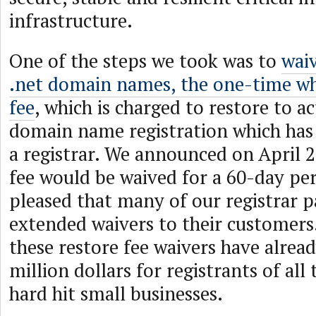
infrastructure.
One of the steps we took was to
waiv
.net domain names, the one-time wh
fee
, which is charged to restore to ac
domain name registration which has
a registrar. We announced on April 2
fee would be waived for a 60-day per
pleased that many of our registrar p
extended waivers to their customers
these restore fee waivers have alrea
million dollars for registrants of all
hard hit small businesses.