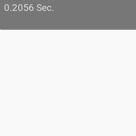
0.2056 Sec.