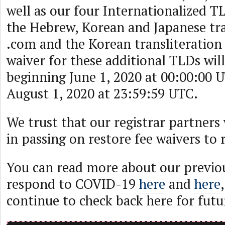
well as our four Internationalized 
the Hebrew, Korean and Japanese tra
.com and the Korean transliteration 
waiver for these additional TLDs will
beginning June 1, 2020 at 00:00:00 
August 1, 2020 at 23:59:59 UTC.
We trust that our registrar partners w
in passing on restore fee waivers to 
You can read more about our previou
respond to COVID-19
here
and
here
continue to check back here for futu