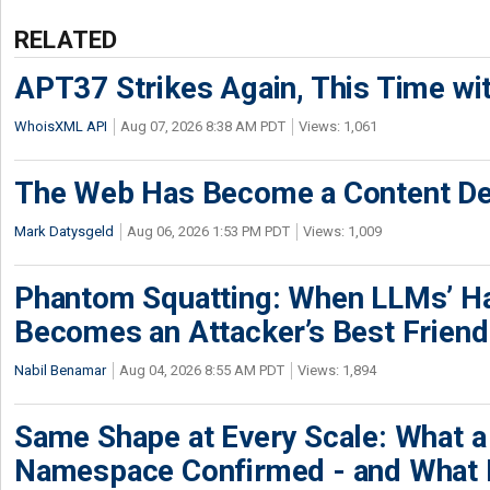
RELATED
APT37 Strikes Again, This Time w
WhoisXML API
Aug 07, 2026 8:38 AM PDT
Views: 1,061
The Web Has Become a Content De
Mark Datysgeld
Aug 06, 2026 1:53 PM PDT
Views: 1,009
Phantom Squatting: When LLMs’ Ha
Becomes an Attacker’s Best Friend
Nabil Benamar
Aug 04, 2026 8:55 AM PDT
Views: 1,894
Same Shape at Every Scale: What 
Namespace Confirmed - and What It