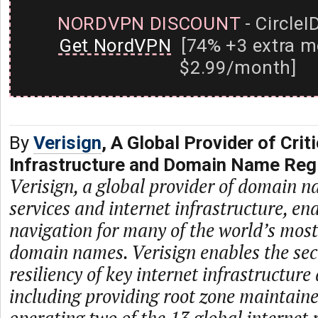
NORDVPN DISCOUNT
- CircleI
Get NordVPN
[74% +3 extra m
$2.99/month]
By
Verisign
, A Global Provider of Criti
Infrastructure and Domain Name Regi
Verisign, a global provider of domain n
services and internet infrastructure, en
navigation for many of the world’s mos
domain names. Verisign enables the secur
resiliency of key internet infrastructure
including providing root zone maintaine