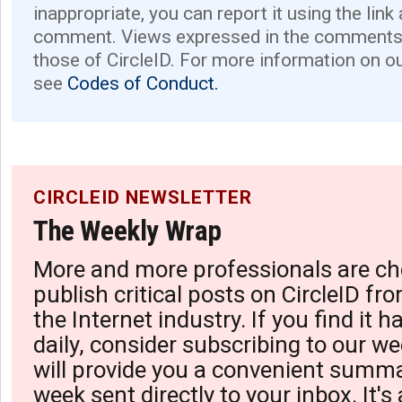
inappropriate, you can report it using the link
comment. Views expressed in the comments 
those of CircleID. For more information on o
see
Codes of Conduct.
CIRCLEID NEWSLETTER
The Weekly Wrap
More and more professionals are ch
publish critical posts on CircleID fro
the Internet industry. If you find it 
daily, consider subscribing to our we
will provide you a convenient summa
week sent directly to your inbox. It's