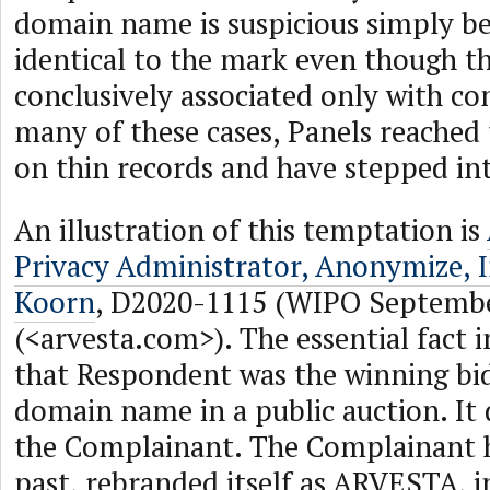
domain name is suspicious simply bec
identical to the mark even though th
conclusively associated only with co
many of these cases, Panels reached 
on thin records and have stepped int
An illustration of this temptation is
Privacy Administrator, Anonymize, I
Koorn
, D2020-1115 (WIPO Septembe
(<arvesta.com>). The essential fact in
that Respondent was the winning bid
domain name in a public auction. It
the Complainant. The Complainant h
past, rebranded itself as ARVESTA, 