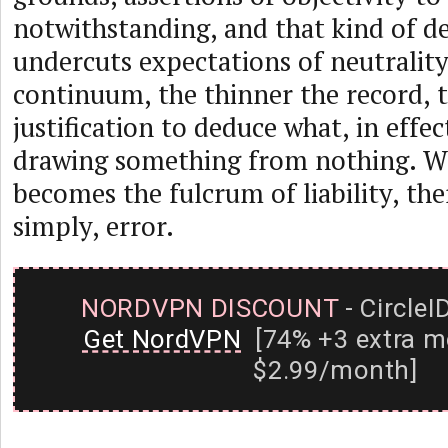
notwithstanding, and that kind of d
undercuts expectations of neutrality
continuum, the thinner the record, t
justification to deduce what, in effect
drawing something from nothing. W
becomes the fulcrum of liability, the
simply, error.
NORDVPN DISCOUNT
- CircleI
Get NordVPN
[74% +3 extra m
$2.99/month]