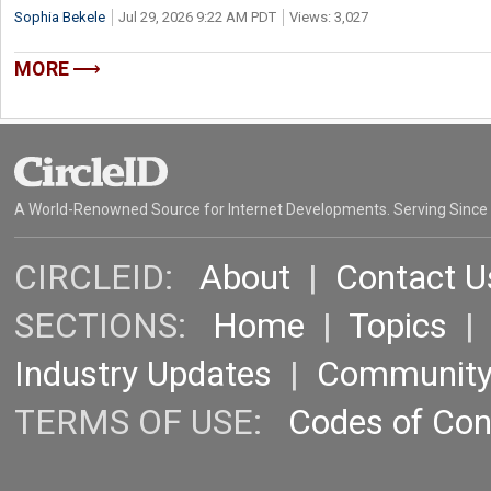
Sophia Bekele
Jul 29, 2026 9:22 AM PDT
Views: 3,027
MORE
A World-Renowned Source for Internet Developments. Serving Since
CIRCLEID:
About
|
Contact U
SECTIONS:
Home
|
Topics
Industry Updates
|
Communit
TERMS OF USE:
Codes of Co