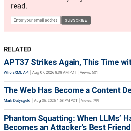
read.
RELATED
APT37 Strikes Again, This Time w
WhoisXML API
Aug 07, 2026 8:38 AM PDT
Views: 501
The Web Has Become a Content De
Mark Datysgeld
Aug 06, 2026 1:53 PM PDT
Views: 799
Phantom Squatting: When LLMs’ Ha
Becomes an Attacker’s Best Friend