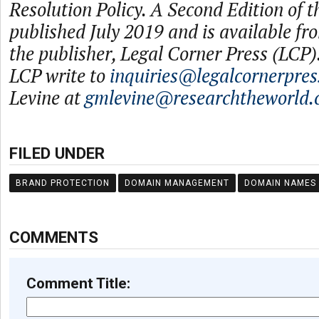
Resolution Policy. A Second Edition of t
published July 2019 and is available f
the publisher, Legal Corner Press (LCP).
LCP write to
inquiries@legalcornerpre
Levine at
gmlevine@researchtheworld
FILED UNDER
BRAND PROTECTION
DOMAIN MANAGEMENT
DOMAIN NAMES
COMMENTS
Comment Title: