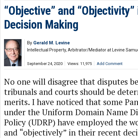
“Objective” and “Objectivity”
Decision Making
By
Gerald M. Levine
Intellectual Property, Arbitrator/Mediator at Levine Samu
September 24, 2020
Views: 11,975
Add Comment
No one will disagree that disputes be
tribunals and courts should be dete
merits. I have noticed that some Pa
under the Uniform Domain Name Di
Policy (UDRP) have employed the wo
and “objectively” in their recent deci