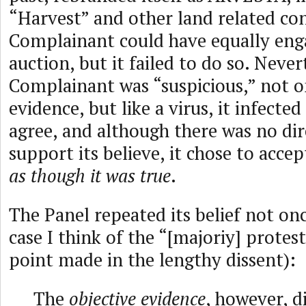
“Harvest” and other land related co
Complainant could have equally enga
auction, but it failed to do so. Never
Complainant was “suspicious,” not o
evidence, but like a virus, it infecte
agree, and although there was no dir
support its believe, it chose to accep
as though it was true
.
The Panel repeated its belief not on
case I think of the “[majoriy] prote
point made in the lengthy dissent):
The
objective evidence
, however, d