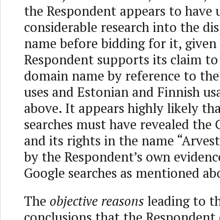
the Respondent appears to have 
considerable research into the d
name before bidding for it, given
Respondent supports its claim to
domain name by reference to the 
uses and Estonian and Finnish usa
above. It appears highly likely th
searches must have revealed the
and its rights in the name “Arves
by the Respondent’s own evidence
Google searches as mentioned ab
The
objective reasons
leading to t
conclusions that the Respondent