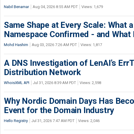
Nabil Benamar
Aug 04, 2026 8:55 AM PDT
Views: 1,679
Same Shape at Every Scale: What 
Namespace Confirmed - and What It
Mohd Hashim
Aug 03, 2026 7:26 AM PDT
Views: 1,817
A DNS Investigation of LenAI’s ErrT
Distribution Network
WhoisXML API
Jul 31, 2026 8:39 AM PDT
Views: 2,598
Why Nordic Domain Days Has Beco
Event for the Domain Industry
Hello Registry
Jul 31, 2026 7:47 AM PDT
Views: 2,046