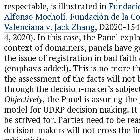
respectable, is illustrated in
Fundaci
Alfonso Mocholí, Fundación de la C
Valenciana v. Jack Zhang
, D2020-15
4, 2020). In this case, the Panel expla
context of domainers, panels have g
the issue of registration in bad faith
(emphasis added). This is no more t
the assessment of the facts will not
through the decision-maker’s subject
Objectively
, the Panel is assuring the 
model for UDRP decision making. It i
be strived for. Parties need to be re
decision-makers will not cross the li