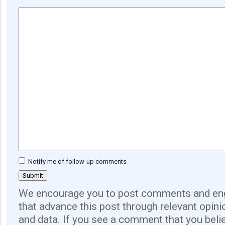
Notify me of follow-up comments
We encourage you to post comments and eng
that advance this post through relevant opini
and data. If you see a comment that you believ