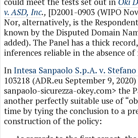
could meet the tests set out in
Oki D
v. ASD, Inc
.,
[D2001-0903 (WIPO Nove
Nor, alternatively, is the Respond
known by the Disputed Domain Nam
added). The Panel has a thick record
inferences reliable in the absence of 
In
Intesa Sanpaolo S.p.A. v. Stefano
103218 (ADR.eu September 9, 2020) 
sanpaolo-sicurezza-okey.com> the P
another perfectly suitable use of “obj
time by tying the conclusion to a pr
construction of the policy: