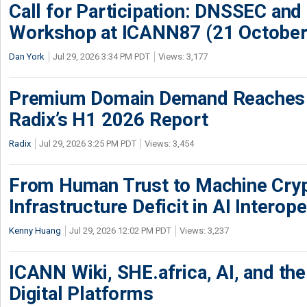
Call for Participation: DNSSEC and
Workshop at ICANN87 (21 October
Dan York
Jul 29, 2026 3:34 PM PDT
Views: 3,177
Premium Domain Demand Reaches 
Radix’s H1 2026 Report
Radix
Jul 29, 2026 3:25 PM PDT
Views: 3,454
From Human Trust to Machine Cry
Infrastructure Deficit in AI Interope
Kenny Huang
Jul 29, 2026 12:02 PM PDT
Views: 3,237
ICANN Wiki, SHE.africa, AI, and the 
Digital Platforms