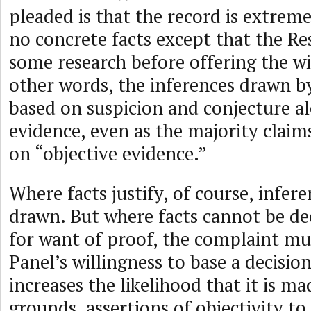
pleaded is that the record is extreme
no concrete facts except that the R
some research before offering the wi
other words, the inferences drawn b
based on suspicion and conjecture a
evidence, even as the majority claims
on “objective evidence.”
Where facts justify, of course, infer
drawn. But where facts cannot be dec
for want of proof, the complaint mu
Panel’s willingness to base a decisio
increases the likelihood that it is m
grounds, assertions of objectivity to