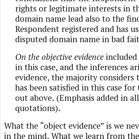
rights or legitimate interests in 
domain name lead also to the fin
Respondent registered and has us
disputed domain name in bad fai
On the objective evidence
included 
in this case, and the inferences a
evidence, the majority considers 
has been satisfied in this case for
out above. (Emphasis added in all
quotations).
What the “object evidence” is we neve
in the mind. What we learn from the 