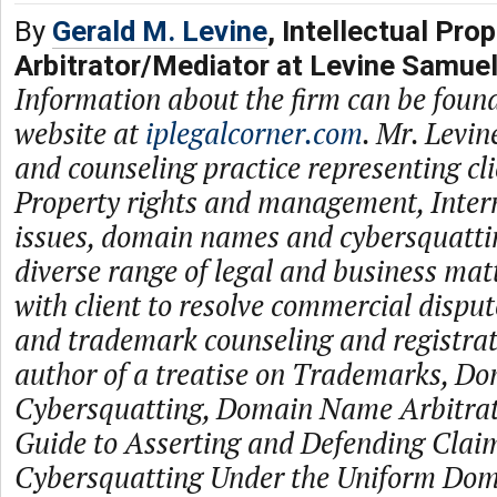
By
Gerald M. Levine
, Intellectual Prop
Arbitrator/Mediator at Levine Samue
Information about the firm can be found
website at
iplegalcorner.com
. Mr. Levin
and counseling practice representing cli
Property rights and management, Inter
issues, domain names and cybersquattin
diverse range of legal and business ma
with client to resolve commercial disput
and trademark counseling and registrati
author of a treatise on Trademarks, D
Cybersquatting, Domain Name Arbitrati
Guide to Asserting and Defending Claim
Cybersquatting Under the Uniform Do