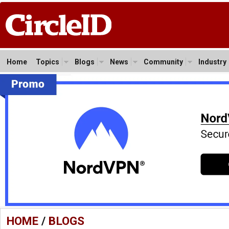
Home
Topics
Blogs
News
Community
Industry
HOME
/
BLOGS