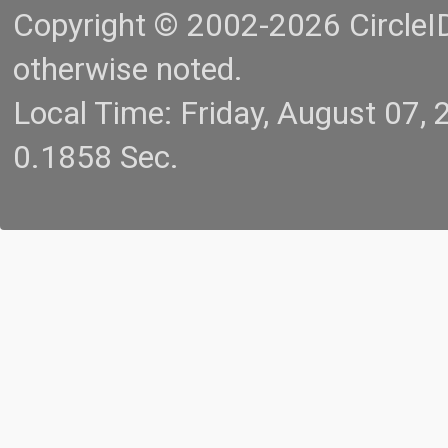
Copyright © 2002-2026 CircleID.
otherwise noted.
Local Time: Friday, August 07
0.1858 Sec.