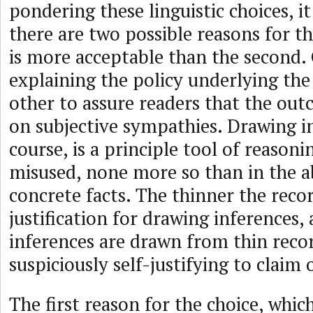
pondering these linguistic choices, i
there are two possible reasons for the
is more acceptable than the second.
explaining the policy underlying th
other to assure readers that the out
on subjective sympathies. Drawing in
course, is a principle tool of reasoni
misused, none more so than in the a
concrete facts. The thinner the recor
justification for drawing inferences
inferences are drawn from thin recor
suspiciously self-justifying to claim 
The first reason for the choice, which