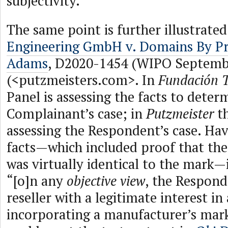
subjectivity.
The same point is further illustrated
Engineering GmbH v. Domains By Pr
Adams
, D2020-1454 (WIPO Septembe
(<putzmeisters.com>. In
Fundación T
Panel is assessing the facts to deter
Complainant’s case; in
Putzmeister
th
assessing the Respondent’s case. Ha
facts—which included proof that t
was virtually identical to the mark—
“[o]n any
objective view
, the Respond
reseller with a legitimate interest 
incorporating a manufacturer’s mark,