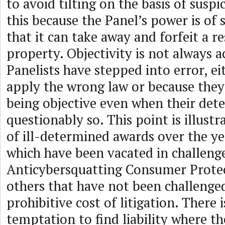
to avoid tilting on the basis of susp
this because the Panel’s power is of
that it can take away and forfeit a r
property. Objectivity is not always 
Panelists have stepped into error, e
apply the wrong law or because they 
being objective even when their det
questionably so. This point is illust
of ill-determined awards over the ye
which have been vacated in challeng
Anticybersquatting Consumer Prote
others that have not been challenge
prohibitive cost of litigation. There is
temptation to find liability where th