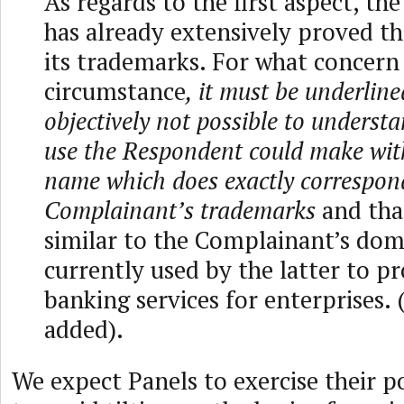
As regards to the first aspect, t
has already extensively proved th
its trademarks. For what concern
circumstance
, it must be underlined
objectively not possible to underst
use the Respondent could make wi
name which does exactly correspon
Complainant’s trademarks
and that
similar to the Complainant’s do
currently used by the latter to p
banking services for enterprises.
added).
We expect Panels to exercise their p