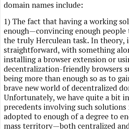
domain names include:
1) The fact that having a working sol
enough—convincing enough people to
the truly Herculean task. In theory, i
straightforward, with something alon
installing a browser extension or us
decentralization-friendly browsers s
being more than enough so as to gai
brave new world of decentralized d
Unfortunately, we have quite a bit i
precedents involving such solutions
adopted to enough of a degree to end
mass territory—both centralized and