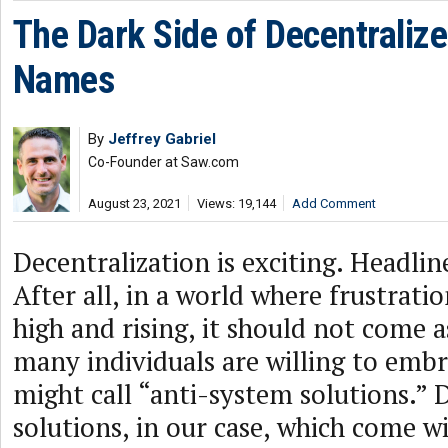
The Dark Side of Decentraliz
Names
By
Jeffrey Gabriel
Co-Founder at Saw.com
August 23, 2021
Views: 19,144
Add Comment
Decentralization is exciting. Headli
After all, in a world where frustratio
high and rising, it should not come a
many individuals are willing to emb
might call “anti-system solutions.” 
solutions, in our case, which come w