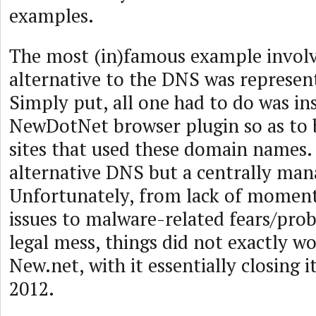
examples.
The most (in)famous example involv
alternative to the DNS was represen
Simply put, all one had to do was ins
NewDotNet browser plugin so as to b
sites that used these domain names. 
alternative DNS but a centrally man
Unfortunately, from lack of momen
issues to malware-related fears/prob
legal mess, things did not exactly wo
New.net, with it essentially closing i
2012.