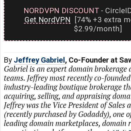
NORDVPN DISCOUNT
- CircleI
Get NordVPN
[74% +3 extra m
$2.99/month]
By
Jeffrey Gabriel
, Co-Founder at S
Gabriel is an expert domain brokerage 
teams. Jeffrey most recently co-founde
industry-leading boutique brokerage tha
acquiring, selling, and appraising domai
Jeffrey was the Vice President of Sales a
(recently purchased by Godaddy), one of
leading domain marketplaces, domain r