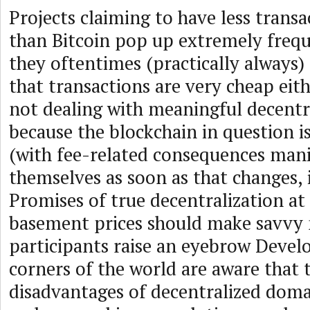
Projects claiming to have less trans
than Bitcoin pop up extremely frequ
they oftentimes (practically always) 
that transactions are very cheap eit
not dealing with meaningful decentr
because the blockchain in question i
(with fee-related consequences mani
themselves as soon as that changes, i
Promises of true decentralization at
basement prices should make savvy
participants raise an eyebrow Develo
corners of the world are aware that 
disadvantages of decentralized doma