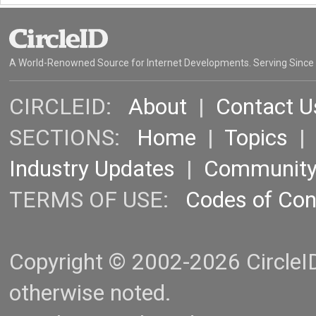
A World-Renowned Source for Internet Developments. Serving Since
CIRCLEID:
About
|
Contact U
SECTIONS:
Home
|
Topics
Industry Updates
|
Communit
TERMS OF USE:
Codes of Co
Copyright © 2002-2026 CircleID.
otherwise noted.