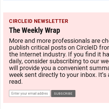
CIRCLEID NEWSLETTER
The Weekly Wrap
More and more professionals are ch
publish critical posts on CircleID fro
the Internet industry. If you find it 
daily, consider subscribing to our we
will provide you a convenient summa
week sent directly to your inbox. It's
read.