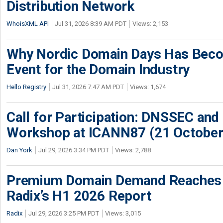
Distribution Network
WhoisXML API
Jul 31, 2026 8:39 AM PDT
Views: 2,153
Why Nordic Domain Days Has Beco
Event for the Domain Industry
Hello Registry
Jul 31, 2026 7:47 AM PDT
Views: 1,674
Call for Participation: DNSSEC and
Workshop at ICANN87 (21 October
Dan York
Jul 29, 2026 3:34 PM PDT
Views: 2,788
Premium Domain Demand Reaches 
Radix’s H1 2026 Report
Radix
Jul 29, 2026 3:25 PM PDT
Views: 3,015