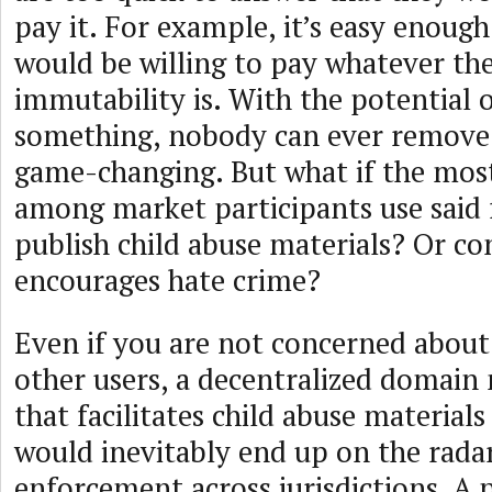
pay it. For example, it’s easy enough
would be willing to pay whatever the
immutability is. With the potential 
something, nobody can ever remove 
game-changing. But what if the most
among market participants use said
publish child abuse materials? Or co
encourages hate crime?
Even if you are not concerned about
other users, a decentralized domain
that facilitates child abuse materials
would inevitably end up on the radar
enforcement across jurisdictions. A p