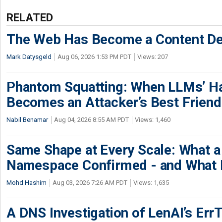
RELATED
The Web Has Become a Content De
Mark Datysgeld
Aug 06, 2026 1:53 PM PDT
Views: 207
Phantom Squatting: When LLMs’ Ha
Becomes an Attacker’s Best Friend
Nabil Benamar
Aug 04, 2026 8:55 AM PDT
Views: 1,460
Same Shape at Every Scale: What 
Namespace Confirmed - and What It
Mohd Hashim
Aug 03, 2026 7:26 AM PDT
Views: 1,635
A DNS Investigation of LenAI’s ErrT