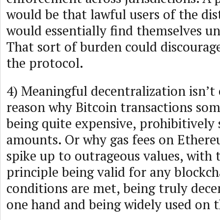
would be that lawful users of the di
would essentially find themselves un
That sort of burden could discourag
the protocol.
4) Meaningful decentralization isn’t 
reason why Bitcoin transactions so
being quite expensive, prohibitively 
amounts. Or why gas fees on Ether
spike up to outrageous values, with
principle being valid for any blockc
conditions are met, being truly dece
one hand and being widely used on t