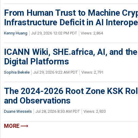
From Human Trust to Machine Cry
Infrastructure Deficit in AI Interope
Kenny Huang
Jul 29, 2026 12:02 PM PDT
Views: 2,864
ICANN Wiki, SHE.africa, AI, and the 
Digital Platforms
Sophia Bekele
Jul 29, 2026 9:22 AM PDT
Views: 2,791
The 2024-2026 Root Zone KSK Rol
and Observations
Duane Wessels
Jul 28, 2026 8:30 AM PDT
Views: 2,920
MORE