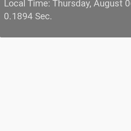
Local Time: Thursday, August 
0.1894 Sec.