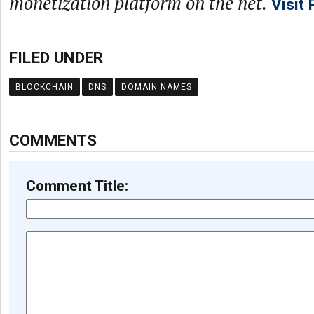
monetization platform on the net.
Visit
FILED UNDER
BLOCKCHAIN
DNS
DOMAIN NAMES
COMMENTS
Comment Title: