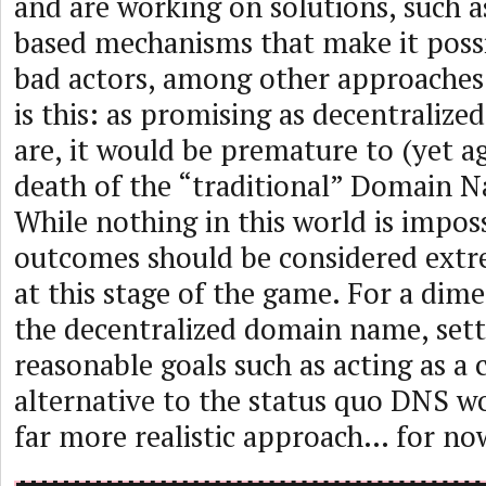
and are working on solutions, such
based mechanisms that make it possi
bad actors, among other approaches
is this: as promising as decentraliz
are, it would be premature to (yet ag
death of the “traditional” Domain 
While nothing in this world is imposs
outcomes should be considered ext
at this stage of the game. For a dim
the decentralized domain name, set
reasonable goals such as acting as a 
alternative to the status quo DNS w
far more realistic approach… for no