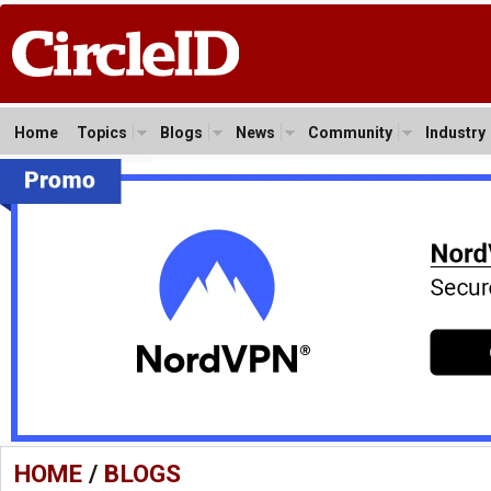
Home
Topics
Blogs
News
Community
Industry
HOME
/
BLOGS