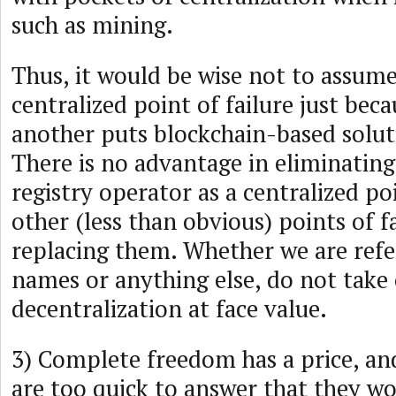
such as mining.
Thus, it would be wise not to assume
centralized point of failure just bec
another puts blockchain-based solut
There is no advantage in eliminating 
registry operator as a centralized poi
other (less than obvious) points of f
replacing them. Whether we are ref
names or anything else, do not take 
decentralization at face value.
3) Complete freedom has a price, a
are too quick to answer that they wo