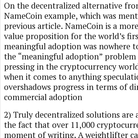
On the decentralized alternative fro
NameCoin example, which was menti
previous article. NameCoin is a mor
value proposition for the world’s firs
meaningful adoption was nowhere t
the “meaningful adoption” problem s
pressing in the cryptocurrency worl
when it comes to anything speculatio
overshadows progress in terms of di
commercial adoption
2) Truly decentralized solutions are 
the fact that over 11,000 cryptocurre
moment of writing. A weightlifter ca