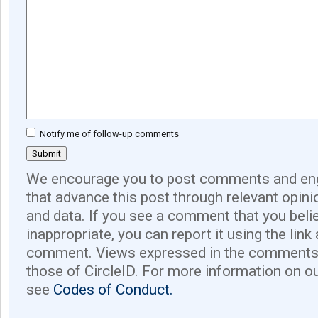
Notify me of follow-up comments
We encourage you to post comments and eng
that advance this post through relevant opini
and data. If you see a comment that you believ
inappropriate, you can report it using the link
comment. Views expressed in the comments 
those of CircleID. For more information on o
see
Codes of Conduct.