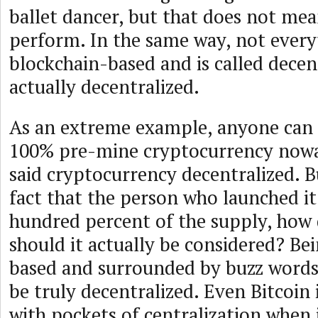
ballet dancer, but that does not mea
perform. In the same way, not everyt
blockchain-based and is called decent
actually decentralized.
As an extreme example, anyone can e
100% pre-mine cryptocurrency nowad
said cryptocurrency decentralized. Bu
fact that the person who launched it
hundred percent of the supply, how 
should it actually be considered? Be
based and surrounded by buzz words
be truly decentralized. Even Bitcoin i
with pockets of centralization when 