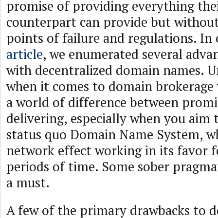
promise of providing everything thei
counterpart can provide but without
points of failure and regulations. In
article
, we enumerated several advan
with decentralized domain names. U
when it comes to domain brokerage w
a world of difference between promi
delivering, especially when you aim 
status quo Domain Name System, wh
network effect working in its favor 
periods of time. Some sober pragmat
a must.
A few of the primary drawbacks to d