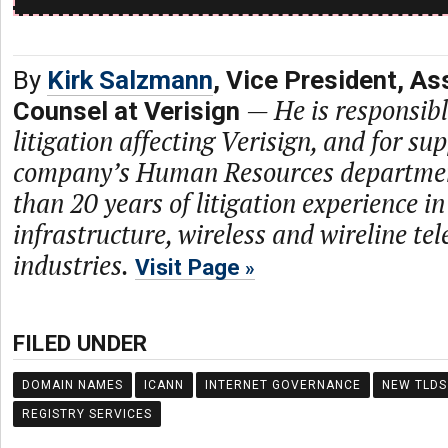
By
Kirk Salzmann
, Vice President, As
—
He is responsibl
Counsel at Verisign
litigation affecting Verisign, and for su
company’s Human Resources departmen
than 20 years of litigation experience in
infrastructure, wireless and wireline t
industries.
Visit Page
FILED UNDER
DOMAIN NAMES
ICANN
INTERNET GOVERNANCE
NEW TLDS
REGISTRY SERVICES