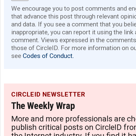
We encourage you to post comments and eng
that advance this post through relevant opini
and data. If you see a comment that you believ
inappropriate, you can report it using the link
comment. Views expressed in the comments 
those of CircleID. For more information on o
see
Codes of Conduct.
CIRCLEID NEWSLETTER
The Weekly Wrap
More and more professionals are ch
publish critical posts on CircleID fro
the Internet industry. If you find it 