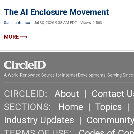
The AI Enclosure Movement
Sam Lanfranco
Jul 30, 2026 9:38 AM PDT
Views: 2,563
MORE
A World-Renowned Source for Internet Developments. Serving Since
CIRCLEID:
About
|
Contact U
SECTIONS:
Home
|
Topics
Industry Updates
|
Communit
TERMS OF USE:
Codes of Co