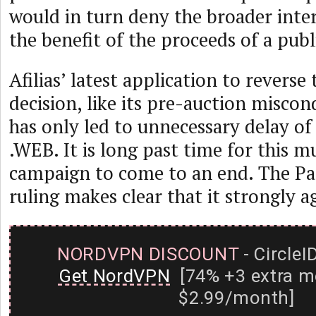
would in turn deny the broader int
the benefit of the proceeds of a publ
Afilias’ latest application to reverse
decision, like its pre-auction miscon
has only led to unnecessary delay of
.WEB. It is long past time for this m
campaign to come to an end. The P
ruling makes clear that it strongly a
NORDVPN DISCOUNT
- CircleI
Get NordVPN
[74% +3 extra m
$2.99/month]