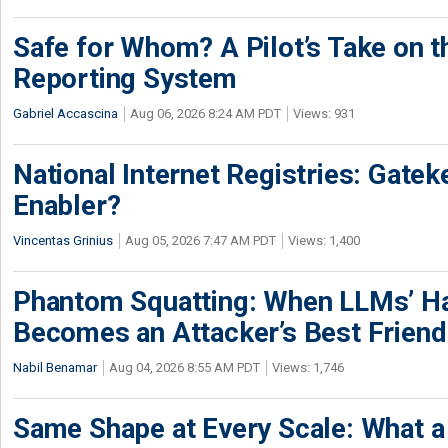
Safe for Whom? A Pilot’s Take on th
Reporting System
Gabriel Accascina
Aug 06, 2026 8:24 AM PDT
Views: 931
National Internet Registries: Gatek
Enabler?
Vincentas Grinius
Aug 05, 2026 7:47 AM PDT
Views: 1,400
Phantom Squatting: When LLMs’ Ha
Becomes an Attacker’s Best Friend
Nabil Benamar
Aug 04, 2026 8:55 AM PDT
Views: 1,746
Same Shape at Every Scale: What 