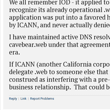
We all remember IOD - it applied t
recognize its already operational .we
application was put into a favored 
by ICANN, and never actually denie
I have maintained active DNS resolv
cavebear.web under that agreement 
era.
If ICANN (another California corpo
delegate .web to someone else that
construed as interfering with a pre
business relationship. That could 
Reply
|
Link
|
Report Problems