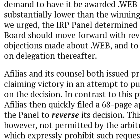
demand to have it be awarded .WEB (
substantially lower than the winning 
we urged, the IRP Panel determined
Board should move forward with rev
objections made about .WEB, and to
on delegation thereafter.
Afilias and its counsel both issued pr
claiming victory in an attempt to pu
on the decision. In contrast to this p
Afilias then quickly filed a 68-page 
the Panel to
reverse
its decision. Thi
however, not permitted by the arbit
which expressly prohibit such reques