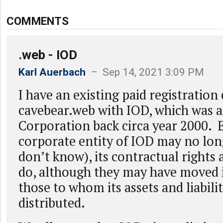
COMMENTS
.web - IOD
Karl Auerbach
– Sep 14, 2021 3:09 PM
I have an existing paid registration
cavebear.web with IOD, which was a
Corporation back circa year 2000. E
corporate entity of IOD may no long
don’t know), its contractual rights a
do, although they may have moved 
those to whom its assets and liabili
distributed.