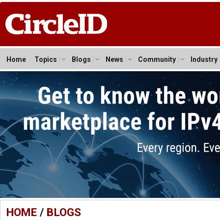
Home
Topics
Blogs
News
Community
Industry
HOME
/
BLOGS