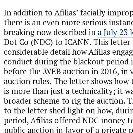
In addition to Afilias’ facially impro
there is an even more serious instanc
breaking now described in
a July 23 
Dot Co (NDC) to ICANN. This letter 
considerable detail how Afilias enga
conduct during the blackout period
before the .WEB auction in 2016, in v
auction rules. The letter shows how t
is more than just a technicality; it w
broader scheme to rig the auction. 
to the letter shed light on how, duri
period, Afilias offered NDC money 
public auction in favor of a private