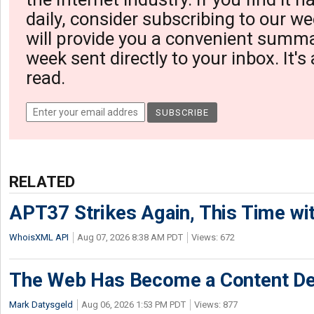
daily, consider subscribing to our we
will provide you a convenient summa
week sent directly to your inbox. It's
read.
RELATED
APT37 Strikes Again, This Time w
WhoisXML API
Aug 07, 2026 8:38 AM PDT
Views: 672
The Web Has Become a Content De
Mark Datysgeld
Aug 06, 2026 1:53 PM PDT
Views: 877