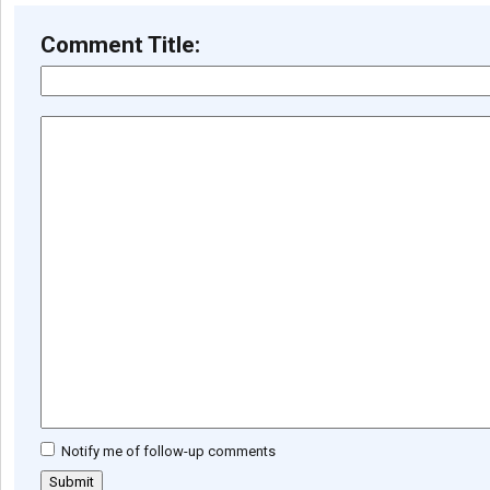
Comment Title:
Notify me of follow-up comments