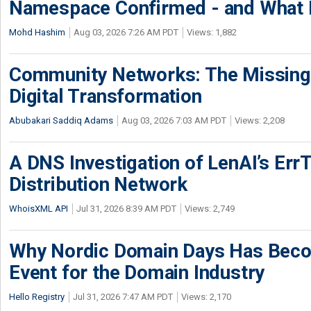
Namespace Confirmed - and What It
Mohd Hashim
Aug 03, 2026 7:26 AM PDT
Views: 1,882
Community Networks: The Missing P
Digital Transformation
Abubakari Saddiq Adams
Aug 03, 2026 7:03 AM PDT
Views: 2,208
A DNS Investigation of LenAI’s ErrT
Distribution Network
WhoisXML API
Jul 31, 2026 8:39 AM PDT
Views: 2,749
Why Nordic Domain Days Has Beco
Event for the Domain Industry
Hello Registry
Jul 31, 2026 7:47 AM PDT
Views: 2,170