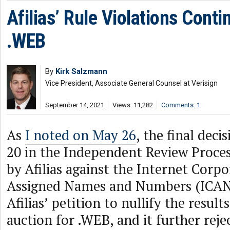
Afilias’ Rule Violations Conti
.WEB
By
Kirk Salzmann
Vice President, Associate General Counsel at Verisign
September 14, 2021
Views: 11,282
Comments: 1
As
I noted on May 26
, the final dec
20 in the Independent Review Proces
by Afilias against the Internet Corpo
Assigned Names and Numbers (ICAN
Afilias’ petition to nullify the result
auction for .WEB, and it further rejec