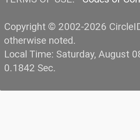
Copyright © 2002-2026 CircleID.
otherwise noted.
Local Time: Saturday, August 
0.1842 Sec.