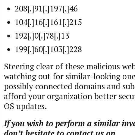
208[.]91[.]197[.]46
104[.]16[.]161[.]215
192[.]0[.]78[.]13
199[.]60[.]103[.]228
Steering clear of these malicious we
watching out for similar-looking ones
possibly connected domains and sub
afford your organization better secu
OS updates.
If you wish to perform a similar inv
don’t hesitate to contact us on