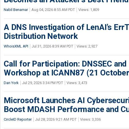
Nabil Benamar
Aug 04, 2026 8:55 AM PDT
Views: 1,809
A DNS Investigation of LenAI’s ErrT
Distribution Network
WhoisXML API
Jul 31, 2026 8:39 AM PDT
Views: 2,927
Call for Participation: DNSSEC and
Workshop at ICANN87 (21 October
Dan York
Jul 29, 2026 3:34 PM PDT
Views: 3,473
Microsoft Launches AI Cybersecur
Boost MDASH Performance and Cu
CircleID Reporter
Jul 28, 2026 9:21 AM PDT
Views: 3,336