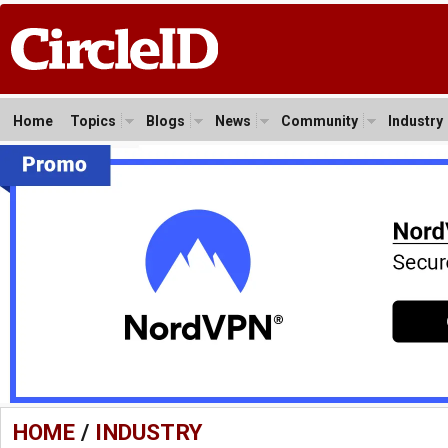
Home
Topics
Blogs
News
Community
Industry
HOME
/
INDUSTRY