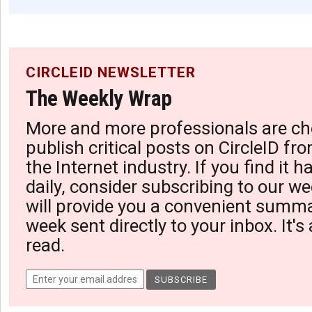
CIRCLEID NEWSLETTER
The Weekly Wrap
More and more professionals are ch
publish critical posts on CircleID fro
the Internet industry. If you find it 
daily, consider subscribing to our we
will provide you a convenient summa
week sent directly to your inbox. It's
read.