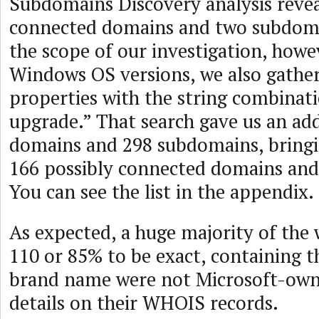
Subdomains Discovery analysis revea
connected domains and two subdom
the scope of our investigation, howev
Windows OS versions, we also gathe
properties with the string combinat
upgrade.” That search gave us an add
domains and 298 subdomains, bringin
166 possibly connected domains an
You can see the list in the appendix.
As expected, a huge majority of the 
110 or 85% to be exact, containing 
brand name were not Microsoft-own
details on their WHOIS records.