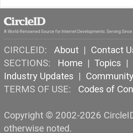
A World-Renowned Source for Internet Developments. Serving Since
CIRCLEID:
About
|
Contact U
SECTIONS:
Home
|
Topics
Industry Updates
|
Communit
TERMS OF USE:
Codes of Co
Copyright © 2002-2026 CircleID.
otherwise noted.