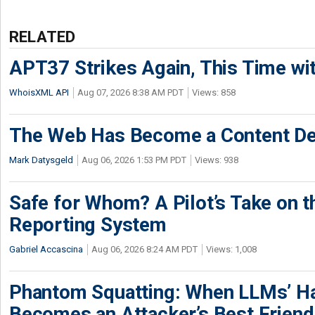
RELATED
APT37 Strikes Again, This Time w
WhoisXML API
Aug 07, 2026 8:38 AM PDT
Views: 858
The Web Has Become a Content De
Mark Datysgeld
Aug 06, 2026 1:53 PM PDT
Views: 938
Safe for Whom? A Pilot’s Take on th
Reporting System
Gabriel Accascina
Aug 06, 2026 8:24 AM PDT
Views: 1,008
Phantom Squatting: When LLMs’ Ha
Becomes an Attacker’s Best Friend