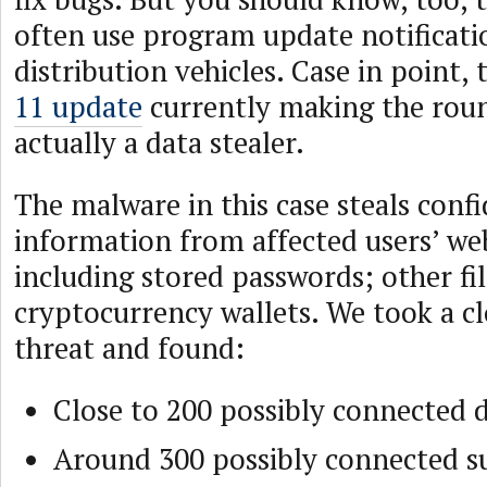
often use program update notificati
distribution vehicles. Case in point,
11 update
currently making the roun
actually a data stealer.
The malware in this case steals confi
information from affected users’ we
including stored passwords; other fi
cryptocurrency wallets. We took a cl
threat and found:
Close to 200 possibly connected
Around 300 possibly connected 