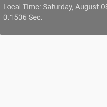
Local Time: Saturday, August 
0.1506 Sec.