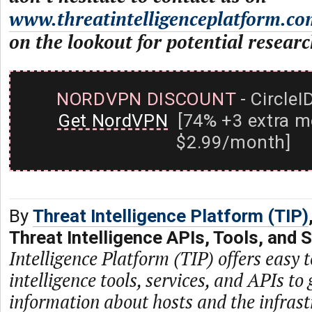
www.threatintelligenceplatform.co
on the lookout for potential researc
NORDVPN DISCOUNT
- CircleI
Get NordVPN
[74% +3 extra m
$2.99/month]
By
Threat Intelligence Platform (TIP)
Threat Intelligence APIs, Tools, and 
Intelligence Platform (TIP) offers easy t
intelligence tools, services, and APIs to 
information about hosts and the infras