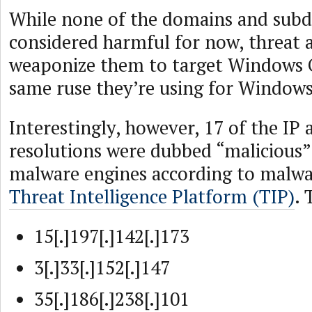
While none of the domains and sub
considered harmful for now, threat a
weaponize them to target Windows O
same ruse they’re using for Windows
Interestingly, however, 17 of the IP 
resolutions were dubbed “malicious”
malware engines according to malwar
Threat Intelligence Platform (TIP)
. 
15[.]197[.]142[.]173
3[.]33[.]152[.]147
35[.]186[.]238[.]101