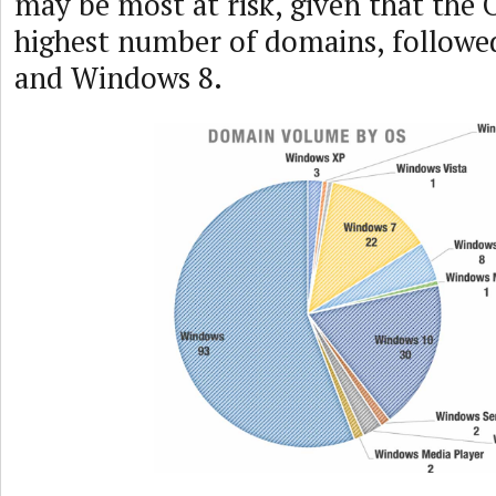
may be most at risk, given that the 
highest number of domains, follow
and Windows 8.