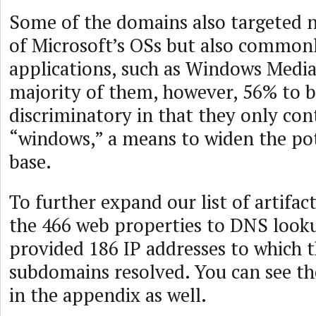
Some of the domains also targeted n
of Microsoft’s OSs but also common
applications, such as Windows Media
majority of them, however, 56% to be
discriminatory in that they only con
“windows,” a means to widen the pot
base.
To further expand our list of artifac
the 466 web properties to DNS look
provided 186 IP addresses to which 
subdomains resolved. You can see th
in the appendix as well.