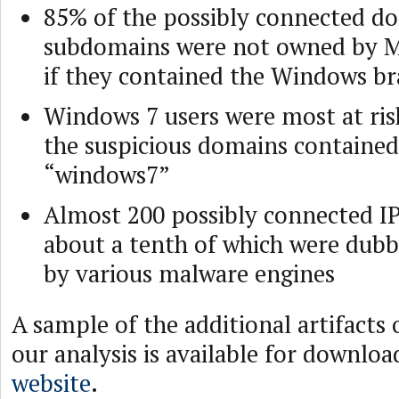
85% of the possibly connected d
subdomains were not owned by M
if they contained the Windows b
Windows 7 users were most at ris
the suspicious domains contained
“windows7”
Almost 200 possibly connected IP
about a tenth of which were dubb
by various malware engines
A sample of the additional artifacts
our analysis is available for downlo
website
.