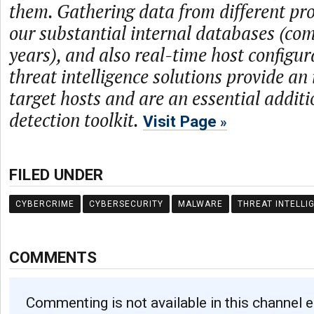
them. Gathering data from different prov
our substantial internal databases (com
years), and also real-time host configur
threat intelligence solutions provide an
target hosts and are an essential additi
detection toolkit.
Visit Page
FILED UNDER
CYBERCRIME
CYBERSECURITY
MALWARE
THREAT INTELLI
COMMENTS
Commenting is not available in this channel e