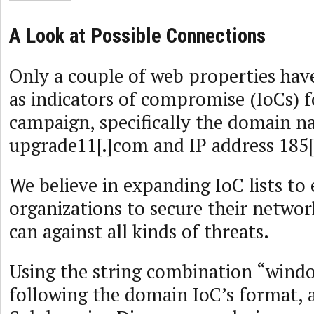
A Look at Possible Connections
Only a couple of web properties have
as indicators of compromise (IoCs) f
campaign, specifically the domain 
upgrade11[.]com and IP address 185[.
We believe in expanding IoC lists to
organizations to secure their networ
can against all kinds of threats.
Using the string combination “wind
following the domain IoC’s format,