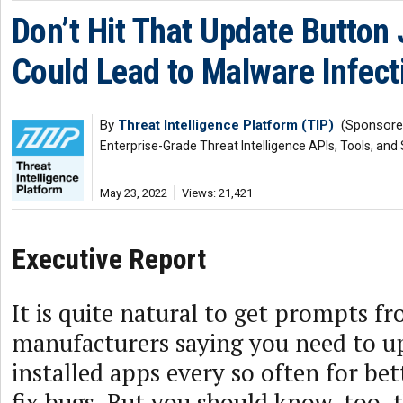
Don’t Hit That Update Button J
Could Lead to Malware Infect
By
Threat Intelligence Platform (TIP)
(Sponsore
Enterprise-Grade Threat Intelligence APIs, Tools, and
May 23, 2022
Views: 21,421
Executive Report
It is quite natural to get prompts f
manufacturers saying you need to u
installed apps every so often for bet
fix bugs. But you should know, too, 