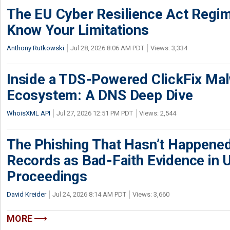
The EU Cyber Resilience Act Regime
Know Your Limitations
Anthony Rutkowski
Jul 28, 2026 8:06 AM PDT
Views: 3,334
Inside a TDS-Powered ClickFix Ma
Ecosystem: A DNS Deep Dive
WhoisXML API
Jul 27, 2026 12:51 PM PDT
Views: 2,544
The Phishing That Hasn’t Happene
Records as Bad-Faith Evidence in
Proceedings
David Kreider
Jul 24, 2026 8:14 AM PDT
Views: 3,660
MORE