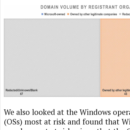
We also looked at the Windows oper
(OSs) most at risk and found that W