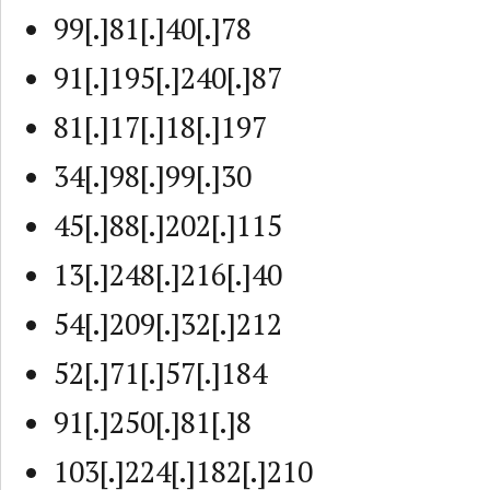
99[.]81[.]40[.]78
91[.]195[.]240[.]87
81[.]17[.]18[.]197
34[.]98[.]99[.]30
45[.]88[.]202[.]115
13[.]248[.]216[.]40
54[.]209[.]32[.]212
52[.]71[.]57[.]184
91[.]250[.]81[.]8
103[.]224[.]182[.]210