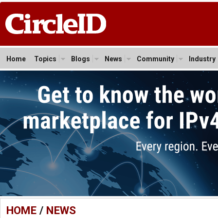
Home
Topics
Blogs
News
Community
Industry
HOME
/
NEWS