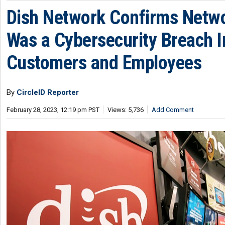
Dish Network Confirms Netw
Was a Cybersecurity Breach 
Customers and Employees
By
CircleID Reporter
February 28, 2023, 12:19 pm PST
Views: 5,736
Add Comment