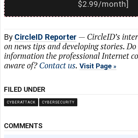
$2.99/month]
—
CircleID’s inte
By
CircleID Reporter
on news tips and developing stories. Do
information the professional Internet 
aware of?
Contact us
.
Visit Page
FILED UNDER
CYBERATTACK
CYBERSECURITY
COMMENTS