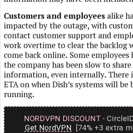
Customers and employees
alike h
impacted by the outage, with custo
contact customer support and empl
work overtime to clear the backlog 
come back online. Some employees 
the company has been slow to share
information, even internally. There 
ETA on when Dish’s systems will be 
running.
NORDVPN DISCOUNT
- CircleI
Get NordVPN
[74% +3 extra m