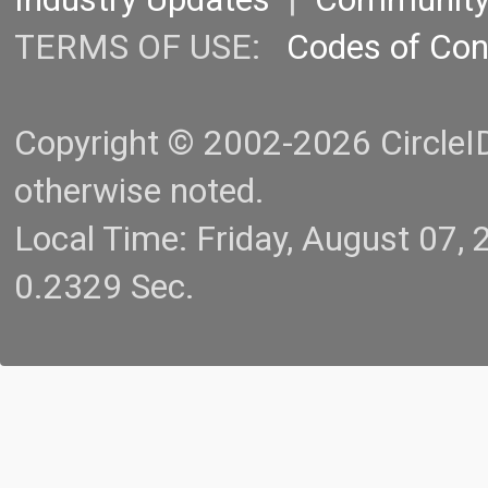
TERMS OF USE:
Codes of Co
Copyright © 2002-2026 CircleID.
otherwise noted.
Local Time: Friday, August 07
0.2329 Sec.