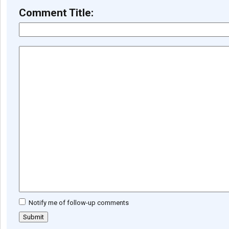
Comment Title:
Notify me of follow-up comments