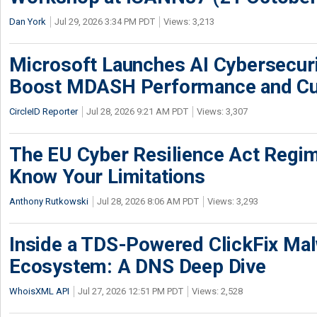
Dan York
Jul 29, 2026 3:34 PM PDT
Views: 3,213
Microsoft Launches AI Cybersecur
Boost MDASH Performance and Cu
CircleID Reporter
Jul 28, 2026 9:21 AM PDT
Views: 3,307
The EU Cyber Resilience Act Regime
Know Your Limitations
Anthony Rutkowski
Jul 28, 2026 8:06 AM PDT
Views: 3,293
Inside a TDS-Powered ClickFix Ma
Ecosystem: A DNS Deep Dive
WhoisXML API
Jul 27, 2026 12:51 PM PDT
Views: 2,528