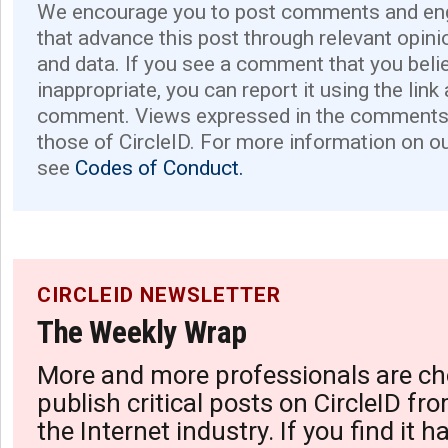
We encourage you to post comments and eng
that advance this post through relevant opini
and data. If you see a comment that you believ
inappropriate, you can report it using the link
comment. Views expressed in the comments 
those of CircleID. For more information on o
see
Codes of Conduct.
CIRCLEID NEWSLETTER
The Weekly Wrap
More and more professionals are ch
publish critical posts on CircleID fro
the Internet industry. If you find it 