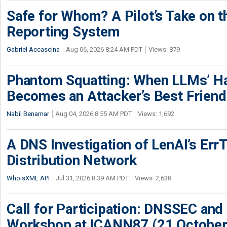
Safe for Whom? A Pilot’s Take on th
Reporting System
Gabriel Accascina
Aug 06, 2026 8:24 AM PDT
Views: 879
Phantom Squatting: When LLMs’ Ha
Becomes an Attacker’s Best Friend
Nabil Benamar
Aug 04, 2026 8:55 AM PDT
Views: 1,692
A DNS Investigation of LenAI’s ErrT
Distribution Network
WhoisXML API
Jul 31, 2026 8:39 AM PDT
Views: 2,638
Call for Participation: DNSSEC and
Workshop at ICANN87 (21 October