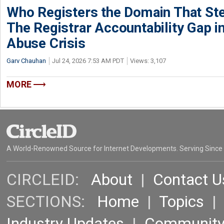
Who Registers the Domain That Ste
The Registrar Accountability Gap in
Abuse Crisis
Garv Chauhan
Jul 24, 2026 7:53 AM PDT
Views: 3,107
MORE
A World-Renowned Source for Internet Developments. Serving Since
CIRCLEID:
About
|
Contact U
SECTIONS:
Home
|
Topics
Industry Updates
|
Communit