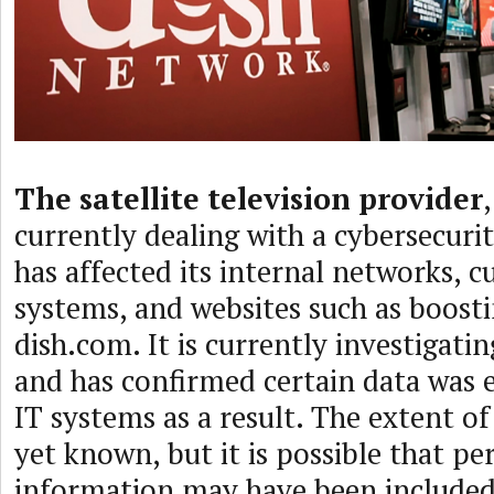
The satellite television provider
currently dealing with a cybersecurit
has affected its internal networks, 
systems, and websites such as boost
dish.com. It is currently investigatin
and has confirmed certain data was 
IT systems as a result. The extent of 
yet known, but it is possible that pe
information may have been included