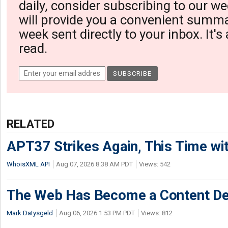
daily, consider subscribing to our we
will provide you a convenient summa
week sent directly to your inbox. It's
read.
RELATED
APT37 Strikes Again, This Time w
WhoisXML API
Aug 07, 2026 8:38 AM PDT
Views: 542
The Web Has Become a Content De
Mark Datysgeld
Aug 06, 2026 1:53 PM PDT
Views: 812