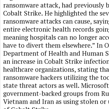
ransomware attack, had previously b
Cobalt Strike. He highlighted the sev
ransomware attacks can cause, saying
entire electronic health records going
meaning hospitals can no longer acc
have to divert them elsewhere.” In O
Department of Health and Human Se
an increase in Cobalt Strike infecti
healthcare organizations, stating that
ransomware hackers utilizing the to
state threat actors as well. Microsoft
government-backed groups from Rus
Vietnam and Iran as using stolen or 