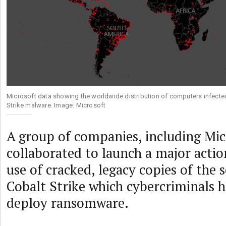
Microsoft data showing the worldwide distribution of computers infecte
Strike malware. Image: Microsoft
A group of companies, including Mic
collaborated to launch a major actio
use of cracked, legacy copies of the s
Cobalt Strike which cybercriminals 
deploy ransomware.