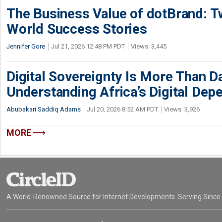
The Business Value of dotBrand: T
World Success Stories
Jennifer Gore
Jul 21, 2026 12:48 PM PDT
Views: 3,445
Digital Sovereignty Is More Than D
Understanding Africa’s Digital De
Abubakari Saddiq Adams
Jul 20, 2026 8:52 AM PDT
Views: 3,926
MORE
A World-Renowned Source for Internet Developments. Serving Since