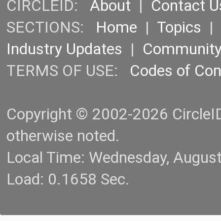
CIRCLEID:
About
|
Contact U
SECTIONS:
Home
|
Topics
Industry Updates
|
Communit
TERMS OF USE:
Codes of Co
Copyright © 2002-2026 CircleID.
otherwise noted.
Local Time: Wednesday, Augus
Load: 0.1658 Sec.