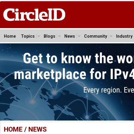
Home
Topics
Blogs
News
Community
Industry
HOME
/
NEWS