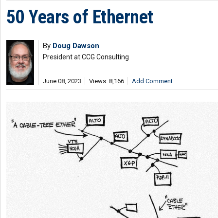
50 Years of Ethernet
By
Doug Dawson
President at CCG Consulting
June 08, 2023
Views: 8,166
Add Comment