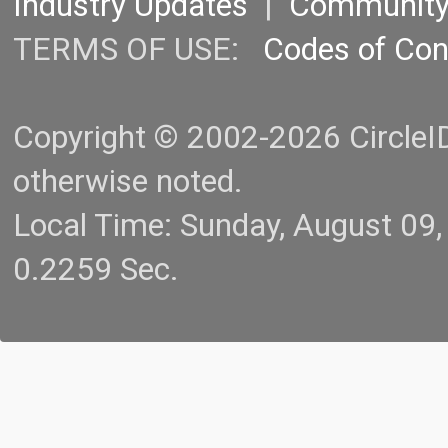
Industry Updates
|
Communit
TERMS OF USE:
Codes of Co
Copyright © 2002-2026 CircleID.
otherwise noted.
Local Time: Sunday, August 09
0.2259 Sec.