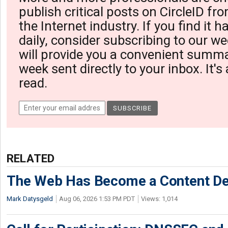
publish critical posts on CircleID fro
the Internet industry. If you find it 
daily, consider subscribing to our we
will provide you a convenient summa
week sent directly to your inbox. It's
read.
RELATED
The Web Has Become a Content De
Mark Datysgeld
Aug 06, 2026 1:53 PM PDT
Views: 1,014