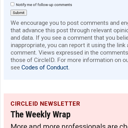
Notify me of follow-up comments
We encourage you to post comments and eng
that advance this post through relevant opini
and data. If you see a comment that you believ
inappropriate, you can report it using the link
comment. Views expressed in the comments 
those of CircleID. For more information on o
see
Codes of Conduct.
CIRCLEID NEWSLETTER
The Weekly Wrap
More and more professionals are ch