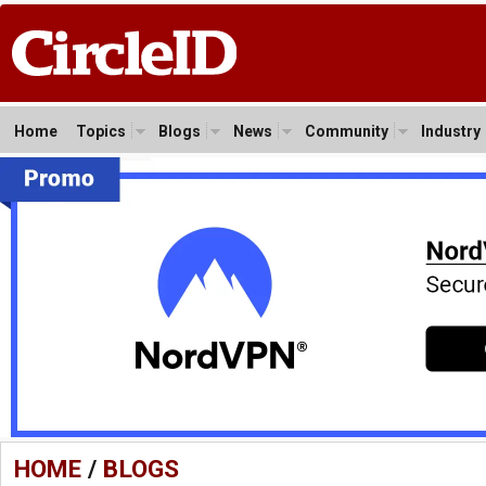
Home
Topics
Blogs
News
Community
Industry
HOME
/
BLOGS