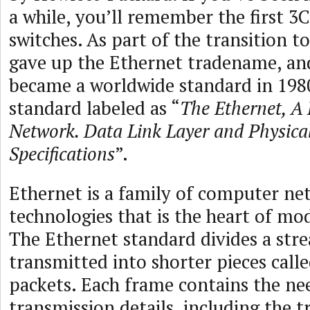
a while, you’ll remember the first 
switches. As part of the transition 
gave up the Ethernet tradename, an
became a worldwide standard in 1980
standard labeled as “
The Ethernet, A 
Network. Data Link Layer and Physica
Specifications
”.
Ethernet is a family of computer ne
technologies that is the heart of m
The Ethernet standard divides a str
transmitted into shorter pieces call
packets. Each frame contains the ne
transmission details, including the t