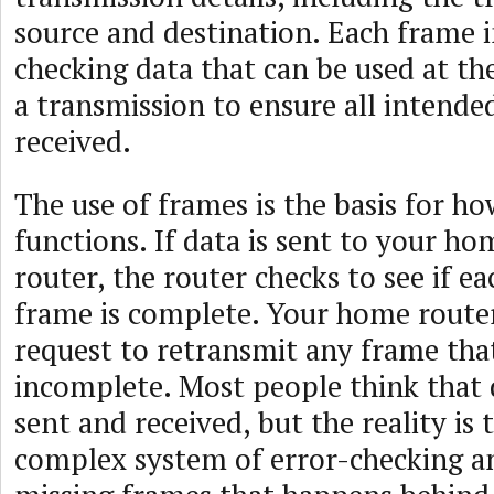
source and destination. Each frame i
checking data that can be used at th
a transmission to ensure all intende
received.
The use of frames is the basis for ho
functions. If data is sent to your h
router, the router checks to see if e
frame is complete. Your home router
request to retransmit any frame th
incomplete. Most people think that 
sent and received, but the reality is t
complex system of error-checking a