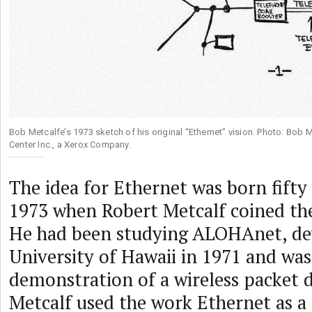
Bob Metcalfe’s 1973 sketch of his original “Ethernet” vision. Photo: Bob 
Center Inc., a Xerox Company.
The idea for Ethernet was born fifty
1973 when Robert Metcalf coined th
He had been studying ALOHAnet, de
University of Hawaii in 1971 and was 
demonstration of a wireless packet 
Metcalf used the work Ethernet as a 