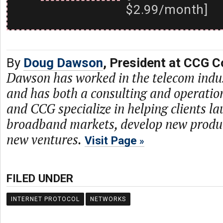
$2.99/month]
By
Doug Dawson
, President at CCG C
Dawson has worked in the telecom indu
and has both a consulting and operati
and CCG specialize in helping clients l
broadband markets, develop new produc
new ventures.
Visit Page
FILED UNDER
INTERNET PROTOCOL
NETWORKS