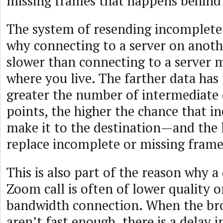
missing frames that happens behind 
The system of resending incomplete
why connecting to a server on anoth
slower than connecting to a server 
where you live. The farther data has 
greater the number of intermediate 
points, the higher the chance that 
make it to the destination—and the l
replace incomplete or missing frame
This is also part of the reason why a
Zoom call is often of lower quality o
bandwidth connection. When the br
aren’t fast enough, there is a delay 