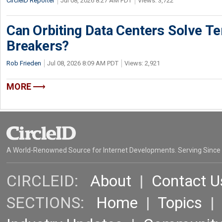
CircleID Reporter
Jul 08, 2026 8:27 AM PDT
Views: 3,722
Can Orbiting Data Centers Solve Ter
Breakers?
Rob Frieden
Jul 08, 2026 8:09 AM PDT
Views: 2,921
MORE
A World-Renowned Source for Internet Developments. Serving Since
CIRCLEID:
About
|
Contact U
SECTIONS:
Home
|
Topics