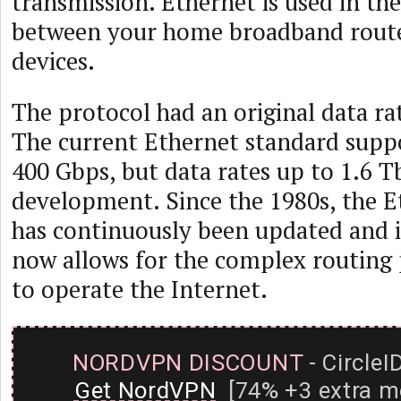
transmission. Ethernet is used in th
between your home broadband rout
devices.
The protocol had an original data ra
The current Ethernet standard supp
400 Gbps, but data rates up to 1.6 T
development. Since the 1980s, the E
has continuously been updated and
now allows for the complex routing 
to operate the Internet.
NORDVPN DISCOUNT
- CircleI
Get NordVPN
[74% +3 extra m