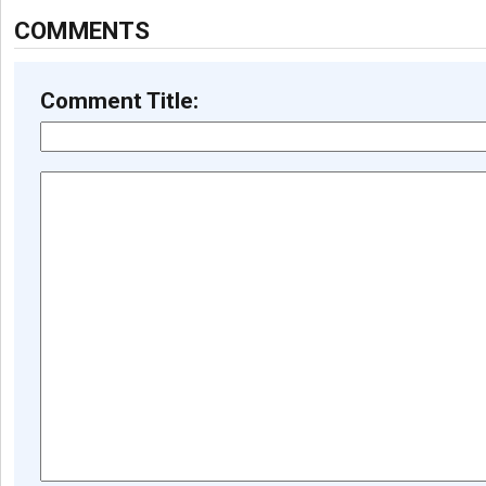
COMMENTS
Comment Title: