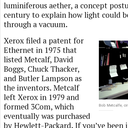
luminiferous aether, a concept postu
century to explain how light could 
through a vacuum.
Xerox filed a patent for
Ethernet in 1975 that
listed Metcalf, David
Boggs, Chuck Thacker,
and Butler Lampson as
the inventors. Metcalf
left Xerox in 1979 and
formed 3Com, which
Bob Metcalfe, ci
eventually was purchased
by Hewlett-Packard. If you’ve been i