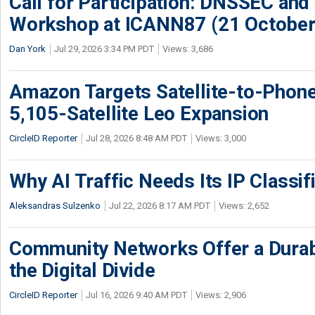
Call for Participation: DNSSEC and
Workshop at ICANN87 (21 October
Dan York
Jul 29, 2026 3:34 PM PDT
Views: 3,686
Amazon Targets Satellite-to-Phon
5,105-Satellite Leo Expansion
CircleID Reporter
Jul 28, 2026 8:48 AM PDT
Views: 3,000
Why AI Traffic Needs Its IP Classif
Aleksandras Sulzenko
Jul 22, 2026 8:17 AM PDT
Views: 2,652
Community Networks Offer a Dura
the Digital Divide
CircleID Reporter
Jul 16, 2026 9:40 AM PDT
Views: 2,906