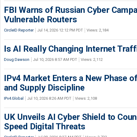
FBI Warns of Russian Cyber Campa
Vulnerable Routers
CircleID Reporter
Jul 14, 2026 12:12 PM PDT
Views: 2,184
Is AI Really Changing Internet Traf
Doug Dawson
Jul 10, 2026 8:57 AM PDT
Views: 2,112
IPv4 Market Enters a New Phase of
and Supply Discipline
IPv4.Global
Jul 10, 2026 8:26 AM PDT
Views: 2,108
UK Unveils AI Cyber Shield to Cou
Speed Digital Threats