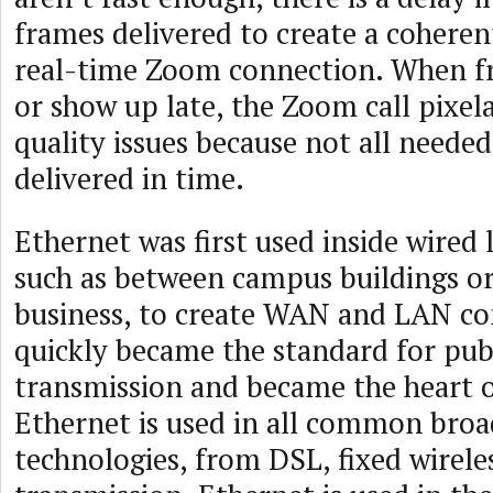
frames delivered to create a coherent
real-time Zoom connection. When f
or show up late, the Zoom call pixela
quality issues because not all neede
delivered in time.
Ethernet was first used inside wired 
such as between campus buildings or
business, to create WAN and LAN con
quickly became the standard for pub
transmission and became the heart o
Ethernet is used in all common bro
technologies, from DSL, fixed wireles