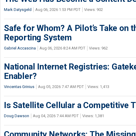
Mark Datysgeld
Aug 06, 2026 1:53 PM PDT
Views: 902
Safe for Whom? A Pilot’s Take on th
Reporting System
Gabriel Accascina
Aug 06, 2026 8:24 AM PDT
Views: 962
National Internet Registries: Gatek
Enabler?
Vincentas Grinius
Aug 05, 2026 7:47 AM PDT
Views: 1,413
Is Satellite Cellular a Competitive 
Doug Dawson
Aug 04, 2026 7:44 AM PDT
Views: 1,381
Community Networks: The Missing P