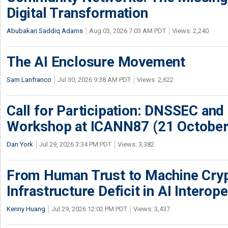
Digital Transformation
Abubakari Saddiq Adams
Aug 03, 2026 7:03 AM PDT
Views: 2,240
The AI Enclosure Movement
Sam Lanfranco
Jul 30, 2026 9:38 AM PDT
Views: 2,622
Call for Participation: DNSSEC and
Workshop at ICANN87 (21 October
Dan York
Jul 29, 2026 3:34 PM PDT
Views: 3,382
From Human Trust to Machine Cry
Infrastructure Deficit in AI Interope
Kenny Huang
Jul 29, 2026 12:02 PM PDT
Views: 3,437