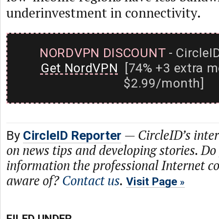
underinvestment in connectivity.
NORDVPN DISCOUNT
- CircleI
Get NordVPN
[74% +3 extra m
$2.99/month]
—
CircleID’s inte
By
CircleID Reporter
on news tips and developing stories. Do
information the professional Internet 
aware of?
Contact us
.
Visit Page
FILED UNDER