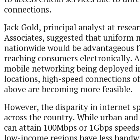
connections.
Jack Gold, principal analyst at resear
Associates, suggested that uniform
nationwide would be advantageous f
reaching consumers electronically. A
mobile networking being deployed 
locations, high-speed connections 
above are becoming more feasible.
However, the disparity in internet s
across the country. While urban and
can attain 100Mbps or 1Gbps speeds
low-income regions have less bandw