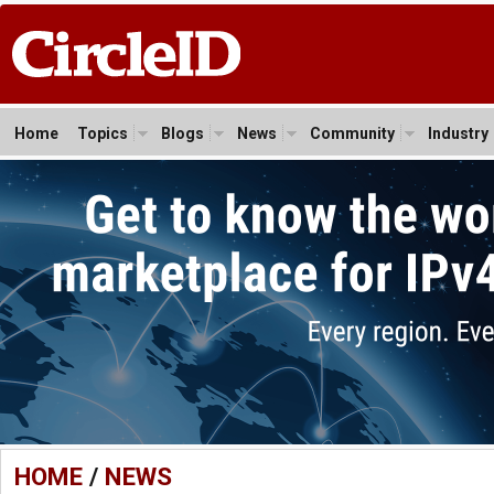
Home
Topics
Blogs
News
Community
Industry
HOME
/
NEWS