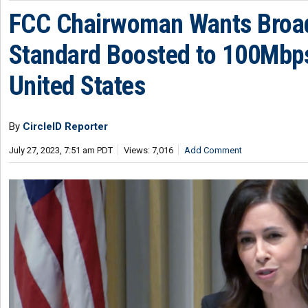
FCC Chairwoman Wants Broa
Standard Boosted to 100Mbps
United States
By
CircleID Reporter
July 27, 2023, 7:51 am PDT
Views: 7,016
Add Comment