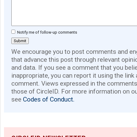
Notify me of follow-up comments
We encourage you to post comments and eng
that advance this post through relevant opini
and data. If you see a comment that you believ
inappropriate, you can report it using the link
comment. Views expressed in the comments 
those of CircleID. For more information on o
see
Codes of Conduct.