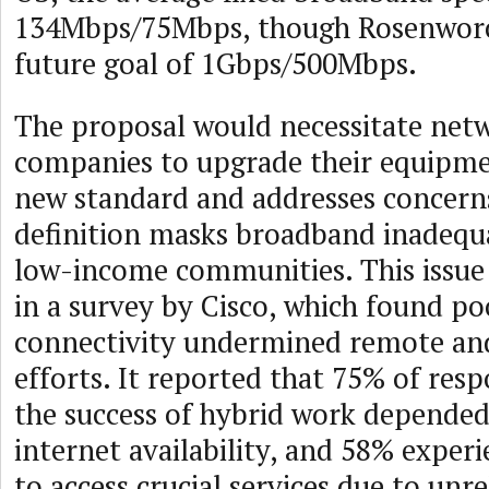
134Mbps/75Mbps, though Rosenworc
future goal of 1Gbps/500Mbps.
The proposal would necessitate net
companies to upgrade their equipme
new standard and addresses concerns
definition masks broadband inadequa
low-income communities. This issue
in a survey by Cisco, which found p
connectivity undermined remote an
efforts. It reported that 75% of res
the success of hybrid work depended
internet availability, and 58% experi
to access crucial services due to unr