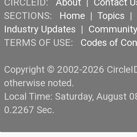
CIRCLEID:
About
|
Contact U
SECTIONS:
Home
|
Topics
Industry Updates
|
Communit
TERMS OF USE:
Codes of Co
Copyright © 2002-2026 CircleID.
otherwise noted.
Local Time: Saturday, August 
0.2267 Sec.