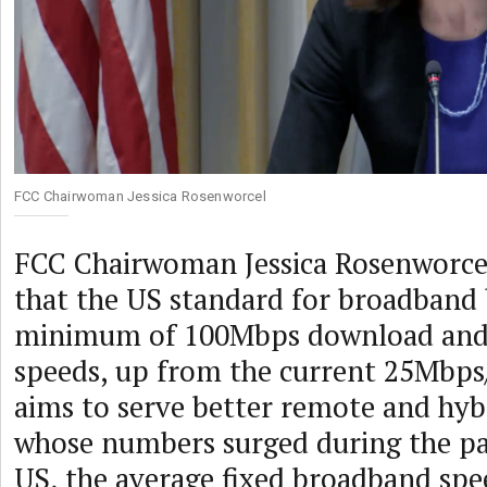
FCC Chairwoman Jessica Rosenworcel
FCC Chairwoman Jessica Rosenworc
that the US standard for broadband 
minimum of 100Mbps download and
speeds, up from the current 25Mbps
aims to serve better remote and hyb
whose numbers surged during the pa
US, the average fixed broadband spe