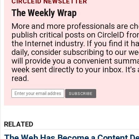
CIRCLEID NEWSLETTER
The Weekly Wrap
More and more professionals are ch
publish critical posts on CircleID fro
the Internet industry. If you find it 
daily, consider subscribing to our we
will provide you a convenient summa
week sent directly to your inbox. It's
read.
RELATED
The Web Has Become a Content De