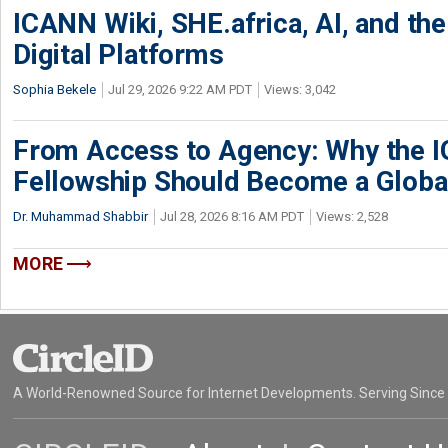
ICANN Wiki, SHE.africa, AI, and the 
Digital Platforms
Sophia Bekele
Jul 29, 2026 9:22 AM PDT
Views: 3,042
From Access to Agency: Why the 
Fellowship Should Become a Globa
Dr. Muhammad Shabbir
Jul 28, 2026 8:16 AM PDT
Views: 2,528
MORE
A World-Renowned Source for Internet Developments. Serving Since