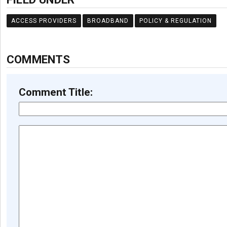
ACCESS PROVIDERS
BROADBAND
POLICY & REGULATION
COMMENTS
Comment Title: