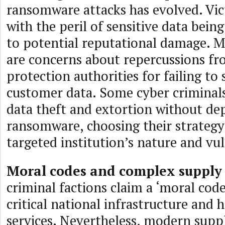
ransomware attacks has evolved. Vi
with the peril of sensitive data bein
to potential reputational damage. M
are concerns about repercussions fr
protection authorities for failing to
customer data. Some cyber criminal
data theft and extortion without de
ransomware, choosing their strategy
targeted institution’s nature and vul
Moral codes and complex supply 
criminal factions claim a ‘moral code
critical national infrastructure and 
services. Nevertheless, modern suppl