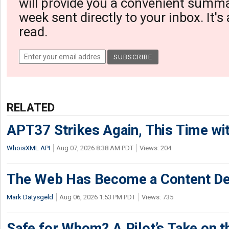
will provide you a convenient summa
week sent directly to your inbox. It's
read.
RELATED
APT37 Strikes Again, This Time w
WhoisXML API
Aug 07, 2026 8:38 AM PDT
Views: 204
The Web Has Become a Content De
Mark Datysgeld
Aug 06, 2026 1:53 PM PDT
Views: 735
Safe for Whom? A Pilot’s Take on th