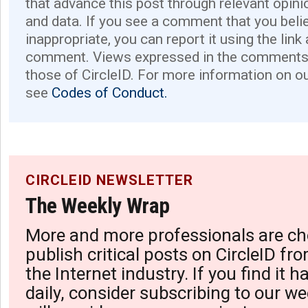
that advance this post through relevant opini
and data. If you see a comment that you believ
inappropriate, you can report it using the link
comment. Views expressed in the comments 
those of CircleID. For more information on o
see
Codes of Conduct.
CIRCLEID NEWSLETTER
The Weekly Wrap
More and more professionals are ch
publish critical posts on CircleID fro
the Internet industry. If you find it 
daily, consider subscribing to our we