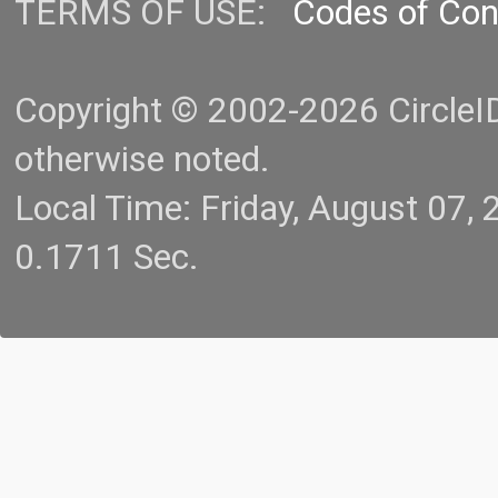
TERMS OF USE:
Codes of Co
Copyright © 2002-2026 CircleID.
otherwise noted.
Local Time: Friday, August 07
0.1711 Sec.