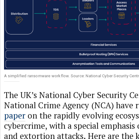
A simplified ransomware workflow. Source: National Cyber Security Cent
The UK’s National Cyber Security C
National Crime Agency (NCA) have r
paper
on the rapidly evolving ecosy
cybercrime, with a special emphasi
and extortion attacks. Here are the 