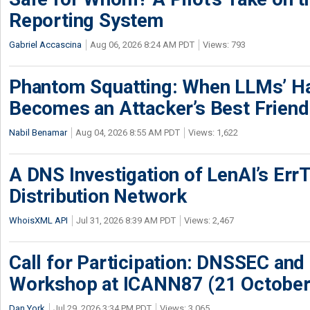
Reporting System
Gabriel Accascina
Aug 06, 2026 8:24 AM PDT
Views: 793
Phantom Squatting: When LLMs’ Ha
Becomes an Attacker’s Best Friend
Nabil Benamar
Aug 04, 2026 8:55 AM PDT
Views: 1,622
A DNS Investigation of LenAI’s ErrT
Distribution Network
WhoisXML API
Jul 31, 2026 8:39 AM PDT
Views: 2,467
Call for Participation: DNSSEC and
Workshop at ICANN87 (21 October
Dan York
Jul 29, 2026 3:34 PM PDT
Views: 3,065