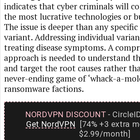
indicates that cyber criminals will c
the most lucrative technologies or b
The issue is deeper than any specif
variant. Addressing individual variant
treating disease symptoms. A compr
approach is needed to understand t
and target the root causes rather th
never-ending game of ‘whack-a-mole
ransomware factions.
NORDVPN DISCOUNT
- CircleI
Get NordVPN
[74% +3 extra m
$2.99/month]