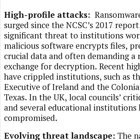
High-profile attacks:
Ransomware 
surged since the NCSC’s 2017 report
significant threat to institutions wo
malicious software encrypts files, pr
crucial data and often demanding a
exchange for decryption. Recent high
have crippled institutions, such as t
Executive of Ireland and the Colonial
Texas. In the UK, local councils’ criti
and several educational institutions
compromised.
Evolving threat landscape:
The na