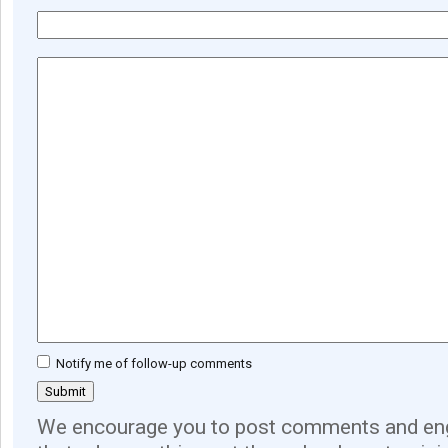
Notify me of follow-up comments
We encourage you to post comments and eng