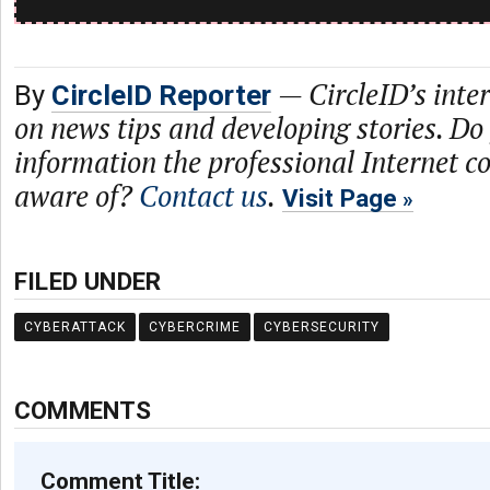
—
CircleID’s inte
By
CircleID Reporter
on news tips and developing stories. Do
information the professional Internet 
aware of?
Contact us
.
Visit Page
FILED UNDER
CYBERATTACK
CYBERCRIME
CYBERSECURITY
COMMENTS
Comment Title: