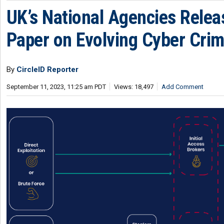
UK’s National Agencies Relea
Paper on Evolving Cyber Cri
By
CircleID Reporter
September 11, 2023, 11:25 am PDT
Views: 18,497
Add Comment