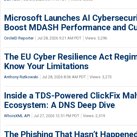
Microsoft Launches AI Cybersecur
Boost MDASH Performance and Cu
CircleID Reporter
Jul 28, 2026 9:21 AM PDT
Views: 3,296
The EU Cyber Resilience Act Regime
Know Your Limitations
Anthony Rutkowski
Jul 28, 2026 8:06 AM PDT
Views: 3,273
Inside a TDS-Powered ClickFix Ma
Ecosystem: A DNS Deep Dive
WhoisXML API
Jul 27, 2026 12:51 PM PDT
Views: 2,519
The Phishing That Hasn’t Happene