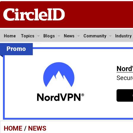
Home
Topics
Blogs
News
Community
Industry
HOME
/
NEWS