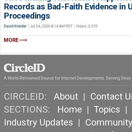
Records as Bad-Faith Evidence in
Proceedings
David Kreider
Jul 24, 2026 8:14 AM PDT
Views: 3,575
MORE
A World-Renowned Source for Internet Developments. Serving Since
CIRCLEID:
About
|
Contact U
SECTIONS:
Home
|
Topics
Industry Updates
|
Communit