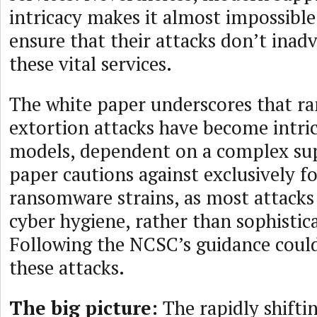
intricacy makes it almost impossible
ensure that their attacks don’t inadv
these vital services.
The white paper underscores that 
extortion attacks have become intric
models, dependent on a complex sup
paper cautions against exclusively fo
ransomware strains, as most attacks
cyber hygiene, rather than sophistic
Following the NCSC’s guidance coul
these attacks.
The big picture:
The rapidly shifti