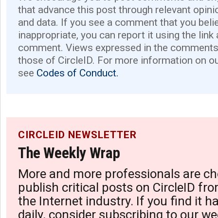
that advance this post through relevant opini
and data. If you see a comment that you believ
inappropriate, you can report it using the link
comment. Views expressed in the comments 
those of CircleID. For more information on o
see
Codes of Conduct.
CIRCLEID NEWSLETTER
The Weekly Wrap
More and more professionals are ch
publish critical posts on CircleID fro
the Internet industry. If you find it 
daily, consider subscribing to our we