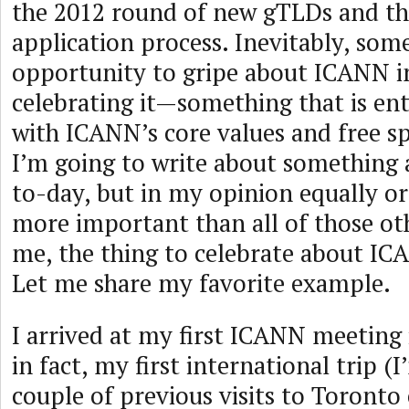
the 2012 round of new gTLDs and t
application process. Inevitably, som
opportunity to gripe about ICANN i
celebrating it—something that is ent
with ICANN’s core values and free s
I’m going to write about something 
to-day, but in my opinion equally o
more important than all of those oth
me, the thing to celebrate about IC
Let me share my favorite example.
I arrived at my first ICANN meeting i
in fact, my first international trip (
couple of previous visits to Toronto 