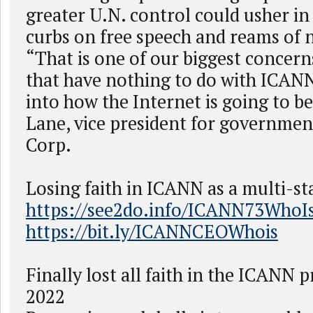
greater U.N. control could usher in
curbs on free speech and reams of 
“That is one of our biggest concerns
that have nothing to do with ICANN 
into how the Internet is going to be
Lane, vice president for government
Corp.
Losing faith in ICANN as a multi-st
https://see2do.info/ICANN73WhoI
https://bit.ly/ICANNCEOWhois
Finally lost all faith in the ICANN p
2022