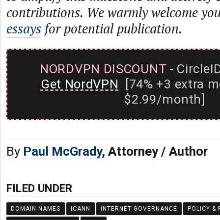
contributions. We warmly welcome yo
essays
for potential publication.
NORDVPN DISCOUNT
- CircleI
Get NordVPN
[74% +3 extra m
$2.99/month]
By
Paul McGrady
, Attorney / Author
FILED UNDER
DOMAIN NAMES
ICANN
INTERNET GOVERNANCE
POLICY &