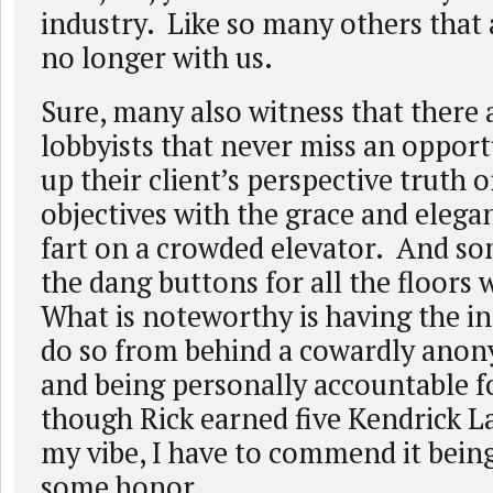
industry. Like so many others that 
no longer with us.
Sure, many also witness that there 
lobbyists that never miss an opport
up their client’s perspective truth
objectives with the grace and elega
fart on a crowded elevator. And som
the dang buttons for all the floors 
What is noteworthy is having the in
do so from behind a cowardly ano
and being personally accountable fo
though Rick earned five Kendrick La
my vibe, I have to commend it bein
some honor.