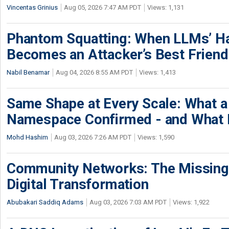
Vincentas Grinius
Aug 05, 2026 7:47 AM PDT
Views: 1,131
Phantom Squatting: When LLMs’ Ha
Becomes an Attacker’s Best Friend
Nabil Benamar
Aug 04, 2026 8:55 AM PDT
Views: 1,413
Same Shape at Every Scale: What 
Namespace Confirmed - and What It
Mohd Hashim
Aug 03, 2026 7:26 AM PDT
Views: 1,590
Community Networks: The Missing P
Digital Transformation
Abubakari Saddiq Adams
Aug 03, 2026 7:03 AM PDT
Views: 1,922