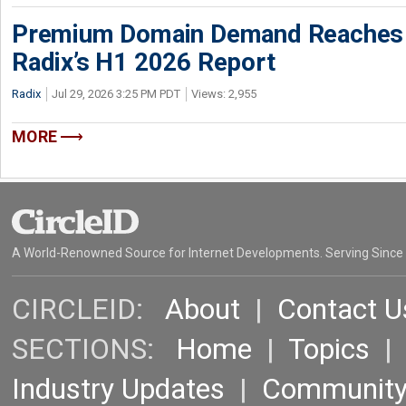
Premium Domain Demand Reaches 
Radix’s H1 2026 Report
Radix
Jul 29, 2026 3:25 PM PDT
Views: 2,955
MORE
A World-Renowned Source for Internet Developments. Serving Since
CIRCLEID:
About
|
Contact U
SECTIONS:
Home
|
Topics
Industry Updates
|
Communit