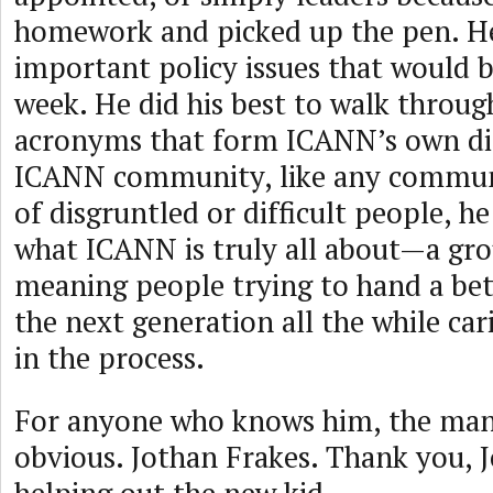
homework and picked up the pen. He
important policy issues that would b
week. He did his best to walk throug
acronyms that form ICANN’s own dia
ICANN community, like any communit
of disgruntled or difficult people, h
what ICANN is truly all about—a gro
meaning people trying to hand a bet
the next generation all the while car
in the process.
For anyone who knows him, the man’s
obvious. Jothan Frakes. Thank you, J