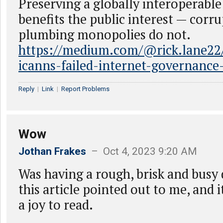
Preserving a globally interoperable
benefits the public interest — corr
plumbing monopolies do not.
https://medium.com/@rick.lane22/t
icanns-failed-internet-governanc
Reply
|
Link
|
Report Problems
Wow
Jothan Frakes
– Oct 4, 2023 9:20 AM
Was having a rough, brisk and busy
this article pointed out to me, and 
a joy to read.