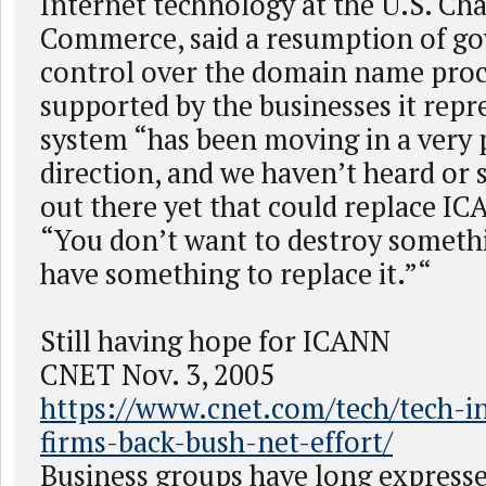
Internet technology at the U.S. Ch
Commerce, said a resumption of g
control over the domain name proc
supported by the businesses it repr
system “has been moving in a very 
direction, and we haven’t heard or
out there yet that could replace IC
“You don’t want to destroy someth
have something to replace it.”“
Still having hope for ICANN
CNET Nov. 3, 2005
https://www.cnet.com/tech/tech-in
firms-back-bush-net-effort/
Business groups have long expresse