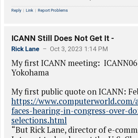
Reply
|
Link
|
Report Problems
ICANN Still Does Not Get It -
Rick Lane
– Oct 3, 2023 1:14 PM
My first ICANN meeting: ICANN06 
Yokohama
My first public quote on ICANN: Fe
https://www.computerworld.com/ar
faces-hearing-in-congress-over-d
selections.html
“But Rick Lane, director of e-com