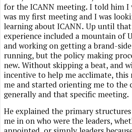
for the ICANN meeting. I told him I 
was my first meeting and I was look
learning about ICANN. Up until tha
experience included a mountain of
and working on getting a brand-side
running, but the policy making proce
new. Without skipping a beat, and 
incentive to help me acclimate, thi
me and started orienting me to th
generally and that specific meeting.
He explained the primary structures 
me in on who were the leaders, whet
appointed, or simply leaders because