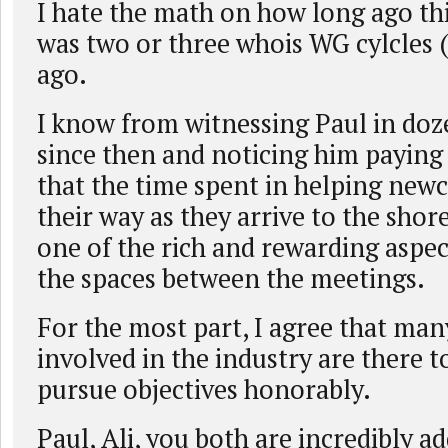
I hate the math on how long ago this
was two or three whois WG cylcles 
ago.
I know from witnessing Paul in doz
since then and noticing him paying
that the time spent in helping new
their way as they arrive to the shor
one of the rich and rewarding aspect
the spaces between the meetings.
For the most part, I agree that ma
involved in the industry are there to
pursue objectives honorably.
Paul, Ali, you both are incredibly ad