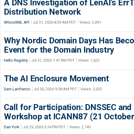
A DNS Investigation of LenAI’s ErrT
Distribution Network
WhoisXML API
Jul 31, 2026 8:39 AM PDT
Views: 2,091
Why Nordic Domain Days Has Beco
Event for the Domain Industry
Hello Registry
Jul 31, 2026 7:47 AM PDT
Views: 1,622
The AI Enclosure Movement
Sam Lanfranco
Jul 30, 2026 9:38 AM PDT
Views: 2,022
Call for Participation: DNSSEC and
Workshop at ICANN87 (21 October
Dan York
Jul 29, 2026 3:34 PM PDT
Views: 2,740