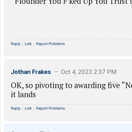
“Flounder You F ked Up You Trust 
Reply
|
Link
|
Report Problems
Jothan Frakes
– Oct 4, 2023 2:37 PM
OK, so pivoting to awarding five “
it lands
Reply
|
Link
|
Report Problems