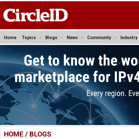
Home
Topics
Blogs
News
Community
Industry
HOME
/
BLOGS