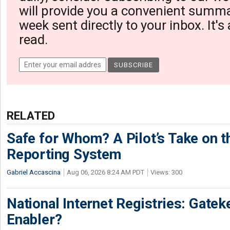
will provide you a convenient summa
week sent directly to your inbox. It's
read.
RELATED
Safe for Whom? A Pilot’s Take on th
Reporting System
Gabriel Accascina
Aug 06, 2026 8:24 AM PDT
Views: 300
National Internet Registries: Gatek
Enabler?