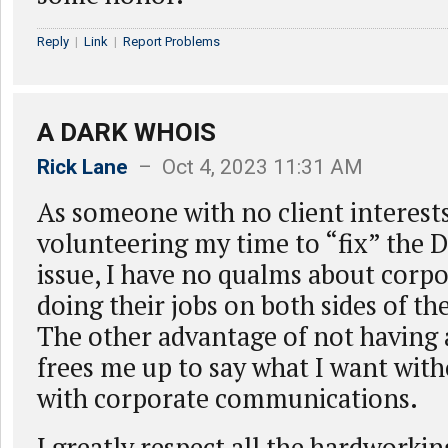
Reply
|
Link
|
Report Problems
A DARK WHOIS
Rick Lane
– Oct 4, 2023 11:31 AM
As someone with no client interest
volunteering my time to “fix” the
issue, I have no qualms about corpo
doing their jobs on both sides of t
The other advantage of not having a 
frees me up to say what I want wit
with corporate communications.
I greatly respect all the hardworkin