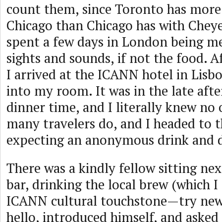
count them, since Toronto has mor
Chicago than Chicago has with Cheye
spent a few days in London being m
sights and sounds, if not the food. Af
I arrived at the ICANN hotel in Lisb
into my room. It was in the late aft
dinner time, and I literally knew no 
many travelers do, and I headed to t
expecting an anonymous drink and d
There was a kindly fellow sitting nex
bar, drinking the local brew (which 
ICANN cultural touchstone—try new 
hello, introduced himself, and asked 