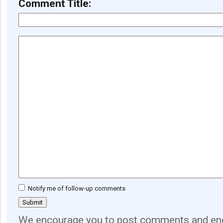
Comment Title:
Notify me of follow-up comments
We encourage you to post comments and eng