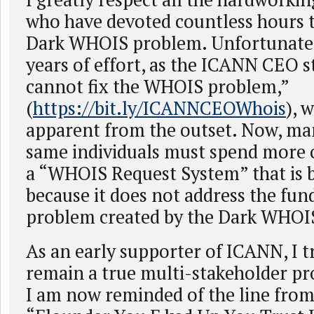
who have devoted countless hours t
Dark WHOIS problem. Unfortunately
years of effort, as the ICANN CEO 
cannot fix the WHOIS problem,”
(
https://bit.ly/ICANNCEOWhois
), 
apparent from the outset. Now, ma
same individuals must spend more o
a “WHOIS Request System” that is b
because it does not address the fu
problem created by the Dark WHOI
As an early supporter of ICANN, I t
remain a true multi-stakeholder pr
I am now reminded of the line fro