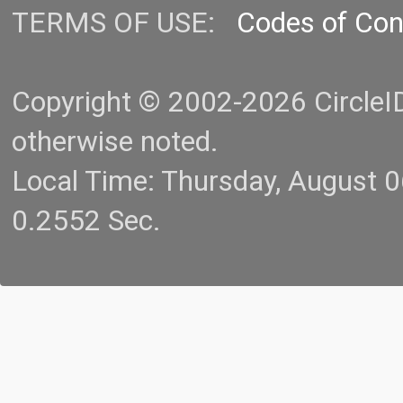
TERMS OF USE:
Codes of Co
Copyright © 2002-2026 CircleID.
otherwise noted.
Local Time: Thursday, August 
0.2552 Sec.