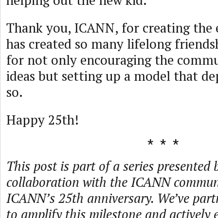
helping out the new kid.
Thank you, ICANN, for creating the
has created so many lifelong friend
for not only encouraging the commu
ideas but setting up a model that d
so.
Happy 25th!
This post is part of a series presented 
collaboration with the ICANN communi
ICANN’s 25th anniversary. We’ve par
to amplify this milestone and actively