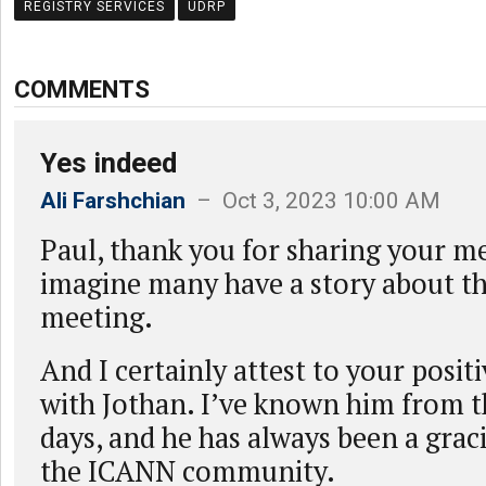
REGISTRY SERVICES
UDRP
COMMENTS
Yes indeed
Ali Farshchian
– Oct 3, 2023 10:00 AM
Paul, thank you for sharing your m
imagine many have a story about th
meeting.
And I certainly attest to your posit
with Jothan. I’ve known him from t
days, and he has always been a gra
the ICANN community.