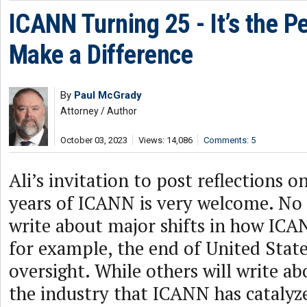
ICANN Turning 25 - It’s the P
Make a Difference
By
Paul McGrady
Attorney / Author
October 03, 2023
Views: 14,086
Comments: 5
Ali’s invitation to post reflections o
years of ICANN is very welcome. No 
write about major shifts in how ICA
for example, the end of United Sta
oversight. While others will write a
the industry that ICANN has catalyz