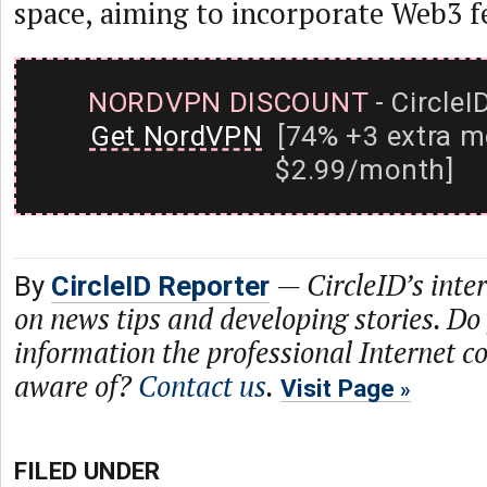
space, aiming to incorporate Web3 f
NORDVPN DISCOUNT
- CircleI
Get NordVPN
[74% +3 extra m
$2.99/month]
—
CircleID’s inte
By
CircleID Reporter
on news tips and developing stories. Do
information the professional Internet 
aware of?
Contact us
.
Visit Page
FILED UNDER