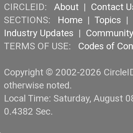
CIRCLEID:
About
|
Contact U
SECTIONS:
Home
|
Topics
Industry Updates
|
Communit
TERMS OF USE:
Codes of Co
Copyright © 2002-2026 CircleID.
otherwise noted.
Local Time: Saturday, August 
0.4382 Sec.