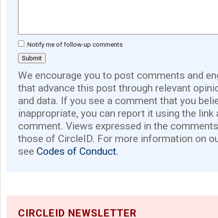
Notify me of follow-up comments
We encourage you to post comments and eng
that advance this post through relevant opini
and data. If you see a comment that you believ
inappropriate, you can report it using the link
comment. Views expressed in the comments 
those of CircleID. For more information on o
see
Codes of Conduct.
CIRCLEID NEWSLETTER