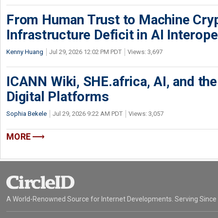
From Human Trust to Machine Cry
Infrastructure Deficit in AI Interope
Kenny Huang
Jul 29, 2026 12:02 PM PDT
Views: 3,697
ICANN Wiki, SHE.africa, AI, and the 
Digital Platforms
Sophia Bekele
Jul 29, 2026 9:22 AM PDT
Views: 3,057
MORE
A World-Renowned Source for Internet Developments. Serving Since