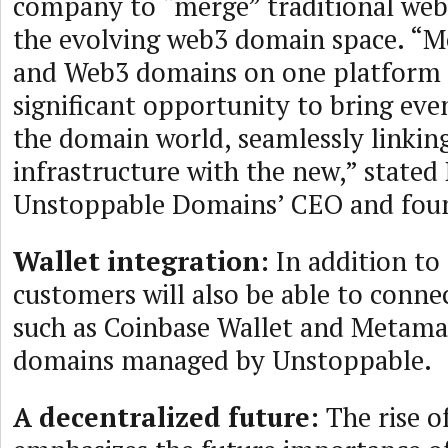
company to “merge” traditional we
the evolving web3 domain space. “
and Web3 domains on one platform 
significant opportunity to bring eve
the domain world, seamlessly linkin
infrastructure with the new,” stated
Unstoppable Domains’ CEO and fou
Wallet integration:
In addition to 
customers will also be able to connec
such as Coinbase Wallet and Metamas
domains managed by Unstoppable.
A decentralized future:
The rise o