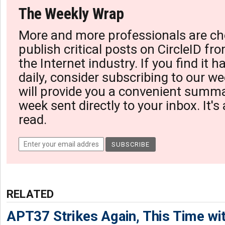
The Weekly Wrap
More and more professionals are ch
publish critical posts on CircleID fro
the Internet industry. If you find it 
daily, consider subscribing to our we
will provide you a convenient summa
week sent directly to your inbox. It's
read.
RELATED
APT37 Strikes Again, This Time w