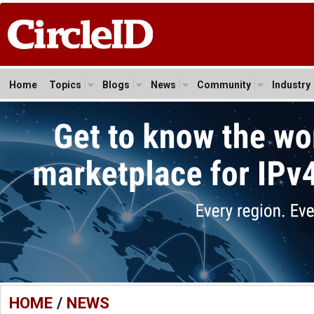
Home
Topics
Blogs
News
Community
Industry
HOME
/
NEWS