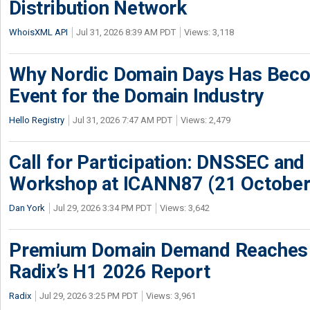
Distribution Network
WhoisXML API
Jul 31, 2026 8:39 AM PDT
Views: 3,118
Why Nordic Domain Days Has Beco
Event for the Domain Industry
Hello Registry
Jul 31, 2026 7:47 AM PDT
Views: 2,479
Call for Participation: DNSSEC and
Workshop at ICANN87 (21 October
Dan York
Jul 29, 2026 3:34 PM PDT
Views: 3,642
Premium Domain Demand Reaches 
Radix’s H1 2026 Report
Radix
Jul 29, 2026 3:25 PM PDT
Views: 3,961