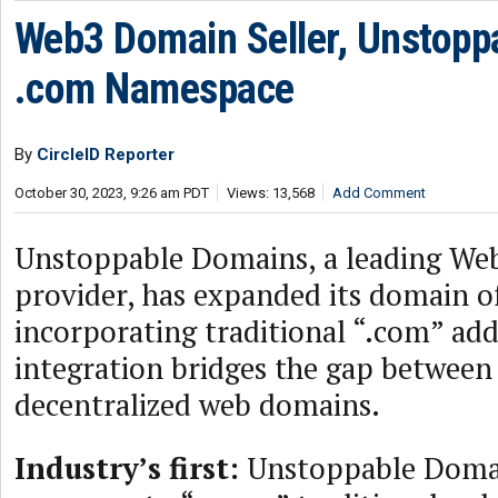
Web3 Domain Seller, Unstoppa
.com Namespace
By
CircleID Reporter
October 30, 2023, 9:26 am PDT
Views: 13,568
Add Comment
Unstoppable Domains, a leading We
provider, has expanded its domain o
incorporating traditional “.com” add
integration bridges the gap between 
decentralized web domains.
Industry’s first:
Unstoppable Domain