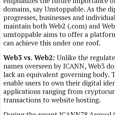
emphasizes the future importance of
domains, say Unstoppable. As the di
progresses, businesses and individua
maintain both Web2 (.com) and Web
unstoppable aims to offer a platfor
can achieve this under one roof.
Web3 vs. Web2:
Unlike the regula
names overseen by ICANN, Web3 do
lack an equivalent governing body.
enable users to own their digital iden
applications ranging from cryptocu
transactions to website hosting.
During the recent ICANN78 Annual 