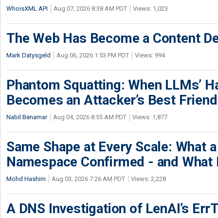
WhoisXML API
Aug 07, 2026 8:38 AM PDT
Views: 1,023
The Web Has Become a Content De
Mark Datysgeld
Aug 06, 2026 1:53 PM PDT
Views: 994
Phantom Squatting: When LLMs’ Ha
Becomes an Attacker’s Best Friend
Nabil Benamar
Aug 04, 2026 8:55 AM PDT
Views: 1,877
Same Shape at Every Scale: What 
Namespace Confirmed - and What It
Mohd Hashim
Aug 03, 2026 7:26 AM PDT
Views: 2,228
A DNS Investigation of LenAI’s ErrT