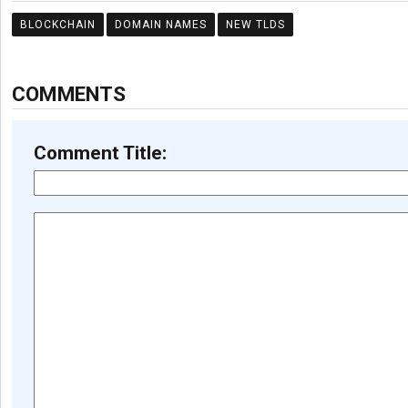
BLOCKCHAIN
DOMAIN NAMES
NEW TLDS
COMMENTS
Comment Title: