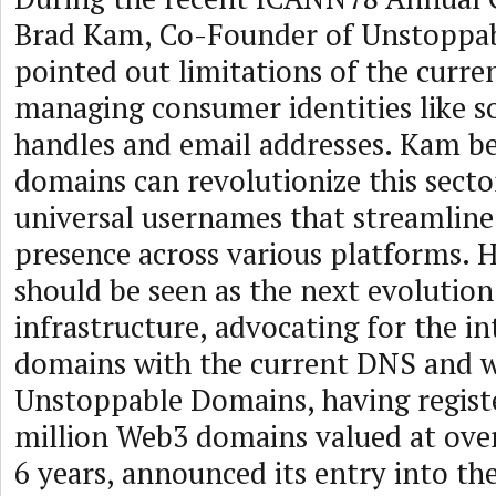
Brad Kam, Co-Founder of Unstoppa
pointed out limitations of the curr
managing consumer identities like s
handles and email addresses. Kam b
domains can revolutionize this secto
universal usernames that streamline 
presence across various platforms. H
should be seen as the next evolutio
infrastructure, advocating for the i
domains with the current DNS and 
Unstoppable Domains, having regist
million Web3 domains valued at over
6 years, announced its entry into t