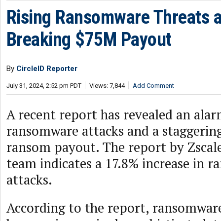
Rising Ransomware Threats a
Breaking $75M Payout
By
CircleID Reporter
July 31, 2024, 2:52 pm PDT
Views: 7,844
Add Comment
A recent report has revealed an alar
ransomware attacks and a staggering
ransom payout. The report by Zscal
team indicates a 17.8% increase in 
attacks.
According to the report, ransomware