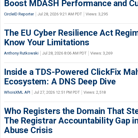
Boost MDASH Performance and Cu
CircleID Reporter
Jul 28, 2026 9:21 AM PDT
Views: 3,295
The EU Cyber Resilience Act Regime
Know Your Limitations
Anthony Rutkowski
Jul 28, 2026 8:06 AM PDT
Views: 3,269
Inside a TDS-Powered ClickFix Ma
Ecosystem: A DNS Deep Dive
WhoisXML API
Jul 27, 2026 12:51 PM PDT
Views: 2,518
Who Registers the Domain That Ste
The Registrar Accountability Gap in
Abuse Crisis