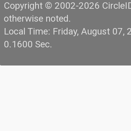
Copyright © 2002-2026 CircleID.
otherwise noted.
Local Time: Friday, August 07
0.1600 Sec.