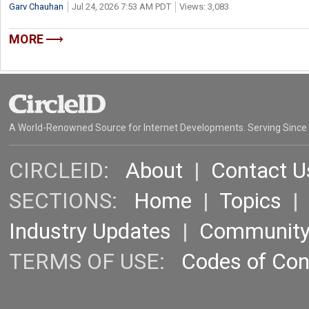
Garv Chauhan
Jul 24, 2026 7:53 AM PDT
Views: 3,083
MORE
A World-Renowned Source for Internet Developments. Serving Since
CIRCLEID:
About
|
Contact U
SECTIONS:
Home
|
Topics
Industry Updates
|
Communit
TERMS OF USE:
Codes of Co