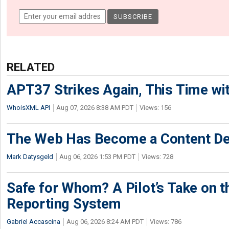
RELATED
APT37 Strikes Again, This Time w
WhoisXML API
Aug 07, 2026 8:38 AM PDT
Views: 156
The Web Has Become a Content De
Mark Datysgeld
Aug 06, 2026 1:53 PM PDT
Views: 728
Safe for Whom? A Pilot’s Take on th
Reporting System
Gabriel Accascina
Aug 06, 2026 8:24 AM PDT
Views: 786