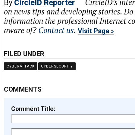
—
CircleID’s inte
By
CircleID Reporter
on news tips and developing stories. Do
information the professional Internet 
aware of?
Contact us
.
Visit Page
FILED UNDER
CYBERATTACK
CYBERSECURITY
COMMENTS
Comment Title: