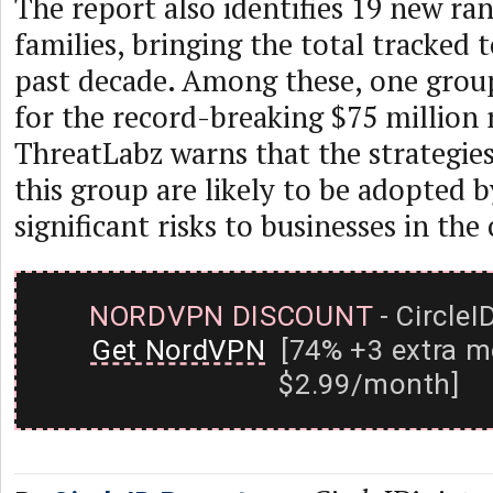
The report also identifies 19 new r
families, bringing the total tracked 
past decade. Among these, one grou
for the record-breaking $75 millio
ThreatLabz warns that the strategi
this group are likely to be adopted b
significant risks to businesses in the
NORDVPN DISCOUNT
- CircleI
Get NordVPN
[74% +3 extra m
$2.99/month]