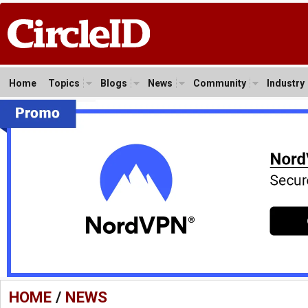
Home
Topics
Blogs
News
Community
Industry
HOME
/
NEWS