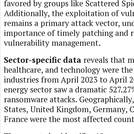
favored by groups like Scattered Sp
Additionally, the exploitation of vuln
remains a primary attack vector, un
importance of timely patching and 
vulnerability management.
Sector-specific data
reveals that m
healthcare, and technology were the
industries from April 2023 to April 
energy sector saw a dramatic 527.27%
ransomware attacks. Geographically,
States, United Kingdom, Germany, 
France were the most affected count