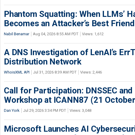
Phantom Squatting: When LLMs’ Ha
Becomes an Attacker’s Best Friend
Nabil Benamar
Aug 04, 2026 8:55 AM PDT
Views: 1,612
A DNS Investigation of LenAI’s ErrT
Distribution Network
WhoisXML API
Jul 31, 2026 8:39 AM PDT
Views: 2,446
Call for Participation: DNSSEC and
Workshop at ICANN87 (21 October
Dan York
Jul 29, 2026 3:34 PM PDT
Views: 3,048
Microsoft Launches AI Cybersecur