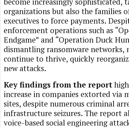
become increasingly sophisticated, t
organizations but also the families 
executives to force payments. Despit
enforcement operations such as “Op
Endgame” and “Operation Duck Hun
dismantling ransomware networks,
continue to thrive, quickly reorgani
new attacks.
Key findings from the report
high
increase in companies extorted via m
sites, despite numerous criminal arr
infrastructure seizures. The report al
voice-based social engineering attac