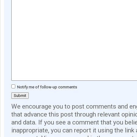
Notify me of follow-up comments
We encourage you to post comments and eng
that advance this post through relevant opini
and data. If you see a comment that you believ
inappropriate, you can report it using the link