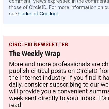
comment. Views expressed in the comments 
those of CircleID. For more information on o
see
Codes of Conduct.
CIRCLEID NEWSLETTER
The Weekly Wrap
More and more professionals are ch
publish critical posts on CircleID fro
the Internet industry. If you find it 
daily, consider subscribing to our we
will provide you a convenient summa
week sent directly to your inbox. It's
read.