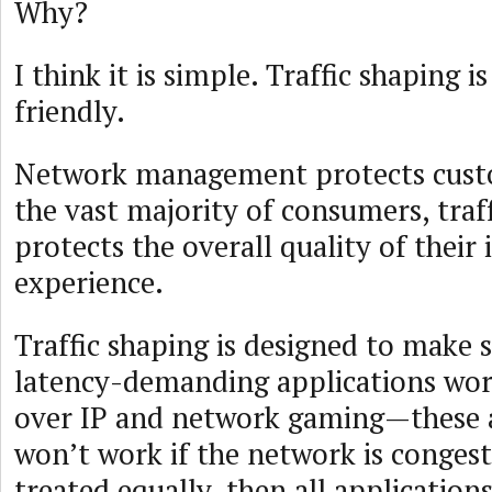
Why?
I think it is simple. Traffic shaping 
friendly.
Network management protects custo
the vast majority of consumers, traf
protects the overall quality of their 
experience.
Traffic shaping is designed to make 
latency-demanding applications wor
over IP and network gaming—these a
won’t work if the network is congested
treated equally, then all application