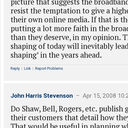
picture that suggests the broadband
resist the temptation to give a highe
their own online media. If that is th
putting a lot more faith in the bro
than they deserve, in my opinion. T
shaping of today will inevitably lead
shaping’ in the years ahead.
Reply
|
Link
|
Report Problems
John Harris Stevenson
– Apr 15, 2008 10
Do Shaw, Bell, Rogers, etc. publish 
their customers that detail how the
That would be useful in planning 