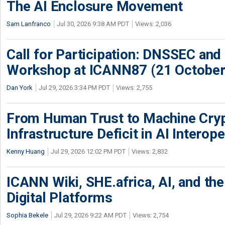
The AI Enclosure Movement
Sam Lanfranco
Jul 30, 2026 9:38 AM PDT
Views: 2,036
Call for Participation: DNSSEC and
Workshop at ICANN87 (21 October
Dan York
Jul 29, 2026 3:34 PM PDT
Views: 2,755
From Human Trust to Machine Cry
Infrastructure Deficit in AI Interope
Kenny Huang
Jul 29, 2026 12:02 PM PDT
Views: 2,832
ICANN Wiki, SHE.africa, AI, and the 
Digital Platforms
Sophia Bekele
Jul 29, 2026 9:22 AM PDT
Views: 2,754