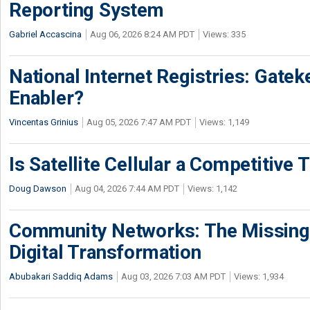
Reporting System
Gabriel Accascina
Aug 06, 2026 8:24 AM PDT
Views: 335
National Internet Registries: Gatek
Enabler?
Vincentas Grinius
Aug 05, 2026 7:47 AM PDT
Views: 1,149
Is Satellite Cellular a Competitive 
Doug Dawson
Aug 04, 2026 7:44 AM PDT
Views: 1,142
Community Networks: The Missing P
Digital Transformation
Abubakari Saddiq Adams
Aug 03, 2026 7:03 AM PDT
Views: 1,934