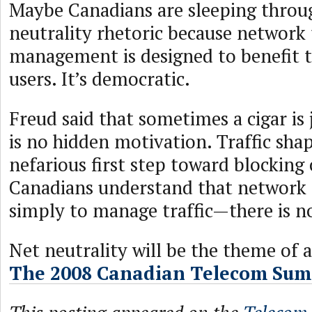
Maybe Canadians are sleeping throu
neutrality rhetoric because network 
management is designed to benefit t
users. It’s democratic.
Freud said that sometimes a cigar is 
is no hidden motivation. Traffic shap
nefarious first step toward blockin
Canadians understand that network
simply to manage traffic—there is n
Net neutrality will be the theme of a
The 2008 Canadian Telecom Sum