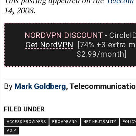
This posting appeared on the
Telecom
14, 2008.
NORDVPN DISCOUNT
- CircleI
Get NordVPN
[74% +3 extra m
$2.99/month]
By
Mark Goldberg
, Telecommunicatio
FILED UNDER
ACCESS PROVIDERS
BROADBAND
NET NEUTRALITY
POLIC
VOIP