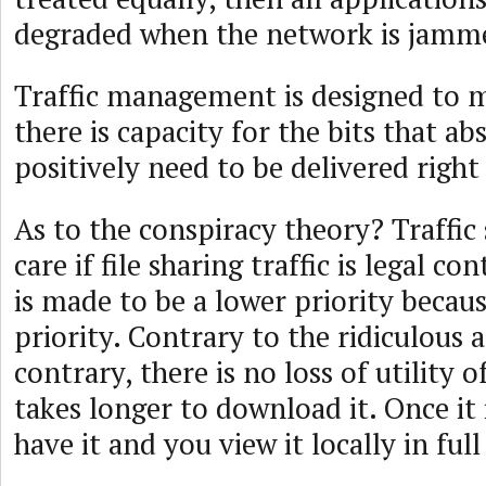
degraded when the network is jamm
Traffic management is designed to m
there is capacity for the bits that ab
positively need to be delivered right
As to the conspiracy theory? Traffic
care if file sharing traffic is legal co
is made to be a lower priority because
priority. Contrary to the ridiculous 
contrary, there is no loss of utility of 
takes longer to download it. Once it 
have it and you view it locally in full