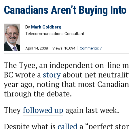
Canadians Aren’t Buying Into 
By
Mark Goldberg
Telecommunications Consultant
April 14, 2008
Views: 16,094
Comments: 7
The Tyee, an independent on-line m
BC wrote a
story
about net neutrali
year ago, noting that most Canadian
through the debate.
They
followed up
again last week.
Despite what is
called
a “perfect sto