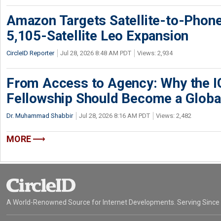
Amazon Targets Satellite-to-Phon
5,105-Satellite Leo Expansion
CircleID Reporter
Jul 28, 2026 8:48 AM PDT
Views: 2,934
From Access to Agency: Why the 
Fellowship Should Become a Globa
Dr. Muhammad Shabbir
Jul 28, 2026 8:16 AM PDT
Views: 2,482
MORE
A World-Renowned Source for Internet Developments. Serving Since