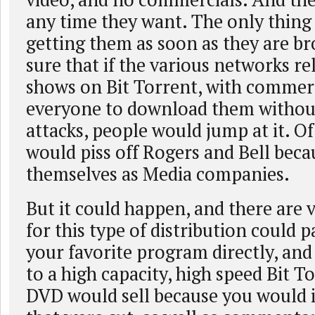
any time they want. The only thing t
getting them as soon as they are br
sure that if the various networks re
shows on Bit Torrent, with commerc
everyone to download them without 
attacks, people would jump at it. Of
would piss off Rogers and Bell beca
themselves as Media companies.
But it could happen, and there are 
for this type of distribution could 
your favorite program directly, and
to a high capacity, high speed Bit T
DVD would sell because you would 