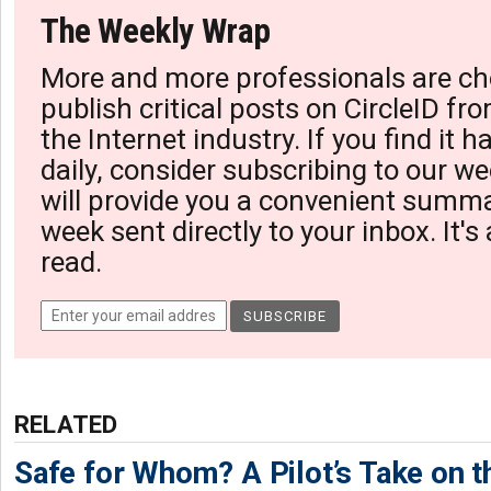
The Weekly Wrap
More and more professionals are ch
publish critical posts on CircleID fro
the Internet industry. If you find it 
daily, consider subscribing to our we
will provide you a convenient summa
week sent directly to your inbox. It's
read.
RELATED
Safe for Whom? A Pilot’s Take on th