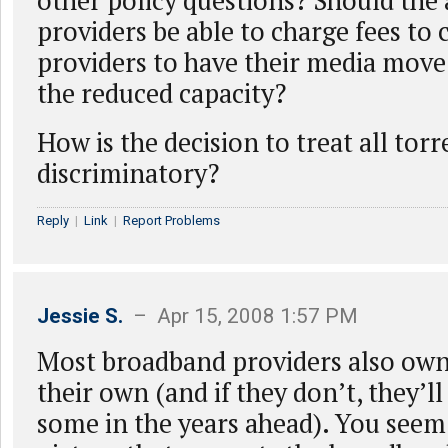
other policy questions? Should the 
providers be able to charge fees to
providers to have their media move
the reduced capacity?
How is the decision to treat all torr
discriminatory?
Reply
|
Link
|
Report Problems
Jessie S.
– Apr 15, 2008 1:57 PM
Most broadband providers also own
their own (and if they don’t, they’ll
some in the years ahead). You seem 