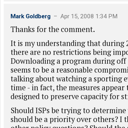
Mark Goldberg
– Apr 15, 2008 1:34 PM
Thanks for the comment.
It is my understanding that during 2
there are no restrictions being imp
Downloading a program during off
seems to be a reasonable compromi
talking about watching a sporting e
time - in fact, the measures appear
designed to preserve capacity for 
Should ISPs be trying to determine
should be a priority over others? I t