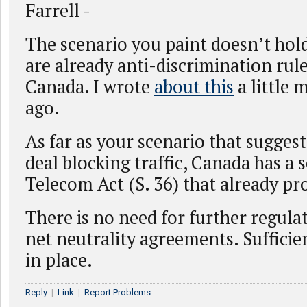
Farrell -
The scenario you paint doesn’t hold
are already anti-discrimination rule
Canada. I wrote
about this
a little 
ago.
As far as your scenario that suggests
deal blocking traffic, Canada has a 
Telecom Act (S. 36) that already pro
There is no need for further regula
net neutrality agreements. Sufficien
in place.
Reply
|
Link
|
Report Problems