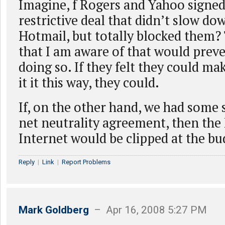
Imagine, f Rogers and Yahoo signe
restrictive deal that didn’t slow d
Hotmail, but totally blocked them? 
that I am aware of that would pre
doing so. If they felt they could m
it it this way, they could.
If, on the other hand, we had some 
net neutrality agreement, then the 
Internet would be clipped at the bu
Reply
|
Link
|
Report Problems
Mark Goldberg
– Apr 16, 2008 5:27 PM