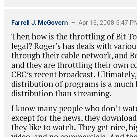
Farrell J. McGovern
– Apr 16, 2008 5:47 P
Then how is the throttling of Bit To
legal? Roger’s has deals with vario
through their cable network, and B
and they are throttling their own c
CBC’s recent broadcast. Ultimately,
distribution of programs is a much 
distribution than streaming.
I know many people who don’t wat
except for the news, they download 
they like to watch. They get nice, h
video, and no commercials. And th