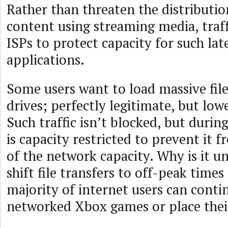
Rather than threaten the distributio
content using streaming media, traff
ISPs to protect capacity for such l
applications.
Some users want to load massive file
drives; perfectly legitimate, but lowe
Such traffic isn’t blocked, but during
is capacity restricted to prevent it f
of the network capacity. Why is it u
shift file transfers to off-peak times
majority of internet users can conti
networked Xbox games or place their