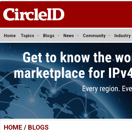
Home
Topics
Blogs
News
Community
Industry
HOME
/
BLOGS