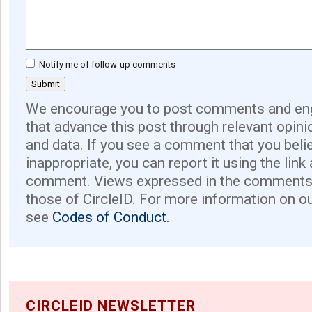
Notify me of follow-up comments
We encourage you to post comments and eng
that advance this post through relevant opini
and data. If you see a comment that you believ
inappropriate, you can report it using the link
comment. Views expressed in the comments 
those of CircleID. For more information on o
see
Codes of Conduct.
CIRCLEID NEWSLETTER