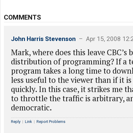
COMMENTS
John Harris Stevenson
– Apr 15, 2008 12
Mark, where does this leave CBC’s b
distribution of programming? If a t
program takes a long time to downl
less useful to the viewer than if it is
quickly. In this case, it strikes me t
to throttle the traffic is arbitrary, 
democratic.
Reply
|
Link
|
Report Problems