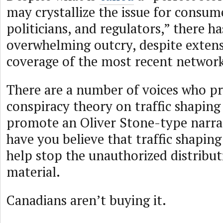
may crystallize the issue for consume
politicians, and regulators,” there h
overwhelming outcry, despite extens
coverage of the most recent network 
There are a number of voices who pr
conspiracy theory on traffic shaping
promote an Oliver Stone-type narrat
have you believe that traffic shaping
help stop the unauthorized distribut
material.
Canadians aren’t buying it.