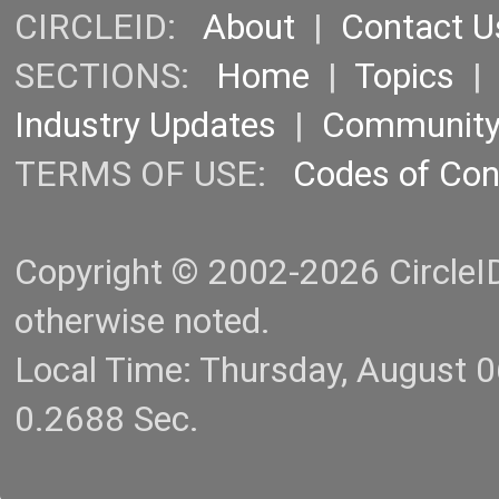
CIRCLEID:
About
|
Contact U
SECTIONS:
Home
|
Topics
Industry Updates
|
Communit
TERMS OF USE:
Codes of Co
Copyright © 2002-2026 CircleID.
otherwise noted.
Local Time: Thursday, August 
0.2688 Sec.