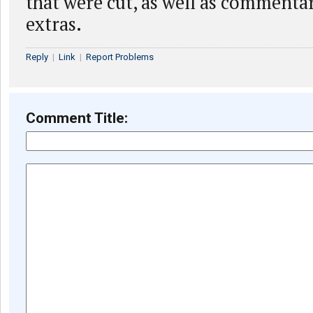
that were cut, as well as commenta
extras.
Reply
|
Link
|
Report Problems
Comment Title: