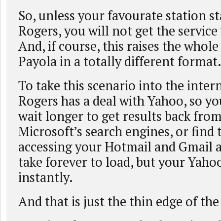
So, unless your favourate station st
Rogers, you will not get the service
And, if course, this raises the whole
Payola in a totally different format
To take this scenario into the inter
Rogers has a deal with Yahoo, so y
wait longer to get results back from
Microsoft’s search engines, or find
accessing your Hotmail and Gmail 
take forever to load, but your Yaho
instantly.
And that is just the thin edge of th