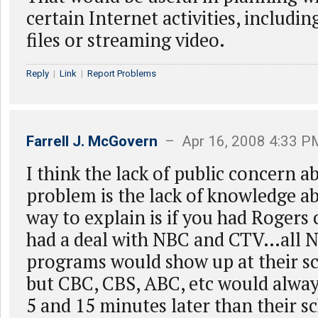
certain Internet activities, includ
files or streaming video.
Reply
|
Link
|
Report Problems
Farrell J. McGovern
– Apr 16, 2008 4:33 P
I think the lack of public concern a
problem is the lack of knowledge ab
way to explain is if you had Rogers 
had a deal with NBC and CTV…all
programs would show up at their s
but CBC, CBS, ABC, etc would alway
5 and 15 minutes later than their s