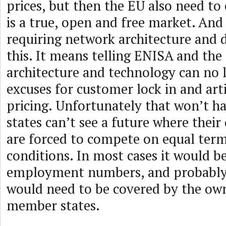
prices, but then the EU also need to
is a true, open and free market. And
requiring network architecture and d
this. It means telling ENISA and th
architecture and technology can no 
excuses for customer lock in and arti
pricing. Unfortunately that won’t 
states can’t see a future where thei
are forced to compete on equal ter
conditions. In most cases it would b
employment numbers, and probably 
would need to be covered by the ow
member states.