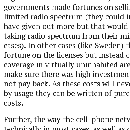
governments made fortunes on selling
limited radio spectrum (they could 
have given out more but that would
taking radio spectrum from their mi
cases). In other cases (like Sweden) 
fortune on the licenses but instead c
coverage in virtually uninhabited are
make sure there was high investment
not pay back. As these costs will ne
by usage they can be written of purel
costs.
Further, the way the cell-phone netw
technically in most cases, as well as