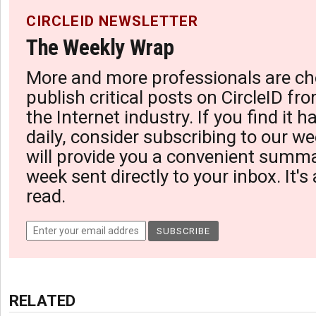
CIRCLEID NEWSLETTER
The Weekly Wrap
More and more professionals are ch
publish critical posts on CircleID fro
the Internet industry. If you find it 
daily, consider subscribing to our we
will provide you a convenient summa
week sent directly to your inbox. It's
read.
RELATED