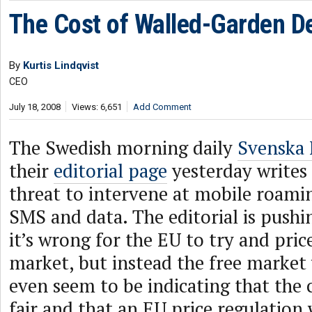
The Cost of Walled-Garden D
By
Kurtis Lindqvist
CEO
July 18, 2008
Views: 6,651
Add Comment
The Swedish morning daily
Svenska 
their
editorial page
yesterday writes
threat to intervene at mobile roamin
SMS and data. The editorial is pushi
it’s wrong for the EU to try and pric
market, but instead the free market 
even seem to be indicating that the c
fair and that an EU price regulatio