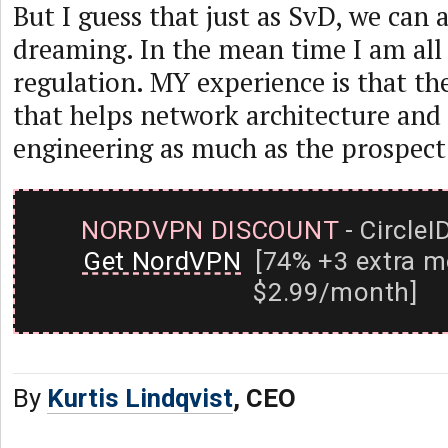
But I guess that just as SvD, we can 
dreaming. In the mean time I am all 
regulation. MY experience is that th
that helps network architecture and
engineering as much as the prospect 
NORDVPN DISCOUNT
- CircleI
Get NordVPN
[74% +3 extra m
$2.99/month]
By
Kurtis Lindqvist
, CEO