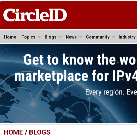
Home
Topics
Blogs
News
Community
Industry
HOME
/
BLOGS