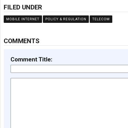
FILED UNDER
MOBILE INTERNET
POLICY & REGULATION
TELECOM
COMMENTS
Comment Title: