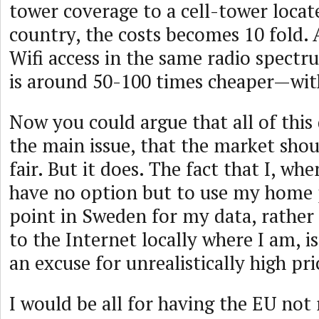
tower coverage to a cell-tower locat
country, the costs becomes 10 fold.
Wifi access in the same radio spect
is around 50-100 times cheaper—wit
Now you could argue that all of this
the main issue, that the market sho
fair. But it does. The fact that I, wh
have no option but to use my home 
point in Sweden for my data, rather
to the Internet locally where I am, is
an excuse for unrealistically high pri
I would be all for having the EU not 