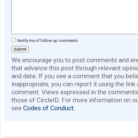
Notify me of follow-up comments
We encourage you to post comments and eng
that advance this post through relevant opini
and data. If you see a comment that you believ
inappropriate, you can report it using the link
comment. Views expressed in the comments 
those of CircleID. For more information on o
see
Codes of Conduct.