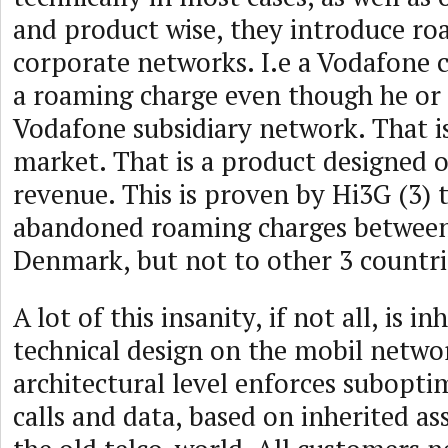
and product wise, they introduce ro
corporate networks. I.e a Vodafone 
a roaming charge even though he or 
Vodafone subsidiary network. That is
market. That is a product designed 
revenue. This is proven by Hi3G (3) 
abandoned roaming charges betwee
Denmark, but not to other 3 countrie
A lot of this insanity, if not all, is i
technical design on the mobil netwo
architectural level enforces subopti
calls and data, based on inherited 