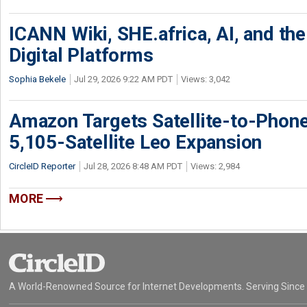
ICANN Wiki, SHE.africa, AI, and the 
Digital Platforms
Sophia Bekele
Jul 29, 2026 9:22 AM PDT
Views: 3,042
Amazon Targets Satellite-to-Phon
5,105-Satellite Leo Expansion
CircleID Reporter
Jul 28, 2026 8:48 AM PDT
Views: 2,984
MORE
A World-Renowned Source for Internet Developments. Serving Since