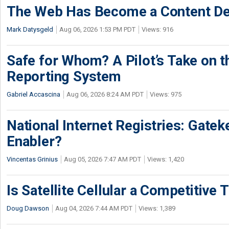
The Web Has Become a Content De
Mark Datysgeld
Aug 06, 2026 1:53 PM PDT
Views: 916
Safe for Whom? A Pilot’s Take on th
Reporting System
Gabriel Accascina
Aug 06, 2026 8:24 AM PDT
Views: 975
National Internet Registries: Gatek
Enabler?
Vincentas Grinius
Aug 05, 2026 7:47 AM PDT
Views: 1,420
Is Satellite Cellular a Competitive 
Doug Dawson
Aug 04, 2026 7:44 AM PDT
Views: 1,389