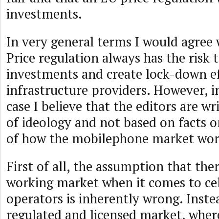
investments.
In very general terms I would agree w
Price regulation always has the risk
investments and create lock-down e
infrastructure providers. However, in
case I believe that the editors are wr
of ideology and not based on facts 
of how the mobilephone market wor
First of all, the assumption that ther
working market when it comes to ce
operators is inherently wrong. Instea
regulated and licensed market, whe