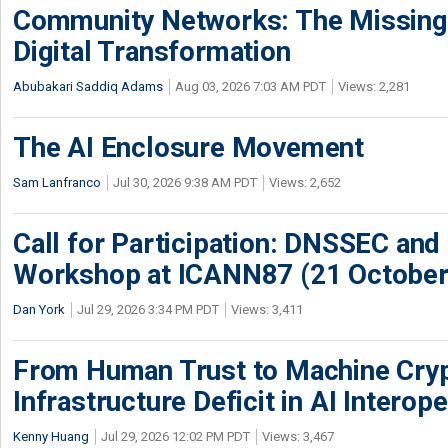
Community Networks: The Missing P
Digital Transformation
Abubakari Saddiq Adams
Aug 03, 2026 7:03 AM PDT
Views: 2,281
The AI Enclosure Movement
Sam Lanfranco
Jul 30, 2026 9:38 AM PDT
Views: 2,652
Call for Participation: DNSSEC and
Workshop at ICANN87 (21 October
Dan York
Jul 29, 2026 3:34 PM PDT
Views: 3,411
From Human Trust to Machine Cry
Infrastructure Deficit in AI Interope
Kenny Huang
Jul 29, 2026 12:02 PM PDT
Views: 3,467