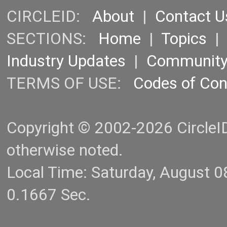
CIRCLEID:
About
|
Contact U
SECTIONS:
Home
|
Topics
Industry Updates
|
Communit
TERMS OF USE:
Codes of Co
Copyright © 2002-2026 CircleID.
otherwise noted.
Local Time: Saturday, August 
0.1667 Sec.