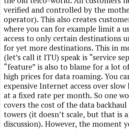
the old telco-world. All customers n
verified and controlled by the moth
operator). This also creates customer
where you can for example limit a u
access to only certain destinations u
for yet more destinations. This in m
(let’s call it ITU) speak is “service se
“feature” is also to blame for a lot of
high prices for data roaming. You ca
expensive Internet access over slow l
at a fixed rate per month. So one w
covers the cost of the data backhaul
towers (it doesn’t scale, but that is 
discussion). However, the moment yo