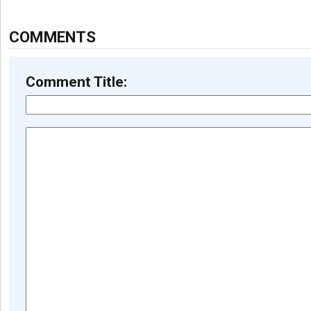
COMMENTS
Comment Title: