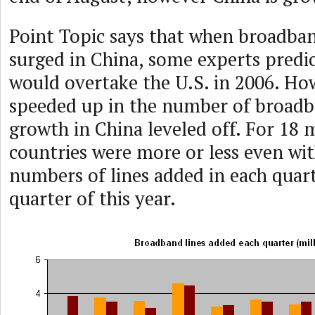
Point Topic says that when broadband
surged in China, some experts predi
would overtake the U.S. in 2006. Ho
speeded up in the number of broadb
growth in China leveled off. For 18
countries were more or less even wit
numbers of lines added in each quarte
quarter of this year.