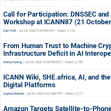
Call for Participation: DNSSEC and
Workshop at ICANN87 (21 October
Dan York
Jul 29, 2026 3:34 PM PDT
Views: 2,716
From Human Trust to Machine Cry
Infrastructure Deficit in AI Interope
Kenny Huang
Jul 29, 2026 12:02 PM PDT
Views: 2,793
ICANN Wiki, SHE.africa, AI, and the 
Digital Platforms
Sophia Bekele
Jul 29, 2026 9:22 AM PDT
Views: 2,711
Amazon Targets Satellite-to-Phon