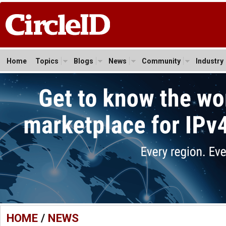
Home
Topics
Blogs
News
Community
Industry
HOME
/
NEWS