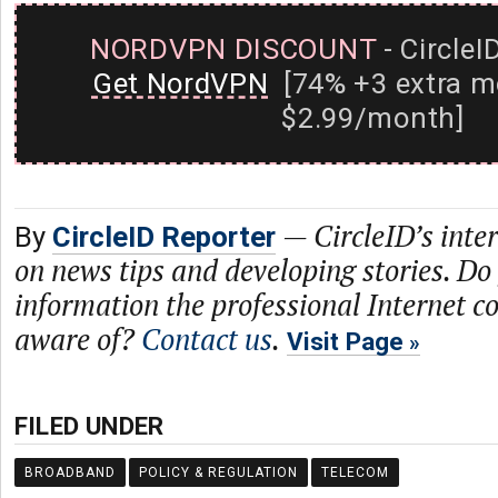
NORDVPN DISCOUNT
- CircleI
Get NordVPN
[74% +3 extra m
$2.99/month]
—
CircleID’s inte
By
CircleID Reporter
on news tips and developing stories. Do
information the professional Internet 
aware of?
Contact us
.
Visit Page
FILED UNDER
BROADBAND
POLICY & REGULATION
TELECOM