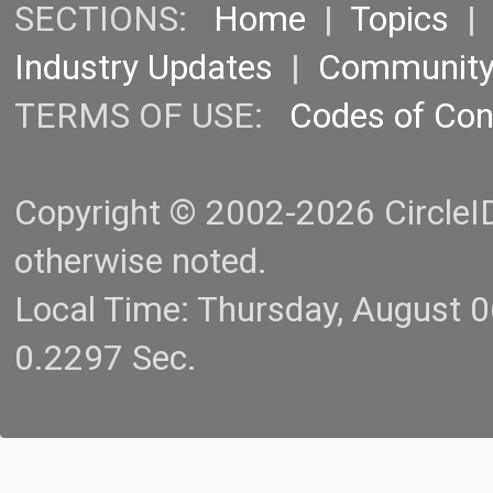
SECTIONS:
Home
|
Topics
Industry Updates
|
Communit
TERMS OF USE:
Codes of Co
Copyright © 2002-2026 CircleID.
otherwise noted.
Local Time: Thursday, August 
0.2297 Sec.