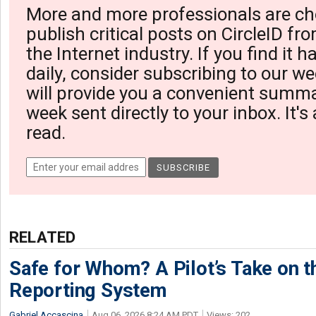
More and more professionals are ch
publish critical posts on CircleID fro
the Internet industry. If you find it 
daily, consider subscribing to our we
will provide you a convenient summa
week sent directly to your inbox. It's
read.
RELATED
Safe for Whom? A Pilot’s Take on th
Reporting System
Gabriel Accascina
Aug 06, 2026 8:24 AM PDT
Views: 202