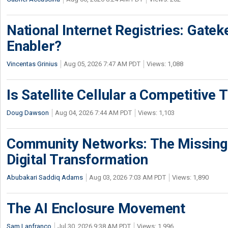
National Internet Registries: Gatek
Enabler?
Vincentas Grinius
Aug 05, 2026 7:47 AM PDT
Views: 1,088
Is Satellite Cellular a Competitive 
Doug Dawson
Aug 04, 2026 7:44 AM PDT
Views: 1,103
Community Networks: The Missing P
Digital Transformation
Abubakari Saddiq Adams
Aug 03, 2026 7:03 AM PDT
Views: 1,890
The AI Enclosure Movement
Sam Lanfranco
Jul 30, 2026 9:38 AM PDT
Views: 1,996