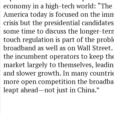
economy in a high-tech world: “The 
America today is focused on the im
crisis but the presidential candidate
some time to discuss the longer-term
touch regulation is part of the prob
broadband as well as on Wall Street.
the incumbent operators to keep th
market largely to themselves, leadin
and slower growth. In many countrie
more open competition the broadba
leapt ahead—not just in China.”