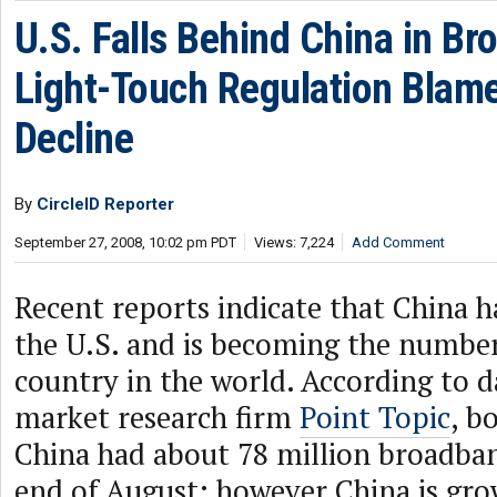
U.S. Falls Behind China in Br
Light-Touch Regulation Blame
Decline
By
CircleID Reporter
September 27, 2008, 10:02 pm PDT
Views: 7,224
Add Comment
Recent reports indicate that China 
the U.S. and is becoming the numbe
country in the world. According to d
market research firm
Point Topic
, b
China had about 78 million broadban
end of August; however China is grow