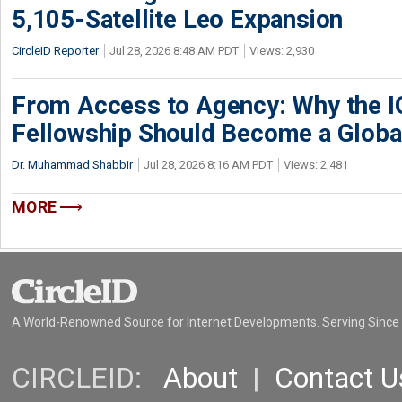
5,105-Satellite Leo Expansion
CircleID Reporter
Jul 28, 2026 8:48 AM PDT
Views: 2,930
From Access to Agency: Why the 
Fellowship Should Become a Globa
Dr. Muhammad Shabbir
Jul 28, 2026 8:16 AM PDT
Views: 2,481
MORE
A World-Renowned Source for Internet Developments. Serving Since
CIRCLEID:
About
|
Contact U