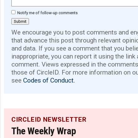
Notify me of follow-up comments
We encourage you to post comments and eng
that advance this post through relevant opini
and data. If you see a comment that you believ
inappropriate, you can report it using the link
comment. Views expressed in the comments 
those of CircleID. For more information on o
see
Codes of Conduct.
CIRCLEID NEWSLETTER
The Weekly Wrap