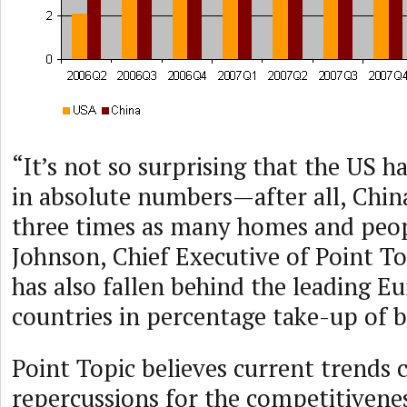
“It’s not so surprising that the US 
in absolute numbers—after all, Chin
three times as many homes and peopl
Johnson, Chief Executive of Point To
has also fallen behind the leading E
countries in percentage take-up of 
Point Topic believes current trends 
repercussions for the competitivenes