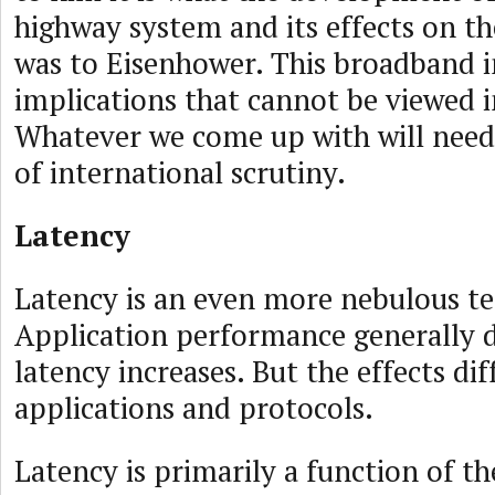
highway system and its effects on 
was to Eisenhower. This broadband in
implications that cannot be viewed 
Whatever we come up with will need 
of international scrutiny.
Latency
Latency is an even more nebulous t
Application performance generally d
latency increases. But the effects dif
applications and protocols.
Latency is primarily a function of th