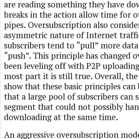
are reading something they have do
breaks in the action allow time for o
pipes. Oversubscription also consider
asymmetric nature of Internet traff
subscribers tend to “pull” more dat
“push”. This principle has changed o
been leveling off with P2P uploading
most part it is still true. Overall, the 
show that these basic principles can
that a large pool of subscribers can
segment that could not possibly han
downloading at the same time.
An aggressive oversubscription mo