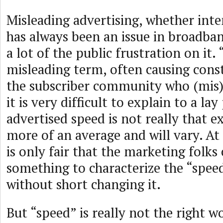
Misleading advertising, whether inte
has always been an issue in broadba
a lot of the public frustration on it.
misleading term, often causing con
the subscriber community who (mis)i
it is very difficult to explain to a l
advertised speed is not really that exa
more of an average and will vary. At
is only fair that the marketing folk
something to characterize the “speed
without short changing it.
But “speed” is really not the right wo