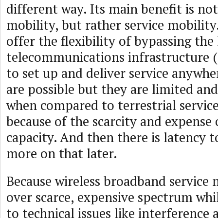
different way. Its main benefit is not
mobility, but rather service mobility.
offer the flexibility of bypassing the 
telecommunications infrastructure (
to set up and deliver service anywhe
are possible but they are limited a
when compared to terrestrial service
because of the scarcity and expense o
capacity. And then there is latency t
more on that later.
Because wireless broadband service 
over scarce, expensive spectrum whi
to technical issues like interference