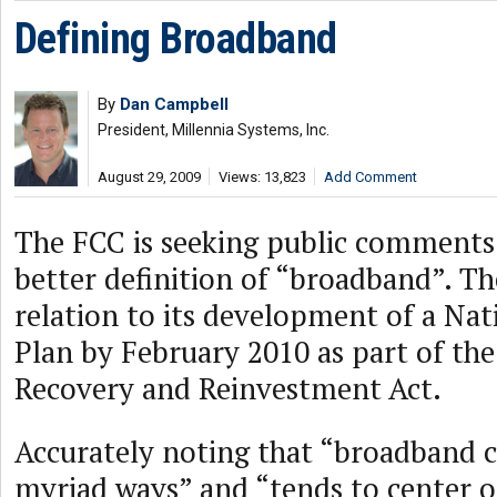
Defining Broadband
By
Dan Campbell
President, Millennia Systems, Inc.
August 29, 2009
Views: 13,823
Add Comment
The FCC is seeking public comments 
better definition of “broadband”. The
relation to its development of a Na
Plan by February 2010 as part of th
Recovery and Reinvestment Act.
Accurately noting that “broadband c
myriad ways” and “tends to center 