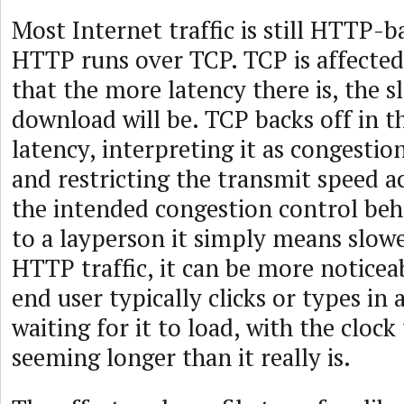
Most Internet traffic is still HTTP-b
HTTP runs over TCP. TCP is affected
that the more latency there is, the s
download will be. TCP backs off in t
latency, interpreting it as congestio
and restricting the transmit speed ac
the intended congestion control beh
to a layperson it simply means slow
HTTP traffic, it can be more noticea
end user typically clicks or types in 
waiting for it to load, with the clock 
seeming longer than it really is.