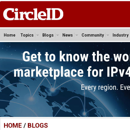
Home
Topics
Blogs
News
Community
Industry
HOME
/
BLOGS