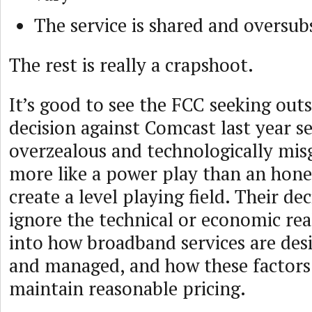
The service is shared and oversub
The rest is really a crapshoot.
It’s good to see the FCC seeking outs
decision against Comcast last year 
overzealous and technologically misg
more like a power play than an hone
create a level playing field. Their d
ignore the technical or economic real
into how broadband services are des
and managed, and how these factors
maintain reasonable pricing.