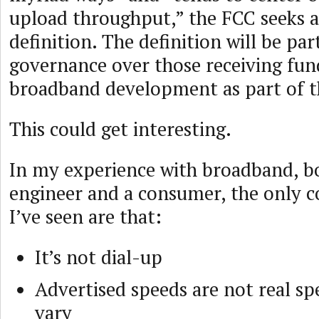
upload throughput,” the FCC seeks 
definition. The definition will be par
governance over those receiving fun
broadband development as part of t
This could get interesting.
In my experience with broadband, b
engineer and a consumer, the only
I’ve seen are that:
It’s not dial-up
Advertised speeds are not real s
vary