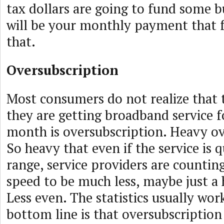
tax dollars are going to fund some bu
will be your monthly payment that fo
that.
Oversubscription
Most consumers do not realize that 
they are getting broadband service f
month is oversubscription. Heavy ov
So heavy that even if the service is
range, service providers are countin
speed to be much less, maybe just a
Less even. The statistics usually wor
bottom line is that oversubscription 