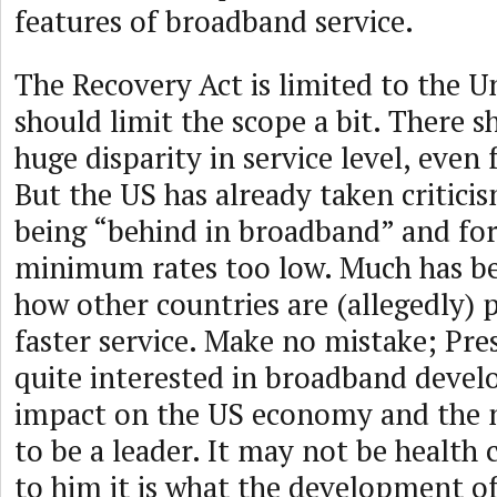
features of broadband service.
The Recovery Act is limited to the U
should limit the scope a bit. There s
huge disparity in service level, even 
But the US has already taken critici
being “behind in broadband” and for
minimum rates too low. Much has be
how other countries are (allegedly)
faster service. Make no mistake; Pr
quite interested in broadband devel
impact on the US economy and the n
to be a leader. It may not be health 
to him it is what the development of