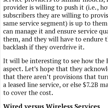
provider is willing to push it (i.e., 
subscribers they are willing to provi
same service segment) is up to them
can manage it and ensure service qua
them, and they will have to endure 
backlash if they overdrive it.
It will be interesting to see how the
aspect. Let’s hope that they acknowl
that there aren’t provisions that tu
a leased line service, or else $7.2B 
to cover the cost.
Wired versus Wireless Services