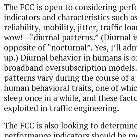
The FCC is open to considering per
indicators and characteristics such as
reliability, mobility, jitter, traffic 
wow!—“diurnal patterns.” (Diurnal is
opposite of “nocturnal”. Yes, I’ll adm
up.) Diurnal behavior in humans is o
broadband oversubscription models.
patterns vary during the course of a
human behavioral traits, one of whic
sleep once in a while, and these fact
exploited in traffic engineering.
The FCC is also looking to determin
performance indicators should be m