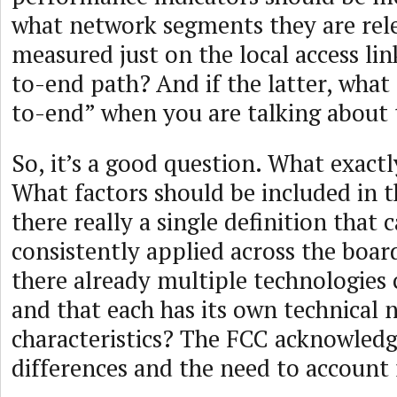
what network segments they are rele
measured just on the local access lin
to-end path? And if the latter, what 
to-end” when you are talking about 
So, it’s a good question. What exact
What factors should be included in th
there really a single definition that 
consistently applied across the boar
there already multiple technologies 
and that each has its own technical
characteristics? The FCC acknowledg
differences and the need to account f