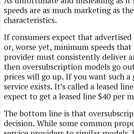
As unfortunate and misleading as it i
speeds are as much marketing as they
characteristics.
If consumers expect that advertised 
or, worse yet, minimum speeds that 
provider must consistently deliver 
then oversubscription models go ou
prices will go up. If you want such a
service exists. It’s called a leased lin
expect to get a leased line $40 per 
The bottom line is that oversubscript
decision. While some common proper
service providers to similar models, 