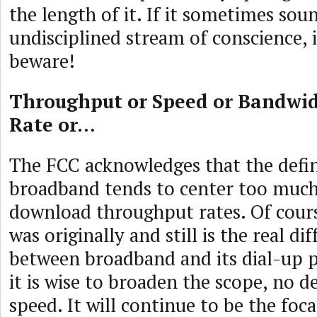
the length of it. If it sometimes soun
undisciplined stream of conscience, i
beware!
Throughput or Speed or Bandwi
Rate or…
The FCC acknowledges that the defin
broadband tends to center too much
download throughput rates. Of cours
was originally and still is the real di
between broadband and its dial-up p
it is wise to broaden the scope, no d
speed. It will continue to be the foca