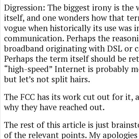
Digression: The biggest irony is th
itself, and one wonders how that te
vogue when historically its use was i
communication. Perhaps the reasoni
broadband originating with DSL or c
Perhaps the term itself should be re
“high-speed” Internet is probably m
but let’s not split hairs.
The FCC has its work cut out for it, 
why they have reached out.
The rest of this article is just brai
of the relevant points. My apologies