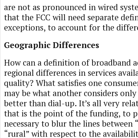
are not as pronounced in wired system
that the FCC will need separate defini
exceptions, to account for the differ
Geographic Differences
How can a definition of broadband a
regional differences in services avail
quality? What satisfies one consume
may be what another considers only
better than dial-up. It’s all very rel
that is the point of the funding, to
necessary to blur the lines between
“rural” with respect to the availabili