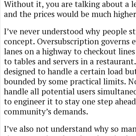
Without it, you are talking about a le
and the prices would be much higher
I’ve never understood why people st
concept. Oversubscription governs 
lanes on a highway to checkout line
to tables and servers in a restaurant
designed to handle a certain load bu
bounded by some practical limits. N
handle all potential users simultaneo
to engineer it to stay one step ahead
community’s demands.
I’ve also not understand why so man