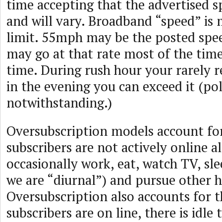
time accepting that the advertised s
and will vary. Broadband “speed” is 
limit. 55mph may be the posted spee
may go at that rate most of the time
time. During rush hour your rarely re
in the evening you can exceed it (pol
notwithstanding.)
Oversubscription models account for
subscribers are not actively online a
occasionally work, eat, watch TV, s
we are “diurnal”) and pursue other h
Oversubscription also accounts for t
subscribers are on line, there is idl