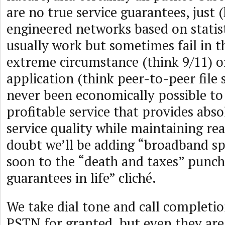
are no true service guarantees, just 
engineered networks based on statis
usually work but sometimes fail in t
extreme circumstance (think 9/11) or
application (think peer-to-peer file s
never been economically possible to 
profitable service that provides abs
service quality while maintaining rea
doubt we’ll be adding “broadband s
soon to the “death and taxes” punch 
guarantees in life” cliché.
We take dial tone and call completio
PSTN for granted, but even they are