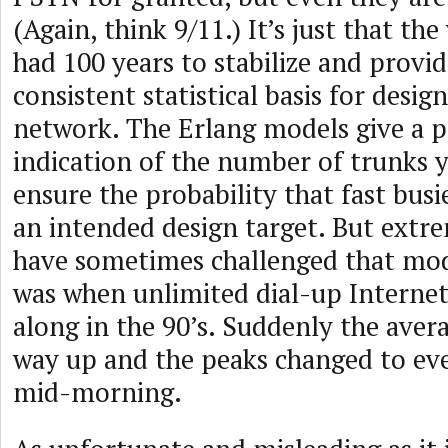
(Again, think 9/11.) It’s just that th
had 100 years to stabilize and provi
consistent statistical basis for desig
network. The Erlang models give a 
indication of the number of trunks 
ensure the probability that fast busi
an intended design target. But extr
have sometimes challenged that mo
was when unlimited dial-up Internet
along in the 90’s. Suddenly the aver
way up and the peaks changed to eve
mid-morning.