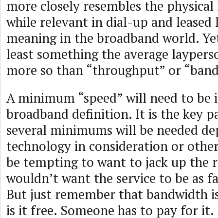
more closely resembles the physical 
while relevant in dial-up and leased l
meaning in the broadband world. Yet
least something the average layperso
more so than “throughput” or “band
A minimum “speed” will need to be i
broadband definition. It is the key 
several minimums will be needed de
technology in consideration or other 
be tempting to want to jack up the 
wouldn’t want the service to be as fa
But just remember that bandwidth is
is it free. Someone has to pay for it. 