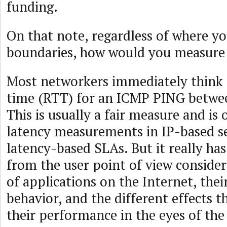
funding.
On that note, regardless of where y
boundaries, how would you measure
Most networkers immediately think 
time (RTT) for an ICMP PING betwe
This is usually a fair measure and is 
latency measurements in IP-based se
latency-based SLAs. But it really ha
from the user point of view conside
of applications on the Internet, thei
behavior, and the different effects t
their performance in the eyes of the