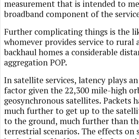
measurement that is intended to me
broadband component of the service
Further complicating things is the li
whomever provides service to rural a
backhaul homes a considerable distan
aggregation POP.
In satellite services, latency plays a
factor given the 22,300 mile-high or
geosynchronous satellites. Packets h
much further to get up to the satell
to the ground, much further than th
terrestrial scenarios. The effects on