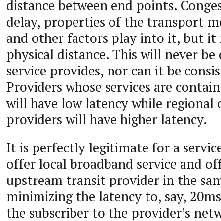
distance between end points. Congest
delay, properties of the transport 
and other factors play into it, but it
physical distance. This will never be
service provides, nor can it be cons
Providers whose services are containe
will have low latency while regional 
providers will have higher latency.
It is perfectly legitimate for a servi
offer local broadband service and off
upstream transit provider in the sam
minimizing the latency to, say, 20m
the subscriber to the provider’s net