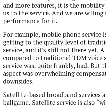
and more features, it is the mobility
us to the service. And we are willing 
performance for it.
For example, mobile phone service i
getting to the quality level of tradi
service, and it’s still not there yet. 
compared to traditional TDM voice 
service was, quite frankly, bad. But 
aspect was overwhelming compensat
downsides.
Satellite-based broadband services 
ballgame. Satellite service is also “wi