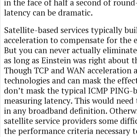
in the face of half a second of round-
latency can be dramatic.
Satellite-based services typically b
acceleration to compensate for the e
But you can never actually eliminate
as long as Einstein was right about t
Though TCP and WAN acceleration a
technologies and can mask the effect
don’t mask the typical ICMP PING-b
measuring latency. This would need 
in any broadband definition. Otherwi
satellite service providers some diff
the performance criteria necessary t