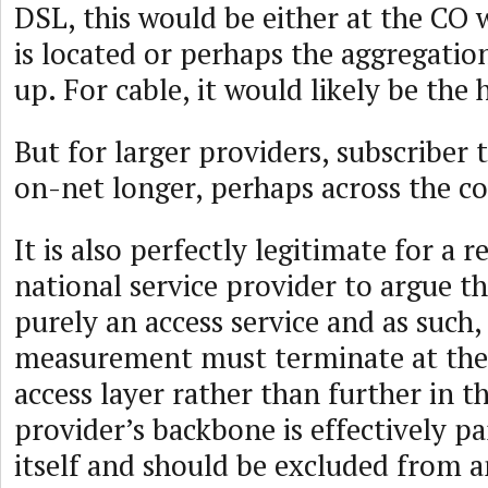
DSL, this would be either at the C
is located or perhaps the aggregatio
up. For cable, it would likely be the
But for larger providers, subscriber 
on-net longer, perhaps across the c
It is also perfectly legitimate for a r
national service provider to argue t
purely an access service and as such,
measurement must terminate at the 
access layer rather than further in t
provider’s backbone is effectively pa
itself and should be excluded from a