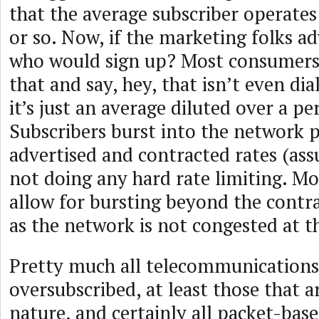
that the average subscriber operates
or so. Now, if the marketing folks ad
who would sign up? Most consumers
that and say, hey, that isn’t even di
it’s just an average diluted over a pe
Subscribers burst into the network p
advertised and contracted rates (ass
not doing any hard rate limiting. Mo
allow for bursting beyond the contra
as the network is not congested at t
Pretty much all telecommunications 
oversubscribed, at least those that a
nature, and certainly all packet-base