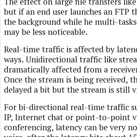
The effect on large file transfers lik
but if an end user launches an FTP th
the background while he multi-tasks 
may be less noticeable.
Real-time traffic is affected by laten
ways. Unidirectional traffic like stre
dramatically affected from a receiver
Once the stream is being received, t
delayed a bit but the stream is still v
For bi-directional real-time traffic s
IP, Internet chat or point-to-point 
conferencing, latency can be very no