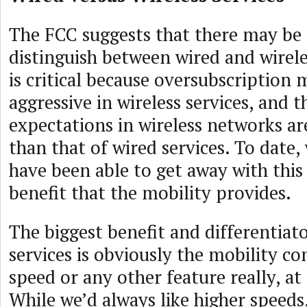
The FCC suggests that there may be 
distinguish between wired and wireles
is critical because oversubscription
aggressive in wireless services, and
expectations in wireless networks ar
than that of wired services. To date, 
have been able to get away with this
benefit that the mobility provides.
The biggest benefit and differentiato
services is obviously the mobility co
speed or any other feature really, at 
While we’d always like higher speeds, 