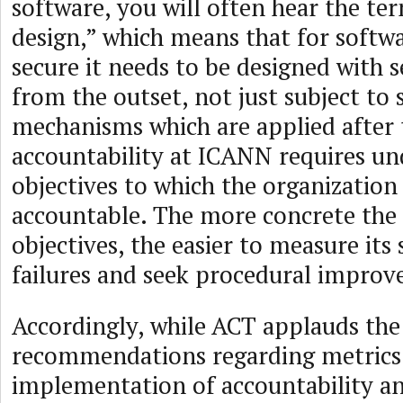
software, you will often hear the te
design,” which means that for softwa
secure it needs to be designed with 
from the outset, not just subject to 
mechanisms which are applied after 
accountability at ICANN requires un
objectives to which the organization 
accountable. The more concrete the 
objectives, the easier to measure its
failures and seek procedural impro
Accordingly, while ACT applauds th
recommendations regarding metrics 
implementation of accountability a