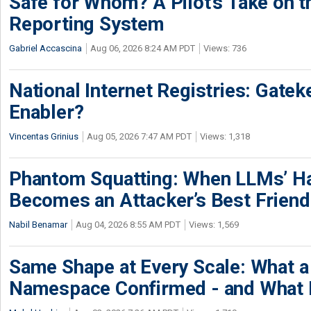
Safe for Whom? A Pilot’s Take on th
Reporting System
Gabriel Accascina
Aug 06, 2026 8:24 AM PDT
Views: 736
National Internet Registries: Gatek
Enabler?
Vincentas Grinius
Aug 05, 2026 7:47 AM PDT
Views: 1,318
Phantom Squatting: When LLMs’ Ha
Becomes an Attacker’s Best Friend
Nabil Benamar
Aug 04, 2026 8:55 AM PDT
Views: 1,569
Same Shape at Every Scale: What 
Namespace Confirmed - and What It