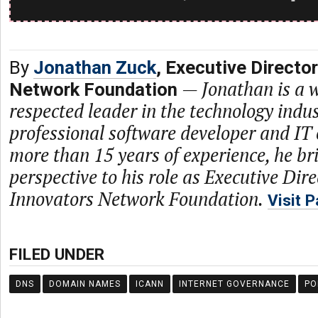
By
Jonathan Zuck
, Executive Directo
—
Jonathan is a 
Network Foundation
respected leader in the technology indus
professional software developer and IT 
more than 15 years of experience, he bri
perspective to his role as Executive Dire
Innovators Network Foundation.
Visit 
FILED UNDER
DNS
DOMAIN NAMES
ICANN
INTERNET GOVERNANCE
PO