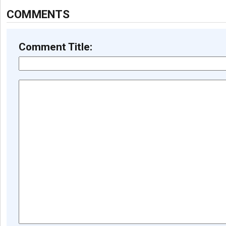
COMMENTS
Comment Title: