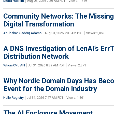
Mohd Hashim
Aug 03, 2026 7:26 AM PDT
Views: 1,719
Community Networks: The Missing P
Digital Transformation
Abubakari Saddiq Adams
Aug 03, 2026 7:03 AM PDT
Views: 2,062
A DNS Investigation of LenAI’s ErrT
Distribution Network
WhoisXML API
Jul 31, 2026 8:39 AM PDT
Views: 2,371
Why Nordic Domain Days Has Beco
Event for the Domain Industry
Hello Registry
Jul 31, 2026 7:47 AM PDT
Views: 1,861
The AI Enclosure Movement