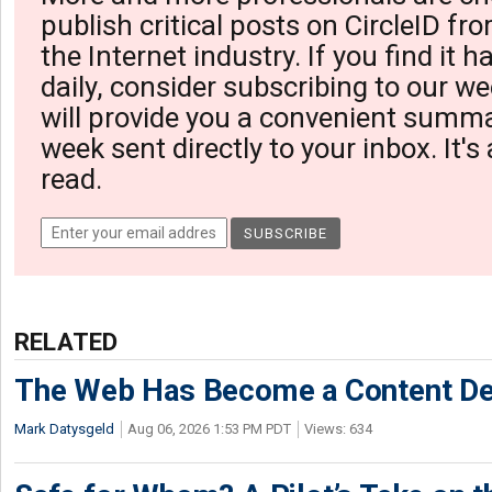
publish critical posts on CircleID fro
the Internet industry. If you find it 
daily, consider subscribing to our we
will provide you a convenient summa
week sent directly to your inbox. It's
read.
RELATED
The Web Has Become a Content De
Mark Datysgeld
Aug 06, 2026 1:53 PM PDT
Views: 634