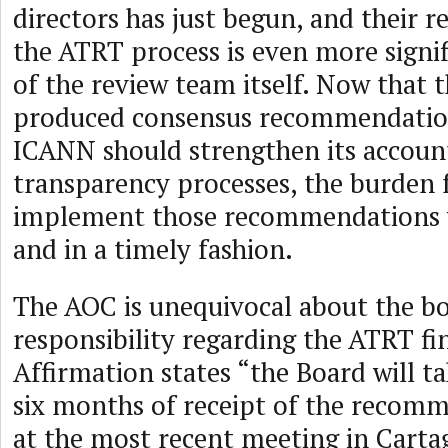
directors has just begun, and their r
the ATRT process is even more signif
of the review team itself. Now that 
produced consensus recommendatio
ICANN should strengthen its account
transparency processes, the burden 
implement those recommendations w
and in a timely fashion.
The AOC is unequivocal about the bo
responsibility regarding the ATRT fi
Affirmation states “the Board will ta
six months of receipt of the recomm
at the most recent meeting in Cart