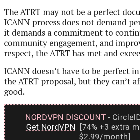
The ATRT may not be a perfect docu
ICANN process does not demand perf
it demands a commitment to contin
community engagement, and improv
respect, the ATRT has met and exceed
ICANN doesn’t have to be perfect i
the ATRT proposal, but they can’t af
good.
NORDVPN DISCOUNT
- CircleI
Get NordVPN
[74% +3 extra m
$2.99/month]