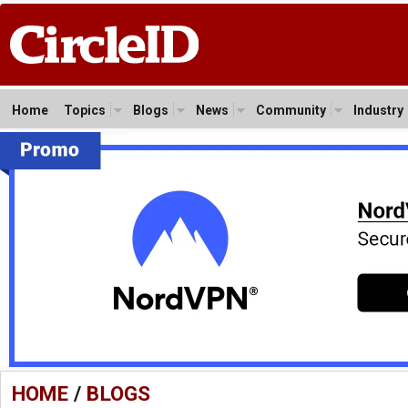
Home
Topics
Blogs
News
Community
Industry
HOME
/
BLOGS