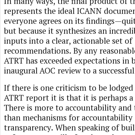
In many ways, the final product of 
represents the ideal ICANN documen
everyone agrees on its findings—qui
but because it synthesizes an incredi
inputs into a clear, actionable set of
recommendations. By any reasonabl
ATRT has exceeded expectations in b
inaugural AOC review to a successful
If there is one criticism to be lodged
ATRT report it is that it is perhaps a
There is more to accountability and
than mechanisms for accountability
transparency. When speaking of buil