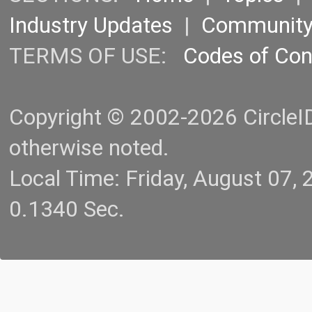
Industry Updates
|
Communit
TERMS OF USE:
Codes of Co
Copyright © 2002-2026 CircleID.
otherwise noted.
Local Time: Friday, August 07
0.1340 Sec.