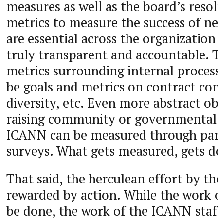
measures as well as the board’s reso
metrics to measure the success of n
are essential across the organizatio
truly transparent and accountable. 
metrics surrounding internal process
be goals and metrics on contract co
diversity, etc. Even more abstract ob
raising community or governmental 
ICANN can be measured through par
surveys. What gets measured, gets d
That said, the herculean effort by 
rewarded by action. While the work
be done, the work of the ICANN staf