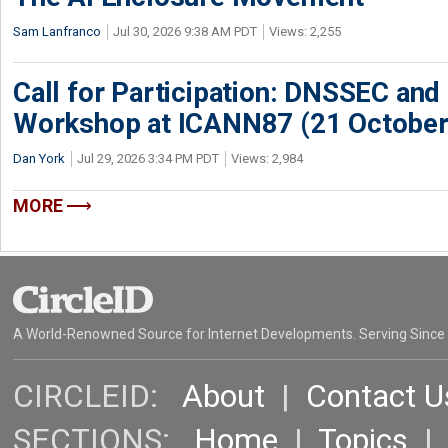
Sam Lanfranco
Jul 30, 2026 9:38 AM PDT
Views: 2,255
Call for Participation: DNSSEC and
Workshop at ICANN87 (21 October
Dan York
Jul 29, 2026 3:34 PM PDT
Views: 2,984
MORE
A World-Renowned Source for Internet Developments. Serving Since
CIRCLEID:
About
|
Contact U
SECTIONS:
Home
|
Topics