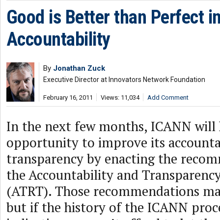
Good is Better than Perfect 
Accountability
By
Jonathan Zuck
Executive Director at Innovators Network Foundation
February 16, 2011
Views: 11,034
Add Comment
In the next few months, ICANN will 
opportunity to improve its accounta
transparency by enacting the reco
the Accountability and Transparenc
(ATRT). Those recommendations may
but if the history of the ICANN proc