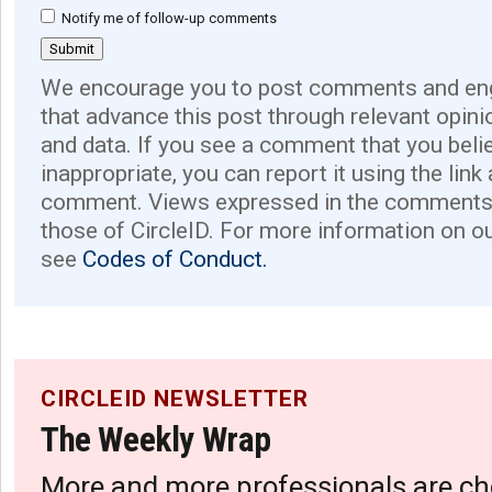
Notify me of follow-up comments
We encourage you to post comments and eng
that advance this post through relevant opini
and data. If you see a comment that you believ
inappropriate, you can report it using the link
comment. Views expressed in the comments 
those of CircleID. For more information on o
see
Codes of Conduct.
CIRCLEID NEWSLETTER
The Weekly Wrap
More and more professionals are ch