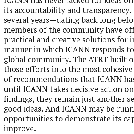
ICANN has never lacked for ideas o
its accountability and transparency.
several years—dating back long bef
members of the community have off
practical and creative solutions for
manner in which ICANN responds to 
global community. The ATRT built o
those efforts into the most cohesive
of recommendations that ICANN has
until ICANN takes decisive action o
findings, they remain just another se
good ideas. And ICANN may be runn
opportunities to demonstrate its cap
improve.