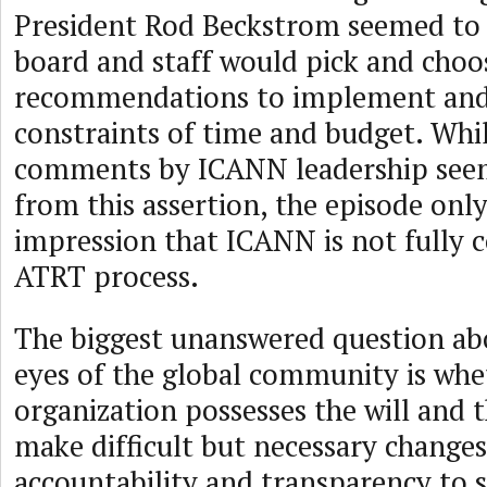
President Rod Beckstrom seemed to i
board and staff would pick and choo
recommendations to implement and
constraints of time and budget. Whil
comments by ICANN leadership see
from this assertion, the episode onl
impression that ICANN is not fully 
ATRT process.
The biggest unanswered question ab
eyes of the global community is whe
organization possesses the will and t
make difficult but necessary changes
accountability and transparency to 