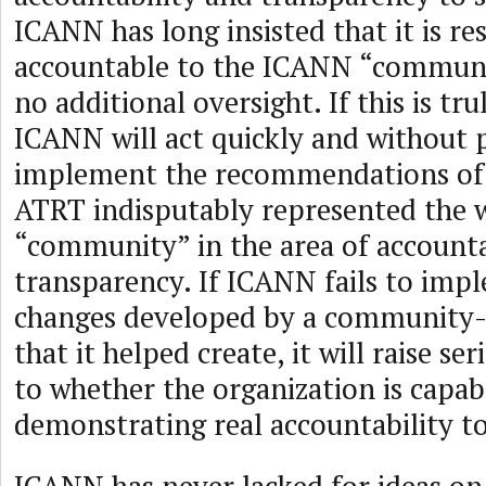
ICANN has long insisted that it is r
accountable to the ICANN “communi
no additional oversight. If this is tru
ICANN will act quickly and without p
implement the recommendations of
ATRT indisputably represented the 
“community” in the area of accounta
transparency. If ICANN fails to imp
changes developed by a community-
that it helped create, it will raise se
to whether the organization is capab
demonstrating real accountability t