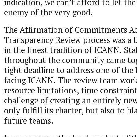
indication, we can’t afford to let the
enemy of the very good.
The Affirmation of Commitments Ac
Transparency Review process was a 
in the finest tradition of ICANN. St
throughout the community came tog
tight deadline to address one of the 
facing ICANN. The review team wor
resource limitations, time constraint
challenge of creating an entirely ne
only fulfill its charter, but also to b
future teams.