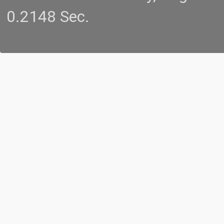
0.2148 Sec.