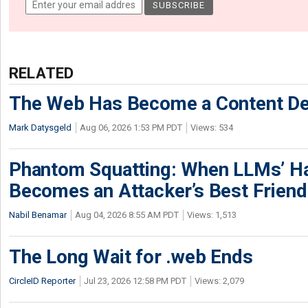
RELATED
The Web Has Become a Content De
Mark Datysgeld
Aug 06, 2026 1:53 PM PDT
Views: 534
Phantom Squatting: When LLMs’ Ha
Becomes an Attacker’s Best Friend
Nabil Benamar
Aug 04, 2026 8:55 AM PDT
Views: 1,513
The Long Wait for .web Ends
CircleID Reporter
Jul 23, 2026 12:58 PM PDT
Views: 2,079