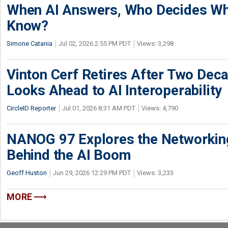
When AI Answers, Who Decides Wh
Know?
Simone Catania
Jul 02, 2026 2:55 PM PDT
Views: 3,298
Vinton Cerf Retires After Two Deca
Looks Ahead to AI Interoperability
CircleID Reporter
Jul 01, 2026 8:31 AM PDT
Views: 4,790
NANOG 97 Explores the Networkin
Behind the AI Boom
Geoff Huston
Jun 29, 2026 12:29 PM PDT
Views: 3,233
MORE