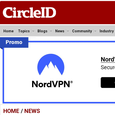
Home
Topics
Blogs
News
Community
Industry
HOME
/
NEWS