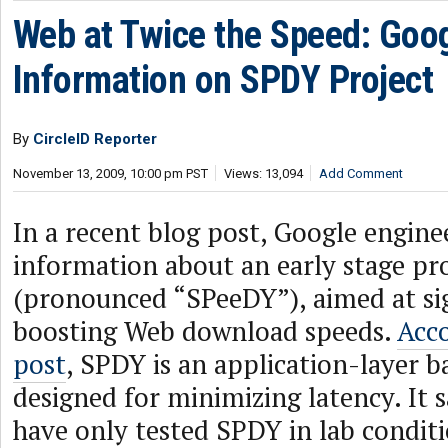
Web at Twice the Speed: Goo
Information on SPDY Project
By
CircleID Reporter
November 13, 2009, 10:00 pm PST
Views: 13,094
Add Comment
In a recent blog post, Google engine
information about an early stage pr
(pronounced “SPeeDY”), aimed at sig
boosting Web download speeds.
Acco
post
, SPDY is an application-layer b
designed for minimizing latency. It s
have only tested SPDY in lab conditio