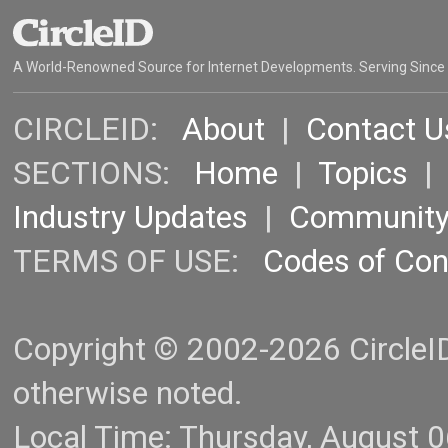
A World-Renowned Source for Internet Developments. Serving Since
CIRCLEID:
About
|
Contact U
SECTIONS:
Home
|
Topics
Industry Updates
|
Communit
TERMS OF USE:
Codes of Co
Copyright © 2002-2026 CircleID.
otherwise noted.
Local Time: Thursday, August 