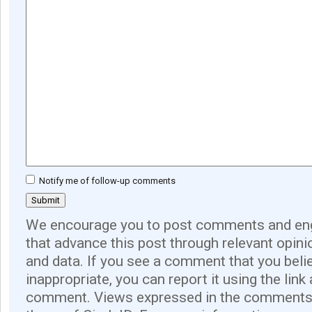
Notify me of follow-up comments
We encourage you to post comments and eng
that advance this post through relevant opini
and data. If you see a comment that you believ
inappropriate, you can report it using the link
comment. Views expressed in the comments 