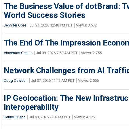
The Business Value of dotBrand: T
World Success Stories
Jennifer Gore
Jul 21, 2026 12:48 PM PDT
Views: 3,532
The End Of The Impression Econo
Vincentas Grinius
Jul 08, 2026 7:58 AM PDT
Views: 2,755
Network Challenges from AI Traffi
Doug Dawson
Jul 07, 2026 11:42 AM PDT
Views: 2,566
IP Geolocation: The New Infrastruct
Interoperability
Kenny Huang
Jul 03, 2026 7:34 AM PDT
Views: 4,376