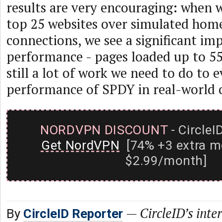
results are very encouraging: when
top 25 websites over simulated hom
connections, we see a significant i
performance - pages loaded up to 55
still a lot of work we need to do to 
performance of SPDY in real-world 
NORDVPN DISCOUNT
- CircleI
Get NordVPN
[74% +3 extra m
$2.99/month]
—
CircleID’s inte
By
CircleID Reporter