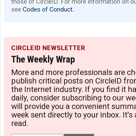
those of CircleID. For more information on o
see
Codes of Conduct.
CIRCLEID NEWSLETTER
The Weekly Wrap
More and more professionals are ch
publish critical posts on CircleID fro
the Internet industry. If you find it 
daily, consider subscribing to our we
will provide you a convenient summa
week sent directly to your inbox. It's
read.