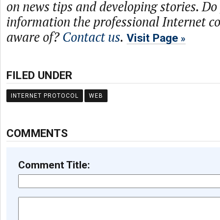
on news tips and developing stories. Do
information the professional Internet 
aware of?
Contact us
.
Visit Page
FILED UNDER
INTERNET PROTOCOL
WEB
COMMENTS
Comment Title: