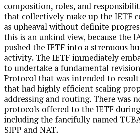
composition, roles, and responsibilit
that collectively make up the IETF 
as upheaval without definite progres
this is an unkind view, because the I
pushed the IETF into a strenuous bur
activity. The IETF immediately emba
to undertake a fundamental revision
Protocol that was intended to result
that had highly efficient scaling pro
addressing and routing. There was n
protocols offered to the IETF durin
including the fancifully named TUBA,
SIPP and NAT.