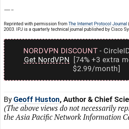
—-
Reprinted with permission from
The Internet Protocol Journal
(
2003. IPJ is a quarterly technical journal published by Cisco S
NORDVPN DISCOUNT
- CircleI
Get NordVPN
[74% +3 extra m
$2.99/month]
By
Geoff Huston
, Author & Chief Sci
(The above views do not necessarily rep
the Asia Pacific Network Information C