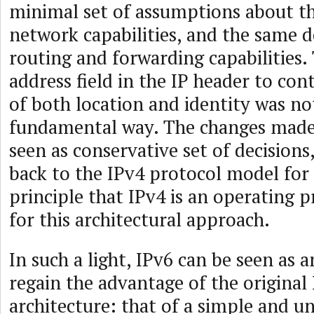
minimal set of assumptions about t
network capabilities, and the same d
routing and forwarding capabilities.
address field in the IP header to con
of both location and identity was no
fundamental way. The changes made
seen as conservative set of decisions
back to the IPv4 protocol model for
principle that IPv4 is an operating 
for this architectural approach.
In such a light, IPv6 can be seen as 
regain the advantage of the original
architecture: that of a simple and 