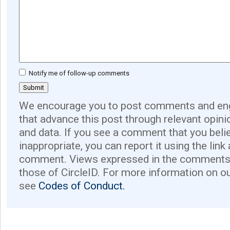
Notify me of follow-up comments
We encourage you to post comments and eng
that advance this post through relevant opini
and data. If you see a comment that you believ
inappropriate, you can report it using the link
comment. Views expressed in the comments 
those of CircleID. For more information on o
see
Codes of Conduct.