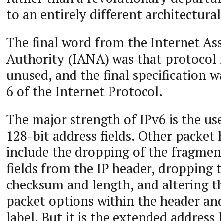
to an entirely different architectura
The final word from the Internet A
Authority (IANA) was that protocol
unused, and the final specification 
6 of the Internet Protocol.
The major strength of IPv6 is the use
128-bit address fields. Other packet
include the dropping of the fragmen
fields from the IP header, dropping 
checksum and length, and altering th
packet options within the header an
label. But it is the extended address 