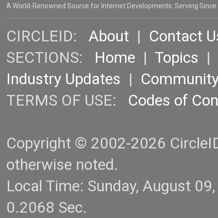
A World-Renowned Source for Internet Developments. Serving Since
CIRCLEID:
About
|
Contact U
SECTIONS:
Home
|
Topics
Industry Updates
|
Communit
TERMS OF USE:
Codes of Co
Copyright © 2002-2026 CircleID.
otherwise noted.
Local Time: Sunday, August 09
0.2068 Sec.