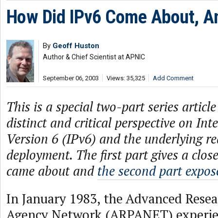
How Did IPv6 Come About, 
By
Geoff Huston
Author & Chief Scientist at APNIC
September 06, 2003
Views: 35,325
Add Comment
This is a special two-part series articl
distinct and critical perspective on Int
Version 6 (IPv6) and the underlying real
deployment. The first part gives a clos
came about and
the second part expos
In January 1983, the Advanced Resea
Agency Network (ARPANET) experien