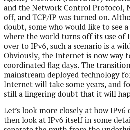
and the Network Control Protocol, 
off, and TCP/IP was turned on. Alth
doubt, some who would like to see a 
where the world turns off its use of
over to IPv6, such a scenario is a wi
Obviously, the Internet is now way t
coordinated flag days. The transition
mainstream deployed technology for
Internet will take some years, and f
still a lingering doubt that it will ha
Let’s look more closely at how IPv6
then look at IPv6 itself in some detai
separate the myth from the underlyi