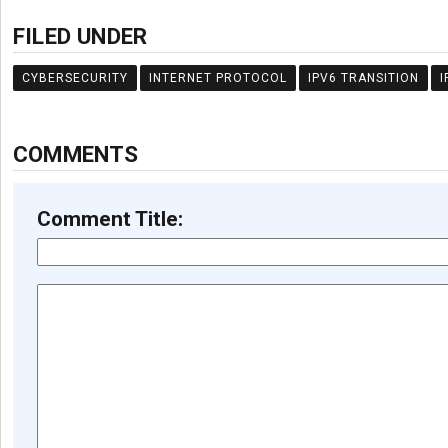
FILED UNDER
CYBERSECURITY
INTERNET PROTOCOL
IPV6 TRANSITION
I
COMMENTS
Comment Title: