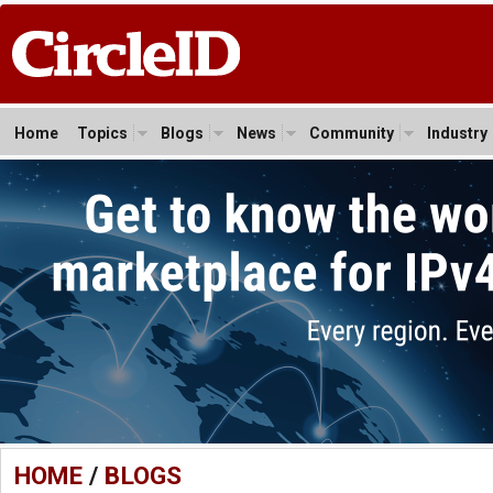
Home
Topics
Blogs
News
Community
Industry
HOME
/
BLOGS