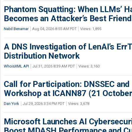
Phantom Squatting: When LLMs’ Ha
Becomes an Attacker’s Best Friend
Nabil Benamar
Aug 04, 2026 8:55 AM PDT
Views: 1,895
A DNS Investigation of LenAI’s ErrT
Distribution Network
WhoisXML API
Jul 31, 2026 8:39 AM PDT
Views: 3,160
Call for Participation: DNSSEC and
Workshop at ICANN87 (21 October
Dan York
Jul 29, 2026 3:34 PM PDT
Views: 3,678
Microsoft Launches AI Cybersecur
Boost MDASH Performance and Cu