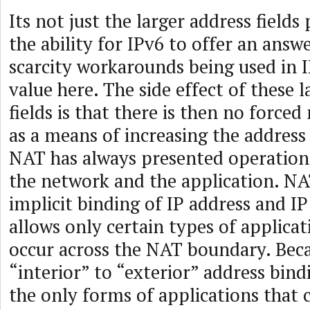
Its not just the larger address fields 
the ability for IPv6 to offer an answ
scarcity workarounds being used in I
value here. The side effect of these 
fields is that there is then no force
as a means of increasing the address 
NAT has always presented operationa
the network and the application. NA
implicit binding of IP address and IP
allows only certain types of applicat
occur across the NAT boundary. Bec
“interior” to “exterior” address bind
the only forms of applications that 