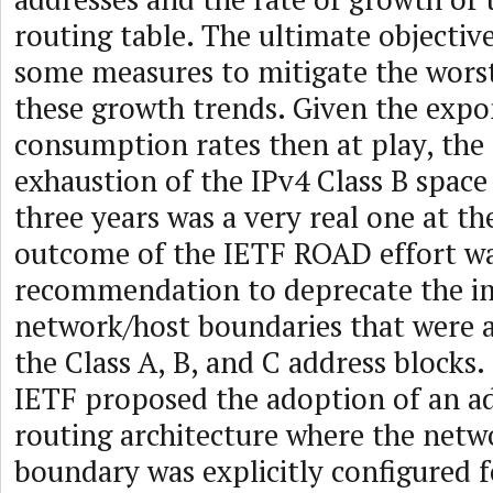
routing table. The ultimate objectiv
some measures to mitigate the worst 
these growth trends. Given the expo
consumption rates then at play, the
exhaustion of the IPv4 Class B space
three years was a very real one at t
outcome of the IETF ROAD effort wa
recommendation to deprecate the im
network/host boundaries that were a
the Class A, B, and C address blocks. 
IETF proposed the adoption of an a
routing architecture where the netw
boundary was explicitly configured 