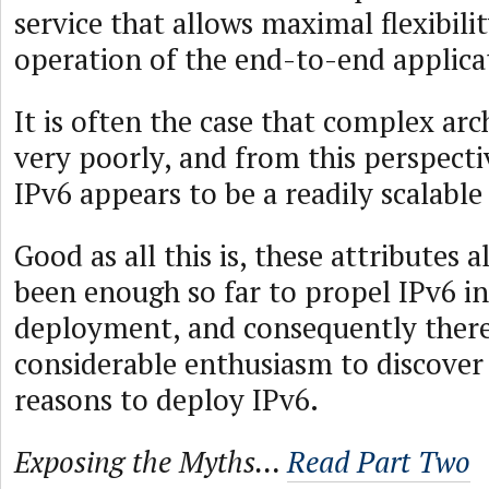
service that allows maximal flexibilit
operation of the end-to-end applica
It is often the case that complex arc
very poorly, and from this perspecti
IPv6 appears to be a readily scalable
Good as all this is, these attributes 
been enough so far to propel IPv6 i
deployment, and consequently there
considerable enthusiasm to discover
reasons to deploy IPv6.
Exposing the Myths…
Read Part Two