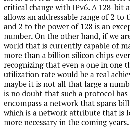
critical change with IPv6. A 128-bit a
allows an addressable range of 2 to 
and 2 to the power of 128 is an exce
number. On the other hand, if we are
world that is currently capable of 
more than a billion silicon chips eve
recognizing that even a one in one 
utilization rate would be a real ach
maybe it is not all that large a numb
is no doubt that such a protocol has 
encompass a network that spans billi
which is a network attribute that is
more necessary in the coming years.