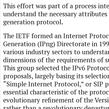
This effort was part of a process int
understand the necessary attributes 
generation protocol.
The IETF formed an Internet Protoc
Generation (IPng) Directorate in 19
various industry sectors to underst
dimensions of the requirements of s
This group selected the IPv6 Protoco
proposals, largely basing its selectio
“Simple Internet Protocol,” or SIP 
essential characteristic of the proto
evolutionary refinement of the Versi
rather than a revolutionary departu