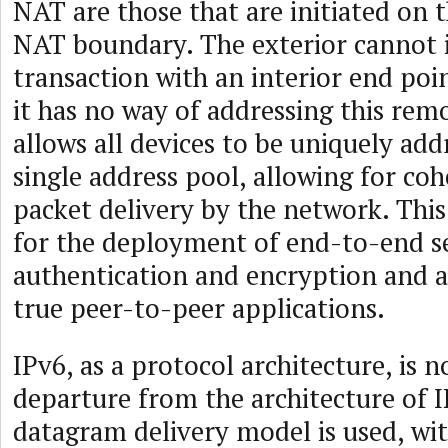
NAT are those that are initiated on t
NAT boundary. The exterior cannot i
transaction with an interior end poi
it has no way of addressing this rem
allows all devices to be uniquely ad
single address pool, allowing for c
packet delivery by the network. This
for the deployment of end-to-end se
authentication and encryption and a
true peer-to-peer applications.
IPv6, as a protocol architecture, is n
departure from the architecture of 
datagram delivery model is used, wi