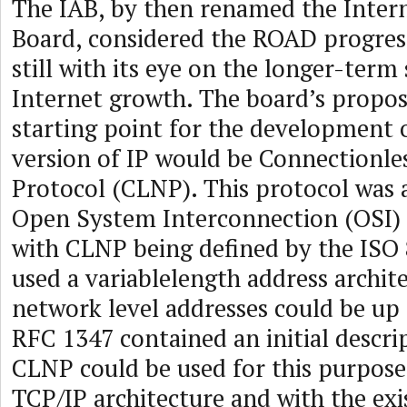
The IAB, by then renamed the Intern
Board, considered the ROAD progress
still with its eye on the longer-term
Internet growth. The board’s propos
starting point for the development 
version of IP would be Connectionl
Protocol (CLNP). This protocol was 
Open System Interconnection (OSI) p
with CLNP being defined by the ISO 
used a variablelength address archit
network level addresses could be up 
RFC 1347 contained an initial descri
CLNP could be used for this purpose
TCP/IP architecture and with the exi