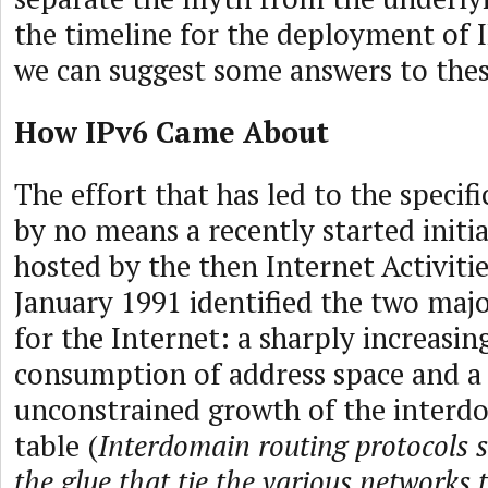
the timeline for the deployment of 
we can suggest some answers to thes
How IPv6 Came About
The effort that has led to the specifi
by no means a recently started initi
hosted by the then Internet Activitie
January 1991 identified the two majo
for the Internet: a sharply increasin
consumption of address space and a 
unconstrained growth of the interd
table (
Interdomain routing protocols 
the glue that tie the various networks