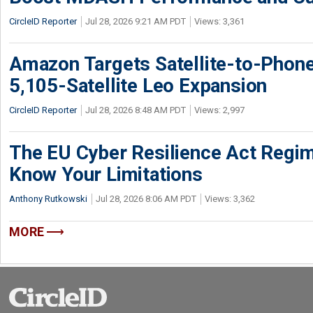
CircleID Reporter
Jul 28, 2026 9:21 AM PDT
Views: 3,361
Amazon Targets Satellite-to-Phon
5,105-Satellite Leo Expansion
CircleID Reporter
Jul 28, 2026 8:48 AM PDT
Views: 2,997
The EU Cyber Resilience Act Regime
Know Your Limitations
Anthony Rutkowski
Jul 28, 2026 8:06 AM PDT
Views: 3,362
MORE