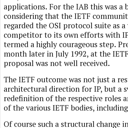
applications. For the IAB this was a 
considering that the IETF communit
regarded the OSI protocol suite as a 
competitor to its own efforts with IP
termed a highly courageous step. Pre
month later in July 1992, at the IET
proposal was not well received.
The IETF outcome was not just a re
architectural direction for IP, but a
redefinition of the respective role
of the various IETF bodies, including
Of course such a structural change i