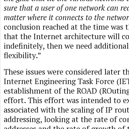
sure that a user of one network can re
matter where it connects to the netwo
conclusion reached at the time was 
that the Internet architecture will c
indefinitely, then we need additional
flexibility.”
These issues were considered later t
Internet Engineering Task Force (IE
establishment of the ROAD (ROutin
effort. This effort was intended to 
associated with the scaling of IP rou
addressing, looking at the rate of c
addresses and the rate of growth of