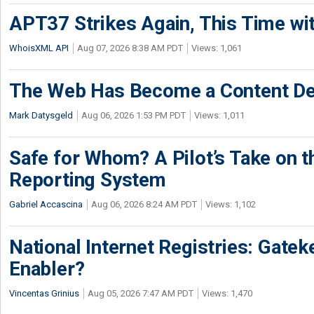
APT37 Strikes Again, This Time w
WhoisXML API
Aug 07, 2026 8:38 AM PDT
Views: 1,061
The Web Has Become a Content De
Mark Datysgeld
Aug 06, 2026 1:53 PM PDT
Views: 1,011
Safe for Whom? A Pilot’s Take on th
Reporting System
Gabriel Accascina
Aug 06, 2026 8:24 AM PDT
Views: 1,102
National Internet Registries: Gatek
Enabler?
Vincentas Grinius
Aug 05, 2026 7:47 AM PDT
Views: 1,470