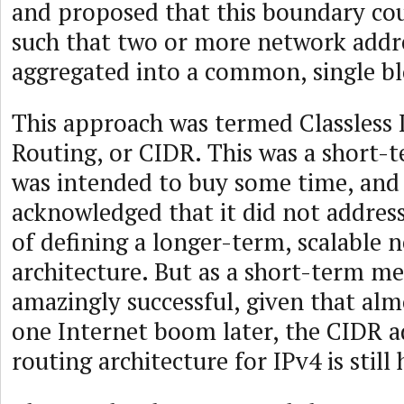
and proposed that this boundary cou
such that two or more network addr
aggregated into a common, single bl
This approach was termed Classless
Routing, or CIDR. This was a short-
was intended to buy some time, and 
acknowledged that it did not address
of defining a longer-term, scalable 
architecture. But as a short-term me
amazingly successful, given that alm
one Internet boom later, the CIDR a
routing architecture for IPv4 is still