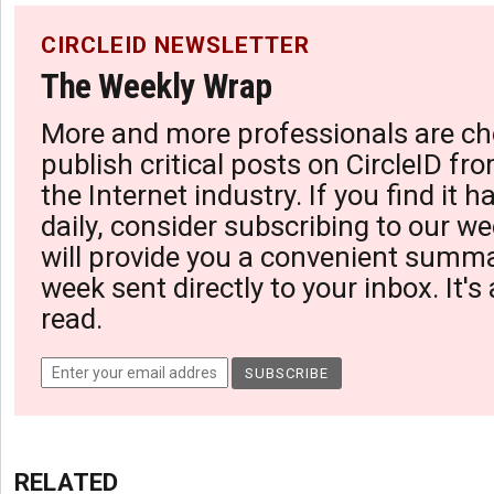
CIRCLEID NEWSLETTER
The Weekly Wrap
More and more professionals are ch
publish critical posts on CircleID fro
the Internet industry. If you find it 
daily, consider subscribing to our we
will provide you a convenient summa
week sent directly to your inbox. It's
read.
RELATED