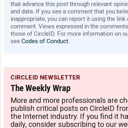
that advance this post through relevant opini
and data. If you see a comment that you believ
inappropriate, you can report it using the link
comment. Views expressed in the comments 
those of CircleID. For more information on o
see
Codes of Conduct.
CIRCLEID NEWSLETTER
The Weekly Wrap
More and more professionals are ch
publish critical posts on CircleID fro
the Internet industry. If you find it 
daily, consider subscribing to our we