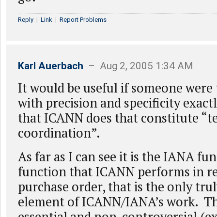
Reply
|
Link
|
Report Problems
Karl Auerbach
– Aug 2, 2005 1:34 AM
It would be useful if someone were
with precision and specificity exact
that ICANN does that constitute “t
coordination”.
As far as I can see it is the IANA fun
function that ICANN performs in r
purchase order, that is the only tru
element of ICANN/IANA’s work. Th
essential and non-controversial (e