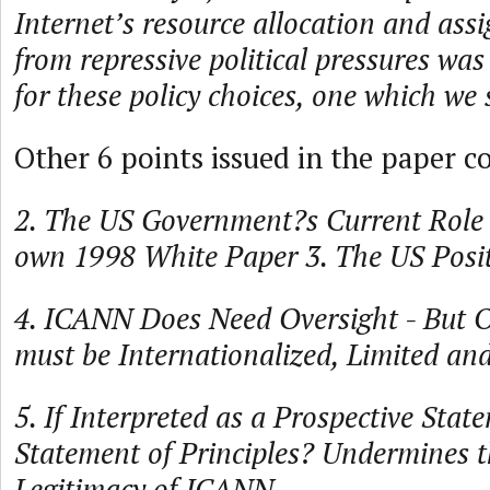
Internet’s resource allocation and as
from repressive political pressures was
for these policy choices, one which we 
Other 6 points issued in the paper co
2. The US Government?s Current Role 
own 1998 White Paper 3. The US Posit
4. ICANN Does Need Oversight - But 
must be Internationalized, Limited an
5. If Interpreted as a Prospective Sta
Statement of Principles? Undermines t
Legitimacy of ICANN.