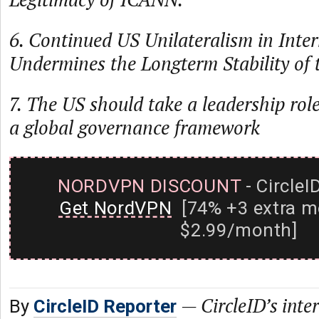
6. Continued US Unilateralism in Inte
Undermines the Longterm Stability of t
7. The US should take a leadership role
a global governance framework
NORDVPN DISCOUNT
- CircleI
Get NordVPN
[74% +3 extra m
$2.99/month]
—
CircleID’s inte
By
CircleID Reporter