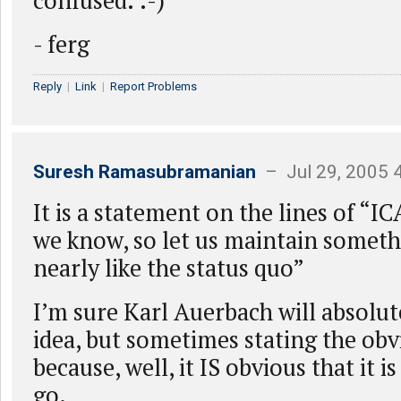
confused. :-)
- ferg
Reply
|
Link
|
Report Problems
Suresh Ramasubramanian
– Jul 29, 2005 
It is a statement on the lines of “IC
we know, so let us maintain somethi
nearly like the status quo”
I’m sure Karl Auerbach will absolut
idea, but sometimes stating the obvi
because, well, it IS obvious that it i
go.