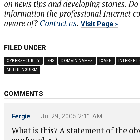
on news tips and developing stories. Do
information the professional Internet 
aware of?
Contact us
.
Visit Page
FILED UNDER
CYBERSECURITY
DNS
DOMAIN NAMES
ICANN
INTERNET
MULTILINGUISM
COMMENTS
Fergie
– Jul 29, 2005 2:11 AM
What is this? A statement of the ob