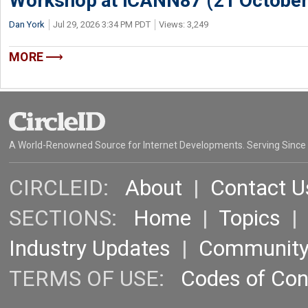
Workshop at ICANN87 (21 October
Dan York
Jul 29, 2026 3:34 PM PDT
Views: 3,249
MORE
A World-Renowned Source for Internet Developments. Serving Since
CIRCLEID:
About
|
Contact U
SECTIONS:
Home
|
Topics
Industry Updates
|
Communit
TERMS OF USE:
Codes of Co