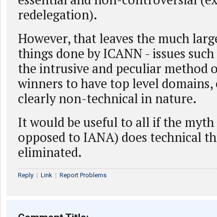
redelegation).
However, that leaves the much larg
things done by ICANN - issues such
the intrusive and peculiar method o
winners to have top level domains, e
clearly non-technical in nature.
It would be useful to all if the myt
opposed to IANA) does technical th
eliminated.
Reply
|
Link
|
Report Problems