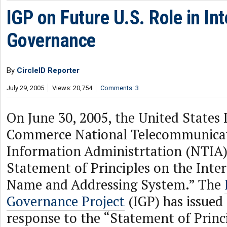
IGP on Future U.S. Role in Int
Governance
By
CircleID Reporter
July 29, 2005
Views: 20,754
Comments: 3
On June 30, 2005, the United States
Commerce National Telecommunicat
Information Administrtation (NTIA
Statement of Principles on the Inte
Name and Addressing System.” The
Governance Project
(IGP) has issued 
response to the “Statement of Princ