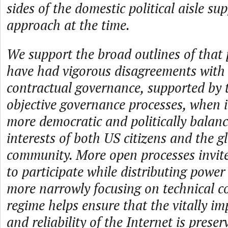
sides of the domestic political aisle su
approach at the time.
We support the broad outlines of that p
have had vigorous disagreements with i
contractual governance, supported by
objective governance processes, when 
more democratic and politically balanc
interests of both US citizens and the g
community. More open processes invite
to participate while distributing power
more narrowly focusing on technical c
regime helps ensure that the vitally im
and reliability of the Internet is preser