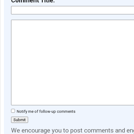
Comment Title:
Notify me of follow-up comments
We encourage you to post comments and eng