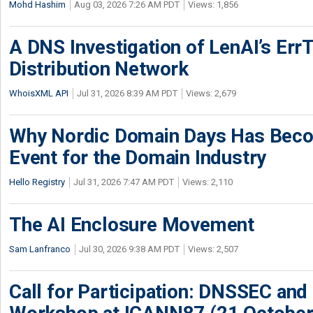
Mohd Hashim
Aug 03, 2026 7:26 AM PDT
Views: 1,856
A DNS Investigation of LenAI’s ErrT
Distribution Network
WhoisXML API
Jul 31, 2026 8:39 AM PDT
Views: 2,679
Why Nordic Domain Days Has Beco
Event for the Domain Industry
Hello Registry
Jul 31, 2026 7:47 AM PDT
Views: 2,110
The AI Enclosure Movement
Sam Lanfranco
Jul 30, 2026 9:38 AM PDT
Views: 2,507
Call for Participation: DNSSEC and