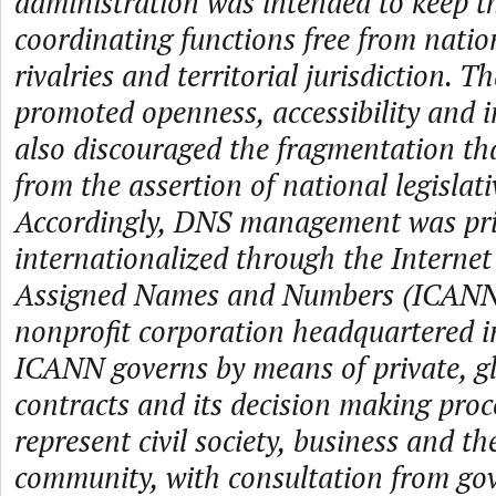
administration was intended to keep th
coordinating functions free from nation
rivalries and territorial jurisdiction. T
promoted openness, accessibility and 
also discouraged the fragmentation tha
from the assertion of national legislati
Accordingly, DNS management was pri
internationalized through the Internet
Assigned Names and Numbers (ICANN)
nonprofit corporation headquartered in
ICANN governs by means of private, gl
contracts and its decision making proce
represent civil society, business and th
community, with consultation from go