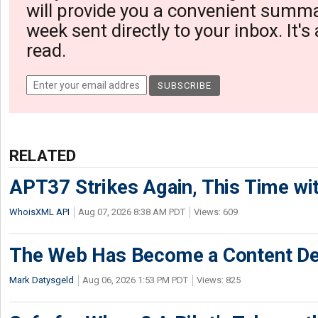
will provide you a convenient summa
week sent directly to your inbox. It's
read.
RELATED
APT37 Strikes Again, This Time w
WhoisXML API
Aug 07, 2026 8:38 AM PDT
Views: 609
The Web Has Become a Content De
Mark Datysgeld
Aug 06, 2026 1:53 PM PDT
Views: 825