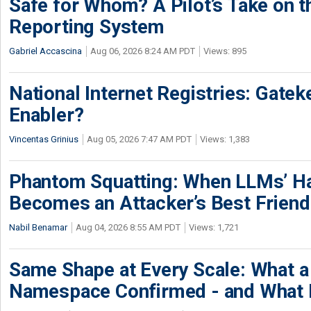
Safe for Whom? A Pilot’s Take on th
Reporting System
Gabriel Accascina
Aug 06, 2026 8:24 AM PDT
Views: 895
National Internet Registries: Gatek
Enabler?
Vincentas Grinius
Aug 05, 2026 7:47 AM PDT
Views: 1,383
Phantom Squatting: When LLMs’ Ha
Becomes an Attacker’s Best Friend
Nabil Benamar
Aug 04, 2026 8:55 AM PDT
Views: 1,721
Same Shape at Every Scale: What 
Namespace Confirmed - and What It