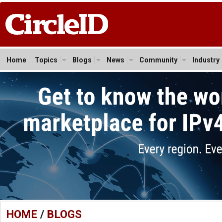
Home
Topics
Blogs
News
Community
Industry
HOME
/
BLOGS