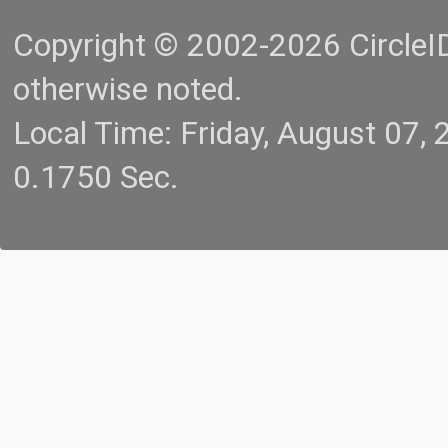
Copyright © 2002-2026 CircleID.
otherwise noted.
Local Time: Friday, August 07
0.1750 Sec.