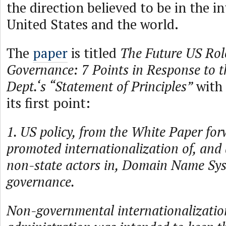
the direction believed to be in the in
United States and the world.
The
paper
is titled
The Future US Role
Governance: 7 Points in Response to 
Dept.‘s “Statement of Principles”
with 
its first point:
1. US policy, from the White Paper for
promoted internationalization of, and 
non-state actors in, Domain Name Sy
governance.
Non-governmental internationalization