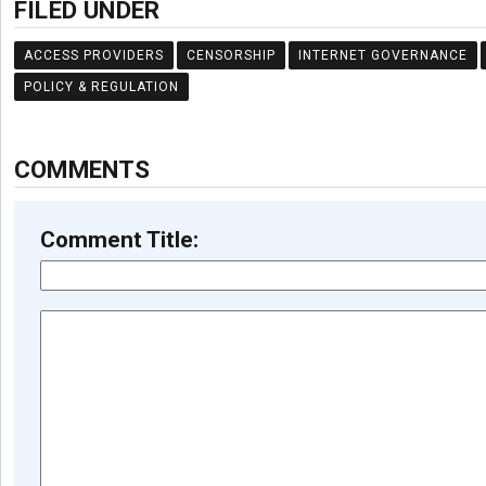
FILED UNDER
ACCESS PROVIDERS
CENSORSHIP
INTERNET GOVERNANCE
POLICY & REGULATION
COMMENTS
Comment Title: