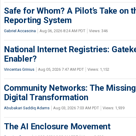
Safe for Whom? A Pilot’s Take on th
Reporting System
Gabriel Accascina
Aug 06, 2026 8:24 AM PDT
Views: 346
National Internet Registries: Gatek
Enabler?
Vincentas Grinius
Aug 05, 2026 7:47 AM PDT
Views: 1,152
Community Networks: The Missing P
Digital Transformation
Abubakari Saddiq Adams
Aug 03, 2026 7:03 AM PDT
Views: 1,939
The AI Enclosure Movement