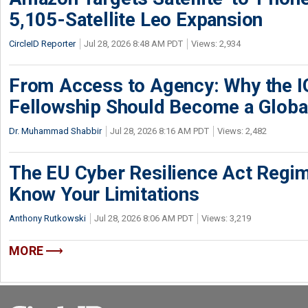
5,105-Satellite Leo Expansion
CircleID Reporter
Jul 28, 2026 8:48 AM PDT
Views: 2,934
From Access to Agency: Why the 
Fellowship Should Become a Globa
Dr. Muhammad Shabbir
Jul 28, 2026 8:16 AM PDT
Views: 2,482
The EU Cyber Resilience Act Regime
Know Your Limitations
Anthony Rutkowski
Jul 28, 2026 8:06 AM PDT
Views: 3,219
MORE