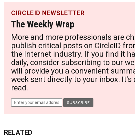
CIRCLEID NEWSLETTER
The Weekly Wrap
More and more professionals are ch
publish critical posts on CircleID fro
the Internet industry. If you find it 
daily, consider subscribing to our we
will provide you a convenient summa
week sent directly to your inbox. It's
read.
RELATED