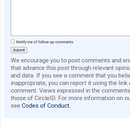
Notify me of follow-up comments
We encourage you to post comments and eng
that advance this post through relevant opini
and data. If you see a comment that you believ
inappropriate, you can report it using the link
comment. Views expressed in the comments 
those of CircleID. For more information on o
see
Codes of Conduct.