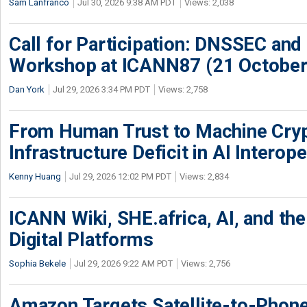
Sam Lanfranco
Jul 30, 2026 9:38 AM PDT
Views: 2,038
Call for Participation: DNSSEC and
Workshop at ICANN87 (21 October
Dan York
Jul 29, 2026 3:34 PM PDT
Views: 2,758
From Human Trust to Machine Cry
Infrastructure Deficit in AI Interope
Kenny Huang
Jul 29, 2026 12:02 PM PDT
Views: 2,834
ICANN Wiki, SHE.africa, AI, and the 
Digital Platforms
Sophia Bekele
Jul 29, 2026 9:22 AM PDT
Views: 2,756
Amazon Targets Satellite-to-Phon