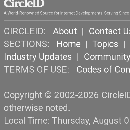
A World-Renowned Source for Internet Developments. Serving Since
CIRCLEID:
About
|
Contact U
SECTIONS:
Home
|
Topics
Industry Updates
|
Communit
TERMS OF USE:
Codes of Co
Copyright © 2002-2026 CircleID.
otherwise noted.
Local Time: Thursday, August 