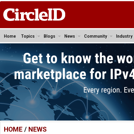
Home
Topics
Blogs
News
Community
Industry
HOME
/
NEWS