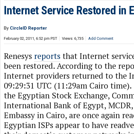
Internet Service Restored in 
By
CircleID Reporter
February 02, 2011, 6:52 pm PST
Views: 6,735
Add Comment
Renesys
reports
that Internet servic
been restored. According to the repo
Internet providers returned to the I
09:29:31 UTC (11:29am Cairo time). 
the Egyptian Stock Exchange, Comm
International Bank of Egypt, MCDR,
Embassy in Cairo, are once again rea
Egyptian ISPs appear to have readve