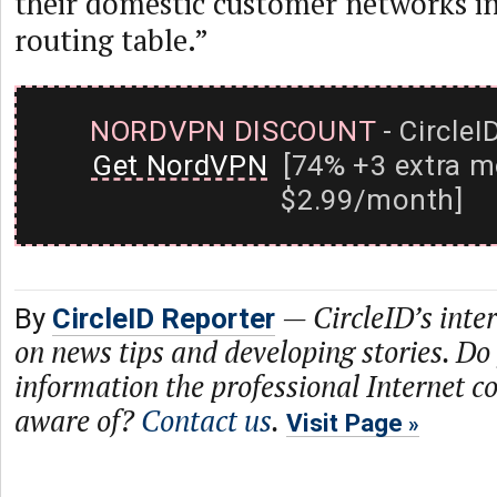
their domestic customer networks in
routing table.”
NORDVPN DISCOUNT
- CircleI
Get NordVPN
[74% +3 extra m
$2.99/month]
—
CircleID’s inte
By
CircleID Reporter
on news tips and developing stories. Do
information the professional Internet 
aware of?
Contact us
.
Visit Page