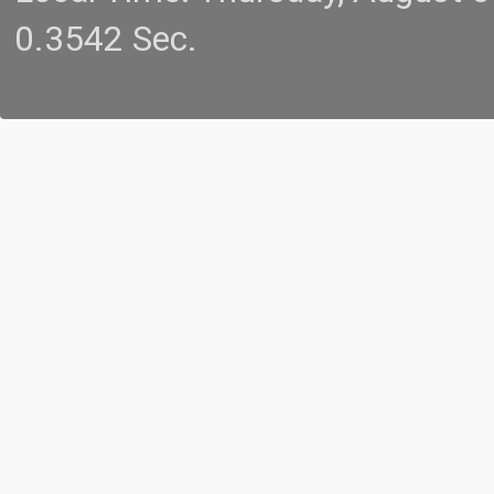
0.3542 Sec.