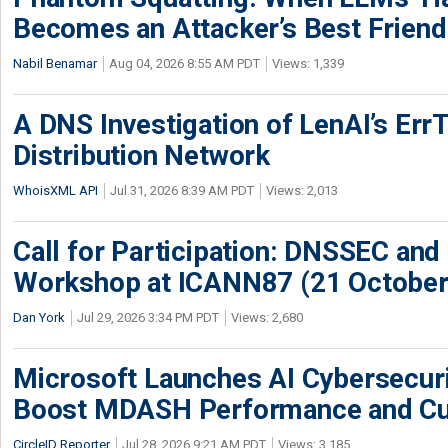
Becomes an Attacker’s Best Friend
Nabil Benamar
Aug 04, 2026 8:55 AM PDT
Views: 1,339
A DNS Investigation of LenAI’s ErrT
Distribution Network
WhoisXML API
Jul 31, 2026 8:39 AM PDT
Views: 2,013
Call for Participation: DNSSEC and
Workshop at ICANN87 (21 October
Dan York
Jul 29, 2026 3:34 PM PDT
Views: 2,680
Microsoft Launches AI Cybersecur
Boost MDASH Performance and Cu
CircleID Reporter
Jul 28, 2026 9:21 AM PDT
Views: 3,185