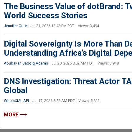
The Business Value of dotBrand: T
World Success Stories
Jennifer Gore
Jul 21, 2026 12:48 PM PDT
Views: 3,494
Digital Sovereignty Is More Than D
Understanding Africa’s Digital De
Abubakari Saddiq Adams
Jul 20, 2026 8:52 AM PDT
Views: 3,948
DNS Investigation: Threat Actor 
Global
WhoisXML API
Jul 17, 2026 8:56 AM PDT
Views: 5,622
MORE