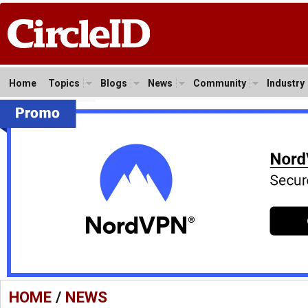
Home
Topics
Blogs
News
Community
Industry
HOME
/
NEWS