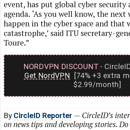
event, has put global cyber security a
agenda. ‘As you well know, the next
happen in the cyber space and that 
catastrophe,’ said ITU secretary-ge
Toure.”
NORDVPN DISCOUNT
- CircleI
Get NordVPN
[74% +3 extra m
$2.99/month]
—
CircleID’s inte
By
CircleID Reporter
on news tips and developing stories. Do