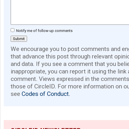
Notify me of follow-up comments
We encourage you to post comments and eng
that advance this post through relevant opini
and data. If you see a comment that you believ
inappropriate, you can report it using the link
comment. Views expressed in the comments 
those of CircleID. For more information on o
see
Codes of Conduct.