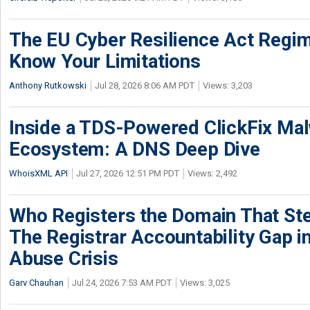
The EU Cyber Resilience Act Regime
Know Your Limitations
Anthony Rutkowski
Jul 28, 2026 8:06 AM PDT
Views: 3,203
Inside a TDS-Powered ClickFix Ma
Ecosystem: A DNS Deep Dive
WhoisXML API
Jul 27, 2026 12:51 PM PDT
Views: 2,492
Who Registers the Domain That Ste
The Registrar Accountability Gap in
Abuse Crisis
Garv Chauhan
Jul 24, 2026 7:53 AM PDT
Views: 3,025