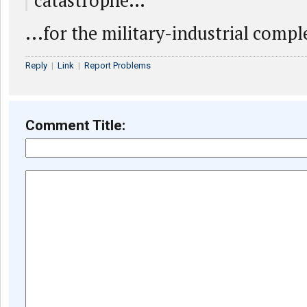
catastrophe…
...for the military-industrial compl
Reply
|
Link
|
Report Problems
Comment Title: