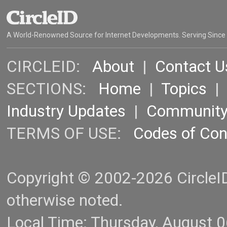
A World-Renowned Source for Internet Developments. Serving Since
CIRCLEID:
About
|
Contact U
SECTIONS:
Home
|
Topics
Industry Updates
|
Communit
TERMS OF USE:
Codes of Co
Copyright © 2002-2026 CircleID.
otherwise noted.
Local Time: Thursday, August 