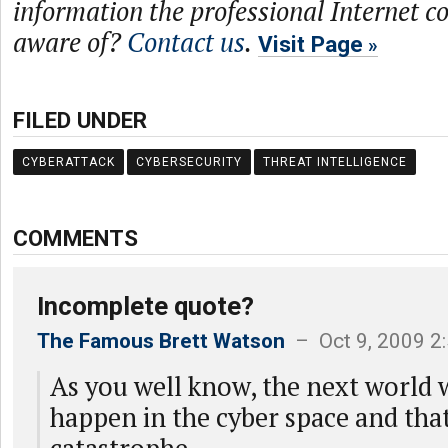
information the professional Internet 
aware of?
Contact us
.
Visit Page
FILED UNDER
CYBERATTACK
CYBERSECURITY
THREAT INTELLIGENCE
COMMENTS
Incomplete quote?
The Famous Brett Watson
– Oct 9, 2009 2
As you well know, the next world 
happen in the cyber space and tha