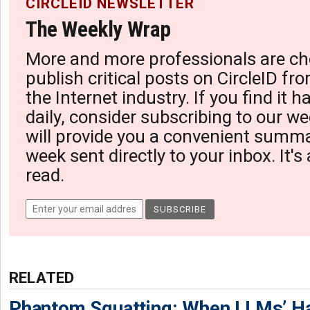
CIRCLEID NEWSLETTER
The Weekly Wrap
More and more professionals are ch
publish critical posts on CircleID fro
the Internet industry. If you find it 
daily, consider subscribing to our we
will provide you a convenient summa
week sent directly to your inbox. It's
read.
RELATED
Phantom Squatting: When LLMs’ Ha