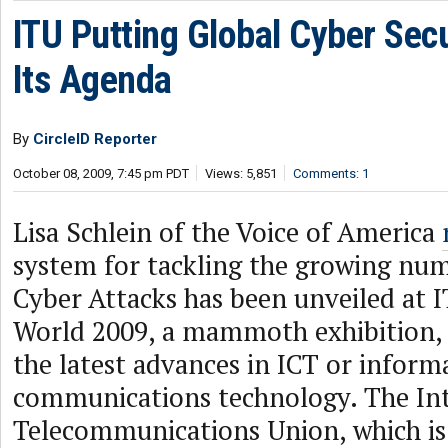
ITU Putting Global Cyber Secu
Its Agenda
By
CircleID Reporter
October 08, 2009, 7:45 pm PDT
Views: 5,851
Comments: 1
Lisa Schlein of the Voice of America
system for tackling the growing num
Cyber Attacks has been unveiled at 
World 2009, a mammoth exhibition,
the latest advances in ICT or inform
communications technology. The Int
Telecommunications Union, which is