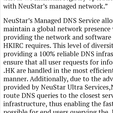
with NeuStar’s managed network.”
NeuStar’s Managed DNS Service all
maintain a global network presence 
providing the network and software 
HKIRC requires. This level of diversity
providing a 100% reliable DNS infra
ensure that all user requests for in
.HK are handled in the most efficien
manner. Additionally, due to the ad
provided by NeuStar Ultra Services,N
route DNS queries to the closest serv
infrastructure, thus enabling the fas
possible for end users querying the