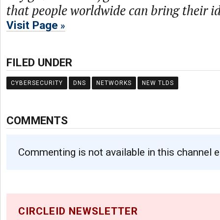
that people worldwide can bring their ide
Visit Page
FILED UNDER
CYBERSECURITY
DNS
NETWORKS
NEW TLDS
COMMENTS
Commenting is not available in this channel e
CIRCLEID NEWSLETTER