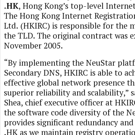
.HK
, Hong Kong’s top-level Interne
The Hong Kong Internet Registratio
Ltd. (HKIRC) is responsible for the
the TLD. The original contract was e
November 2005.
“By implementing the NeuStar plat
Secondary DNS, HKIRC is able to ach
effective global network presence th
superior reliability and scalability,”
Shea, chief executive officer at HKIR
the software code diversity of the N
provides significant redundancy and
.HK as we maintain registry operati