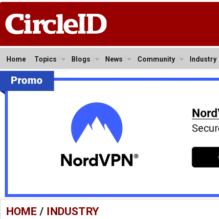
Home
Topics
Blogs
News
Community
Industry
HOME
/
INDUSTRY