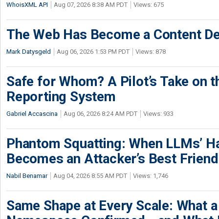
WhoisXML API
Aug 07, 2026 8:38 AM PDT
Views: 675
The Web Has Become a Content De
Mark Datysgeld
Aug 06, 2026 1:53 PM PDT
Views: 878
Safe for Whom? A Pilot’s Take on th
Reporting System
Gabriel Accascina
Aug 06, 2026 8:24 AM PDT
Views: 933
Phantom Squatting: When LLMs’ Ha
Becomes an Attacker’s Best Friend
Nabil Benamar
Aug 04, 2026 8:55 AM PDT
Views: 1,746
Same Shape at Every Scale: What 