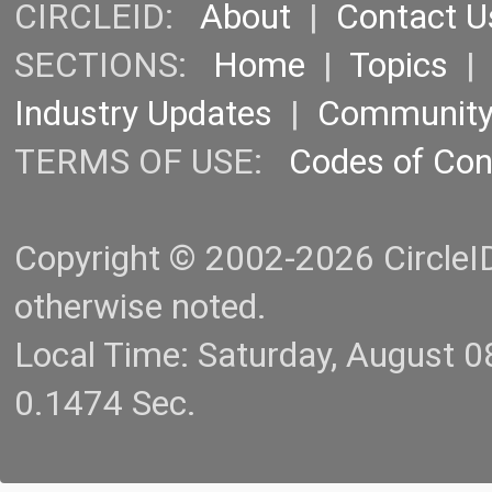
CIRCLEID:
About
|
Contact U
SECTIONS:
Home
|
Topics
Industry Updates
|
Communit
TERMS OF USE:
Codes of Co
Copyright © 2002-2026 CircleID.
otherwise noted.
Local Time: Saturday, August 
0.1474 Sec.