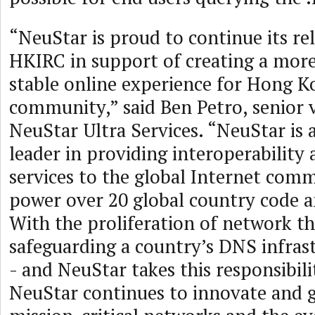
“NeuStar is proud to continue its re
HKIRC in support of creating a mor
stable online experience for Hong K
community,” said Ben Petro, senior v
NeuStar Ultra Services. “NeuStar is 
leader in providing interoperability 
services to the global Internet com
power over 20 global country code a
With the proliferation of network th
safeguarding a country’s DNS infrastr
- and NeuStar takes this responsibili
NeuStar continues to innovate and 