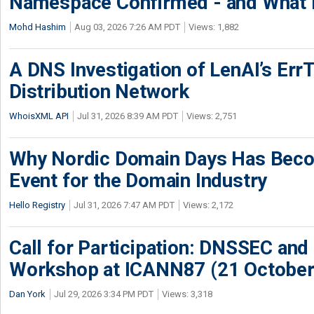
Namespace Confirmed - and What It
Mohd Hashim
Aug 03, 2026 7:26 AM PDT
Views: 1,882
A DNS Investigation of LenAI’s ErrT
Distribution Network
WhoisXML API
Jul 31, 2026 8:39 AM PDT
Views: 2,751
Why Nordic Domain Days Has Beco
Event for the Domain Industry
Hello Registry
Jul 31, 2026 7:47 AM PDT
Views: 2,172
Call for Participation: DNSSEC and
Workshop at ICANN87 (21 October
Dan York
Jul 29, 2026 3:34 PM PDT
Views: 3,318