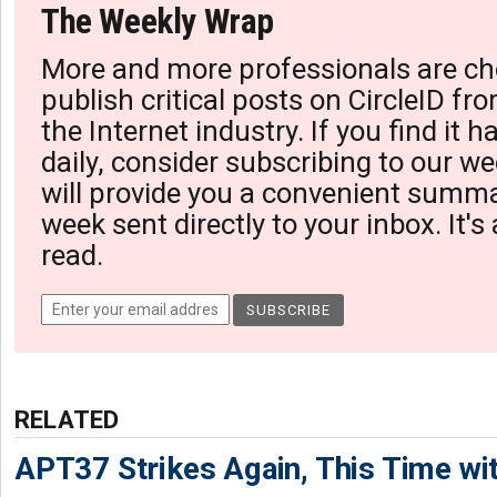
The Weekly Wrap
More and more professionals are ch
publish critical posts on CircleID fro
the Internet industry. If you find it 
daily, consider subscribing to our we
will provide you a convenient summa
week sent directly to your inbox. It's
read.
RELATED
APT37 Strikes Again, This Time w