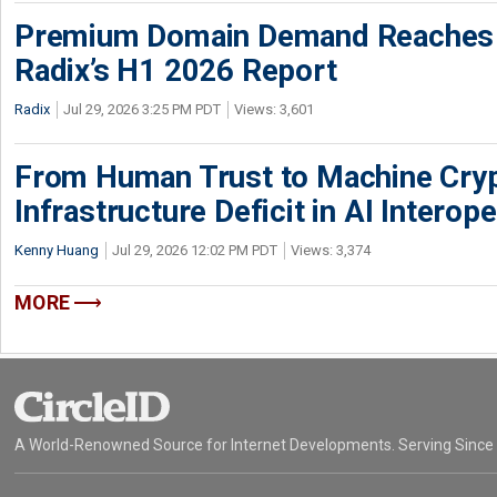
Premium Domain Demand Reaches 
Radix’s H1 2026 Report
Radix
Jul 29, 2026 3:25 PM PDT
Views: 3,601
From Human Trust to Machine Cry
Infrastructure Deficit in AI Interope
Kenny Huang
Jul 29, 2026 12:02 PM PDT
Views: 3,374
MORE
A World-Renowned Source for Internet Developments. Serving Since