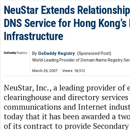
NeuStar Extends Relationship
DNS Service for Hong Kong’s 
Infrastructure
By
GoDaddy Registry
(Sponsored Post)
World-Leading Provider of Domain Name Registry Ser
March 26, 2007
Views: 18,512
NeuStar, Inc., a leading provider of 
clearinghouse and directory services
communications and Internet indus
today that it has been awarded a tw
of its contract to provide Secondary