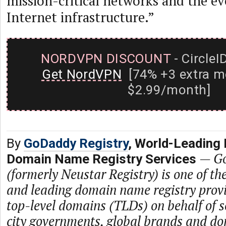
mission-critical networks and the ev
Internet infrastructure.”
NORDVPN DISCOUNT
- CircleI
Get NordVPN
[74% +3 extra m
$2.99/month]
By
GoDaddy Registry
, World-Leading 
—
Go
Domain Name Registry Services
(formerly Neustar Registry) is one of th
and leading domain name registry prov
top-level domains (TLDs) on behalf of s
city governments, global brands and dom