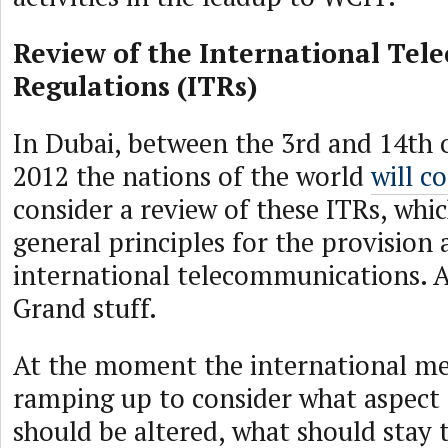
Review of the International Te
Regulations (ITRs)
In Dubai, between the 3rd and 14th 
2012 the nations of the world
will c
consider a review of these ITRs, whic
general principles for the provision
international telecommunications. A
Grand stuff.
At the moment the international mee
ramping up to consider what aspect 
should be altered, what should stay 