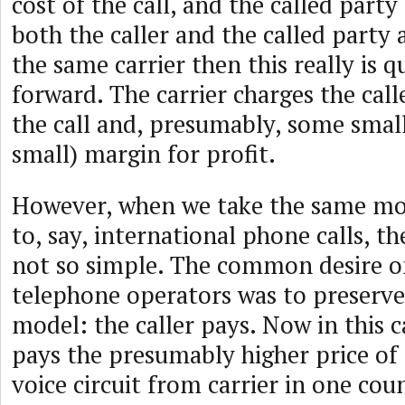
cost of the call, and the called part
both the caller and the called party
the same carrier then this really is q
forward. The carrier charges the calle
the call and, presumably, some small
small) margin for profit.
However, when we take the same mod
to, say, international phone calls, t
not so simple. The common desire on
telephone operators was to preserv
model: the caller pays. Now in this c
pays the presumably higher price of 
voice circuit from carrier in one cou