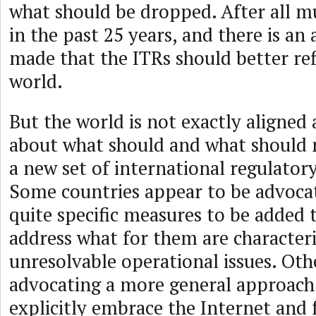
what should be dropped. After all 
in the past 25 years, and there is a
made that the ITRs should better ref
world.
But the world is not exactly aligne
about what should and what should n
a new set of international regulatory
Some countries appear to be advoca
quite specific measures to be added 
address what for them are characteri
unresolvable operational issues. Oth
advocating a more general approach
explicitly embrace the Internet and 