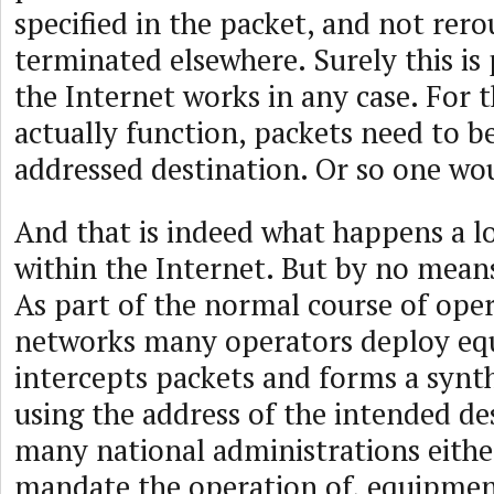
specified in the packet, and not rer
terminated elsewhere. Surely this is
the Internet works in any case. For 
actually function, packets need to be
addressed destination. Or so one wo
And that is indeed what happens a lo
within the Internet. But by no means
As part of the normal course of oper
networks many operators deploy eq
intercepts packets and forms a synt
using the address of the intended de
many national administrations eithe
mandate the operation of, equipmen