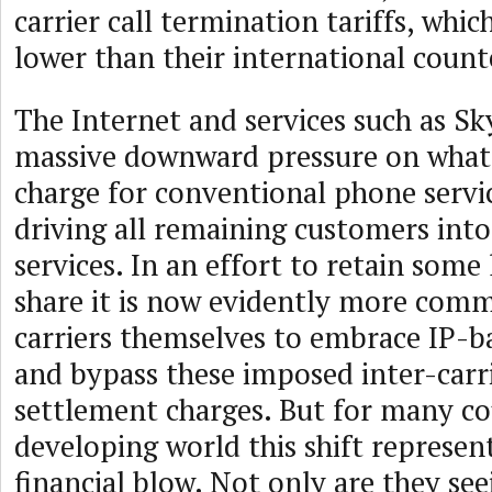
carrier call termination tariffs, whic
lower than their international count
The Internet and services such as Sk
massive downward pressure on what 
charge for conventional phone servi
driving all remaining customers int
services. In an effort to retain some
share it is now evidently more com
carriers themselves to embrace IP-
and bypass these imposed inter-carri
settlement charges. But for many co
developing world this shift represen
financial blow. Not only are they see