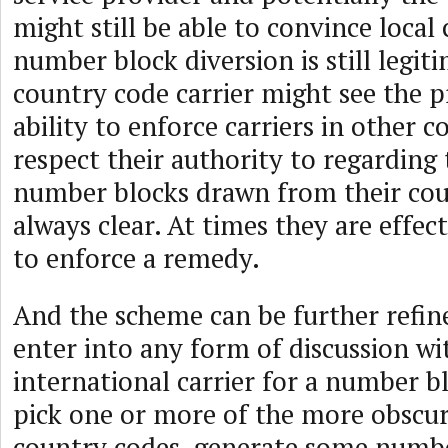
might still be able to convince local 
number block diversion is still legit
country code carrier might see the p
ability to enforce carriers in other c
respect their authority to regarding 
number blocks drawn from their cou
always clear. At times they are effec
to enforce a remedy.
And the scheme can be further refi
enter into any form of discussion wi
international carrier for a number 
pick one or more of the more obscur
country codes, generate some numb