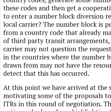
these codes and then get a cooperativ
to enter a number block diversion re
local carrier? The number block is 
from a country code that already ma
of third party transit arrangements,
carrier may not question the request
in the countries where the number b
drawn from may not have the resour
detect that this has occurred.
At this point we have arrived at the s
motivating some of the proposals t
ITRs in this round of negotiation. Th