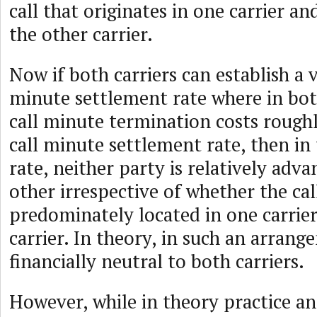
call that originates in one carrier a
the other carrier.
Now if both carriers can establish a v
minute settlement rate where in bot
call minute termination costs rough
call minute settlement rate, then in
rate, neither party is relatively adv
other irrespective of whether the cal
predominately located in one carrier
carrier. In theory, in such an arran
financially neutral to both carriers.
However, while in theory practice a