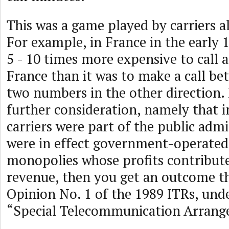
This was a game played by carriers al
For example, in France in the early 
5 - 10 times more expensive to call
France than it was to make a call b
two numbers in the other direction. 
further consideration, namely that 
carriers were part of the public adm
were in effect government-operated
monopolies whose profits contribute
revenue, then you get an outcome tha
Opinion No. 1 of the 1989 ITRs, und
“Special Telecommunication Arrang