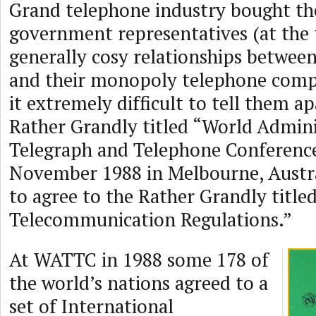
Grand telephone industry bought the
government representatives (at the 
generally cosy relationships betwe
and their monopoly telephone comp
it extremely difficult to tell them ap
Rather Grandly titled “World Admini
Telegraph and Telephone Conferenc
November 1988 in Melbourne, Austra
to agree to the Rather Grandly title
Telecommunication Regulations.”
At WATTC in 1988 some 178 of
the world’s nations agreed to a
set of International