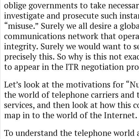
oblige governments to take necessar
investigate and prosecute such insta
“misuse.” Surely we all desire a globa
communications network that opera
integrity. Surely we would want to s
precisely this. So why is this not exa
to appear in the ITR negotiation pro
Let’s look at the motivations for “
the world of telephone carriers and
services, and then look at how this 
map in to the world of the Internet.
To understand the telephone world 