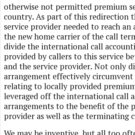
otherwise not permitted premium se
country. As part of this redirection
service provider needed to reach an
the new home carrier of the call ter
divide the international call accoun
provided by callers to this service b
and the service provider. Not only di
arrangement effectively circumvent 
relating to locally provided premium 
leveraged off the international call 
arrangements to the benefit of the 
provider as well as the terminating c
We may be inventive, but all too oft