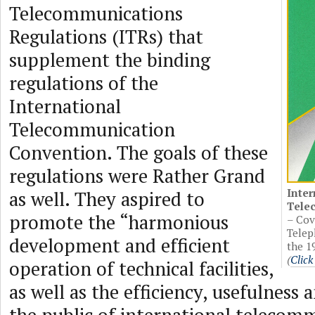
Telecommunications
Regulations (ITRs) that
supplement the binding
regulations of the
International
Telecommunication
Convention. The goals of these
regulations were Rather Grand
Inter
as well. They aspired to
Tele
promote the “harmonious
– Cov
Telep
development and efficient
the 1
(
Click
operation of technical facilities,
as well as the efficiency, usefulness a