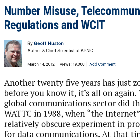
Number Misuse, Telecommuni
Regulations and WCIT
By
Geoff Huston
Author & Chief Scientist at APNIC
March 14, 2012
Views: 19,300
Add Comment
Another twenty five years has just 
before you know it, it’s all on again.
global communications sector did thi
WATTC in 1988, when “the Internet” 
relatively obscure experiment in pr
for data communications. At that ti