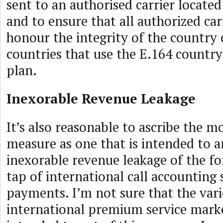
sent to an authorised carrier located
and to ensure that all authorized carr
honour the integrity of the country 
countries that use the E.164 count
plan.
Inexorable Revenue Leakage
It’s also reasonable to ascribe the mo
measure as one that is intended to a
inexorable revenue leakage of the f
tap of international call accounting
payments. I’m not sure that the vari
international premium service marke