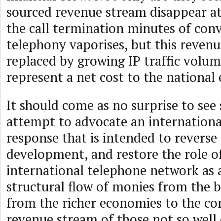
sourced revenue stream disappear at
the call termination minutes of con
telephony vaporises, but this revenu
replaced by growing IP traffic volu
represent a net cost to the nationa
It should come as no surprise to see
attempt to advocate an internationa
response that is intended to reverse 
development, and restore the role o
international telephone network as 
structural flow of monies from the b
from the richer economies to the co
revenue stream of those not so well