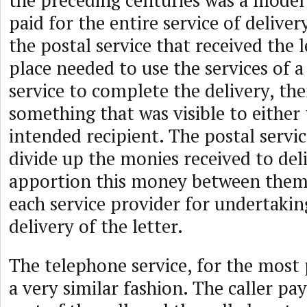
the preceding centuries was a model
paid for the entire service of delivery
the postal service that received the le
place needed to use the services of a
service to complete the delivery, th
something that was visible to either
intended recipient. The postal servi
divide up the monies received to deli
apportion this money between the
each service provider for undertaking
delivery of the letter.
The telephone service, for the most 
a very similar fashion. The caller pay