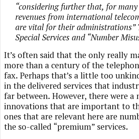
“considering further that, for man
revenues from international telec
are vital for their administrations
Special Services and “Number Misu
It’s often said that the only really 
more than a century of the telephon
fax. Perhaps that’s a little too unki
in the delivered services that indust
far between. However, there were a
innovations that are important to th
ones that are relevant here are num
the so-called “premium” services.