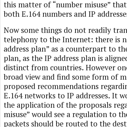
this matter of “number misuse” that
both E.164 numbers and IP addresse
Now some things do not readily tra
telephony to the Internet: there is n
address plan” as a counterpart to t
plan, as the IP address plan is align
distinct from countries. However on
broad view and find some form of 
proposed recommendations regardin
E.164 networks to IP addresses. It w
the application of the proposals re
misuse” would see a regulation to the
packets should be routed to the dest