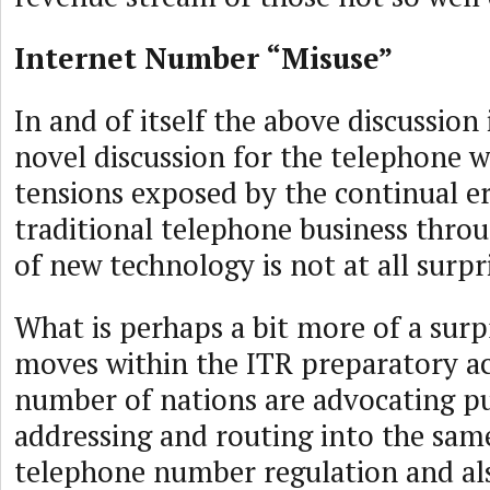
Internet Number “Misuse”
In and of itself the above discussion
novel discussion for the telephone w
tensions exposed by the continual er
traditional telephone business thro
of new technology is not at all surpr
What is perhaps a bit more of a surpr
moves within the ITR preparatory ac
number of nations are advocating pu
addressing and routing into the sam
telephone number regulation and als