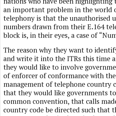
nations who have been highlighting t
an important problem in the world o
telephony is that the unauthorised 
numbers drawn from their E.164 te
block is, in their eyes, a case of “N
The reason why they want to identify
and write it into the ITRs this time 
they would like to involve governme
of enforcer of conformance with the
management of telephone country co
that they would like governments to
common convention, that calls made
country code be directed such that th