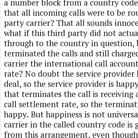
a number block from a country code 
that all incoming calls were to be ro
party carrier? That all sounds innoc
what if this third party did not actua
through to the country in question, 
terminated the calls and still charge
carrier the international call accou
rate? No doubt the service provider 
deal, so the service provider is happy
that terminates the call is receiving 
call settlement rate, so the terminati
happy. But happiness is not universa
carrier in the called country code is
from this arrangement, even though