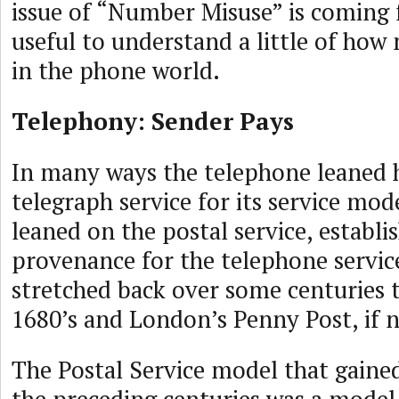
issue of “Number Misuse” is coming 
useful to understand a little of how
in the phone world.
Telephony: Sender Pays
In many ways the telephone leaned h
telegraph service for its service mode
leaned on the postal service, establi
provenance for the telephone servic
stretched back over some centuries t
1680’s and London’s Penny Post, if no
The Postal Service model that gaine