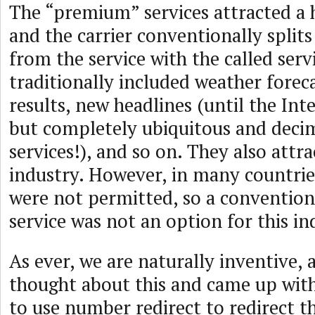
The “premium” services attracted a h
and the carrier conventionally split
from the service with the called serv
traditionally included weather foreca
results, new headlines (until the Int
but completely ubiquitous and deci
services!), and so on. They also attr
industry. However, in many countrie
were not permitted, so a conventio
service was not an option for this in
As ever, we are naturally inventive,
thought about this and came up with
to use number redirect to redirect th