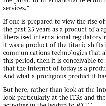
the public of international telecom
services.”
If one is prepared to view the rise o
the past 25 years as a product of a 
liberalised international regulatory
it was a product of the titanic shift
communications technologies that a
this period, then it is conceivable t
that the Internet of today is a produ
And what a prodigious product it ha
But here, rather than look at the Inte
look particularly at the ITRs and th
activities in the leadup to WCIT.