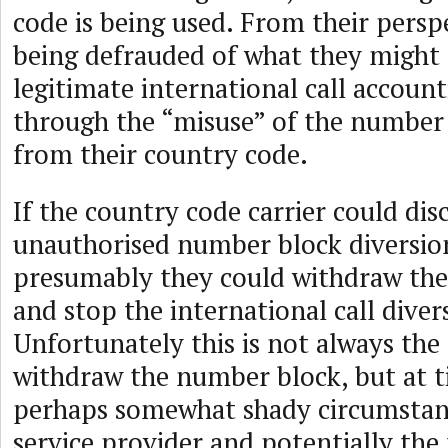
code is being used. From their persp
being defrauded of what they might 
legitimate international call accoun
through the “misuse” of the number
from their country code.
If the country code carrier could dis
unauthorised number block diversio
presumably they could withdraw th
and stop the international call diver
Unfortunately this is not always the
withdraw the number block, but at 
perhaps somewhat shady circumstan
service provider and potentially the t