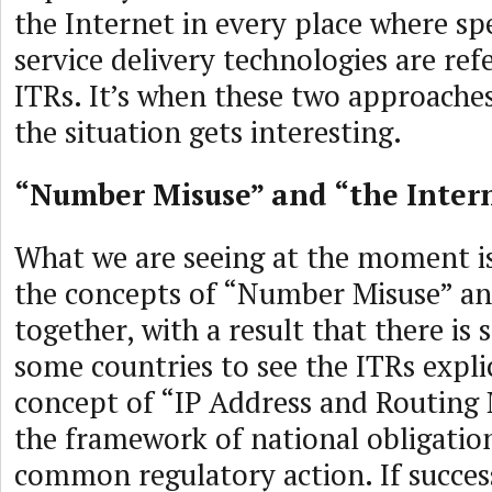
the Internet in every place where spe
service delivery technologies are ref
ITRs. It’s when these two approaches
the situation gets interesting.
“Number Misuse” and “the Inter
What we are seeing at the moment is
the concepts of “Number Misuse” an
together, with a result that there i
some countries to see the ITRs expli
concept of “IP Address and Routing 
the framework of national obligatio
common regulatory action. If succes