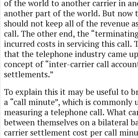
of the world to another carrier in a
another part of the world. But now th
should not keep all of the revenue a
call. The other end, the “terminating
incurred costs in servicing this call
that the telephone industry came up
concept of “inter-carrier call accoun
settlements.”
To explain this it may be useful to br
a “call minute”, which is commonly 
measuring a telephone call. What car
between themselves on a bilateral bas
carrier settlement cost per call min