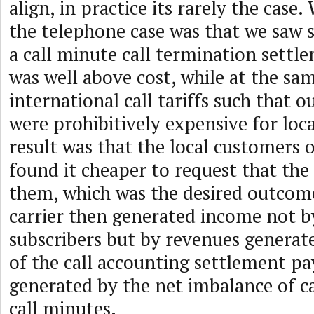
align, in practice its rarely the cas
the telephone case was that we saw s
a call minute call termination settl
was well above cost, while at the sam
international call tariffs such that 
were prohibitively expensive for loca
result was that the local customers o
found it cheaper to request that the 
them, which was the desired outcome
carrier then generated income not b
subscribers but by revenues genera
of the call accounting settlement p
generated by the net imbalance of ca
call minutes.