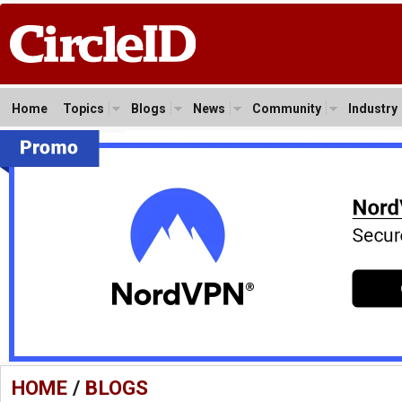
Home
Topics
Blogs
News
Community
Industry
HOME
/
BLOGS