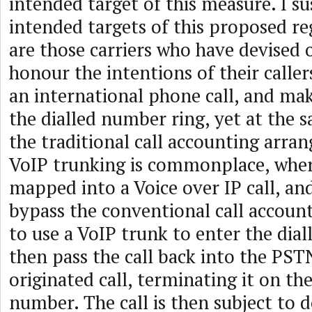
intended target of this measure. I su
intended targets of this proposed r
are those carriers who have devised
honour the intentions of their call
an international phone call, and ma
the dialled number ring, yet at the 
the traditional call accounting arra
VoIP trunking is commonplace, where
mapped into a Voice over IP call, an
bypass the conventional call accoun
to use a VoIP trunk to enter the dial
then pass the call back into the PSTN
originated call, terminating it on the
number. The call is then subject to 