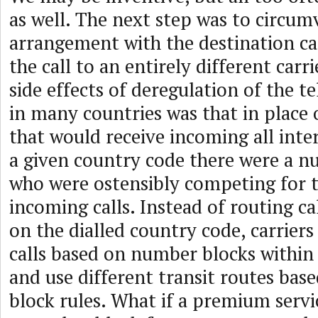
as well. The next step was to circu
arrangement with the destination car
the call to an entirely different carr
side effects of deregulation of the 
in many countries was that in place o
that would receive incoming all inter
a given country code there were a n
who were ostensibly competing for t
incoming calls. Instead of routing ca
on the dialled country code, carrier
calls based on number blocks within
and use different transit routes ba
block rules. What if a premium servi