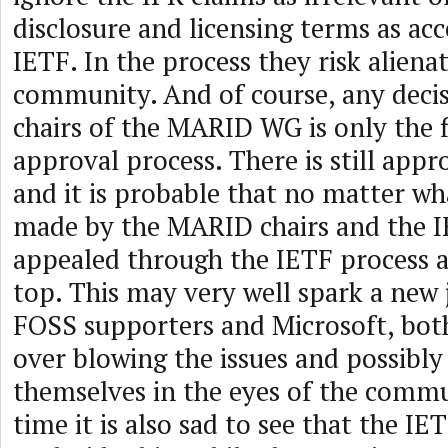
disclosure and licensing terms as ac
IETF. In the process they risk alien
community. And of course, any deci
chairs of the MARID WG is only the fi
approval process. There is still appr
and it is probable that no matter wha
made by the MARID chairs and the IE
appealed through the IETF process a
top. This may very well spark a new
FOSS supporters and Microsoft, both
over blowing the issues and possibly
themselves in the eyes of the commu
time it is also sad to see that the IE