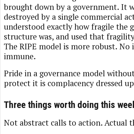
brought down by a government. It w
destroyed by a single commercial ac
understood exactly how fragile the 
structure was, and used that fragilit
The RIPE model is more robust. No in
immune.
Pride in a governance model without 
protect it is complacency dressed up
Three things worth doing this wee
Not abstract calls to action. Actual t