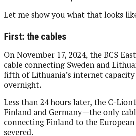
Let me show you what that looks lik
First: the cables
On November 17, 2024, the BCS East
cable connecting Sweden and Lithua
fifth of Lithuania’s internet capacit
overnight.
Less than 24 hours later, the C-Lion
Finland and Germany—the only cable
connecting Finland to the Europea
severed.