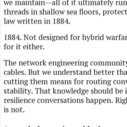
we maintain—all of it ultimately run
threads in shallow sea floors, prote
law written in 1884.
1884. Not designed for hybrid warfa
for it either.
The network engineering community
cables. But we understand better t
cutting them means for routing co
stability. That knowledge should be
resilience conversations happen. Righ
is not.