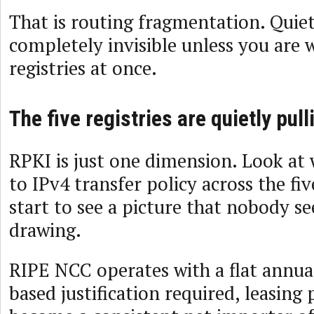
That is routing fragmentation. Quiet
completely invisible unless you are w
registries at once.
The five registries are quietly pull
RPKI is just one dimension. Look at
to IPv4 transfer policy across the fi
start to see a picture that nobody s
drawing.
RIPE NCC operates with a flat annua
based justification required, leasing 