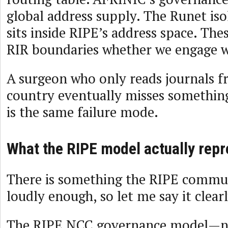
global address supply. The Runet is
sits inside RIPE’s address space. The
RIR boundaries whether we engage w
A surgeon who only reads journals f
country eventually misses somethin
is the same failure mode.
What the RIPE model actually rep
There is something the RIPE commun
loudly enough, so let me say it clearl
The RIPE NCC governance model—no