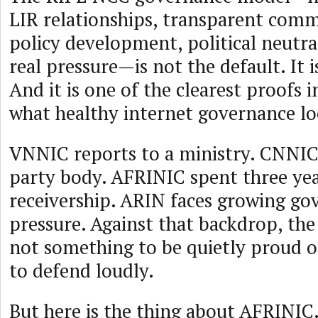
LIR relationships, transparent com
policy development, political neutra
real pressure—is not the default. It 
And it is one of the clearest proofs i
what healthy internet governance loo
VNNIC reports to a ministry. CNNIC 
party body. AFRINIC spent three year
receivership. ARIN faces growing g
pressure. Against that backdrop, the
not something to be quietly proud of
to defend loudly.
But here is the thing about AFRINIC.