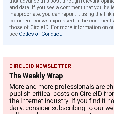
that advance this post through relevant opini
and data. If you see a comment that you believ
inappropriate, you can report it using the link
comment. Views expressed in the comments 
those of CircleID. For more information on o
see
Codes of Conduct.
CIRCLEID NEWSLETTER
The Weekly Wrap
More and more professionals are ch
publish critical posts on CircleID fro
the Internet industry. If you find it 
daily, consider subscribing to our we