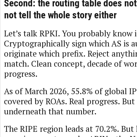
Second: the routing table does not
not tell the whole story either
Let’s talk RPKI. You probably know i
Cryptographically sign which AS is a
originate which prefix. Reject anyth
match. Clean concept, decade of wor
progress.
As of March 2026, 55.8% of global IP
covered by ROAs. Real progress. But 
underneath that number.
The RIPE region leads at 70.2%. But 