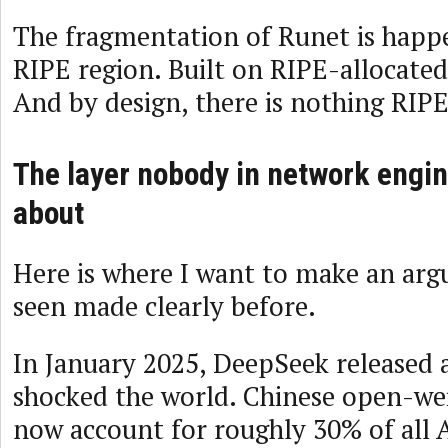
The fragmentation of Runet is happe
RIPE region. Built on RIPE-allocated
And by design, there is nothing RIPE
The layer nobody in network engin
about
Here is where I want to make an arg
seen made clearly before.
In January 2025, DeepSeek released 
shocked the world. Chinese open-we
now account for roughly 30% of all 