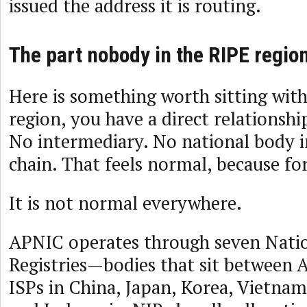
issued the address it is routing.
The part nobody in the RIPE region
Here is something worth sitting with
region, you have a direct relationshi
No intermediary. No national body i
chain. That feels normal, because for 
It is not normal everywhere.
APNIC operates through seven Natio
Registries—bodies that sit between 
ISPs in China, Japan, Korea, Vietnam