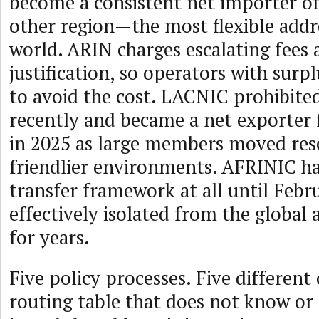
become a consistent net importer o
other region—the most flexible addr
world. ARIN charges escalating fees 
justification, so operators with surpl
to avoid the cost. LACNIC prohibited
recently and became a net exporter f
in 2025 as large members moved res
friendlier environments. AFRINIC h
transfer framework at all until Feb
effectively isolated from the globa
for years.
Five policy processes. Five differen
routing table that does not know or