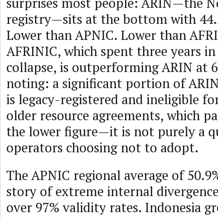
surprises most people: ARIN—the N
registry—sits at the bottom with 44
Lower than APNIC. Lower than AFR
AFRINIC, which spent three years in
collapse, is outperforming ARIN at 
noting: a significant portion of ARI
is legacy-registered and ineligible f
older resource agreements, which par
the lower figure—it is not purely a q
operators choosing not to adopt.
The APNIC regional average of 50.9%
story of extreme internal divergence
over 97% validity rates. Indonesia 