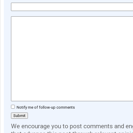
Notify me of follow-up comments
We encourage you to post comments and eng