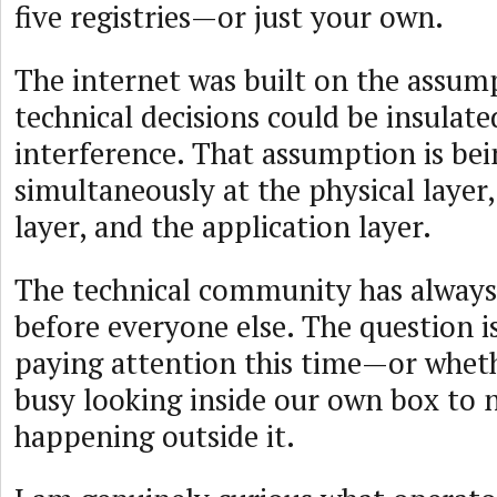
five registries—or just your own.
The internet was built on the assum
technical decisions could be insulate
interference. That assumption is bei
simultaneously at the physical layer,
layer, and the application layer.
The technical community has always 
before everyone else. The question i
paying attention this time—or whet
busy looking inside our own box to n
happening outside it.