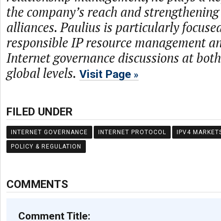
the company’s reach and strengthening 
alliances. Paulius is particularly focus
responsible IP resource management an
Internet governance discussions at both
global levels.
Visit Page
FILED UNDER
INTERNET GOVERNANCE
INTERNET PROTOCOL
IPV4 MARKET
POLICY & REGULATION
COMMENTS
Comment Title: