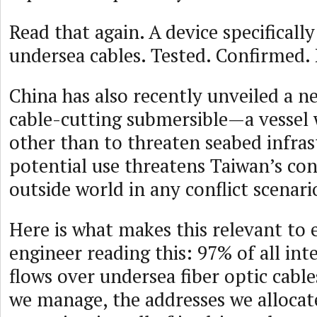
Read that again. A device specificall
undersea cables. Tested. Confirmed. 
China has also recently unveiled a 
cable-cutting submersible—a vessel
other than to threaten seabed infrast
potential use threatens Taiwan’s con
outside world in any conflict scenari
Here is what makes this relevant to
engineer reading this: 97% of all int
flows over undersea fiber optic cabl
we manage, the addresses we allocat