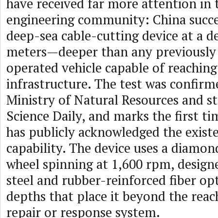
have received far more attention in
engineering community: China succes
deep-sea cable-cutting device at a d
meters—deeper than any previousl
operated vehicle capable of reaching
infrastructure. The test was confirm
Ministry of Natural Resources and s
Science Daily, and marks the first t
has publicly acknowledged the existe
capability. The device uses a diamo
wheel spinning at 1,600 rpm, design
steel and rubber-reinforced fiber op
depths that place it beyond the reac
repair or response system.