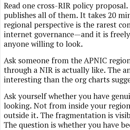
Read one cross-RIR policy proposal
publishes all of them. It takes 20 mi
regional perspective is the rarest c
internet governance—and it is freely
anyone willing to look.
Ask someone from the APNIC regio
through a NIR is actually like. The 
interesting than the org charts sugge
Ask yourself whether you have genu
looking. Not from inside your regio
outside it. The fragmentation is visib
The question is whether you have be