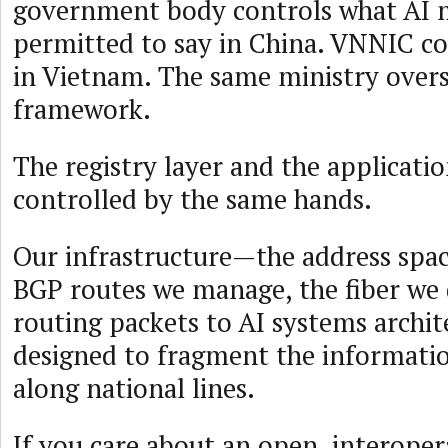
government body controls what AI 
permitted to say in China. VNNIC co
in Vietnam. The same ministry overs
framework.
The registry layer and the applicatio
controlled by the same hands.
Our infrastructure—the address spac
BGP routes we manage, the fiber we
routing packets to AI systems archit
designed to fragment the informat
along national lines.
If you care about an open, interoper