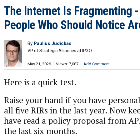
The Internet Is Fragmenting -
People Who Should Notice Ar
By
Paulius Judickas
VP of Strategic Alliances at IPXO
May 21, 2026
Views: 7,087
Add Comment
Here is a quick test.
Raise your hand if you have persona
all five RIRs in the last year. Now ke
have read a policy proposal from A
the last six months.