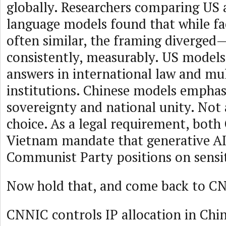
globally. Researchers comparing US 
language models found that while fa
often similar, the framing diverged—
consistently, measurably. US model
answers in international law and mul
institutions. Chinese models emphas
sovereignty and national unity. Not a
choice. As a legal requirement, both
Vietnam mandate that generative AI 
Communist Party positions on sensit
Now hold that, and come back to 
CNNIC controls IP allocation in Chi