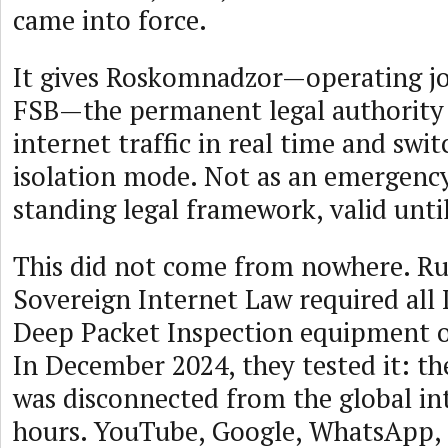
came into force.
It gives Roskomnadzor—operating jo
FSB—the permanent legal authority 
internet traffic in real time and swi
isolation mode. Not as an emergency
standing legal framework, valid unti
This did not come from nowhere. Rus
Sovereign Internet Law required all I
Deep Packet Inspection equipment on
In December 2024, they tested it: t
was disconnected from the global in
hours. YouTube, Google, WhatsApp