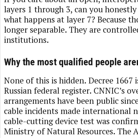
layers 1 through 3, can you honestly
what happens at layer 7? Because tho
longer separable. They are controll
institutions.
Why the most qualified people are
None of this is hidden. Decree 1667 i
Russian federal register. CNNIC’s ov
arrangements have been public since
cable incidents made international n
cable-cutting device test was confir
Ministry of Natural Resources. The A