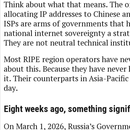
Think about what that means. The o
allocating IP addresses to Chinese 
ISPs are arms of governments that 
national internet sovereignty a strat
They are not neutral technical instit
Most RIPE region operators have nev
about this. Because they have never 
it. Their counterparts in Asia-Pacific
day.
Eight weeks ago, something signi
On March 1, 2026, Russia’s Governm