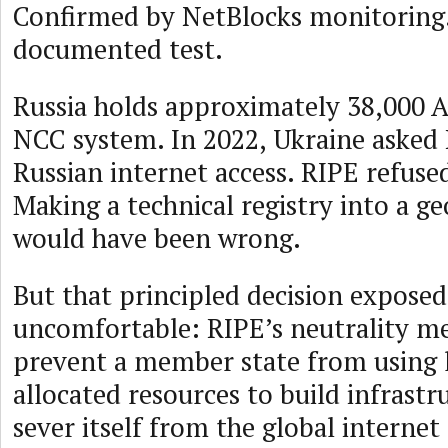
Confirmed by NetBlocks monitoring.
documented test.
Russia holds approximately 38,000 
NCC system. In 2022, Ukraine asked
Russian internet access. RIPE refuse
Making a technical registry into a g
would have been wrong.
But that principled decision expose
uncomfortable: RIPE’s neutrality me
prevent a member state from using 
allocated resources to build infrastr
sever itself from the global intern