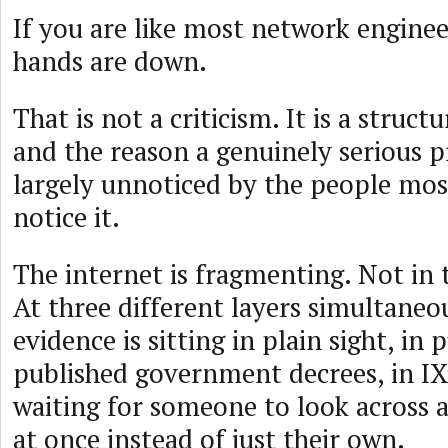
If you are like most network enginee
hands are down.
That is not a criticism. It is a struc
and the reason a genuinely serious p
largely unnoticed by the people most
notice it.
The internet is fragmenting. Not in 
At three different layers simultaneo
evidence is sitting in plain sight, in p
published government decrees, in IX
waiting for someone to look across all
at once instead of just their own.