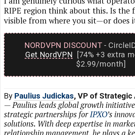
I am genuinely curious what operato
RIPE region think about this. Is the
visible from where you sit—or does i
NORDVPN DISCOUNT
- CircleI
Get NordVPN
[74% +3 extra m
$2.99/month]
By
Paulius Judickas
, VP of Strategic
—
Paulius leads global growth initiativ
strategic partnerships for
IPXO
’s innov
solutions. With deep expertise in mark
relationship management, he plays a ke