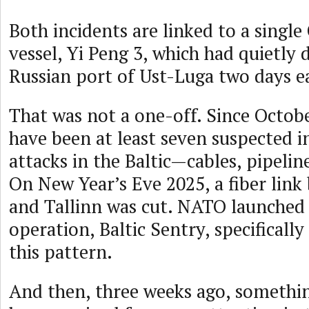
Both incidents are linked to a single
vessel, Yi Peng 3, which had quietly
Russian port of Ust-Luga two days ea
That was not a one-off. Since Octobe
have been at least seven suspected i
attacks in the Baltic—cables, pipelin
On New Year’s Eve 2025, a fiber link
and Tallinn was cut. NATO launched 
operation, Baltic Sentry, specifically
this pattern.
And then, three weeks ago, somethi