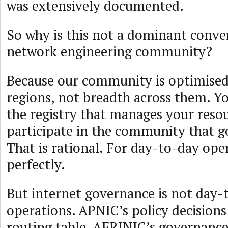
was extensively documented.
So why is this not a dominant conver
network engineering community?
Because our community is optimised
regions, not breadth across them. Y
the registry that manages your reso
participate in the community that 
That is rational. For day-to-day oper
perfectly.
But internet governance is not day-
operations. APNIC’s policy decisions 
routing table. AFRINIC’s governance 