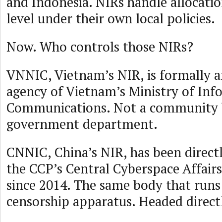
and Indonesia. NIRs handle allocatio
level under their own local policies.
Now. Who controls those NIRs?
VNNIC, Vietnam’s NIR, is formally a
agency of Vietnam’s Ministry of Inf
Communications. Not a community 
government department.
CNNIC, China’s NIR, has been direct
the CCP’s Central Cyberspace Affai
since 2014. The same body that runs
censorship apparatus. Headed directl