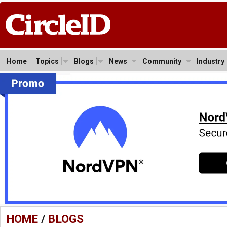
Home
Topics
Blogs
News
Community
Industry
HOME
/
BLOGS