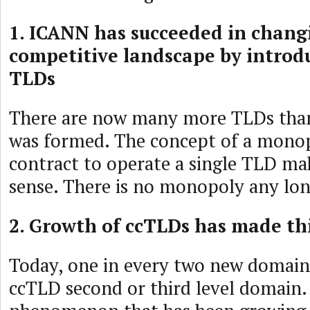
1. ICANN has succeeded in chang
competitive landscape by introd
TLDs
There are now many more TLDs th
was formed. The concept of a monop
contract to operate a single TLD ma
sense. There is no monopoly any lon
2. Growth of ccTLDs has made th
Today, one in every two new domain
ccTLD second or third level domain. 