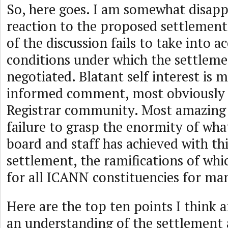
So, here goes. I am somewhat disapp
reaction to the proposed settlement.
of the discussion fails to take into a
conditions under which the settleme
negotiated. Blatant self interest is 
informed comment, most obviously
Registrar community. Most amazing o
failure to grasp the enormity of wh
board and staff has achieved with th
settlement, the ramifications of whic
for all ICANN constituencies for ma
Here are the top ten points I think a
an understanding of the settlement 