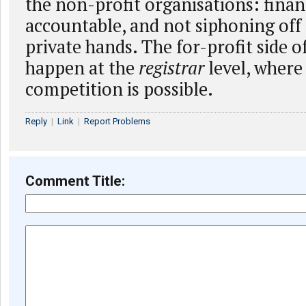
the non-profit organisations: finan
accountable, and not siphoning of
private hands. The for-profit side o
happen at the
registrar
level, where
competition is possible.
Reply
|
Link
|
Report Problems
Comment Title: