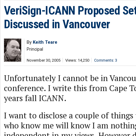
VeriSign-ICANN Proposed Se
Discussed in Vancouver
By
Keith Teare
Principal
November 30, 2005
Views: 14,250
Comments: 3
Unfortunately I cannot be in Vancou
conference. I write this from Cape T
years fall ICANN.
I want to disclose a couple of thing
who know me will know I am nothing
independent in my views. However d