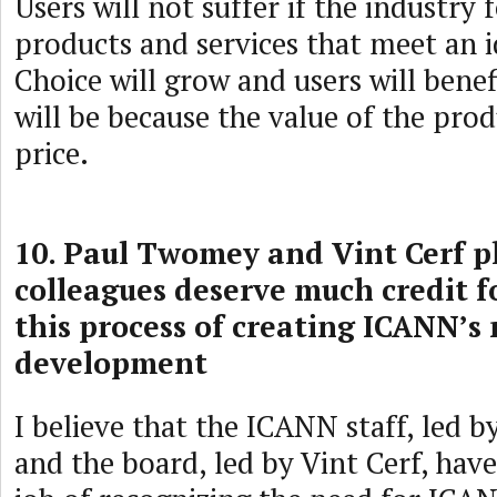
Users will not suffer if the industry 
products and services that meet an i
Choice will grow and users will benefit
will be because the value of the produc
price.
10. Paul Twomey and Vint Cerf pl
colleagues deserve much credit fo
this process of creating ICANN’s 
development
I believe that the ICANN staff, led
and the board, led by Vint Cerf, ha