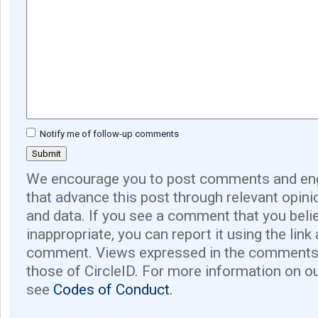
Notify me of follow-up comments
We encourage you to post comments and eng
that advance this post through relevant opini
and data. If you see a comment that you believ
inappropriate, you can report it using the link
comment. Views expressed in the comments 
those of CircleID. For more information on o
see
Codes of Conduct.