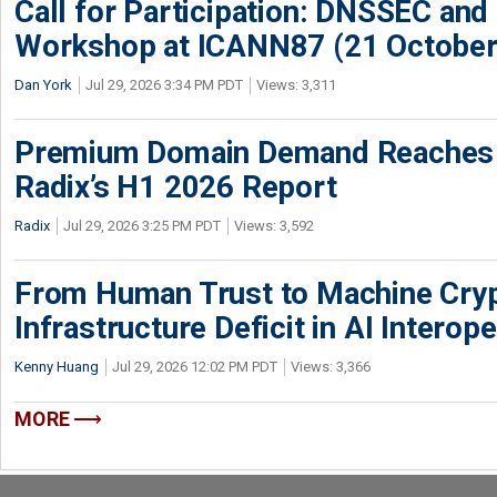
Call for Participation: DNSSEC and
Workshop at ICANN87 (21 October
Dan York
Jul 29, 2026 3:34 PM PDT
Views: 3,311
Premium Domain Demand Reaches 
Radix’s H1 2026 Report
Radix
Jul 29, 2026 3:25 PM PDT
Views: 3,592
From Human Trust to Machine Cry
Infrastructure Deficit in AI Interope
Kenny Huang
Jul 29, 2026 12:02 PM PDT
Views: 3,366
MORE