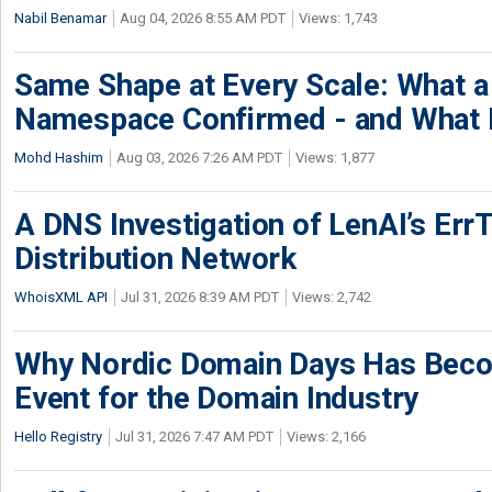
Nabil Benamar
Aug 04, 2026 8:55 AM PDT
Views: 1,743
Same Shape at Every Scale: What 
Namespace Confirmed - and What It
Mohd Hashim
Aug 03, 2026 7:26 AM PDT
Views: 1,877
A DNS Investigation of LenAI’s ErrT
Distribution Network
WhoisXML API
Jul 31, 2026 8:39 AM PDT
Views: 2,742
Why Nordic Domain Days Has Beco
Event for the Domain Industry
Hello Registry
Jul 31, 2026 7:47 AM PDT
Views: 2,166