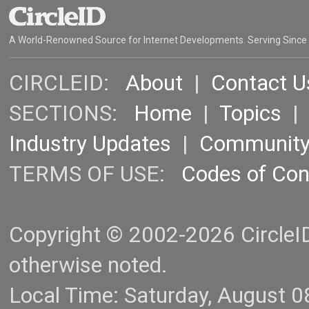
A World-Renowned Source for Internet Developments. Serving Since
CIRCLEID:
About
|
Contact U
SECTIONS:
Home
|
Topics
Industry Updates
|
Communit
TERMS OF USE:
Codes of Co
Copyright © 2002-2026 CircleID.
otherwise noted.
Local Time: Saturday, August 