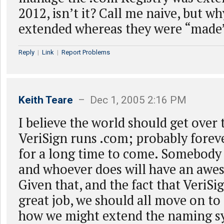
2012, isn’t it? Call me naive, but wh
extended whereas they were “made” 
Reply
|
Link
|
Report Problems
Keith Teare
– Dec 1, 2005 2:16 PM
I believe the world should get over 
VeriSign runs .com; probably foreve
for a long time to come. Somebody h
and whoever does will have an awe
Given that, and the fact that VeriSi
great job, we should all move on to
how we might extend the naming s