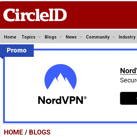
Home
Topics
Blogs
News
Community
Industry
HOME
/
BLOGS