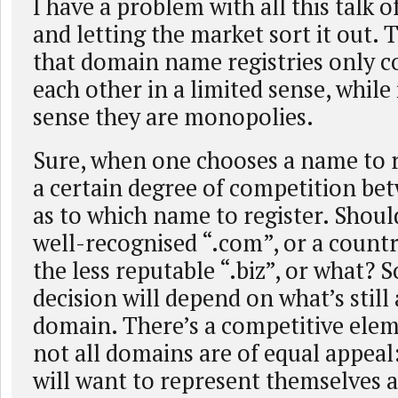
I have a problem with all this talk 
and letting the market sort it out. 
that domain name registries only 
each other in a limited sense, while
sense they are monopolies.
Sure, when one chooses a name to re
a certain degree of competition bet
as to which name to register. Shoul
well-recognised “.com”, or a countr
the less reputable “.biz”, or what? 
decision will depend on what’s still 
domain. There’s a competitive elem
not all domains are of equal appeal
will want to represent themselves a