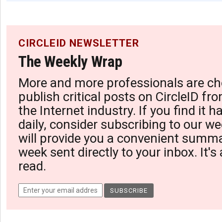
CIRCLEID NEWSLETTER
The Weekly Wrap
More and more professionals are ch
publish critical posts on CircleID fro
the Internet industry. If you find it 
daily, consider subscribing to our we
will provide you a convenient summa
week sent directly to your inbox. It's
read.