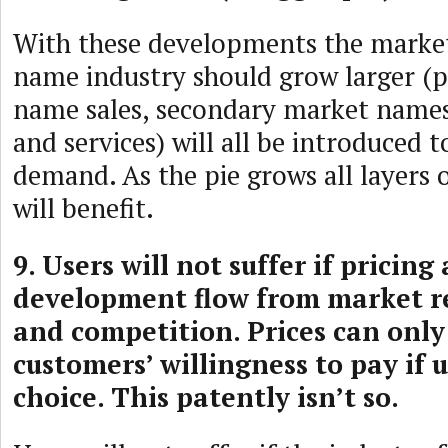
With these developments the marke
name industry should grow larger (
name sales, secondary market name
and services) will all be introduced
demand. As the pie grows all layers 
will benefit.
9. Users will not suffer if pricin
development flow from market 
and competition. Prices can only
customers’ willingness to pay if 
choice. This patently isn’t so.