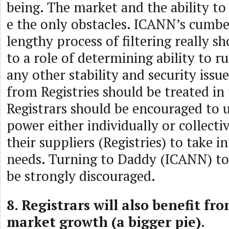
being. The market and the ability t
e the only obstacles. ICANN’s cumb
lengthy process of filtering really s
to a role of determining ability to r
any other stability and security iss
from Registries should be treated in
Registrars should be encouraged to 
power either individually or collecti
their suppliers (Registries) to take i
needs. Turning to Daddy (ICANN) to
be strongly discouraged.
8. Registrars will also benefit fro
market growth (a bigger pie).