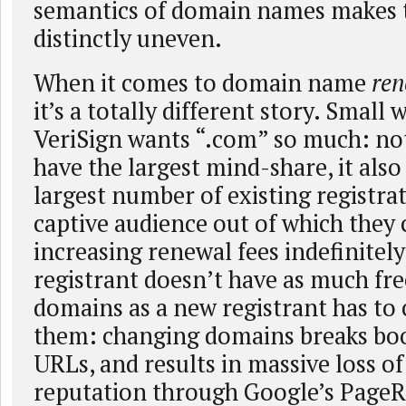
semantics of domain names makes t
distinctly uneven.
When it comes to domain name
ren
it’s a totally different story. Small
VeriSign wants “.com” so much: not
have the largest mind-share, it also
largest number of existing registra
captive audience out of which they 
increasing renewal fees indefinitely
registrant doesn’t have as much fr
domains as a new registrant has to
them: changing domains breaks bo
URLs, and results in massive loss o
reputation through Google’s Page