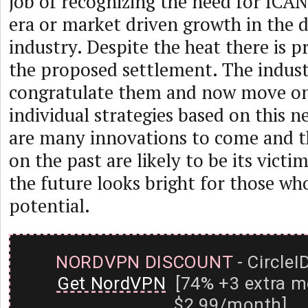
job of recognizing the need for ICA
era or market driven growth in the
industry. Despite the heat there is pr
the proposed settlement. The indus
congratulate them and now move on 
individual strategies based on this n
are many innovations to come and t
on the past are likely to be its vict
the future looks bright for those who
potential.
NORDVPN DISCOUNT
- CircleI
Get NordVPN
[74% +3 extra m
$2.99/month]