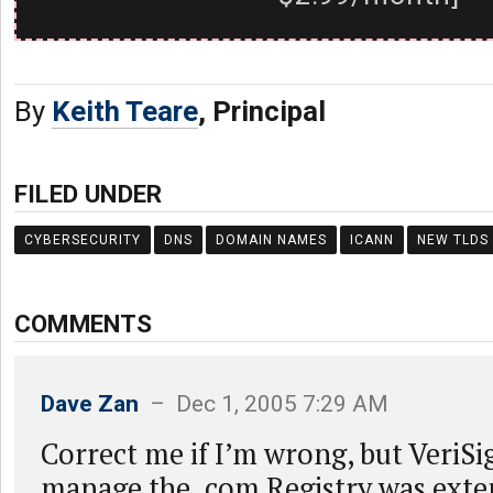
By
Keith Teare
, Principal
FILED UNDER
CYBERSECURITY
DNS
DOMAIN NAMES
ICANN
NEW TLDS
COMMENTS
Dave Zan
– Dec 1, 2005 7:29 AM
Correct me if I’m wrong, but VeriSi
manage the .com Registry was exte