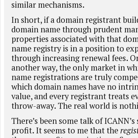
similar mechanisms.
In short, if a domain registrant buil
domain name through prudent man
properties associated with that do
name registry is in a position to exp
through increasing renewal fees. Or,
another way, the only market in w
name registrations are truly compet
which domain names have no intrin
value, and every registrant treats 
throw-away. The real world is nothin
There’s been some talk of ICANN’s 
profit. It seems to me that the
regis