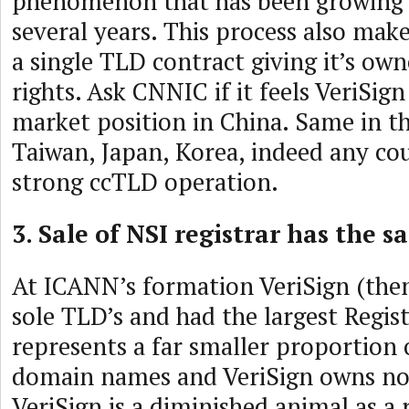
phenomenon that has been growing o
several years. This process also mak
a single TLD contract giving it’s o
rights. Ask CNNIC if it feels VeriSign
market position in China. Same in 
Taiwan, Japan, Korea, indeed any co
strong ccTLD operation.
3. Sale of NSI registrar has the s
At ICANN’s formation VeriSign (then
sole TLD’s and had the largest Regis
represents a far smaller proportion 
domain names and VeriSign owns no r
VeriSign is a diminished animal as a 