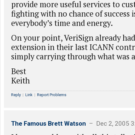
provide more useful services to cus
fighting with no chance of success i
everybody’s time and energy.
On your point, VeriSign already had
extension in their last ICANN contra
simply carrying through what was a
Best
Keith
Reply
|
Link
|
Report Problems
The Famous Brett Watson
– Dec 2, 2005 3