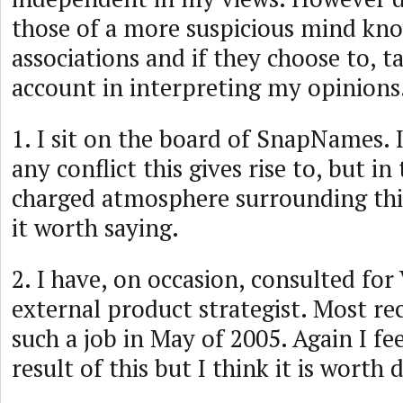
those of a more suspicious mind k
associations and if they choose to, 
account in interpreting my opinions
1. I sit on the board of SnapNames. I
any conflict this gives rise to, but in
charged atmosphere surrounding this 
it worth saying.
2. I have, on occasion, consulted for
external product strategist. Most re
such a job in May of 2005. Again I fee
result of this but I think it is worth 