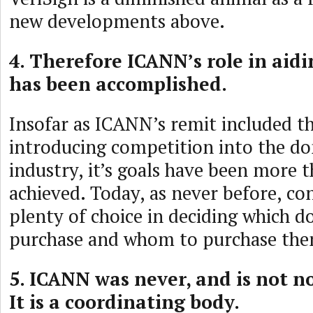
new developments above.
4. Therefore ICANN’s role in aid
has been accomplished.
Insofar as ICANN’s remit included th
introducing competition into the 
industry, it’s goals have been more t
achieved. Today, as never before, c
plenty of choice in deciding which d
purchase and whom to purchase the
5. ICANN was never, and is not n
It is a coordinating body.