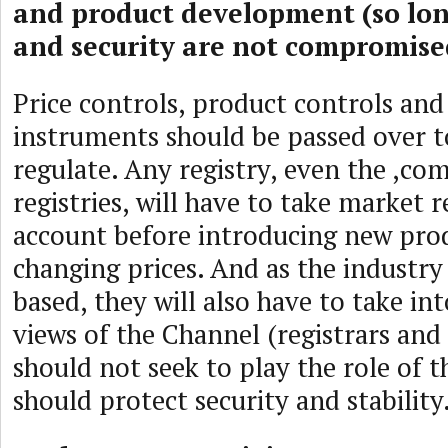
and product development (so long
and security are not compromise
Price controls, product controls and
instruments should be passed over t
regulate. Any registry, even the ,co
registries, will have to take market re
account before introducing new prod
changing prices. And as the industry
based, they will also have to take in
views of the Channel (registrars and
should not seek to play the role of t
should protect security and stability