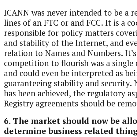
ICANN was never intended to be a re
lines of an FTC or and FCC. It is a c
responsible for policy matters cover
and stability of the Internet, and ev
relation to Names and Numbers. It’s
competition to flourish was a single 
and could even be interpreted as bei
guaranteeing stability and security. 
has been achieved, the regulatory as
Registry agreements should be remo
6. The market should now be all
determine business related thing