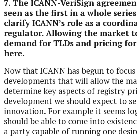
7. The ICANN-VeriSign agreemen
seen as the first in a whole series
clarify ICANN’s role as a coordin
regulator. Allowing the market 
demand for TLDs and pricing for
here.
Now that ICANN has begun to focus 
developments that will allow the ma
determine key aspects of registry pr
development we should expect to s
innovation. For example it seems log
should be able to come into existen
a party capable of running one desire