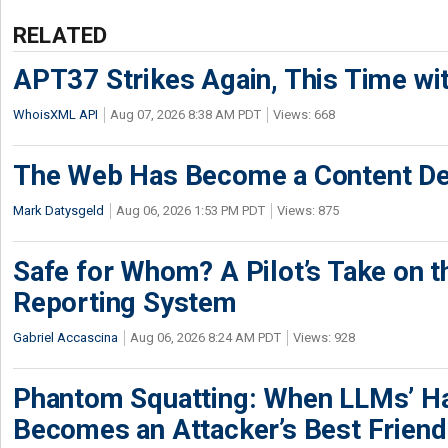
RELATED
APT37 Strikes Again, This Time w
WhoisXML API
Aug 07, 2026 8:38 AM PDT
Views: 668
The Web Has Become a Content De
Mark Datysgeld
Aug 06, 2026 1:53 PM PDT
Views: 875
Safe for Whom? A Pilot’s Take on th
Reporting System
Gabriel Accascina
Aug 06, 2026 8:24 AM PDT
Views: 928
Phantom Squatting: When LLMs’ Ha
Becomes an Attacker’s Best Friend