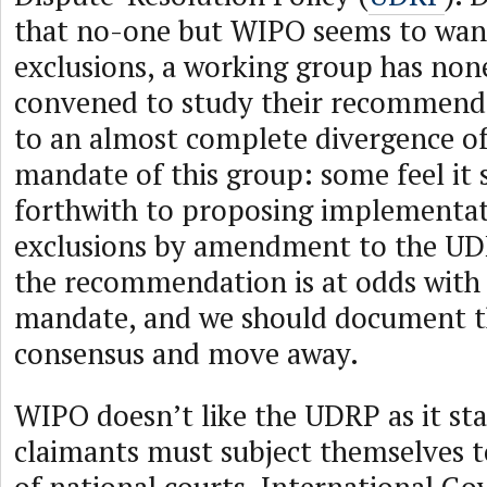
that no-one but WIPO seems to wan
exclusions, a working group has non
convened to study their recommenda
to an almost complete divergence of
mandate of this group: some feel it
forthwith to proposing implementat
exclusions by amendment to the UDR
the recommendation is at odds with
mandate, and we should document th
consensus and move away.
WIPO doesn’t like the UDRP as it sta
claimants must subject themselves to