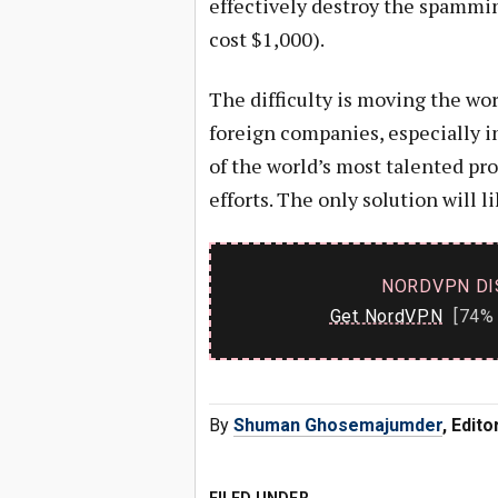
effectively destroy the spammi
cost $1,000).
The difficulty is moving the wo
foreign companies, especially i
of the world’s most talented pr
efforts. The only solution will l
NORDVPN DI
Get NordVPN
[74% 
By
Shuman Ghosemajumder
, Edit