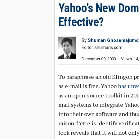
Yahoo’s New Domai
Effective?
By
Shuman Ghosemajumd
Editor, shumans.com
December 09, 2003
Views: 14
To paraphrase an old Klingon pr
as e-mail is free. Yahoo
has unve
as an open-source toolkit in 200
mail systems to integrate Yahoo
into their own software and th
raison d’etre is identify verific
look reveals that it will not on