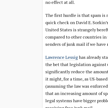
no effect at all.
The first hurdle is that spam is 
quick check on David E. Sorkin’
United States is strangely bereft
compared to other countries in 
senders of junk mail if we have
Lawrence Lessig
has already st
the bet that legislation against
significantly reduce the amount
it might, for a time, as US-bas
(assuming the law was enforced)
that an increasing amount of s
legal systems have bigger prob
receiving free junk mail.