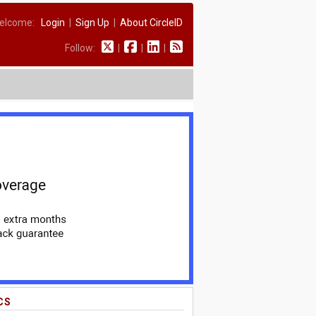
elcome:
Login
|
Sign Up
|
About CircleID
Follow:
|
|
|
CS