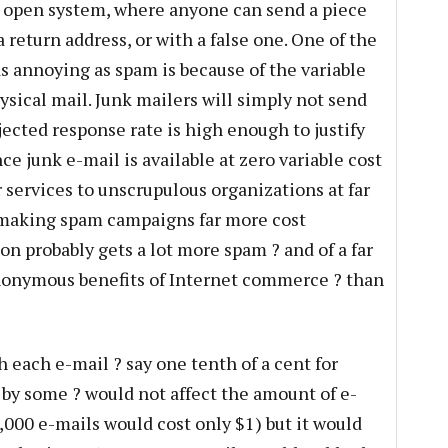
y open system, where anyone can send a piece
 return address, or with a false one. One of the
as annoying as spam is because of the variable
ysical mail. Junk mailers will simply not send
ected response rate is high enough to justify
ce junk e-mail is available at zero variable cost
 services to unscrupulous organizations at far
, making spam campaigns far more cost
on probably gets a lot more spam ? and of a far
nonymous benefits of Internet commerce ? than
h each e-mail ? say one tenth of a cent for
 by some ? would not affect the amount of e-
,000 e-mails would cost only $1) but it would