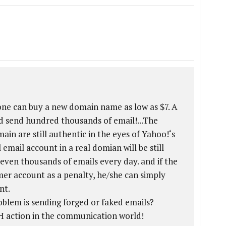
one can buy a new domain name as low as $7. A
 send hundred thousands of email!...The
in are still authentic in the eyes of Yahoo!‘s
 email account in a real domian will be still
even thousands of emails every day. and if the
r account as a penalty, he/she can simply
nt.
oblem is sending forged or faked emails?
SH action in the communication world!