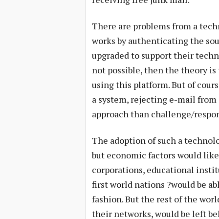
There are problems from a techn
works by authenticating the sour
upgraded to support their technol
not possible, then the theory is
using this platform. But of cour
a system, rejecting e-mail from
approach than challenge/respon
The adoption of such a technol
but economic factors would like
corporations, educational instit
first world nations ?would be ab
fashion. But the rest of the wor
their networks, would be left be