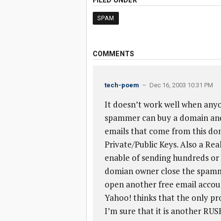
FILED UNDER
SPAM
COMMENTS
tech-poem
– Dec 16, 2003 10:31 PM
It doesn’t work well when any
spammer can buy a domain and
emails that come from this doma
Private/Public Keys. Also a Real
enable of sending hundreds or 
domian owner close the spamme
open another free email accou
Yahoo! thinks that the only pr
I’m sure that it is another RU