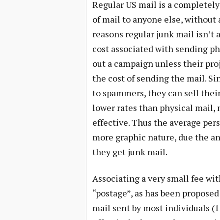
Regular US mail is a completel
of mail to anyone else, without a
reasons regular junk mail isn’t 
cost associated with sending ph
out a campaign unless their proj
the cost of sending the mail. Sin
to spammers, they can sell their
lower rates than physical mail
effective. Thus the average pers
more graphic nature, due the a
they get junk mail.
Associating a very small fee wit
“postage”, as has been proposed
mail sent by most individuals (1