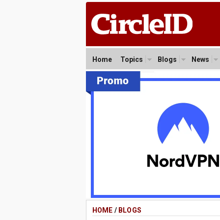
Home
Topics
Blogs
News
HOME
/
BLOGS