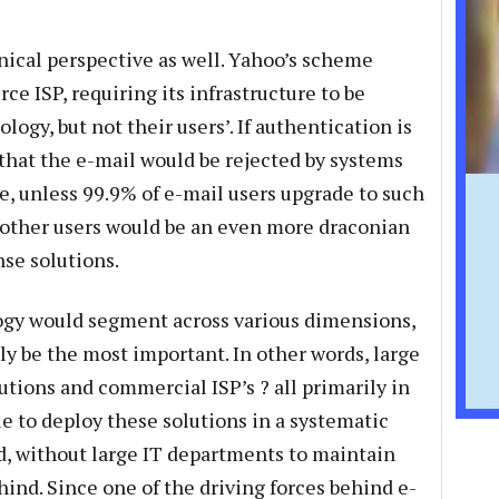
ical perspective as well. Yahoo’s scheme
ce ISP, requiring its infrastructure to be
ogy, but not their users’. If authentication is
 that the e-mail would be rejected by systems
se, unless 99.9% of e-mail users upgrade to such
 other users would be an even more draconian
se solutions.
ogy would segment across various dimensions,
ly be the most important. In other words, large
utions and commercial ISP’s ? all primarily in
le to deploy these solutions in a systematic
ld, without large IT departments to maintain
hind. Since one of the driving forces behind e-