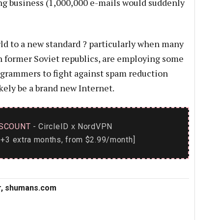
ng business (1,000,000 e-mails would suddenly
rld to a new standard ? particularly when many
n former Soviet republics, are employing some
ogrammers to fight against spam reduction
ikely be a brand new Internet.
SCOUNT
- CircleID
NordVPN
x
+3 extra months, from $2.99/month]
or, shumans.com