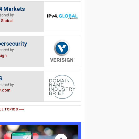
4 Markets
sored by
.Global
ersecurity
sored by
sign
S
sored by
B.com
LL TOPICS