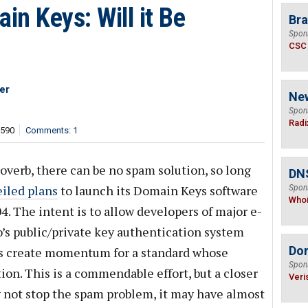
n Keys: Will it Be
Bra
Spon
CSC
er
Ne
Spon
Radi
,590
Comments: 1
overb, there can be no spam solution, so long
DNS
iled plans
to launch its Domain Keys software
Spon
Who
4. The intent is to allow developers of major e-
’s public/private key authentication system
Do
us create momentum for a standard whose
Spon
ation. This is a commendable effort, but a closer
Veri
ly not stop the spam problem, it may have almost