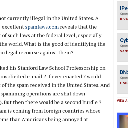
IPv
Spon
not currently illegal in the United States. A
IPv4
s excellent
spamlaws.com
reveals that the
 of such laws at the federal level, especially
Cyb
the world. What is the good of identifying the
Spon
 no legal recourse against them?
Veri
aked his Stanford Law School Professorship on
DN
 unsolicited e-mail ? if ever enacted ? would
Spon
DNI
 of the spam received in the United States. And
ed spamming operations are shut down
. But then there would be a second hurdle ?
VIEW A
pam is coming from foreign countries whose
lems than Americans being annoyed at