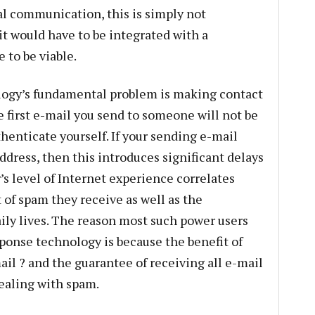
l communication, this is simply not
 it would have to be integrated with a
 to be viable.
logy’s fundamental problem is making contact
he first e-mail you send to someone will not be
henticate yourself. If your sending e-mail
address, then this introduces significant delays
s level of Internet experience correlates
 of spam they receive as well as the
aily lives. The reason most such power users
onse technology is because the benefit of
l ? and the guarantee of receiving all e-mail
ealing with spam.