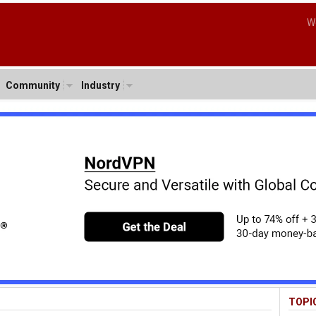
W
Community
Industry
TOPI