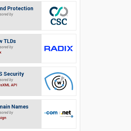
nd Protection
sored by
w TLDs
sored by
x
 Security
sored by
isXML API
main Names
sored by
sign