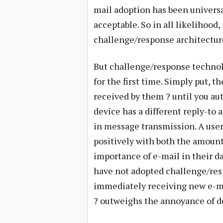
mail adoption has been universa
acceptable. So in all likelihood,
challenge/response architecture
But challenge/response techno
for the first time. Simply put, t
received by them ? until you aut
device has a different reply-to 
in message transmission. A user’
positively with both the amount
importance of e-mail in their d
have not adopted challenge/resp
immediately receiving new e-mai
? outweighs the annoyance of d