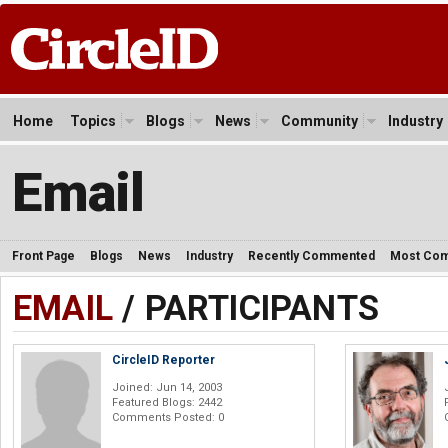
Home
Topics
Blogs
News
Community
Industry
Email
Front Page
Blogs
News
Industry
Recently Commented
Most Co
EMAIL
/ PARTICIPANTS
CircleID Reporter
Joined: Jun 14, 2003
Featured Blogs: 2442
Comments Posted: 0