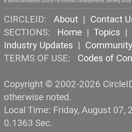
A World-Renowned Source for Internet Developments. Serving Since
CIRCLEID:
About
|
Contact U
SECTIONS:
Home
|
Topics
Industry Updates
|
Communit
TERMS OF USE:
Codes of Co
Copyright © 2002-2026 CircleID.
otherwise noted.
Local Time: Friday, August 07
0.1363 Sec.