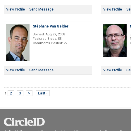
View Profile
|
Send Message
View Profile
|
Se
Stéphane Van Gelder
Joined: Aug 27, 2008
Featured Blogs: 55
Comments Posted: 22
View Profile
|
Send Message
View Profile
|
Se
1
2
3
>
Last ›