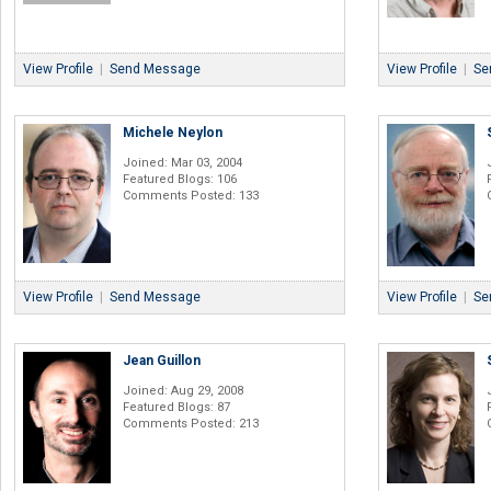
View Profile
|
Send Message
View Profile
|
Se
Michele Neylon
Joined: Mar 03, 2004
Featured Blogs: 106
Comments Posted: 133
View Profile
|
Send Message
View Profile
|
Se
Jean Guillon
Joined: Aug 29, 2008
Featured Blogs: 87
Comments Posted: 213