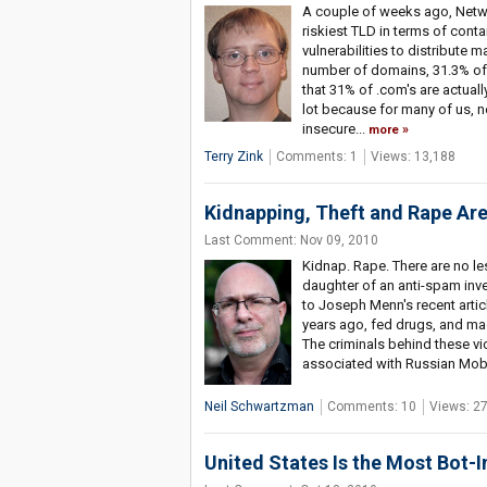
A couple of weeks ago, Netwo
riskiest TLD in terms of con
vulnerabilities to distribute m
number of domains, 31.3% of .
that 31% of .com's are actuall
lot because for many of us, n
insecure...
more
Terry Zink
Comments: 1
Views: 13,188
Kidnapping, Theft and Rape Are
Last Comment: Nov 09, 2010
Kidnap. Rape. There are no l
daughter of an anti-spam inve
to Joseph Menn's recent artic
years ago, fed drugs, and mad
The criminals behind these v
associated with Russian Mob 
Neil Schwartzman
Comments: 10
Views: 2
United States Is the Most Bot-I