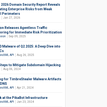
 2026 Domain Security Report Reveals
ating Enterprise Risks from Weak
al Perimeters
C
Jan 27, 2026
ion Releases Agentless Traffic
oring for Immediate Risk Prioritization
axion
Sep 09, 2025
0 Malware of Q2 2025: A Deep Dive into
oCs
isXML API
Aug 26, 2025
Steps to Mitigate Subdomain Hijacking
C
Aug 06, 2024
ng for TimbreStealer Malware Artifacts
e DNS
isXML API
Apr 21, 2024
k at the PikaBot Infrastructure
isXML API
Jan 23, 2024