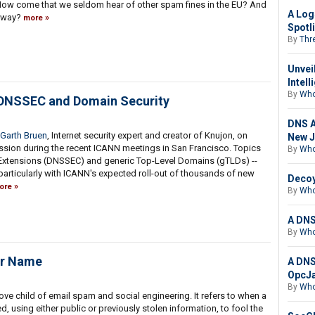
How come that we seldom hear of other spam fines in the EU? And
A Log
y way?
more
Spotl
By
Thre
Unvei
Intell
By
Who
 DNSSEC and Domain Security
DNS A
Garth Bruen
, Internet security expert and creator of Knujon, on
New J
sion during the recent ICANN meetings in San Francisco. Topics
By
Who
 Extensions (DNSSEC) and generic Top-Level Domains (gTLDs) --
 particularly with ICANN's expected roll-out of thousands of new
Decoy
ore
By
Who
A DNS
By
Who
ur Name
A DNS
OpcJa
By
Who
ove child of email spam and social engineering. It refers to when a
d, using either public or previously stolen information, to fool the