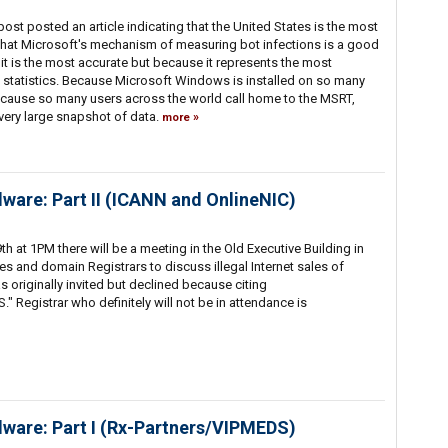
ost posted an article indicating that the United States is the most
nk that Microsoft's mechanism of measuring bot infections is a good
it is the most accurate but because it represents the most
statistics. Because Microsoft Windows is installed on so many
ause so many users across the world call home to the MSRT,
 very large snapshot of data.
more
lware: Part II (ICANN and OnlineNIC)
t 1PM there will be a meeting in the Old Executive Building in
es and domain Registrars to discuss illegal Internet sales of
 originally invited but declined because citing
." Registrar who definitely will not be in attendance is
lware: Part I (Rx-Partners/VIPMEDS)