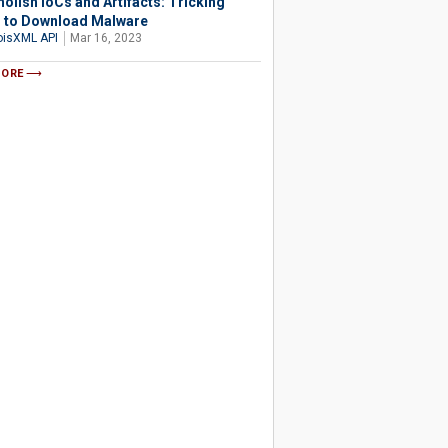
olish IoCs and Artifacts: Tricking
 to Download Malware
isXML API
Mar 16, 2023
MORE