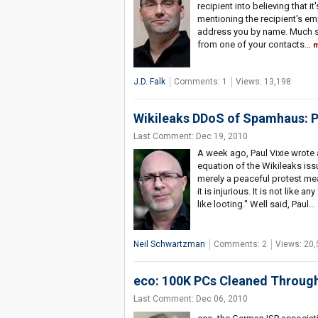
recipient into believing that it
mentioning the recipient's e
address you by name. Much sc
from one of your contacts...
m
J.D. Falk
Comments: 1
Views: 13,198
Wikileaks DDoS of Spamhaus: Po
Last Comment: Dec 19, 2010
A week ago, Paul Vixie wrote 
equation of the Wikileaks issu
merely a peaceful protest mean
it is injurious. It is not like 
like looting." Well said, Paul...
Neil Schwartzman
Comments: 2
Views: 20,
eco: 100K PCs Cleaned Through
Last Comment: Dec 06, 2010