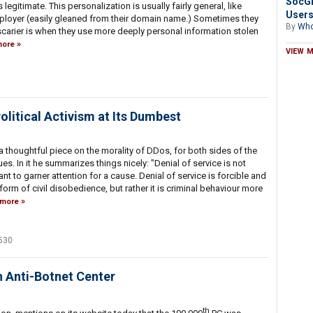
SocGh
's legitimate. This personalization is usually fairly general, like
Users
mployer (easily gleaned from their domain name.) Sometimes they
By
Who
arier is when they use more deeply personal information stolen
ore
VIEW 
litical Activism at Its Dumbest
a thoughtful piece on the morality of DDos, for both sides of the
es. In it he summarizes things nicely: "Denial of service is not
t to garner attention for a cause. Denial of service is forcible and
any form of civil disobedience, but rather it is criminal behaviour more
more
530
 Anti-Botnet Center
th