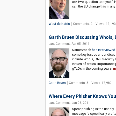
ask two question to myself: 
can the EU change this in an
Wout de Natris
Comments: 2
Views: 13,193
Garth Bruen Discussing Whois,
Last Comment: Apr 05, 2011
NameSmash
has interviewed
some key issues under discus
include Whois, DNS Security
issues of critical importance
gTLDs in the coming years.
m
Garth Bruen
Comments: 5
Views: 17,980
Where Every Phisher Knows Yo
Last Comment: Jan 06, 2011
Spear phishing is the unholy l
message is specifically crafte