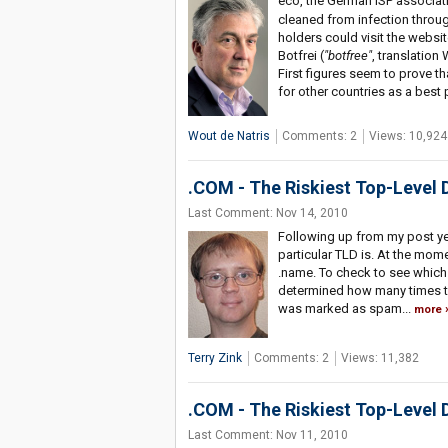
eco, the German ISP associati
cleaned from infection throu
holders could visit the websi
Botfrei (
"botfree"
, translatio
First figures seem to prove th
for other countries as a best 
Wout de Natris
Comments: 2
Views: 10,924
.COM - The Riskiest Top-Level 
Last Comment: Nov 14, 2010
Following up from my post ye
particular TLD is. At the moment
.name. To check to see which 
determined how many times t
was marked as spam...
more
Terry Zink
Comments: 2
Views: 11,382
.COM - The Riskiest Top-Level
Last Comment: Nov 11, 2010