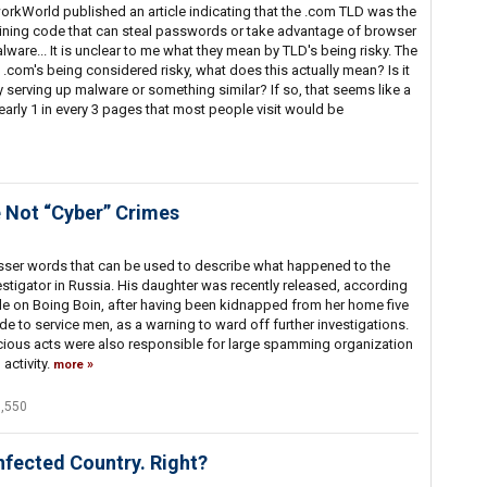
rkWorld published an article indicating that the .com TLD was the
taining code that can steal passwords or take advantage of browser
alware... It is unclear to me what they mean by TLD's being risky. The
com's being considered risky, what does this actually mean? Is it
y serving up malware or something similar? If so, that seems like a
early 1 in every 3 pages that most people visit would be
 Not “Cyber” Crimes
esser words that can be used to describe what happened to the
stigator in Russia. His daughter was recently released, according
le on Boing Boin, after having been kidnapped from her home five
e to service men, as a warning to ward off further investigations.
icious acts were also responsible for large spamming organization
activity.
more
7,550
nfected Country. Right?