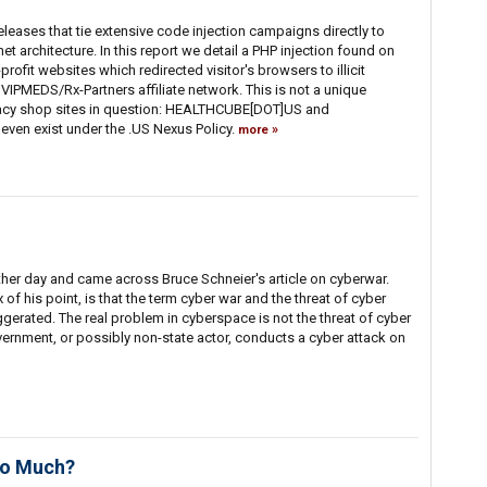
f releases that tie extensive code injection campaigns directly to
rnet architecture. In this report we detail a PHP injection found on
rofit websites which redirected visitor's browsers to illicit
VIPMEDS/Rx-Partners affiliate network. This is not a unique
cy shop sites in question: HEALTHCUBE[DOT]US and
ven exist under the .US Nexus Policy.
more
ther day and came across Bruce Schneier's article on cyberwar.
x of his point, is that the term cyber war and the threat of cyber
gerated. The real problem in cyberspace is not the threat of cyber
ernment, or possibly non-state actor, conducts a cyber attack on
so Much?