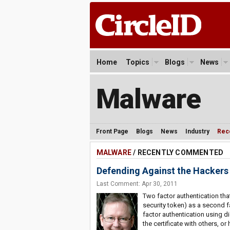
Home
Topics
Blogs
News
Malware
Front Page
Blogs
News
Industry
Rec
MALWARE
/ RECENTLY COMMENTED
Defending Against the Hackers
Last Comment: Apr 30, 2011
Two factor authentication tha
security token) as a second f
factor authentication using dig
the certificate with others, or