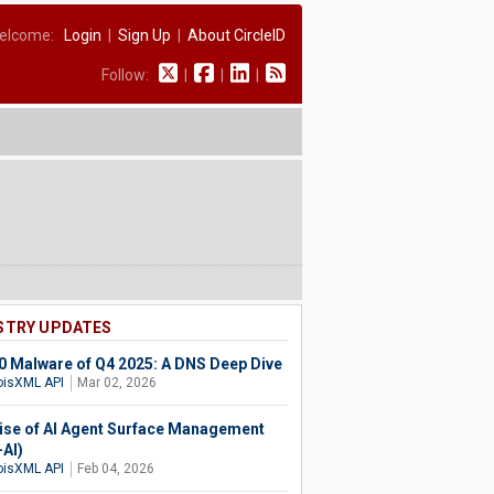
elcome:
Login
|
Sign Up
|
About CircleID
Follow:
|
|
|
STRY UPDATES
0 Malware of Q4 2025: A DNS Deep Dive
isXML API
Mar 02, 2026
ise of AI Agent Surface Management
AI)
isXML API
Feb 04, 2026