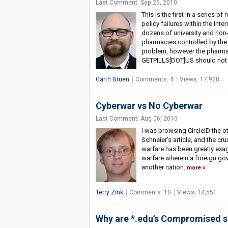
Last Comment: Sep 25, 2010
This is the first in a series o
policy failures within the Inte
dozens of university and non-p
pharmacies controlled by the 
problem, however the pharma
GETPILLS[DOT]US should not e
Garth Bruen
Comments: 4
Views: 17,928
Cyberwar vs No Cyberwar
Last Comment: Aug 06, 2010
I was browsing CircleID the o
Schneier's article, and the cru
warfare has been greatly exag
warfare wherein a foreign gov
another nation.
more
Terry Zink
Comments: 10
Views: 14,551
Why are *.edu’s Compromised 