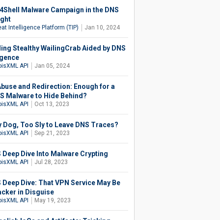
4Shell Malware Campaign in the DNS
ight
at Intelligence Platform (TIP)
Jan 10, 2024
ling Stealthy WailingCrab Aided by DNS
igence
isXML API
Jan 05, 2024
buse and Redirection: Enough for a
S Malware to Hide Behind?
isXML API
Oct 13, 2023
 Dog, Too Sly to Leave DNS Traces?
isXML API
Sep 21, 2023
 Deep Dive Into Malware Crypting
isXML API
Jul 28, 2023
 Deep Dive: That VPN Service May Be
cker in Disguise
isXML API
May 19, 2023