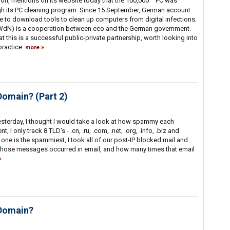
on, mentions on its website today that the 100,000
PC was
gh its PC cleaning program. Since 15 September, German account
te to download tools to clean up computers from digital infections.
n WdN) is a cooperation between eco and the German government.
at this is a successful public-private partnership, worth looking into
practice.
more
Domain? (Part 2)
sterday, I thought I would take a look at how spammy each
, I only track 8 TLD's - .cn, .ru, .com, .net, .org, .info, .biz and
one is the spammiest, I took all of our post-IP blocked mail and
hose messages occurred in email, and how many times that email
 Domain?