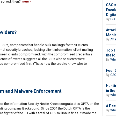
 solved, then?
more
CSC’s
Escal
Digit
By
CS
Attax
oviders?
Monit
By
Att
 ESPs, companies that handle bulk mailings for their clients.
nal security breaches, leaking client information, client mailing
Top 1
so seen clients compromised, with the compromised credentials
the I
nce of events suggests all the ESPs whose clients were
By
Who
 compromised first. (That's how the crooks knew who to
Four 
By
CS
Hunti
am and Malware Enforcement
in th
By
Who
or the Information Society Neelie Kroes congratulates OPTA on the
A Pee
rinting company Backsound. Since 2004 the Dutch OPTA is the
By
Who
ighter of the EU with a total of €1.9 million in fines. It made me