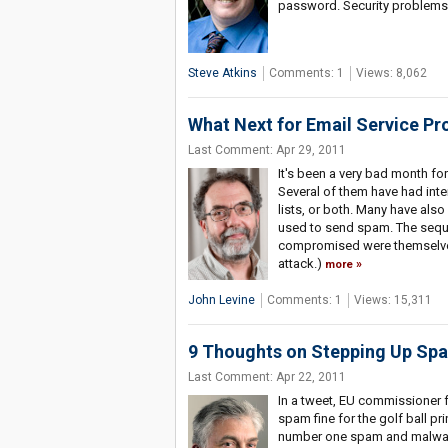
password. Security problems
Steve Atkins
Comments: 1
Views: 8,062
What Next for Email Service Pr
Last Comment: Apr 29, 2011
It's been a very bad month for
Several of them have had inter
lists, or both. Many have al
used to send spam. The seque
compromised were themselves
attack.)
more
John Levine
Comments: 1
Views: 15,311
9 Thoughts on Stepping Up Sp
Last Comment: Apr 22, 2011
In a tweet, EU commissioner f
spam fine for the golf ball p
number one spam and malware f