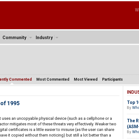
W
Community
Industry
ently Commented
Most Commented
Most Viewed
Participants
INDU
 of 1995
Top 1
By
Who
t uses an uncopyable physical device (such as a cellphone or a
The R
actor mitigates most of these threats very effectively. Weaker two
(ASM-
ital certificates is a little easier to misuse (as the user can share
By
Who
 have it copied without them noticing) but still a lot better than a