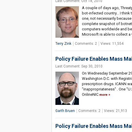
Last Comment: Oct 18, 2010
A couple of days ago, Threatp
bot-infected country... I thi
one, not necessarily because 
complete snapshot of botnet 
computers worldwide and bec
Microsoft is able to collect a
Terry Zink
Comments: 2
Views: 11,554
Policy Failure Enables Mass Ma
Last Comment: Sep 30, 2010
On Wednesday September 29th a
Washington D.C. with Registri
prescription drugs. ICANN was
"inappropriateness" . One "U.S
OnlineNIC
more
Garth Bruen
Comments: 2
Views: 21,913
Policy Failure Enables Mass Ma