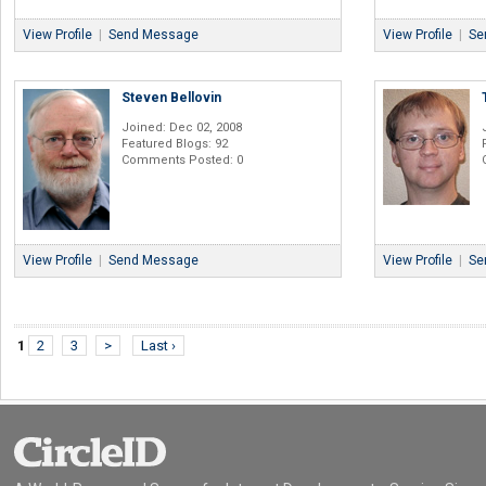
View Profile
|
Send Message
View Profile
|
Se
Steven Bellovin
Joined: Dec 02, 2008
Featured Blogs: 92
Comments Posted: 0
View Profile
|
Send Message
View Profile
|
Se
1
2
3
>
Last ›