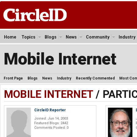
Home
Topics
Blogs
News
Community
Industry
Mobile Internet
Front Page
Blogs
News
Industry
Recently Commented
Most Co
MOBILE INTERNET
/ PARTI
CircleID Reporter
Joined: Jun 14, 2003
Featured Blogs: 2442
Comments Posted: 0