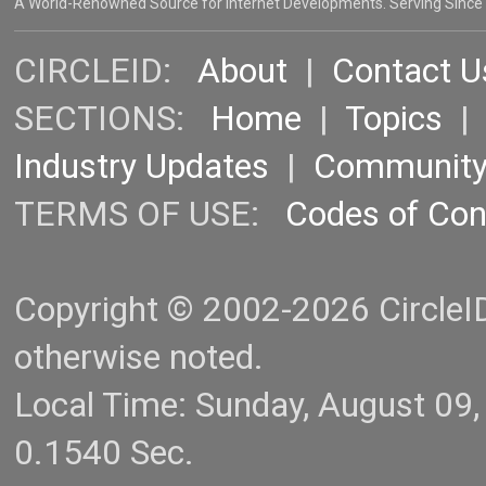
A World-Renowned Source for Internet Developments. Serving Since
CIRCLEID:
About
|
Contact U
SECTIONS:
Home
|
Topics
Industry Updates
|
Communit
TERMS OF USE:
Codes of Co
Copyright © 2002-2026 CircleID.
otherwise noted.
Local Time: Sunday, August 09
0.1540 Sec.