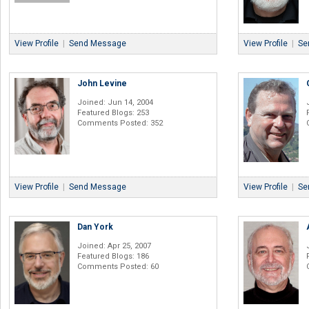
View Profile
|
Send Message
View Profile
|
Se
John Levine
Joined: Jun 14, 2004
Featured Blogs: 253
Comments Posted: 352
View Profile
|
Send Message
View Profile
|
Se
Dan York
Joined: Apr 25, 2007
Featured Blogs: 186
Comments Posted: 60