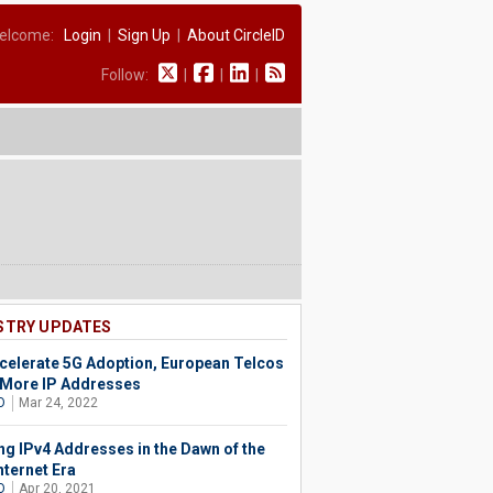
elcome:
Login
|
Sign Up
|
About CircleID
Follow:
|
|
|
STRY UPDATES
celerate 5G Adoption, European Telcos
More IP Addresses
O
Mar 24, 2022
ng IPv4 Addresses in the Dawn of the
nternet Era
O
Apr 20, 2021