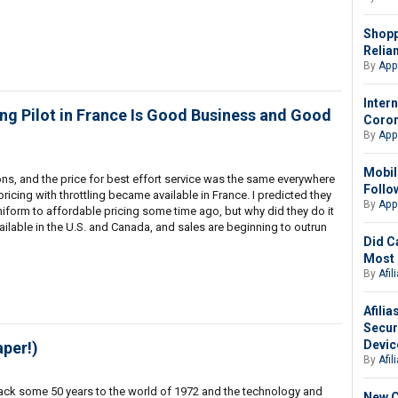
Shopp
Relia
By
App
Intern
ing Pilot in France Is Good Business and Good
Coron
By
App
Mobil
tions, and the price for best effort service was the same everywhere
Follo
pricing with throttling became available in France. I predicted they
By
App
niform to affordable pricing some time ago, but why did they do it
ailable in the U.S. and Canada, and sales are beginning to outrun
Did C
Most 
By
Afil
Afili
Secur
Devic
aper!)
By
Afil
back some 50 years to the world of 1972 and the technology and
New C