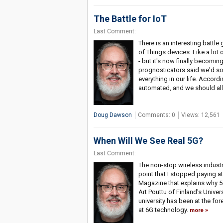
The Battle for IoT
Last Comment:
There is an interesting battle
of Things devices. Like a lot o
- but it's now finally becomi
prognosticators said we'd soo
everything in our life. Accordi
automated, and we should all 
Doug Dawson
Comments: 0
Views: 12,561
When Will We See Real 5G?
Last Comment:
The non-stop wireless industr
point that I stopped paying atte
Magazine that explains why 5G
Art Pouttu of Finland's Univer
university has been at the fo
at 6G technology.
more