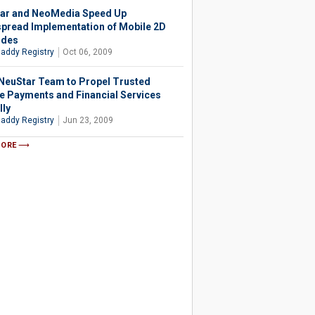
ar and NeoMedia Speed Up
pread Implementation of Mobile 2D
odes
addy Registry
Oct 06, 2009
 NeuStar Team to Propel Trusted
e Payments and Financial Services
lly
addy Registry
Jun 23, 2009
MORE