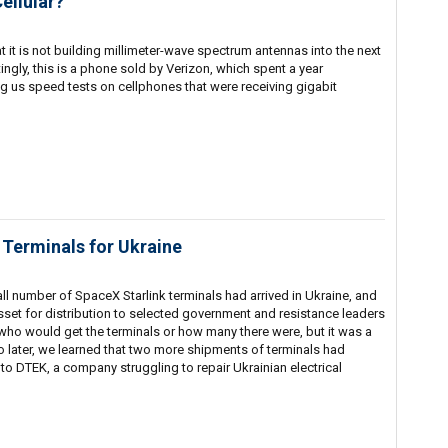
ellular?
 it is not building millimeter-wave spectrum antennas into the next
ingly, this is a phone sold by Verizon, which spent a year
g us speed tests on cellphones that were receiving gigabit
Terminals for Ukraine
all number of SpaceX Starlink terminals had arrived in Ukraine, and
set for distribution to selected government and resistance leaders
w who would get the terminals or how many there were, but it was a
o later, we learned that two more shipments of terminals had
 to DTEK, a company struggling to repair Ukrainian electrical