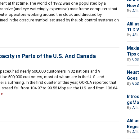
nt at that time. The world of 1972 was one populated by a
Now A
f massive (and eye-wateringly expensive) mainframe computers that
By
Afil
uter operators working around the clock and directed by
ined in the obscure symbol set used by the job control systems on
Afilia
TLD W
By
Afil
Maxim
Tips 
pacity in Parts of the U.S. And Canada
By
GoD
paceX had nearly 500,000 customers in 32 nations and 9
Neust
t be 500,000 customers, most of whom are in the U. S. and
Goes 
is suffering. In the first quarter of this year, OOKLA reported that
By
GoD
 speed fell from 104.97 to 99.55 Mbps in the U.S. and from 106.64
Intro
goMob
By
Afil
Afili
Regis
By
Afil