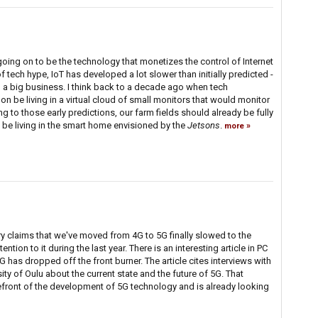
 going on to be the technology that monetizes the control of Internet
f tech hype, IoT has developed a lot slower than initially predicted -
ng a big business. I think back to a decade ago when tech
n be living in a virtual cloud of small monitors that would monitor
ng to those early predictions, our farm fields should already be fully
be living in the smart home envisioned by the
Jetsons
.
more
y claims that we've moved from 4G to 5G finally slowed to the
ntion to it during the last year. There is an interesting article in PC
 has dropped off the front burner. The article cites interviews with
sity of Oulu about the current state and the future of 5G. That
refront of the development of 5G technology and is already looking