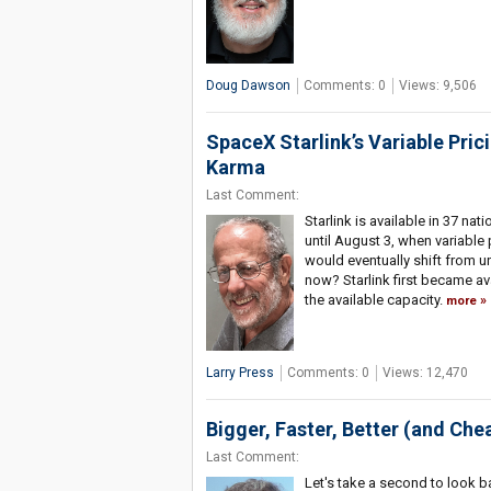
Doug Dawson
Comments: 0
Views: 9,506
SpaceX Starlink’s Variable Pric
Karma
Last Comment:
Starlink is available in 37 na
until August 3, when variable 
would eventually shift from u
now? Starlink first became av
the available capacity.
more
Larry Press
Comments: 0
Views: 12,470
Bigger, Faster, Better (and Che
Last Comment:
Let's take a second to look 