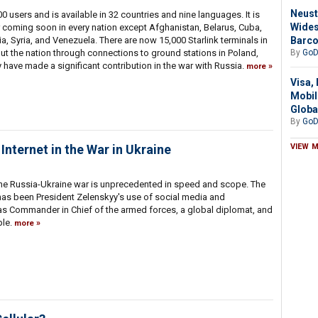
Neust
0 users and is available in 32 countries and nine languages. It is
Wides
 or coming soon in every nation except Afghanistan, Belarus, Cuba,
Barc
ia, Syria, and Venezuela. There are now 15,000 Starlink terminals in
By
GoD
ut the nation through connections to ground stations in Poland,
 have made a significant contribution in the war with Russia.
more
Visa,
Mobil
Globa
By
GoD
VIEW 
nternet in the War in Ukraine
 the Russia-Ukraine war is unprecedented in speed and scope. The
has been President Zelenskyy's use of social media and
 as Commander in Chief of the armed forces, a global diplomat, and
ple.
more