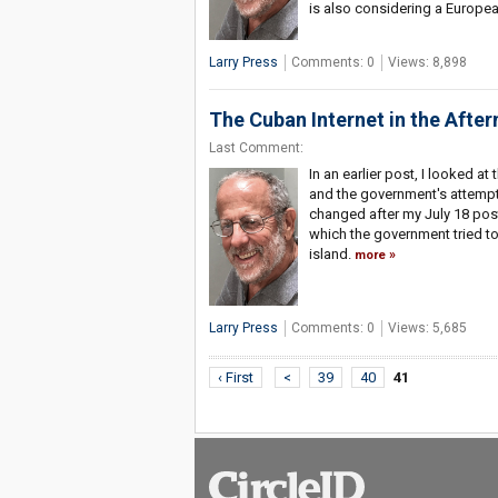
is also considering a Europea
Larry Press
Comments: 0
Views: 8,898
The Cuban Internet in the Afte
Last Comment:
In an earlier post, I looked a
and the government's attempt 
changed after my July 18 pos
which the government tried t
island.
more
Larry Press
Comments: 0
Views: 5,685
‹ First
<
39
40
41