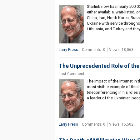
Starlink now has nearly 500,00
either available, wait-listed,
China, Iran, North Korea, Russ
Ukraine with service througho
Lithuania, and Turkey and they
Larry Press
Comments: 0
Views: 18,063
The Unprecedented Role of the I
Last Comment:
The impact of the Internet in
most visible example of this 
teleconferencing in his roles
a leader of the Ukrainian peo
Larry Press
Comments: 0
Views: 15,502