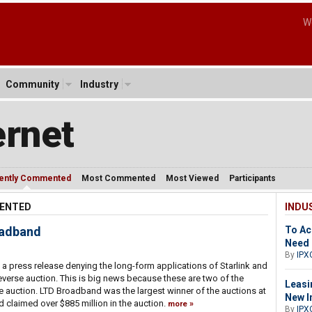
W
Community
Industry
ernet
ently Commented
Most Commented
Most Viewed
Participants
MENTED
INDU
oadband
To Ac
Need 
By
IPX
a press release denying the long-form applications of Starlink and
verse auction. This is big news because these are two of the
Leasi
e auction. LTD Broadband was the largest winner of the auctions at
New I
ad claimed over $885 million in the auction.
more
By
IPX