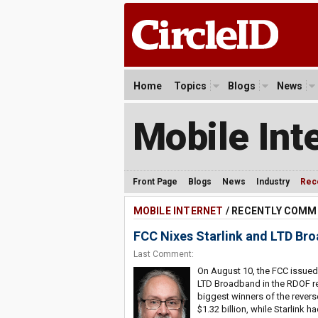
Home
Topics
Blogs
News
Mobile Int
Front Page
Blogs
News
Industry
Rec
MOBILE INTERNET
/ RECENTLY COM
FCC Nixes Starlink and LTD Br
Last Comment:
On August 10, the FCC issued 
LTD Broadband in the RDOF re
biggest winners of the revers
$1.32 billion, while Starlink h