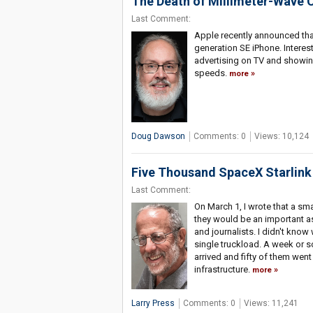
The Death of Millimeter-Wave C
Last Comment:
Apple recently announced that
generation SE iPhone. Interest
advertising on TV and showin
speeds.
more
Doug Dawson
Comments: 0
Views: 10,124
Five Thousand SpaceX Starlink 
Last Comment:
On March 1, I wrote that a sm
they would be an important as
and journalists. I didn't kno
single truckload. A week or s
arrived and fifty of them went
infrastructure.
more
Larry Press
Comments: 0
Views: 11,241