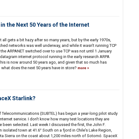
in the Next 50 Years of the Internet
 all gets a bit hazy after so many years, but by the early 1970s,
ched networks was well underway, and while it wasn't running TCP
n the ARPANET switched over to use TCP was not until 1 January
datagram internet protocol running in the early research ARPA
 this is now around 50 years ago, and given that so much has
, what does the next 50 years have in store?
more
aceX Starlink?
f Telecommunications (SUBTEL) has begun a year-long pilot study
 Internet service. I don't know how many test locations they are
ve been selected. Last week I discussed the first, the John F.
isolated town at 41.6° South on a fjord in Chile's Lake Region,
eta Sierra on the coast about 1,200 miles north of Sotomó. SpaceX