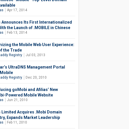
vailable
ias
Apr 17, 2014
s Announces Its First Internationalized
ith the Launch of .MOBILE in Chinese
ias
Feb 13, 2014
izing the Mobile Web User Experience:
of the Trade
addy Registry
Jul 03, 2013
ar’s UltraDNS Management Portal
Mobile
addy Registry
Dec 20, 2010
ducing goMobi and Afilias’ New
i-Powered Mobile Website
ias
Jun 21, 2010
as Limited Acquires .Mobi Domain
try, Expands Market Leadership
ias
Feb 11, 2010