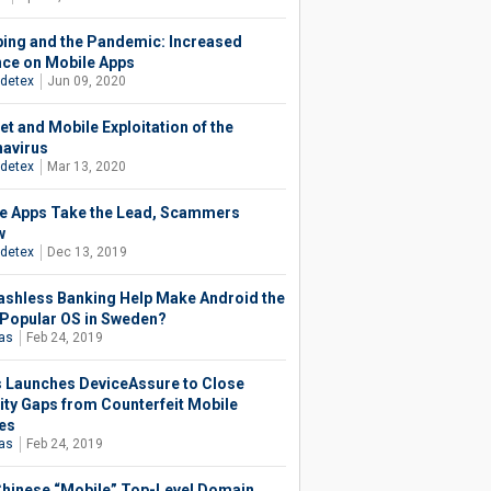
ing and the Pandemic: Increased
nce on Mobile Apps
detex
Jun 09, 2020
et and Mobile Exploitation of the
avirus
detex
Mar 13, 2020
e Apps Take the Lead, Scammers
w
detex
Dec 13, 2019
ashless Banking Help Make Android the
Popular OS in Sweden?
ias
Feb 24, 2019
as Launches DeviceAssure to Close
ity Gaps from Counterfeit Mobile
es
ias
Feb 24, 2019
hinese “Mobile” Top-Level Domain