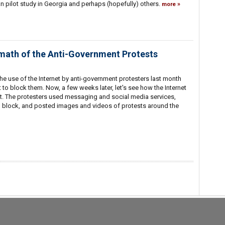
n pilot study in Georgia and perhaps (hopefully) others.
more
rmath of the Anti-Government Protests
t the use of the Internet by anti-government protesters last month
to block them. Now, a few weeks later, let's see how the Internet
t. The protesters used messaging and social media services,
o block, and posted images and videos of protests around the