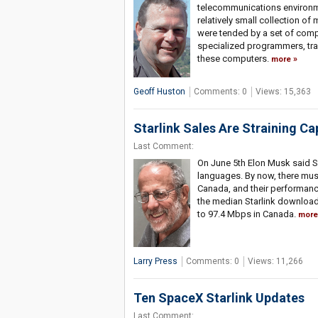
telecommunications environme
relatively small collection o
were tended by a set of comp
specialized programmers, tra
these computers.
more
Geoff Huston
Comments: 0
Views: 15,363
Starlink Sales Are Straining Ca
Last Comment:
On June 5th Elon Musk said S
languages. By now, there mus
Canada, and their performance 
the median Starlink download
to 97.4 Mbps in Canada.
more
Larry Press
Comments: 0
Views: 11,266
Ten SpaceX Starlink Updates
Last Comment: