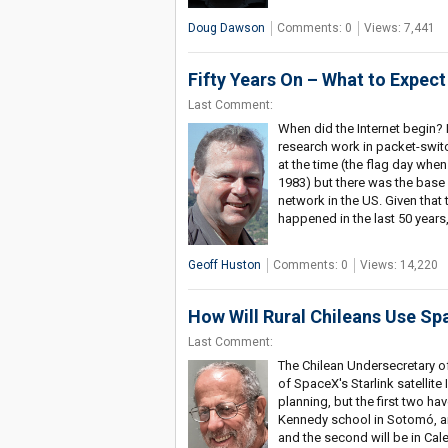
Doug Dawson
Comments: 0
Views: 7,441
Fifty Years On – What to Expect 
Last Comment:
When did the Internet begin? It
research work in packet-swit
at the time (the flag day whe
1983) but there was the base 
network in the US. Given that
happened in the last 50 years
Geoff Huston
Comments: 0
Views: 14,220
How Will Rural Chileans Use Sp
Last Comment:
The Chilean Undersecretary o
of SpaceX's Starlink satellite
planning, but the first two ha
Kennedy school in Sotomó, an 
and the second will be in Cal