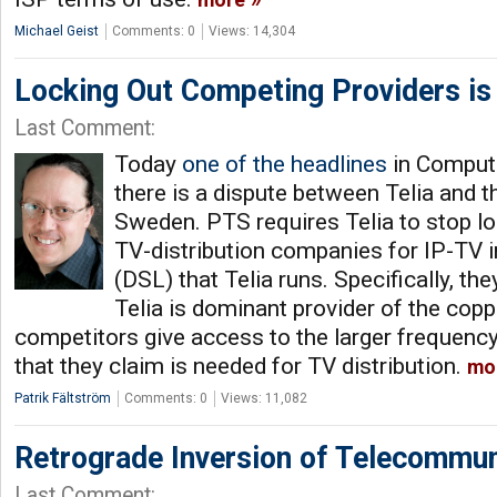
more
Michael Geist
Comments: 0
Views: 14,304
Locking Out Competing Providers is
Last Comment:
Today
one of the headlines
in Comput
there is a dispute between Telia and t
Sweden. PTS requires Telia to stop l
TV-distribution companies for IP-TV 
(DSL) that Telia runs. Specifically, th
Telia is dominant provider of the coppe
competitors give access to the larger frequency
that they claim is needed for TV distribution.
mo
Patrik Fältström
Comments: 0
Views: 11,082
Retrograde Inversion of Telecommun
Last Comment: