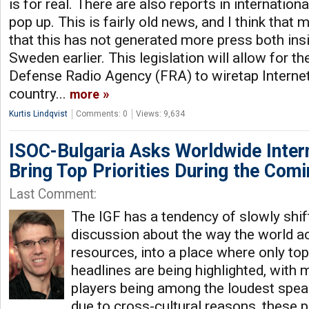
is for real. There are also reports in internation
pop up. This is fairly old news, and I think that 
that this has not generated more press both ins
Sweden earlier. This legislation will allow for 
Defense Radio Agency (FRA) to wiretap Internet 
country...
more
Kurtis Lindqvist
Comments: 0
Views: 9,634
ISOC-Bulgaria Asks Worldwide Inte
Bring Top Priorities During the Com
Last Comment:
The IGF has a tendency of slowly shif
discussion about the way the world a
resources, into a place where only to
headlines are being highlighted, with
players being among the loudest spea
due to cross-cultural reasons, these 