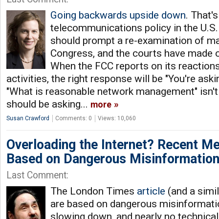
Going backwards upside down
. That'
telecommunications policy in the U.S
should prompt a re-examination of ma
Congress, and the courts have made ov
When the FCC reports on its reaction
activities, the right response will be "You're ask
"What is reasonable network management" isn't
should be asking...
more
Susan Crawford
Comments: 0
Views: 10,060
Overloading the Internet? Recent M
Based on Dangerous Misinformatio
Last Comment:
The London Times
article
(and a simil
are based on dangerous misinformatio
slowing down, and nearly no technical