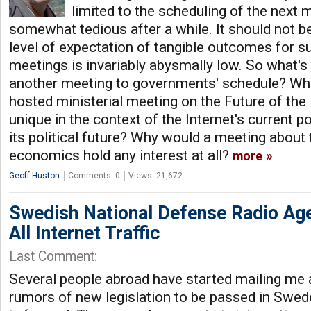
limited to the scheduling of the next
somewhat tedious after a while. It should not be
level of expectation of tangible outcomes for 
meetings is invariably abysmally low. So what's 
another meeting to governments' schedule? W
hosted ministerial meeting on the Future of th
unique in the context of the Internet's current p
its political future? Why would a meeting about
economics hold any interest at all?
more
Geoff Huston
Comments: 0
Views: 21,672
Swedish National Defense Radio Age
All Internet Traffic
Last Comment:
Several people abroad have started mailing me a
rumors of new legislation to be passed in Swed