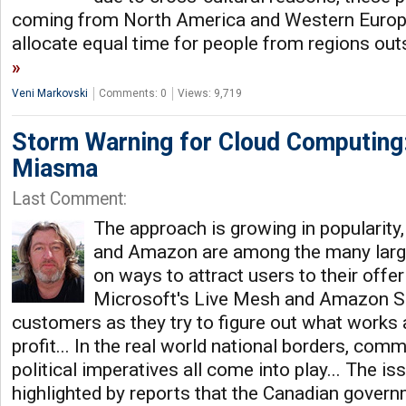
coming from North America and Western Europe
allocate equal time for people from regions out
Veni Markovski
Comments: 0
Views: 9,719
Storm Warning for Cloud Computing:
Miasma
Last Comment:
The approach is growing in popularity
and Amazon are among the many lar
on ways to attract users to their offe
Microsoft's Live Mesh and Amazon S3 
customers as they try to figure out what works 
profit... In the real world national borders, comm
political imperatives all come into play... The i
highlighted by reports that the Canadian govern