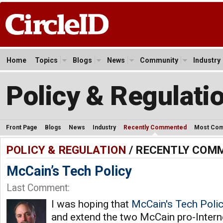
Home
Topics
Blogs
News
Community
Industry
Policy & Regulati
Front Page
Blogs
News
Industry
Recently Commented
Most Co
POLICY & REGULATION
/ RECENTLY COM
McCain’s Tech Policy
Last Comment:
I was hoping that
McCain's Tech Poli
and extend the two McCain pro-Internet