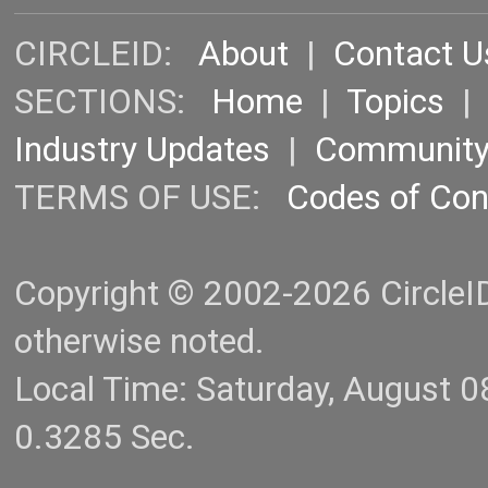
CIRCLEID:
About
|
Contact U
SECTIONS:
Home
|
Topics
Industry Updates
|
Communit
TERMS OF USE:
Codes of Co
Copyright © 2002-2026 CircleID.
otherwise noted.
Local Time: Saturday, August 
0.3285 Sec.