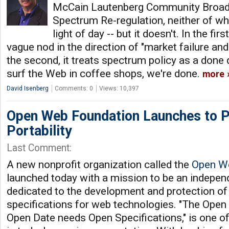
McCain Lautenberg Community Broad
Spectrum Re-regulation, neither of wh
light of day -- but it doesn't. In the fir
vague nod in the direction of "market failure and
the second, it treats spectrum policy as a done
surf the Web in coffee shops, we're done.
more
David Isenberg
Comments: 0
Views: 10,397
Open Web Foundation Launches to 
Portability
Last Comment:
A new nonprofit organization called the
Open W
launched today with a mission to be an indepen
dedicated to the development and protection of
specifications for web technologies. "The Ope
Open Date needs Open Specifications," is one o