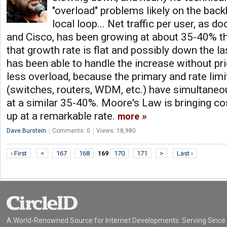
"overload" problems likely on the back
local loop... Net traffic per user, as
and Cisco, has been growing at about 35-40% the
that growth rate is flat and possibly down the l
has been able to handle the increase without pr
less overload, because the primary and rate lim
(switches, routers, WDM, etc.) have simultane
at a similar 35-40%. Moore's Law is bringing c
up at a remarkable rate.
more
Dave Burstein
Comments: 0
Views: 18,980
‹ First
<
167
168
169
170
171
>
Last ›
A World-Renowned Source for Internet Developments. Serving Since