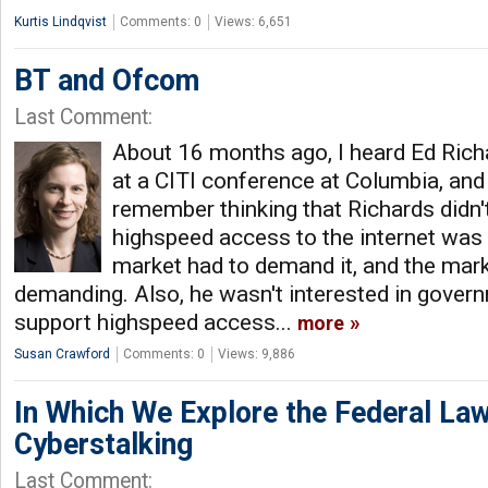
Kurtis Lindqvist
Comments: 0
Views: 6,651
BT and Ofcom
Last Comment:
About 16 months ago, I heard Ed Ric
at a CITI conference at Columbia, and
remember thinking that Richards didn'
highspeed access to the internet was 
market had to demand it, and the mark
demanding. Also, he wasn't interested in govern
support highspeed access...
more
Susan Crawford
Comments: 0
Views: 9,886
In Which We Explore the Federal Law
Cyberstalking
Last Comment: