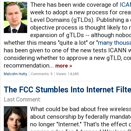
There has been wide coverage of
ICA
week to adopt a new process for crea
Level Domains (gTLDs). Publishing a c
objective process is thought likely to 
expansion of gTLDs -- although nobod
whether this means "quite a lot" or "
many thous
has been given to one of the new tests ICANN w
considering whether to approve a new gTLD, co
recommendation...
more
Malcolm Hutty
Comments: 0
Views: 14,685
The FCC Stumbles Into Internet Filte
Last Comment:
What could be bad about free wireles
about censorship by federally mandated
no longer "Internet." That's the effect