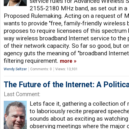
service rules for Advanced Wireless S
2155-2180 MHz band, as set out in a 
Proposed Rulemaking. Acting on a request of 
wants to provide "free, family-friendly wireless
proposes to require licensees of this spectrum 
way wireless broadband Internet service to the 
of their network capacity. So far so good, but on
agency guts the meaning of "broadband Internet
filtering requirement.
more
Wendy Seltzer
Comments: 0
Views: 13,931
The Future of the Internet: A Politic
Last Comment:
Lets face it, gathering a collection of
to laboriously recite prepared speech
sounds about as exciting as watching 
observing meetings where the major 