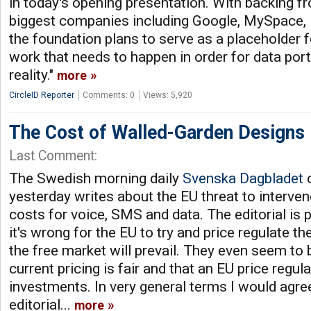
in today's opening presentation. With backing 
biggest companies including Google, MySpace,
the foundation plans to serve as a placeholder for
work that needs to happen in order for data por
reality."
more
CircleID Reporter
Comments: 0
Views: 5,920
The Cost of Walled-Garden Designs
Last Comment:
The Swedish morning daily
Svenska Dagbladet
o
yesterday writes about the EU threat to interve
costs for voice, SMS and data. The editorial is 
it's wrong for the EU to try and price regulate th
the free market will prevail. They even seem to b
current pricing is fair and that an EU price reg
investments. In very general terms I would agre
editorial...
more