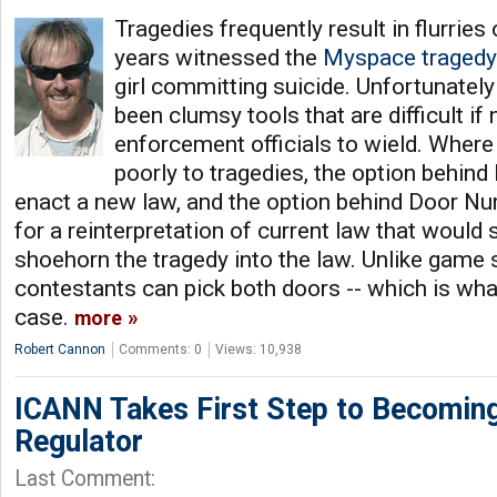
Tragedies frequently result in flurries o
years witnessed the
Myspace tragedy
girl committing suicide. Unfortunatel
been clumsy tools that are difficult if
enforcement officials to wield. Where
poorly to tragedies, the option behin
enact a new law, and the option behind Door Nu
for a reinterpretation of current law that wou
shoehorn the tragedy into the law. Unlike game 
contestants can pick both doors -- which is wha
case.
more
Robert Cannon
Comments: 0
Views: 10,938
ICANN Takes First Step to Becoming
Regulator
Last Comment: