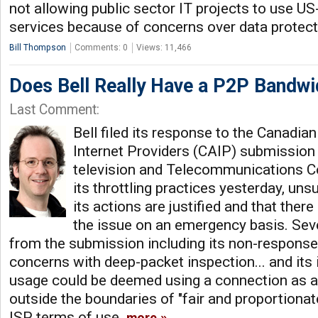
not allowing public sector IT projects to use U
services because of concerns over data protec
Bill Thompson
Comments: 0
Views: 11,466
Does Bell Really Have a P2P Bandw
Last Comment:
Bell filed its response to the Canadia
Internet Providers (CAIP) submission
television and Telecommunications 
its throttling practices yesterday, unsu
its actions are justified and that there
the issue on an emergency basis. Seve
from the submission including its non-response 
concerns with deep-packet inspection... and its
usage could be deemed using a connection as a 
outside the boundaries of "fair and proportionat
ISP terms of use.