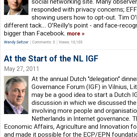
social networking site. Many observer
responded with privacy concerns; EFF
showing users how to opt-out. Tim O'R
different tack... O'Reilly's point - and face-recog
bigger than Facebook.
more
Wendy Seltzer
Comments: 0
Views: 10,105
At the Start of the NL IGF
May 27, 2011
At the annual Dutch "delegation" dinner
Governance Forum (IGF) in Vilnius, Lith
may be a good idea to start a Dutch I
discussion in which we discussed the 
involving more people and organisati
Netherlands in Internet governance. T
Economic Affairs, Agriculture and Innovation fo
and made it possible for the ECP/EPN foundatio