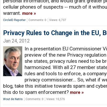
personal information, and would grant greater p
cellular phones of suspects -- much of it withou
warrant.
more
CircleID Reporter
Comments: 0
Views: 6,737
Privacy Rules to Change in the EU, Bu
Jan 24, 2012
In a presentation EU Commissioner Vi
preview of the new Privacy regulation
she states, privacy rules need to be b
harmonized. With all 27 member stat
rules and tools to enforce, a company 
privacy commissioner... So, what if we
blog, take this initiative towards spam and cyb
this do to spam enforcement?
more
Wout de Natris
Comments: 0
Views: 10,576