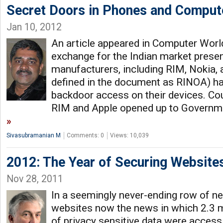
Secret Doors in Phones and Comput
Jan 10, 2012
An article appeared in Computer World 
exchange for the Indian market prese
manufacturers, including RIM, Nokia, a
defined in the document as RINOA) ha
backdoor access on their devices. Coul
RIM and Apple opened up to Governme
Sivasubramanian M
Comments: 0
Views: 10,039
2012: The Year of Securing Website
Nov 28, 2011
In a seemingly never-ending row of n
websites now the news in which 2.3 mi
of privacy sensitive data were accessi