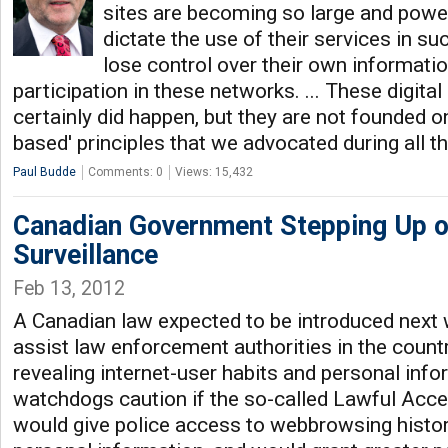
sites are becoming so large and power
dictate the use of their services in s
lose control over their own informatio
participation in these networks. ... These digit
certainly did happen, but they are not founded o
based' principles that we advocated during all t
Paul Budde
Comments: 0
Views: 15,432
Canadian Government Stepping Up o
Surveillance
Feb 13, 2012
A Canadian law expected to be introduced next 
assist law enforcement authorities in the count
revealing internet-user habits and personal info
watchdogs caution if the so-called Lawful Acces
would give police access to webbrowsing histor