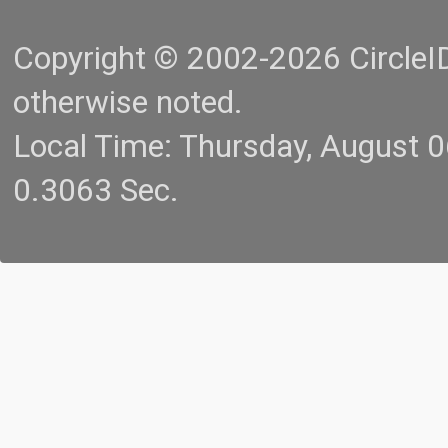
Copyright © 2002-2026 CircleID.
otherwise noted.
Local Time: Thursday, August 
0.3063 Sec.