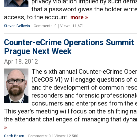
privacy violation implied by such deman
that a password gives the holder write
access, to the account.
more
Steven Bellovin
Comments: 0
Views: 11,671
Counter-eCrime Operations Summit
Prague Next Week
Apr 18, 2012
The sixth annual Counter-eCrime Ope
(CeCOS VI) will engage questions of 
and the development of common resour
responders and forensic professional
consumers and enterprises from the e
This year's meeting will focus on the shifting n
the attendant challenges of managing that dyn
Garth Bruen
Comments: 0
Views: 12,580