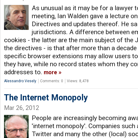
As unusual as it may be for a lawyer t
meeting, Ian Walden gave a lecture on
Directives and updates thereof. He sa
jurisdictions. A difference between e
cookies - the latter are the main subject of the
the directives - is that after more than a decad
specific browser extensions may allow users t
they have, while no record states whom they con
addresses to.
more
Alessandro Vesely
Comments: 0
Views: 8,478
The Internet Monopoly
Mar 26, 2012
People are increasingly becoming awa
'internet monopoly'. Companies such 
Twitter and many the other (local) so