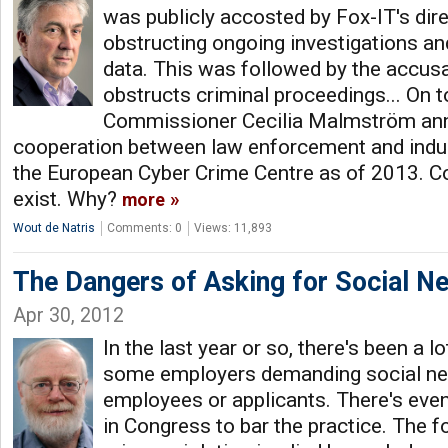
was publicly accosted by Fox-IT's dir
obstructing ongoing investigations an
data. This was followed by the accusa
obstructs criminal proceedings... On to
Commissioner Cecilia Malmström an
cooperation between law enforcement and indust
the European Cyber Crime Centre as of 2013. C
exist. Why?
more
Wout de Natris
Comments: 0
Views: 11,893
The Dangers of Asking for Social 
Apr 30, 2012
In the last year or so, there's been a 
some employers demanding social n
employees or applicants. There's even
in Congress to bar the practice. The 