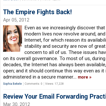
The Empire Fights Back!
Apr 05, 2012
Even as we increasingly discover that 
modern lives now revolve around, and
Internet, for which reason its availabili
stability and security are now of grea
concern to all of us. These issues ha
on its overall governance. To most of us, during
decades, the Internet has always been available,
open; and it should continue this way even as it 
administered in a secure manner...
more
Sophia Bekele
Comments: 0
Views: 17,228
Review Your Email Forwarding Pract
Mar 30, 2012