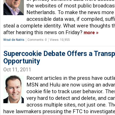
the websites of most public broadcast
Netherlands. To make the news more c
accessible data was, if compiled, suff
steal a complete identity. What were thoughts 
after hearing this news on Friday?
more
Wout de Natris
Comments: 0
Views: 10,955
Supercookie Debate Offers a Transp
Opportunity
Oct 11, 2011
Recent articles in the press have outl
MSN and Hulu are now using an advan
cookie file to track user behavior. Th
very hard to detect and delete, and ca
across multiple sites, not just one. The
have lawmakers pressing the FTC to investigate