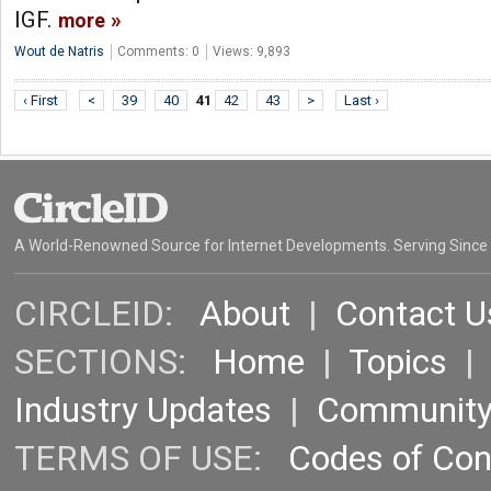
IGF.
more
Wout de Natris
Comments: 0
Views: 9,893
‹ First
<
39
40
41
42
43
>
Last ›
A World-Renowned Source for Internet Developments. Serving Since
CIRCLEID:
About
|
Contact U
SECTIONS:
Home
|
Topics
Industry Updates
|
Communit
TERMS OF USE:
Codes of Co