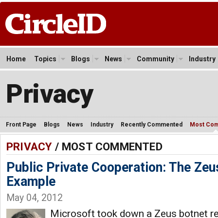
Home
Topics
Blogs
News
Community
Industry
Privacy
Front Page
Blogs
News
Industry
Recently Commented
Most Co
PRIVACY
/ MOST COMMENTED
Public Private Cooperation: The Ze
Example
May 04, 2012
Microsoft took down a Zeus botnet rec