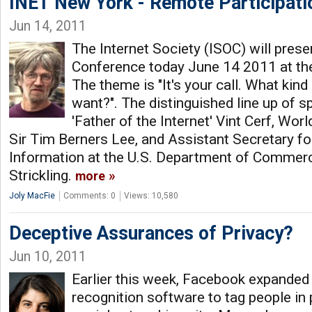
INET New York - Remote Participati
Jun 14, 2011
The Internet Society (ISOC) will pres
Conference today June 14 2011 at the
The theme is "It's your call. What kind
want?". The distinguished line up of s
'Father of the Internet' Vint Cerf, Wo
Sir Tim Berners Lee, and Assistant Secretary 
Information at the U.S. Department of Comme
Strickling.
more
Joly MacFie
Comments: 0
Views: 10,580
Deceptive Assurances of Privacy?
Jun 10, 2011
Earlier this week, Facebook expanded th
recognition software to tag people in