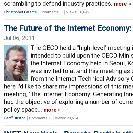
scrambling to defend industry practices.
more
Christopher Parente
Comments: 0
Views: 10,649
The Future of the Internet Economy:
Jul 06, 2011
The OECD held a "high-level" meeting
intended to build upon the OECD Minis
the Internet Economy held in Seoul, K
was invited to attend this meeting as 
from the Internet Technical Advisory
here I'd like to share my impressions of this me
meeting, "The Internet Economy: Generating Inn
had the objective of exploring a number of curre
policy space...
more
Geoff Huston
Comments: 0
Views: 23,614