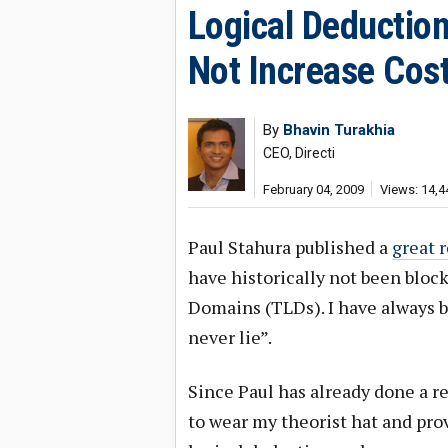
Logical Deductio
Not Increase Cos
By
Bhavin Turakhia
CEO, Directi
February 04, 2009
Views: 14,4
Paul Stahura published a
great 
have historically not been bloc
Domains (TLDs). I have always
never lie”.
Since Paul has already done a re
to wear my theorist hat and pro