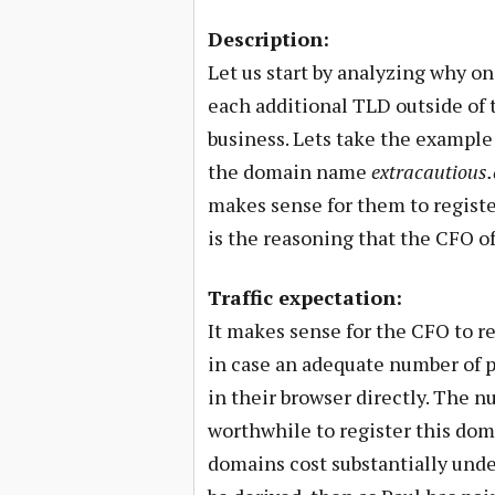
Description:
Let us start by analyzing why o
each additional TLD outside of 
business. Lets take the exampl
the domain name
extracautious
makes sense for them to registe
is the reasoning that the CFO of
Traffic expectation:
It makes sense for the CFO to re
in case an adequate number of p
in their browser directly. The 
worthwhile to register this doma
domains cost substantially under 