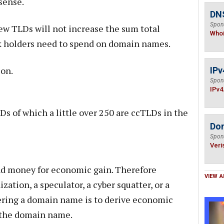
sense.
DNS
Spon
ew TLDs will not increase the sum total
Who
rk holders need to spend on domain names.
ion.
IPv
Spon
IPv4
Ds of which a little over 250 are ccTLDs in the
Do
Spon
Veri
d money for economic gain. Therefore
VIEW A
zation, a speculator, a cyber squatter, or a
tering a domain name is to derive economic
f the domain name.