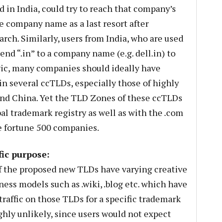
 in India, could try to reach that company’s
e company name as a last resort after
earch. Similarly, users from India, who are used
nd “.in” to a company name (e.g. dell.in) to
logic, many companies should ideally have
n several ccTLDs, especially those of highly
and China. Yet the TLD Zones of these ccTLDs
bal trademark registry as well as with the .com
e fortune 500 companies.
ic purpose:
of the proposed new TLDs have varying creative
ess models such as .wiki, .blog etc. which have
traffic on those TLDs for a specific trademark
ighly unlikely, since users would not expect