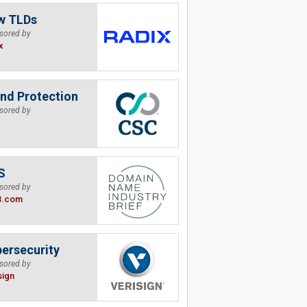
w TLDs
sored by
x
nd Protection
sored by
S
sored by
B.com
ersecurity
sored by
sign