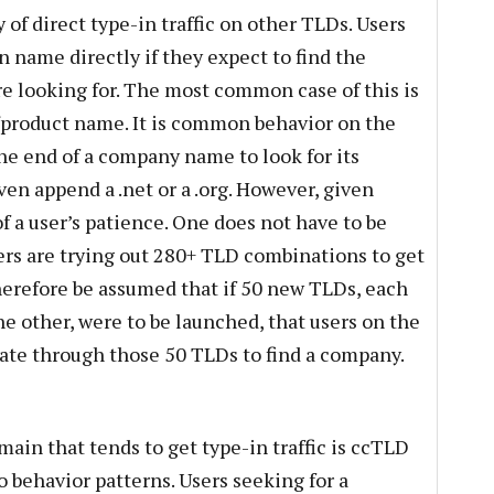
y of direct type-in traffic on other TLDs. Users
 name directly if they expect to find the
e looking for. The most common case of this is
product name. It is common behavior on the
he end of a company name to look for its
en append a .net or a .org. However, given
of a user’s patience. One does not have to be
ers are trying out 280+ TLD combinations to get
therefore be assumed that if 50 new TLDs, each
e other, were to be launched, that users on the
rate through those 50 TLDs to find a company.
main that tends to get type-in traffic is ccTLD
o behavior patterns. Users seeking for a