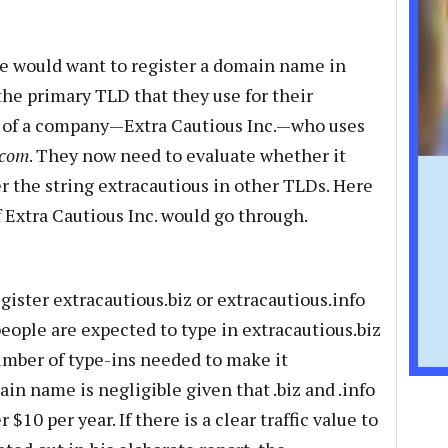
ne would want to register a domain name in
the primary TLD that they use for their
e of a company—Extra Cautious Inc.—who uses
.com
. They now need to evaluate whether it
r the string extracautious in other TLDs. Here
 Extra Cautious Inc. would go through.
gister extracautious.biz or extracautious.info
eople are expected to type in extracautious.biz
number of type-ins needed to make it
in name is negligible given that .biz and .info
$10 per year. If there is a clear traffic value to