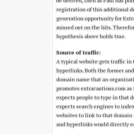
be derived, then as Paul has poi
registration of this additional 
generation opportunity for Extr
missed out on the hits. Therefor
hypothesis above holds true.
Source of traffic:
A typical website gets traffic in
hyperlinks. Both the former and 
domain name that an organizati
promotes extracautious.com as its
expects people to type in that d
expects search engines to inde
websites to link to that domain 
and hyperlinks would directly e