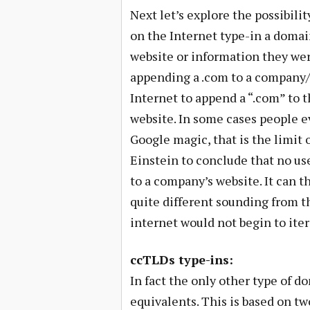
Next let’s explore the possibilit
on the Internet type-in a domain
website or information they wer
appending a .com to a company/
Internet to append a “.com” to t
website. In some cases people ev
Google magic, that is the limit 
Einstein to conclude that no us
to a company’s website. It can 
quite different sounding from th
internet would not begin to ite
ccTLDs type-ins:
In fact the only other type of do
equivalents. This is based on tw