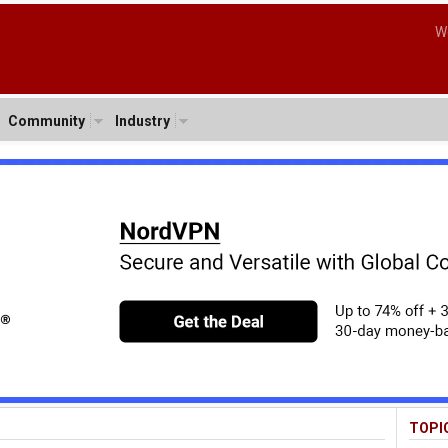
W
Community
Industry
TOPI