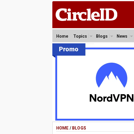
Home
Topics
Blogs
News
HOME
/
BLOGS