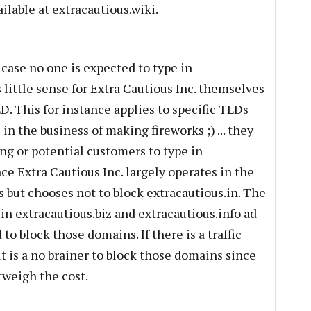
ilable at extracautious.wiki.
 case no one is expected to type in
little sense for Extra Cautious Inc. themselves
. This for instance applies to specific TLDs
 in the business of making fireworks ;) ... they
ing or potential customers to type in
nce Extra Cautious Inc. largely operates in the
s but chooses not to block extracautious.in. The
 in extracautious.biz and extracautious.info ad-
to block those domains. If there is a traffic
t is a no brainer to block those domains since
tweigh the cost.