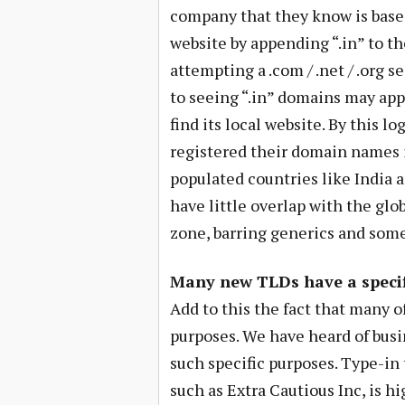
company that they know is based
website by appending “.in” to th
attempting a .com / .net / .org s
to seeing “.in” domains may appe
find its local website. By this 
registered their domain names i
populated countries like India 
have little overlap with the glo
zone, barring generics and som
Many new TLDs have a specif
Add to this the fact that many 
purposes. We have heard of busin
such specific purposes. Type-in 
such as Extra Cautious Inc, is h