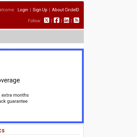
elcome:
Login
|
Sign Up
|
About CircleID
Follow:
|
|
|
CS