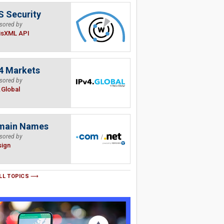
 Security
sored by
isXML API
4 Markets
sored by
.Global
main Names
sored by
sign
LL TOPICS