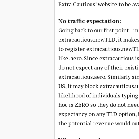
Extra Cautious’ website to be ava
No traffic expectation:
Going back to our first point—in
extracautious.newTLD, it makes 
to register extracautious.newTLD
like .aero. Since extracautious is
do not expect any of their exist
extracautious.aero. Similarly si
US, it may block extracautious.u
likelihood of individuals typing
hoc is ZERO so they do not need 
expectancy on any TLD option, i
the potential revenue would ou