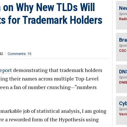
n on Why New TLDs Will
Ne
Spon
ts for Trademark Holders
Radi
Bra
Spon
CSC
42
Comments: 15
report
demonstrating that trademark holders
DN
king their names across multiple Top-Level
Spon
DNI
 been a fan of number crunching—“numbers
Cyb
Spon
markable job of statistical analysis, I am going
Veri
ve a reworded form of the Hypothesis using