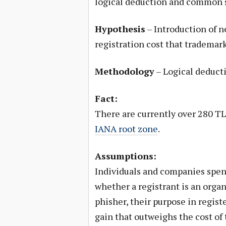
logical deduction and common 
Hypothesis
– Introduction of n
registration cost that tradema
Methodology
– Logical deduct
Fact:
There are currently over 280 TL
IANA root zone
.
Assumptions:
Individuals and companies spen
whether a registrant is an organi
phisher, their purpose in regis
gain that outweighs the cost o