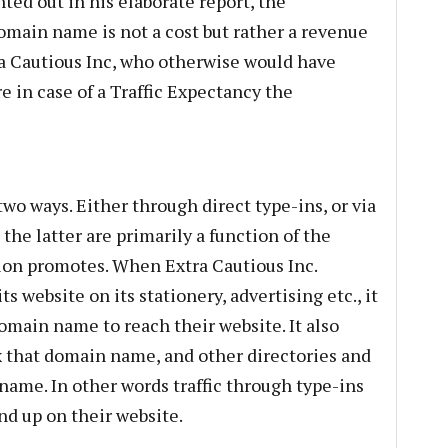
nted out in his elaborate report, the
domain name is not a cost but rather a revenue
a Cautious Inc, who otherwise would have
e in case of a Traffic Expectancy the
 two ways. Either through direct type-ins, or via
the latter are primarily a function of the
on promotes. When Extra Cautious Inc.
 website on its stationery, advertising etc., it
omain name to reach their website. It also
x that domain name, and other directories and
name. In other words traffic through type-ins
nd up on their website.