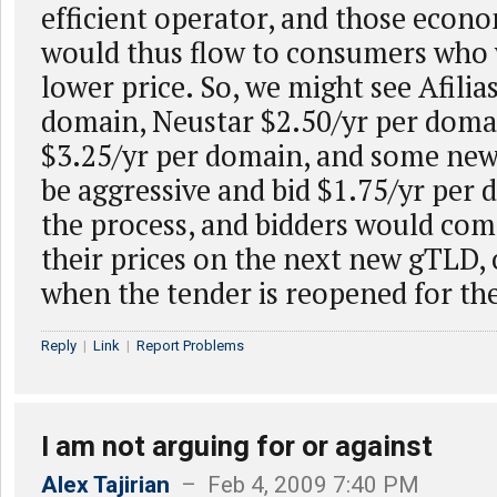
efficient operator, and those econo
would thus flow to consumers who 
lower price. So, we might see Afilias
domain, Neustar $2.50/yr per domai
$3.25/yr per domain, and some new
be aggressive and bid $1.75/yr per
the process, and bidders would com
their prices on the next new gTLD, o
when the tender is reopened for t
Reply
|
Link
|
Report Problems
I am not arguing for or against
Alex Tajirian
– Feb 4, 2009 7:40 PM