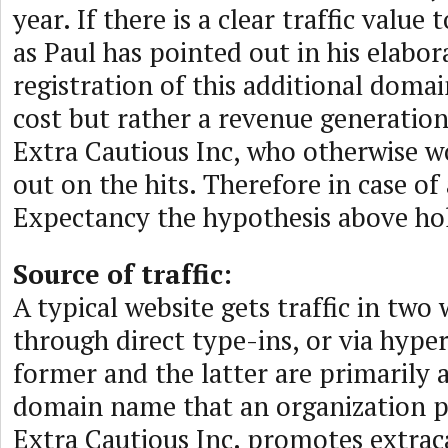
year. If there is a clear traffic value
as Paul has pointed out in his elabor
registration of this additional doma
cost but rather a revenue generatio
Extra Cautious Inc, who otherwise 
out on the hits. Therefore in case of 
Expectancy the hypothesis above hol
Source of traffic:
A typical website gets traffic in two 
through direct type-ins, or via hyper
former and the latter are primarily 
domain name that an organization 
Extra Cautious Inc. promotes extrac