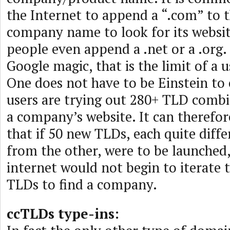
the Internet to append a “.com” to t
company name to look for its websit
people even append a .net or a .org
Google magic, that is the limit of a u
One does not have to be Einstein to
users are trying out 280+ TLD combi
a company’s website. It can therefo
that if 50 new TLDs, each quite diff
from the other, were to be launched,
internet would not begin to iterate 
TLDs to find a company.
ccTLDs type-ins: