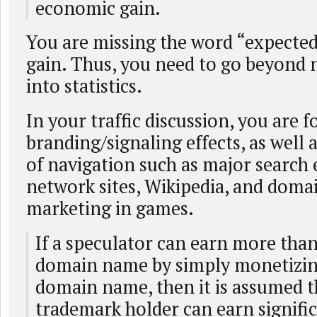
economic gain.
You are missing the word “expecte
gain. Thus, you need to go beyond
into statistics.
In your traffic discussion, you are f
branding/signaling effects, as well 
of navigation such as major search 
network sites, Wikipedia, and dom
marketing in games.
If a speculator can earn more than
domain name by simply monetizing 
domain name, then it is assumed t
trademark holder can earn signifi