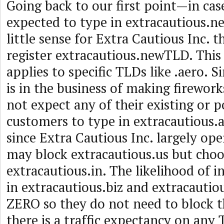
Going back to our first point—in cas
expected to type in extracautious.n
little sense for Extra Cautious Inc. 
register extracautious.newTLD. This 
applies to specific TLDs like .aero. S
is in the business of making fireworks
not expect any of their existing or p
customers to type in extracautious.a
since Extra Cautious Inc. largely oper
may block extracautious.us but choo
extracautious.in. The likelihood of i
in extracautious.biz and extracautiou
ZERO so they do not need to block t
there is a traffic expectancy on any T