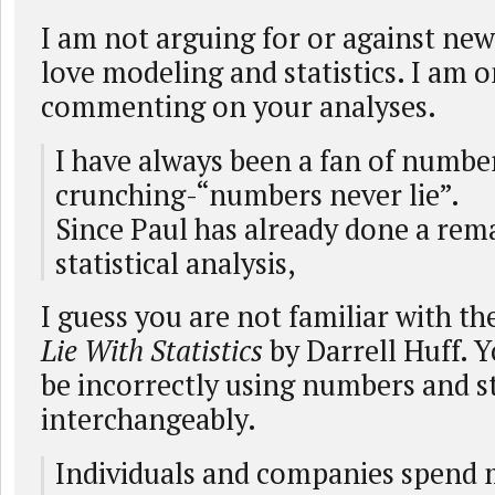
I am not arguing for or against new
love modeling and statistics. I am o
commenting on your analyses.
I have always been a fan of numbe
crunching-“numbers never lie”.
Since Paul has already done a rema
statistical analysis,
I guess you are not familiar with t
Lie With Statistics
by Darrell Huff. 
be incorrectly using numbers and st
interchangeably.
Individuals and companies spend 