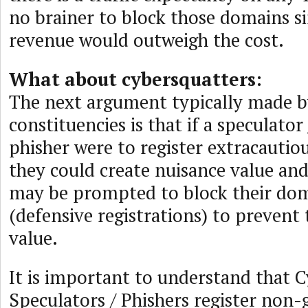
no brainer to block those domains si
revenue would outweigh the cost.
What about cybersquatters:
The next argument typically made b
constituencies is that if a speculator
phisher were to register extracauti
they could create nuisance value a
may be prompted to block their do
(defensive registrations) to prevent 
value.
It is important to understand that C
Speculators / Phishers register non