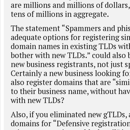
are millions and millions of dollars, 
tens of millions in aggregate.
The statement “Spammers and phis
adequate options for registering si
domain names in existing TLDs wit
bother with new TLDs.” could also 
new business registrants, not just
Certainly a new business looking f
also register domains that are “sim
to their business name, without ha
with new TLDs?
Also, if you eliminated new gTLDs, 
domains for “Defensive registratio