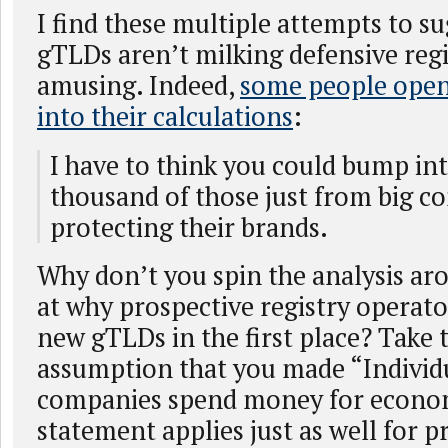
I find these multiple attempts to s
gTLDs aren’t milking defensive regi
amusing. Indeed,
some people openl
into their calculations
:
I have to think you could bump in
thousand of those just from big c
protecting their brands.
Why don’t you spin the analysis ar
at why prospective registry operat
new gTLDs in the first place? Take t
assumption that you made “Individ
companies spend money for econom
statement applies just as well for p