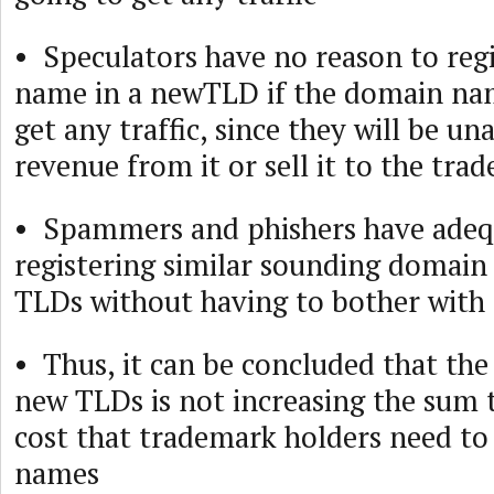
• Speculators have no reason to reg
name in a newTLD if the domain nam
get any traffic, since they will be un
revenue from it or sell it to the tra
• Spammers and phishers have adeq
registering similar sounding domain
TLDs without having to bother wit
• Thus, it can be concluded that the
new TLDs is not increasing the sum t
cost that trademark holders need t
names