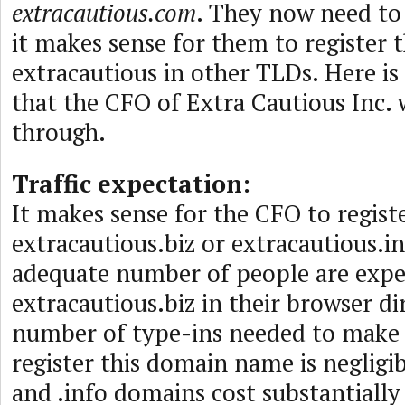
extracautious.com
. They now need to
it makes sense for them to register t
extracautious in other TLDs. Here is
that the CFO of Extra Cautious Inc.
through.
Traffic expectation:
It makes sense for the CFO to regist
extracautious.biz or extracautious.in
adequate number of people are expe
extracautious.biz in their browser di
number of type-ins needed to make 
register this domain name is negligib
and .info domains cost substantially