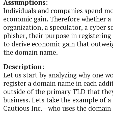
Assumptions:
Individuals and companies spend m
economic gain. Therefore whether a r
organization, a speculator, a cyber s
phisher, their purpose in registerin
to derive economic gain that outweig
the domain name.
Description:
Let us start by analyzing why one w
register a domain name in each addi
outside of the primary TLD that they
business. Lets take the example of
Cautious Inc.—who uses the domain