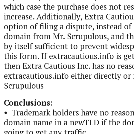
which case the purchase does not resu
increase. Additionally, Extra Cautiou
option of filing a dispute, instead o
domain from Mr. Scrupulous, and th
by itself sufficient to prevent wides
this form. If extracautious.info is get
then Extra Cautious Inc. has no rea
extracautious.info either directly or
Scrupulous
Conclusions:
• Trademark holders have no reason 
domain name in a newTLD if the do
going to get any traffic