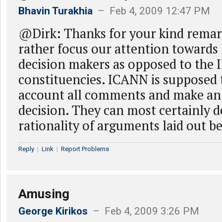
Bhavin Turakhia
– Feb 4, 2009 12:47 PM
@Dirk: Thanks for your kind remar
rather focus our attention toward
decision makers as opposed to the 
constituencies. ICANN is supposed 
account all comments and make an
decision. They can most certainly 
rationality of arguments laid out b
Reply
|
Link
|
Report Problems
Amusing
George Kirikos
– Feb 4, 2009 3:26 PM