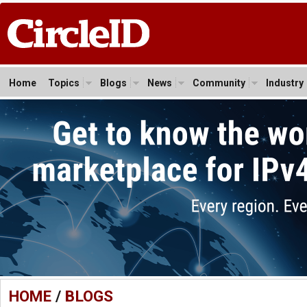
Home
Topics
Blogs
News
Community
Industry
HOME
/
BLOGS