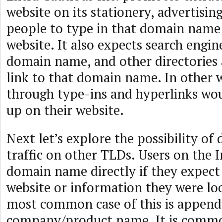
website on its stationery, advertising
people to type in that domain name 
website. It also expects search engin
domain name, and other directories 
link to that domain name. In other w
through type-ins and hyperlinks wou
up on their website.
Next let’s explore the possibility of 
traffic on other TLDs. Users on the 
domain name directly if they expect 
website or information they were lo
most common case of this is appendi
company/product name. It is comm