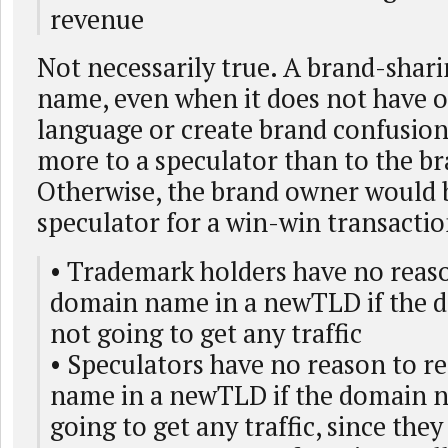
revenue
Not necessarily true. A brand-shar
name, even when it does not have o
language or create brand confusio
more to a speculator than to the b
Otherwise, the brand owner would b
speculator for a win-win transactio
• Trademark holders have no reaso
domain name in a newTLD if the 
not going to get any traffic
• Speculators have no reason to r
name in a newTLD if the domain n
going to get any traffic, since they