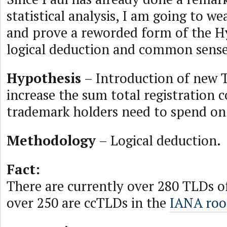
statistical analysis, I am going to w
and prove a reworded form of the H
logical deduction and common sense
Hypothesis
– Introduction of new T
increase the sum total registration c
trademark holders need to spend o
Methodology
– Logical deduction.
Fact:
There are currently over 280 TLDs of
over 250 are ccTLDs in the
IANA roo