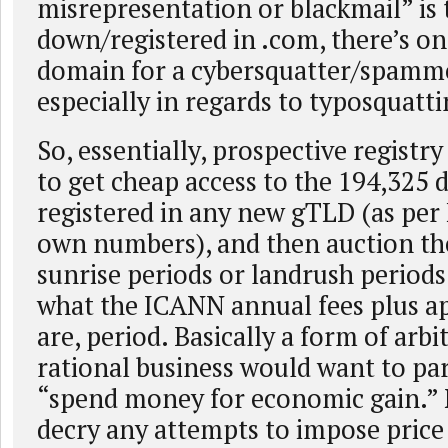
misrepresentation or blackmail” is
down/registered in .com, there’s on
domain for a cybersquatter/spamme
especially in regards to typosquatti
So, essentially, prospective registr
to get cheap access to the 194,325 
registered in any new gTLD (as per
own numbers), and then auction th
sunrise periods or landrush period
what the ICANN annual fees plus ap
are, period. Basically a form of arb
rational business would want to par
“spend money for economic gain.” 
decry any attempts to impose price