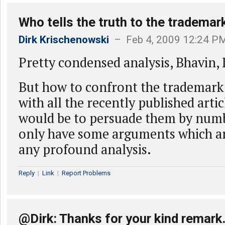
Who tells the truth to the trademar
Dirk Krischenowski
– Feb 4, 2009 12:24 P
Pretty condensed analysis, Bhavin, I 
But how to confront the trademark
with all the recently published artic
would be to persuade them by numb
only have some arguments which ar
any profound analysis.
Reply
|
Link
|
Report Problems
@Dirk: Thanks for your kind remark.