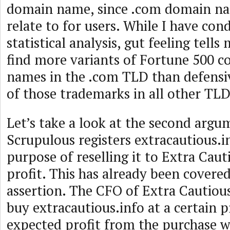
domain name, since .com domain nam
relate to for users. While I have co
statistical analysis, gut feeling tells
find more variants of Fortune 500 
names in the .com TLD than defensiv
of those trademarks in all other TLD
Let’s take a look at the second argu
Scrupulous registers extracautious.i
purpose of reselling it to Extra Cauti
profit. This has already been covere
assertion. The CFO of Extra Cautiou
buy extracautious.info at a certain pr
expected profit from the purchase wa