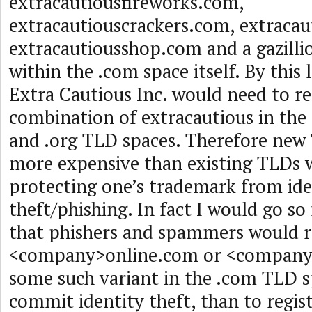
extracautiousfireworks.com,
extracautiouscrackers.com, extracau
extracautiousshop.com and a gazilli
within the .com space itself. By this 
Extra Cautious Inc. would need to re
combination of extracautious in the
and .org TLD spaces. Therefore new
more expensive than existing TLDs 
protecting one’s trademark from ide
theft/phishing. In fact I would go so
that phishers and spammers would ra
<company>online.com or <company
some such variant in the .com TLD s
commit identity theft, than to registe