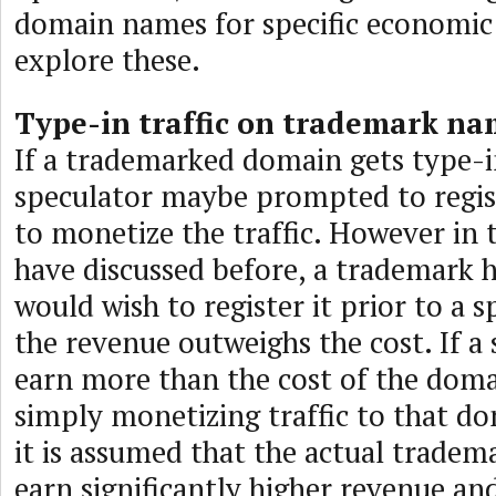
domain names for specific economic 
explore these.
Type-in traffic on trademark na
If a trademarked domain gets type-in
speculator maybe prompted to regis
to monetize the traffic. However in t
have discussed before, a trademark 
would wish to register it prior to a s
the revenue outweighs the cost. If a
earn more than the cost of the dom
simply monetizing traffic to that d
it is assumed that the actual tradem
earn significantly higher revenue and