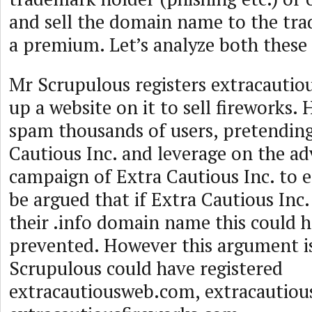
and sell the domain name to the tra
a premium. Let’s analyze both these
Mr Scrupulous registers extracautio
up a website on it to sell fireworks. 
spam thousands of users, pretending
Cautious Inc. and leverage on the ad
campaign of Extra Cautious Inc. to 
be argued that if Extra Cautious Inc.
their .info domain name this could 
prevented. However this argument is
Scrupulous could have registered
extracautiousweb.com, extracautiou