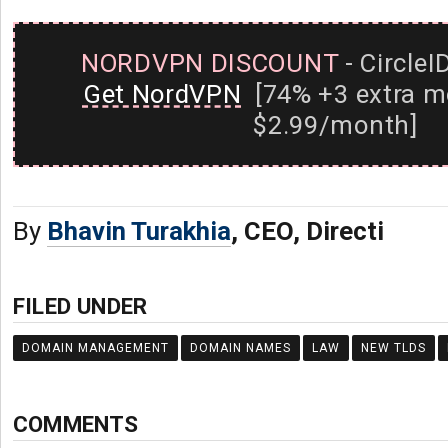
NORDVPN DISCOUNT
- CircleI
Get NordVPN
[74% +3 extra m
$2.99/month]
By
Bhavin Turakhia
, CEO, Directi
FILED UNDER
DOMAIN MANAGEMENT
DOMAIN NAMES
LAW
NEW TLDS
COMMENTS