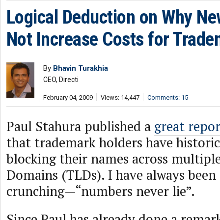
Logical Deduction on Why Ne
Not Increase Costs for Trade
By
Bhavin Turakhia
CEO, Directi
February 04, 2009
Views: 14,447
Comments: 15
Paul Stahura published a
great repor
that trademark holders have historic
blocking their names across multipl
Domains (TLDs). I have always been
crunching—“numbers never lie”.
Since Paul has already done a remark