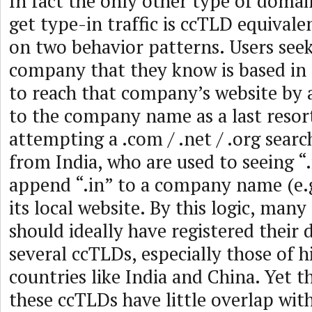
In fact the only other type of domai
get type-in traffic is ccTLD equivalen
on two behavior patterns. Users seek
company that they know is based in I
to reach that company’s website by 
to the company name as a last resort
attempting a .com / .net / .org search
from India, who are used to seeing 
append “.in” to a company name (e.g.
its local website. By this logic, man
should ideally have registered their
several ccTLDs, especially those of 
countries like India and China. Yet 
these ccTLDs have little overlap wit