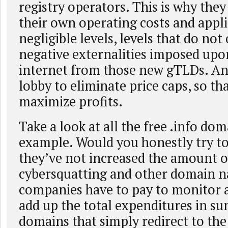
registry operators. This is why they
their own operating costs and appli
negligible levels, levels that do no
negative externalities imposed upon
internet from those new gTLDs. A
lobby to eliminate price caps, so th
maximize profits.
Take a look at all the free .info dom
example. Would you honestly try to
they’ve not increased the amount o
cybersquatting and other domain n
companies have to pay to monitor 
add up the total expenditures in sun
domains that simply redirect to th