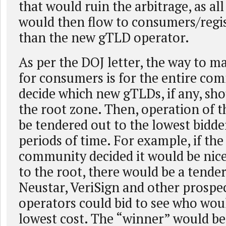
that would ruin the arbitrage, as all
would then flow to consumers/regis
than the new gTLD operator.
As per the DOJ letter, the way to m
for consumers is for the entire co
decide which new gTLDs, if any, sho
the root zone. Then, operation of t
be tendered out to the lowest bidder
periods of time. For example, if the
community decided it would be nice
to the root, there would be a tender
Neustar, VeriSign and other prosp
operators could bid to see who woul
lowest cost. The “winner” would be