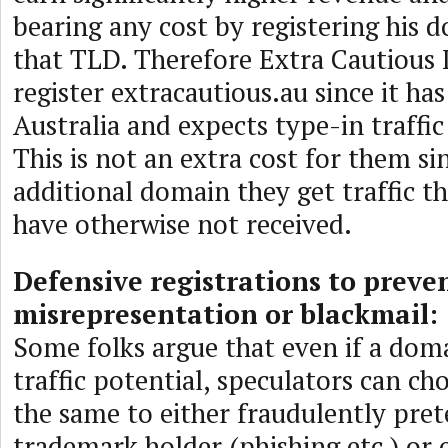
bearing any cost by registering his
that TLD. Therefore Extra Cautious 
register extracautious.au since it has
Australia and expects type-in traffic
This is not an extra cost for them si
additional domain they get traffic t
have otherwise not received.
Defensive registrations to preve
misrepresentation or blackmail:
Some folks argue that even if a do
traffic potential, speculators can ch
the same to either fraudulently pret
trademark holder (phishing etc.) or 