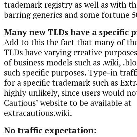
trademark registry as well as with t
barring generics and some fortune 
Many new TLDs have a specific p
Add to this the fact that many of t
TLDs have varying creative purpose
of business models such as .wiki, .bl
such specific purposes. Type-in traf
for a specific trademark such as Extr
highly unlikely, since users would n
Cautious’ website to be available at
extracautious.wiki.
No traffic expectation: