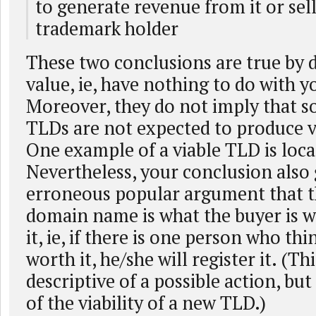
to generate revenue from it or sell 
trademark holder
These two conclusions are true by d
value, ie, have nothing to do with y
Moreover, they do not imply that s
TLDs are not expected to produce vi
One example of a viable TLD is loca
Nevertheless, your conclusion also 
erroneous popular argument that th
domain name is what the buyer is wi
it, ie, if there is one person who th
worth it, he/she will register it. (Th
descriptive of a possible action, but
of the viability of a new TLD.)