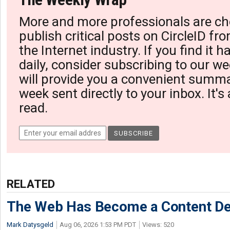
More and more professionals are ch
publish critical posts on CircleID fro
the Internet industry. If you find it 
daily, consider subscribing to our we
will provide you a convenient summa
week sent directly to your inbox. It's
read.
RELATED
The Web Has Become a Content De
Mark Datysgeld
Aug 06, 2026 1:53 PM PDT
Views: 520