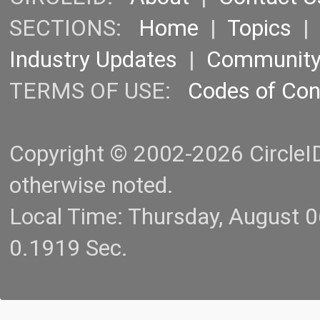
SECTIONS:
Home
|
Topics
Industry Updates
|
Communit
TERMS OF USE:
Codes of Co
Copyright © 2002-2026 CircleID.
otherwise noted.
Local Time: Thursday, August 
0.1919 Sec.