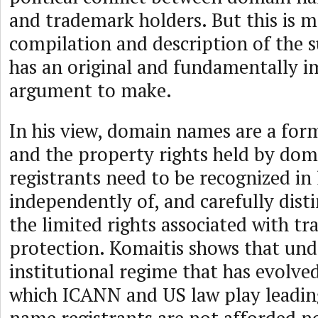
and trademark holders. But this is m
compilation and description of the s
has an original and fundamentally 
argument to make.
In his view, domain names are a for
and the property rights held by do
registrants need to be recognized i
independently of, and carefully dist
the limited rights associated with t
protection. Komaitis shows that und
institutional regime that has evolved
which ICANN and US law play leadin