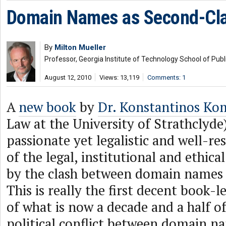
Domain Names as Second-Cla
By
Milton Mueller
Professor, Georgia Institute of Technology School of Publi
August 12, 2010
Views: 13,119
Comments: 1
A
new book
by
Dr. Konstantinos Kom
Law at the University of Strathclyde
passionate yet legalistic and well-r
of the legal, institutional and ethic
by the clash between domain names
This is really the first decent book-
of what is now a decade and a half of
political conflict between domain n