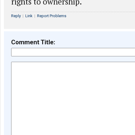
rights to ownership.
Reply
|
Link
|
Report Problems
Comment Title: