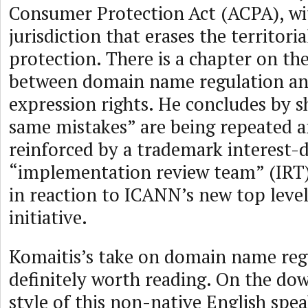
Consumer Protection Act (ACPA), wit
jurisdiction that erases the territori
protection. There is a chapter on the
between domain name regulation an
expression rights. He concludes by 
same mistakes” are being repeated 
reinforced by a trademark interest
“implementation review team” (IRT
in reaction to ICANN’s new top leve
initiative.
Komaitis’s take on domain name regu
definitely worth reading. On the dow
style of this non-native English speak