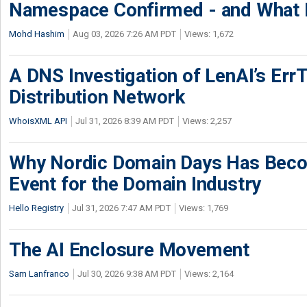
Namespace Confirmed - and What It
Mohd Hashim
Aug 03, 2026 7:26 AM PDT
Views: 1,672
A DNS Investigation of LenAI’s ErrT
Distribution Network
WhoisXML API
Jul 31, 2026 8:39 AM PDT
Views: 2,257
Why Nordic Domain Days Has Beco
Event for the Domain Industry
Hello Registry
Jul 31, 2026 7:47 AM PDT
Views: 1,769
The AI Enclosure Movement
Sam Lanfranco
Jul 30, 2026 9:38 AM PDT
Views: 2,164