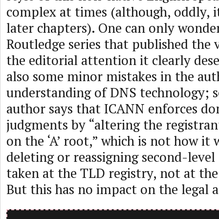
complex at times (although, oddly, i
later chapters). One can only wonde
Routledge series that published the 
the editorial attention it clearly des
also some minor mistakes in the aut
understanding of DNS technology; s
author says that ICANN enforces d
judgments by “altering the registran
on the ‘A’ root,” which is not how it
deleting or reassigning second-level
taken at the TLD registry, not at the 
But this has no impact on the legal