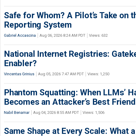
Safe for Whom? A Pilot’s Take on th
Reporting System
Gabriel Accascina
Aug 06, 2026 8:24 AM PDT
Views: 632
National Internet Registries: Gatek
Enabler?
Vincentas Grinius
Aug 05, 2026 7:47 AM PDT
Views: 1,250
Phantom Squatting: When LLMs’ Ha
Becomes an Attacker’s Best Friend
Nabil Benamar
Aug 04, 2026 8:55 AM PDT
Views: 1,506
Same Shape at Every Scale: What 