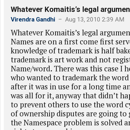
Whatever Komaitis’s legal argumen
Virendra Gandhi
– Aug 13, 2010 2:39 AM
Whatever Komaitis’s legal argume
Names are on a first come first serv
knowledge of trademark is half bak
trademark is art work and not regis
Name/word. There was this case I h
who wanted to trademark the word
after it was in use for a long time 
was all for it, anyway that didn’t h
to prevent others to use the word c
of ownership disputes are going to 
the Namespace problem is solved an