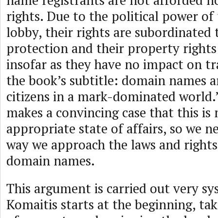
name registrants are not afforded 
rights. Due to the political power o
lobby, their rights are subordinated
protection and their property rights
insofar as they have no impact on t
the book’s subtitle: domain names a
citizens in a mark-dominated world.
makes a convincing case that this is 
appropriate state of affairs, so we n
way we approach the laws and rights
domain names.
This argument is carried out very sy
Komaitis starts at the beginning, ta