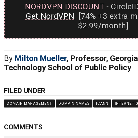
NORDVPN DISCOUNT
- CircleI
Get NordVPN
[74% +3 extra m
$2.99/month]
By
Milton Mueller
, Professor, Georgia
Technology School of Public Policy
FILED UNDER
DOMAIN MANAGEMENT
DOMAIN NAMES
ICANN
INTERNET 
COMMENTS