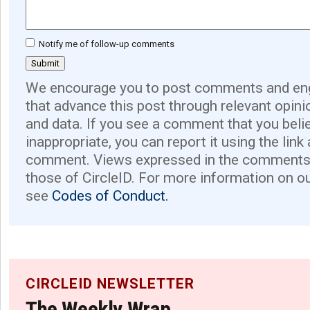
Notify me of follow-up comments
We encourage you to post comments and eng
that advance this post through relevant opini
and data. If you see a comment that you believ
inappropriate, you can report it using the link
comment. Views expressed in the comments 
those of CircleID. For more information on o
see
Codes of Conduct.
CIRCLEID NEWSLETTER
The Weekly Wrap