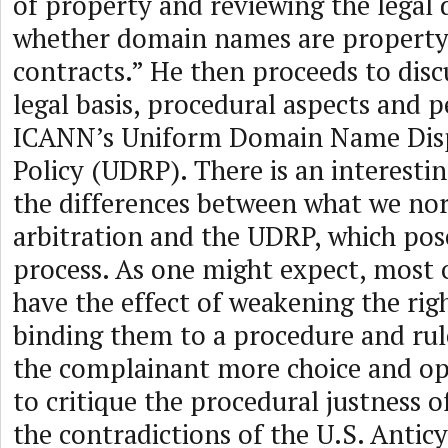
of property and reviewing the legal 
whether domain names are property 
contracts.” He then proceeds to discu
legal basis, procedural aspects and 
ICANN’s Uniform Domain Name Disp
Policy (UDRP). There is an interestin
the differences between what we nor
arbitration and the UDRP, which pose
process. As one might expect, most o
have the effect of weakening the righ
binding them to a procedure and rul
the complainant more choice and op
to critique the procedural justness 
the contradictions of the U.S. Antic