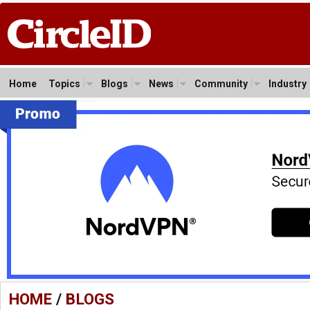
Home
Topics
Blogs
News
Community
Industry
HOME
/
BLOGS