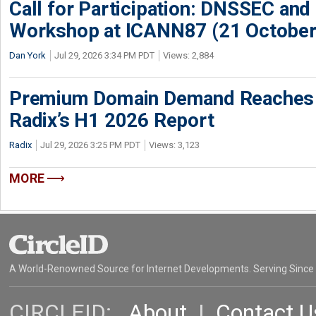
Call for Participation: DNSSEC and
Workshop at ICANN87 (21 October
Dan York
Jul 29, 2026 3:34 PM PDT
Views: 2,884
Premium Domain Demand Reaches 
Radix’s H1 2026 Report
Radix
Jul 29, 2026 3:25 PM PDT
Views: 3,123
MORE
A World-Renowned Source for Internet Developments. Serving Since
CIRCLEID:
About
|
Contact U