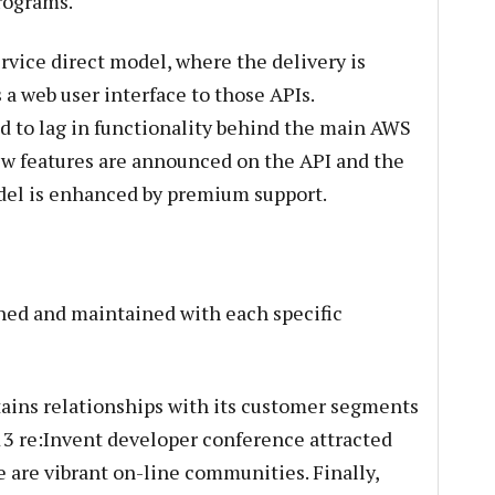
rograms.
rvice direct model, where the delivery is
a web user interface to those APIs.
ed to lag in functionality behind the main AWS
ew features are announced on the API and the
del is enhanced by premium support.
hed and maintained with each specific
ains relationships with its customer segments
13 re:Invent developer conference attracted
re are vibrant on-line communities. Finally,