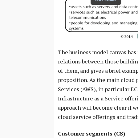
The business model canvas has n
relations between those building
of them, and gives a brief examp
proposition. As the main cloud
Services (AWS), in particular E
Infrastructure as a Service offe
approach will become clear if w
cloud service offerings and tradi
Customer segments (CS)