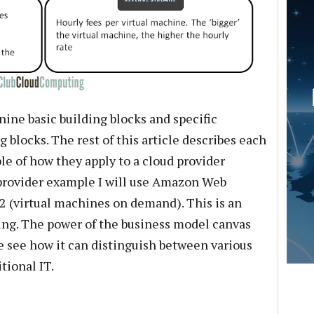
ine basic building blocks and specific
 blocks. The rest of this article describes each
le of how they apply to a cloud provider
 provider example I will use Amazon Web
C2 (virtual machines on demand). This is an
ring. The power of the business model canvas
e see how it can distinguish between various
tional IT.