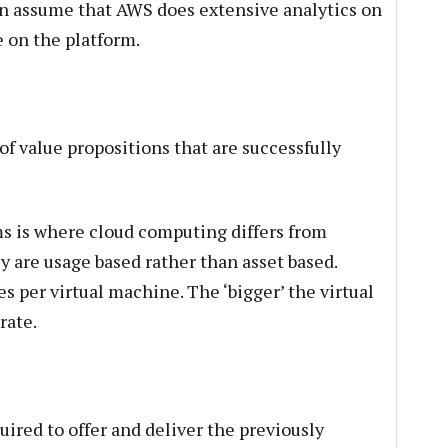
an assume that AWS does extensive analytics on
e on the platform.
f value propositions that are successfully
s is where cloud computing differs from
ey are usage based rather than asset based.
s per virtual machine. The ‘bigger’ the virtual
rate.
uired to offer and deliver the previously