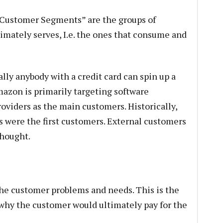
“Customer Segments” are the groups of
mately serves, I.e. the ones that consume and
lly anybody with a credit card can spin up a
mazon is primarily targeting software
oviders as the main customers. Historically,
were the first customers. External customers
thought.
the customer problems and needs. This is the
why the customer would ultimately pay for the