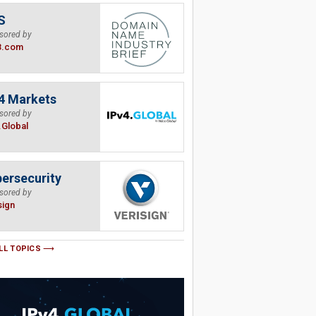
S
sored by
B.com
4 Markets
sored by
.Global
ersecurity
sored by
sign
LL TOPICS