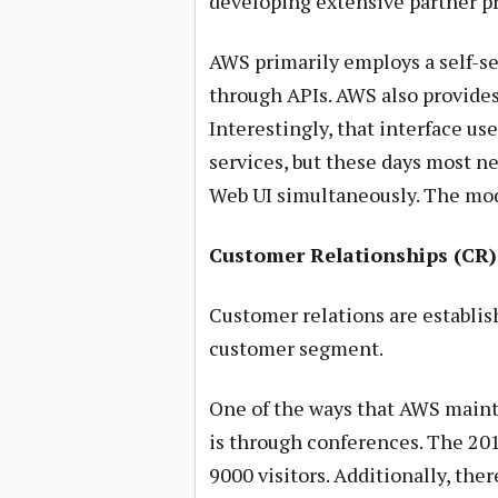
developing extensive partner p
AWS primarily employs a self-se
through APIs. AWS also provides 
Interestingly, that interface us
services, but these days most n
Web UI simultaneously. The mo
Customer Relationships (CR)
Customer relations are establis
customer segment.
One of the ways that AWS maint
is through conferences. The 20
9000 visitors. Additionally, the