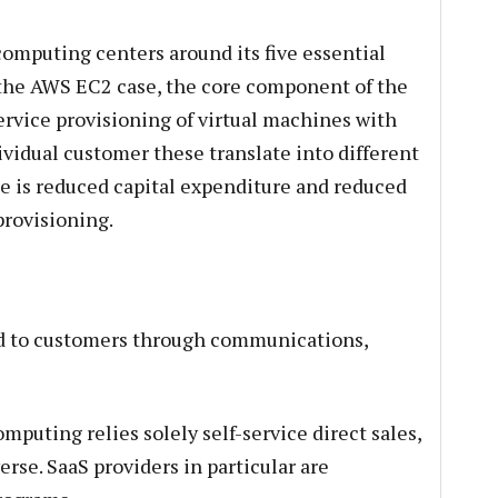
computing centers around its five essential
 the AWS EC2 case, the core component of the
service provisioning of virtual machines with
dividual customer these translate into different
e is reduced capital expenditure and reduced
provisioning.
ed to customers through communications,
mputing relies solely self-service direct sales,
erse. SaaS providers in particular are