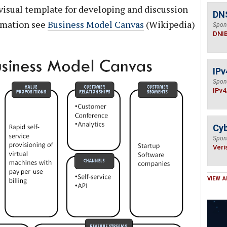
visual template for developing and discussion
DN
rmation see
Business Model Canvas
(Wikipedia)
Spon
DNI
IPv
Spon
IPv4
Cyb
Spon
Veri
VIEW A