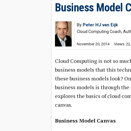
Business Model C
By
Peter HJ van Eijk
Cloud Computing Coach, Aut
November 20, 2014
Views: 22
Cloud Computing is not so muc
business models that this techn
these business models look? One
business models is through the 
explores the basics of cloud co
canvas.
Business Model Canvas