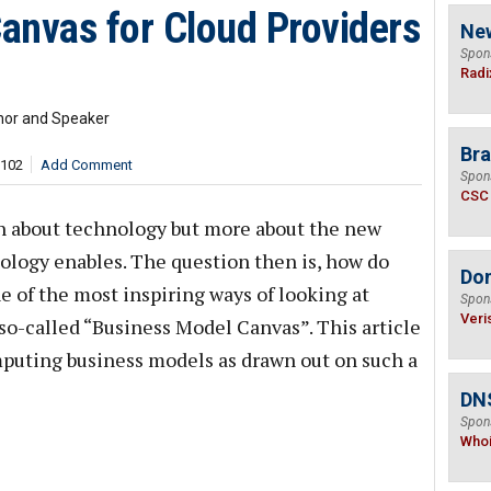
anvas for Cloud Providers
Ne
Spon
Radi
hor and Speaker
Bra
,102
Add Comment
Spon
CSC
h about technology but more about the new
ology enables. The question then is, how do
Do
 of the most inspiring ways of looking at
Spon
Veri
so-called “Business Model Canvas”. This article
mputing business models as drawn out on such a
DNS
Spon
Who