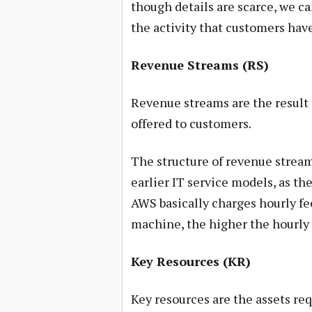
though details are scarce, we c
the activity that customers hav
Revenue Streams (RS)
Revenue streams are the result o
offered to customers.
The structure of revenue stream
earlier IT service models, as th
AWS basically charges hourly fee
machine, the higher the hourly 
Key Resources (KR)
Key resources are the assets req