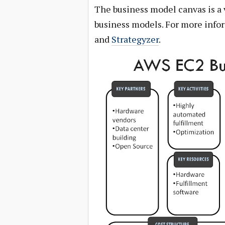
The business model canvas is a 
business models. For more info
and
Strategyzer
.