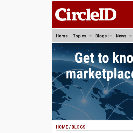
Home
Topics
Blogs
News
HOME
/
BLOGS