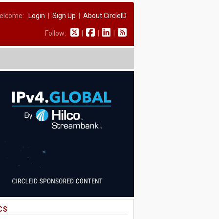
elcome:
Login
|
Sign Up
|
About CircleID
Follow:
|
|
|
CS