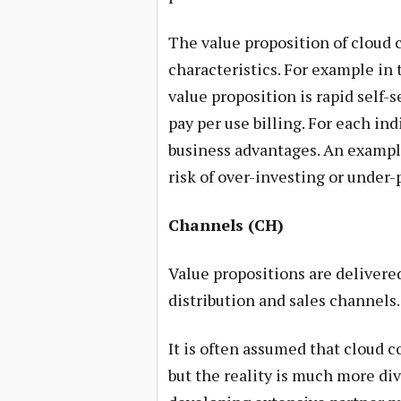
The value proposition of cloud 
characteristics. For example in
value proposition is rapid self-
pay per use billing. For each in
business advantages. An exampl
risk of over-investing or under-
Channels (CH)
Value propositions are deliver
distribution and sales channels.
It is often assumed that cloud co
but the reality is much more div