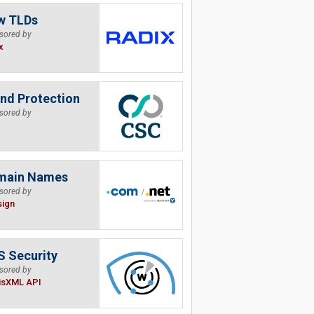
w TLDs
sored by
x
nd Protection
sored by
main Names
sored by
sign
 Security
sored by
isXML API