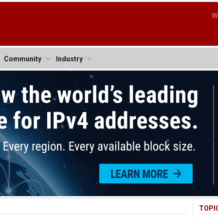
W
Community
Industry
TOPI