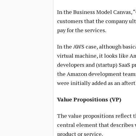
In the Business Model Canvas, 
customers that the company ulti
pay for the services.
In the AWS case, although basica
virtual machine, it looks like A
developers and (startup) SaaS pr
the Amazon development teams 
were initially added as an after
Value Propositions (VP)
The value propositions reflect 
central element that describes 
product or service.