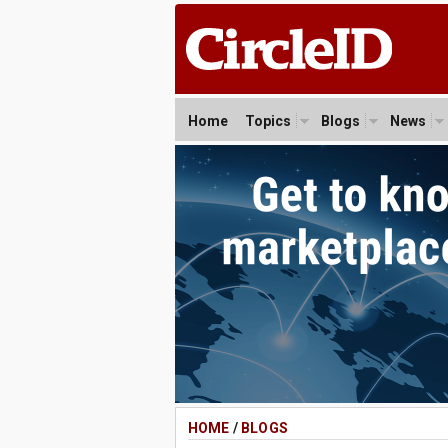
Home
Topics
Blogs
News
HOME
/
BLOGS