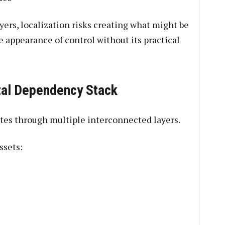
yers, localization risks creating what might be
he appearance of control without its practical
tal Dependency Stack
ates through multiple interconnected layers.
ssets: