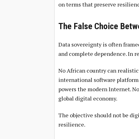
on terms that preserve resilien
The False Choice Betwe
Data sovereignty is often fram
and complete dependence. In real
No African country can realistic
international software platform
powers the modern Internet. Nor 
global digital economy.
The objective should not be digi
resilience.