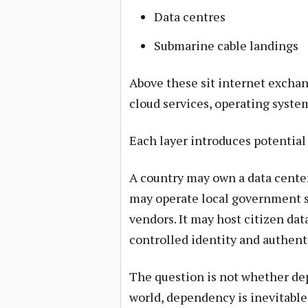
Data centres
Submarine cable landings
Above these sit internet exchan
cloud services, operating system
Each layer introduces potentia
A country may own a data center
may operate local government s
vendors. It may host citizen dat
controlled identity and authent
The question is not whether dep
world, dependency is inevitabl