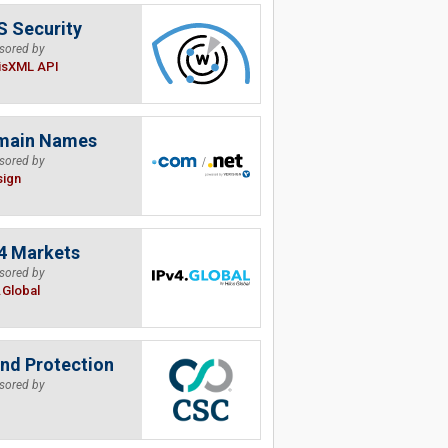
 Security
sored by
isXML API
main Names
sored by
sign
4 Markets
sored by
.Global
nd Protection
sored by