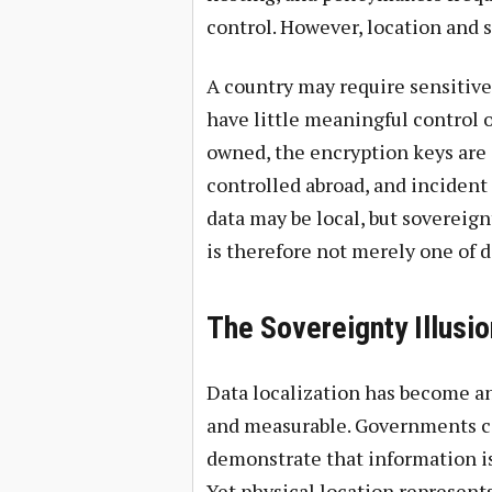
control. However, location and 
A country may require sensitive d
have little meaningful control ov
owned, the encryption keys are 
controlled abroad, and incident
data may be local, but sovereig
is therefore not merely one of da
The Sovereignty Illusio
Data localization has become an 
and measurable. Governments ca
demonstrate that information is
Yet physical location represents