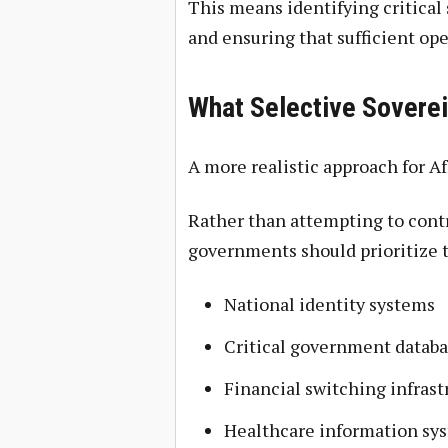
This means identifying critical
and ensuring that sufficient ope
What Selective Soverei
A more realistic approach for Af
Rather than attempting to contr
governments should prioritize t
National identity systems
Critical government databa
Financial switching infrast
Healthcare information sy