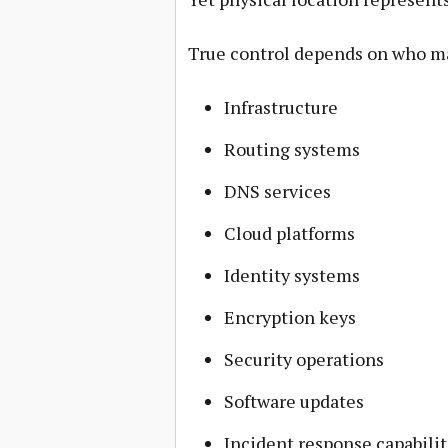
True control depends on who m
Infrastructure
Routing systems
DNS services
Cloud platforms
Identity systems
Encryption keys
Security operations
Software updates
Incident response capabilit