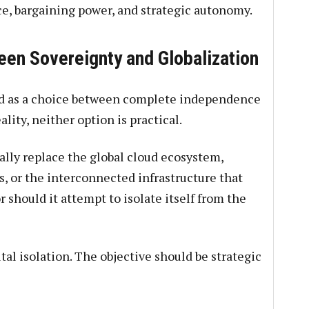
ce, bargaining power, and strategic autonomy.
en Sovereignty and Globalization
ed as a choice between complete independence
ity, neither option is practical.
ally replace the global cloud ecosystem,
s, or the interconnected infrastructure that
should it attempt to isolate itself from the
tal isolation. The objective should be strategic