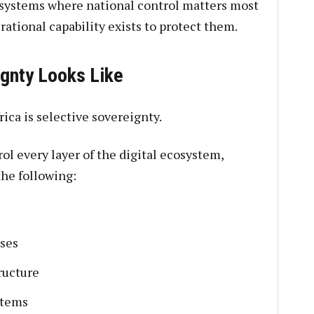
 systems where national control matters most
rational capability exists to protect them.
gnty Looks Like
rica is selective sovereignty.
ol every layer of the digital ecosystem,
he following:
ses
ructure
stems