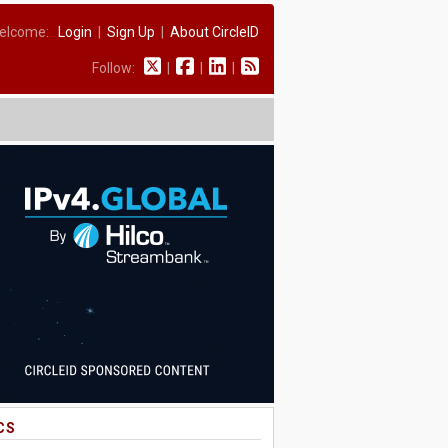
elcome:
Login
|
Sign Up
|
About CircleID
Follow:
|
|
|
CS