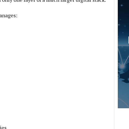
anages:
ies