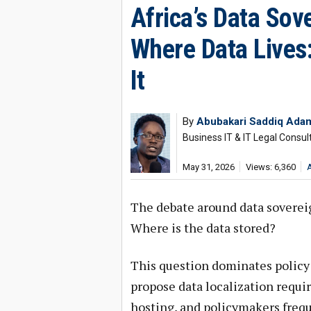
Africa’s Data Sov
Where Data Lives:
It
By
Abubakari Saddiq Ada
Business IT & IT Legal Consul
May 31, 2026
Views: 6,360
The debate around data sovereig
Where is the data stored?
This question dominates policy
propose data localization requ
hosting, and policymakers frequ