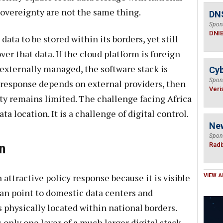
sovereignty are not the same thing.
DN
Spon
DNI
ata to be stored within its borders, yet still
er that data. If the cloud platform is foreign-
externally managed, the software stack is
Cyb
Spon
 response depends on external providers, then
Veri
nty remains limited. The challenge facing Africa
ta location. It is a challenge of digital control.
Ne
Spon
n
Radi
attractive policy response because it is visible
VIEW A
n point to domestic data centers and
 physically located within national borders.
 only one layer of a much larger digital stack.