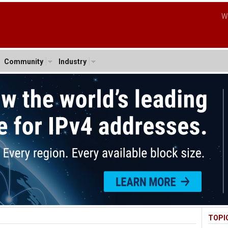
W
Community
Industry
TOPI