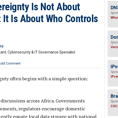
ereignty Is Not About
DNS
Spon
 It Is About Who Controls
Who
Do
Spon
ms
Veri
tant, Cybersecurity & IT Governance Specialist
Add Comment
IPv
Spon
IPv4
nty often begins with a simple question:
Bra
 discussions across Africa. Governments
Spon
CSC
irements, regulators encourage domestic
ently equate local data storage with national