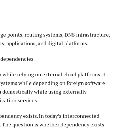
ge points, routing systems, DNS infrastructure,
s, applications, and digital platforms.
l dependencies.
 while relying on external cloud platforms. It
ystems while depending on foreign software
a domestically while using externally
ication services.
endency exists. In today’s interconnected
e. The question is whether dependency exists