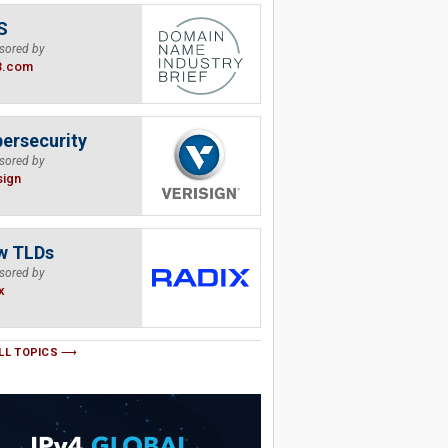
S
sored by
B.com
ersecurity
sored by
sign
w TLDs
sored by
x
LL TOPICS