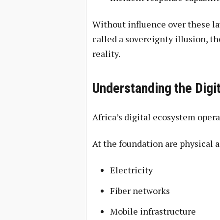
Without influence over these la
called a sovereignty illusion, t
reality.
Understanding the Digi
Africa’s digital ecosystem oper
At the foundation are physical a
Electricity
Fiber networks
Mobile infrastructure