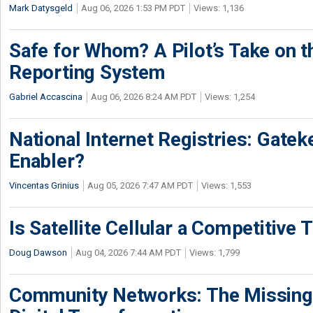
Mark Datysgeld
Aug 06, 2026 1:53 PM PDT
Views: 1,136
Safe for Whom? A Pilot’s Take on th
Reporting System
Gabriel Accascina
Aug 06, 2026 8:24 AM PDT
Views: 1,254
National Internet Registries: Gatek
Enabler?
Vincentas Grinius
Aug 05, 2026 7:47 AM PDT
Views: 1,553
Is Satellite Cellular a Competitive 
Doug Dawson
Aug 04, 2026 7:44 AM PDT
Views: 1,799
Community Networks: The Missing P