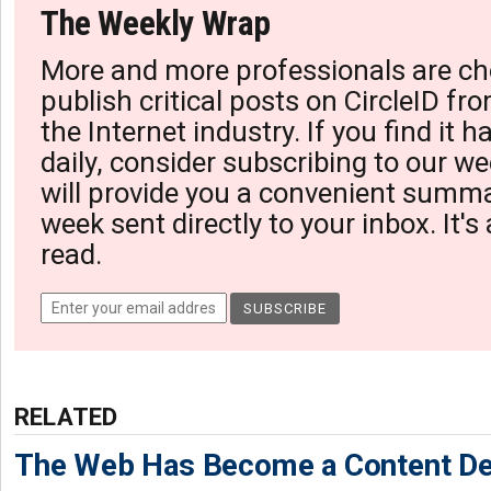
The Weekly Wrap
More and more professionals are ch
publish critical posts on CircleID fro
the Internet industry. If you find it 
daily, consider subscribing to our we
will provide you a convenient summa
week sent directly to your inbox. It's
read.
RELATED
The Web Has Become a Content De