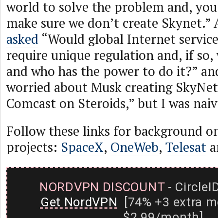
world to solve the problem and, you
make sure we don’t create Skynet.” 
asked
“Would global Internet service
require unique regulation and, if so,
and who has the power to do it?” and
worried about Musk creating SkyNet
Comcast on Steroids,” but I was naiv
Follow these links for background o
projects:
SpaceX
,
OneWeb
,
Telesat
a
NORDVPN DISCOUNT
- CircleI
Get NordVPN
[74% +3 extra m
$2.99/month]