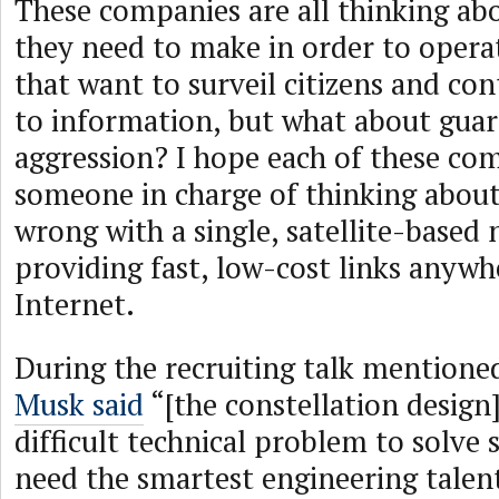
These companies are all thinking ab
they need to make in order to operat
that want to surveil citizens and con
to information, but what about guar
aggression? I hope each of these co
someone in charge of thinking abou
wrong with a single, satellite-based
providing fast, low-cost links anywh
Internet.
During the recruiting talk mentione
Musk said
“[the constellation design] 
difficult technical problem to solve 
need the smartest engineering talen