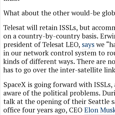
What about the other would-be glob
Telesat will retain ISSLs, but acco
on a country-by-country basis. Erwi
president of Telesat LEO,
says
we “ha
in our network control system to rout
kinds of different ways. There are no 
has to go over the inter-satellite link
SpaceX is going forward with ISSLs, 
aware of the political problems. Duri
talk at the opening of their Seattle s
office four years ago, CEO
Elon Musk