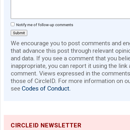
Notify me of follow-up comments
We encourage you to post comments and eng
that advance this post through relevant opini
and data. If you see a comment that you believ
inappropriate, you can report it using the link
comment. Views expressed in the comments 
those of CircleID. For more information on o
see
Codes of Conduct.
CIRCLEID NEWSLETTER