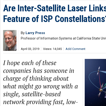
Are Inter-Satellite Laser Link
Feature of ISP Constellations
By
Larry Press
Professor of Information Systems at California State Uni
April 03, 2019
Views: 14,045
Add Comment
I hope each of these
companies has someone in
charge of thinking about
what might go wrong with a
single, satellite-based
network providing fast, low-