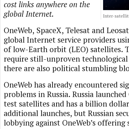
cost links anywhere on the
global Internet.
Inter-satellit
OneWeb, SpaceX, Telesat and Leosat 
global Internet service providers usi
of low-Earth orbit (LEO) satellites. T
require still-unproven technological
there are also political stumbling bl
OneWeb has already encountered sign
problems in Russia. Russia launched
test satellites and has a billion dolla
additional launches, but Russian secur
lobbying against OneWeb’s offering s