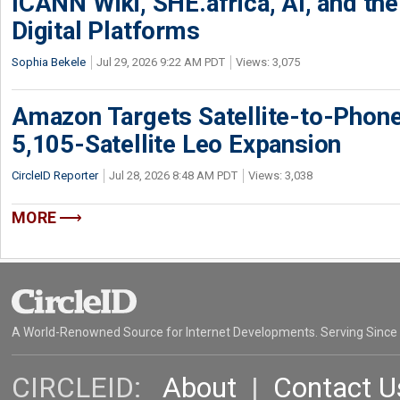
ICANN Wiki, SHE.africa, AI, and the 
Digital Platforms
Sophia Bekele
Jul 29, 2026 9:22 AM PDT
Views: 3,075
Amazon Targets Satellite-to-Phon
5,105-Satellite Leo Expansion
CircleID Reporter
Jul 28, 2026 8:48 AM PDT
Views: 3,038
MORE
A World-Renowned Source for Internet Developments. Serving Since
CIRCLEID:
About
|
Contact U