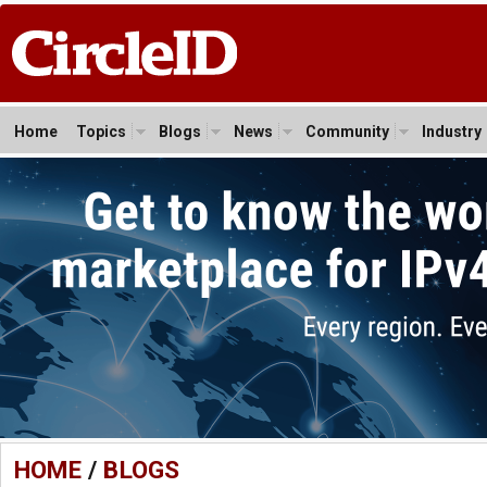
Home
Topics
Blogs
News
Community
Industry
HOME
/
BLOGS