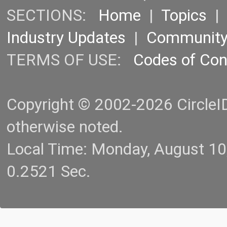
SECTIONS:
Home
|
Topics
Industry Updates
|
Communit
TERMS OF USE:
Codes of Co
Copyright © 2002-2026 CircleID.
otherwise noted.
Local Time: Monday, August 1
0.2521 Sec.