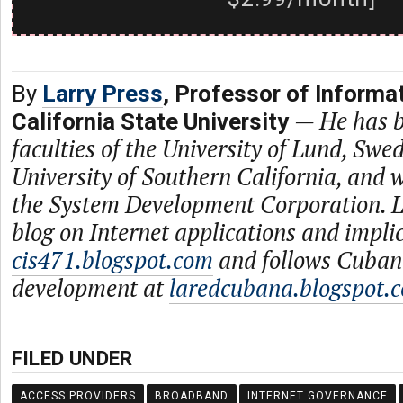
By
Larry Press
, Professor of Informa
—
He has b
California State University
faculties of the University of Lund, Swe
University of Southern California, and
the System Development Corporation. L
blog on Internet applications and impli
cis471.blogspot.com
and follows Cuban
development at
laredcubana.blogspot.
FILED UNDER
ACCESS PROVIDERS
BROADBAND
INTERNET GOVERNANCE