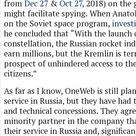
from
Dec 27
&
Oct 27
, 2018) on the 
might facilitate spying. When Anato
on the Soviet space program,
invest
he concluded that “With the launch
constellation, the Russian rocket in
earn millions, but the Kremlin is terr
prospect of unhindered access to the
citizens.”
As far as I know, OneWeb is still pla
service in Russia, but they have had 
and technical concessions. They agr
minority partner in the company tha
their service in Russia and, significa