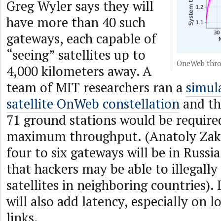
Greg Wyler says they will
have more than 40 such
gateways, each capable of
“seeing” satellites up to
OneWeb thro
4,000 kilometers away. A
team of MIT researchers ran a
simul
satellite OnWeb constellation
and th
71 ground stations would be require
maximum throughput. (Anatoly Zak 
four to six gateways will be in Russi
that hackers may be able to illegally
satellites in neighboring countries)
will also add latency, especially on 
links.