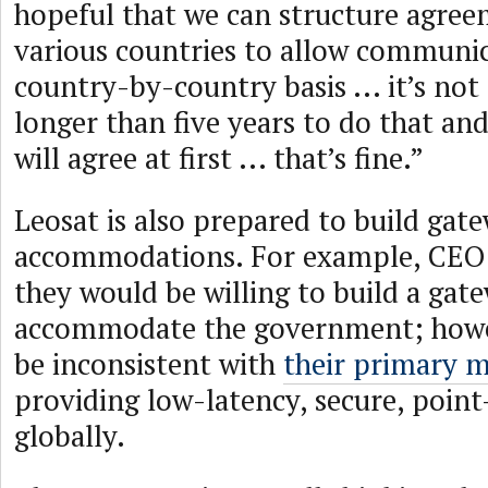
hopeful that we can structure agree
various countries to allow communica
country-by-country basis ... it’s no
longer than five years to do that and
will agree at first ... that’s fine.”
Leosat is also prepared to build gat
accommodations. For example, CE
they would be willing to build a gat
accommodate the government; howe
be inconsistent with
their primary m
providing low-latency, secure, point
globally.