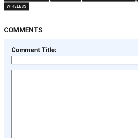
WIRELESS
COMMENTS
Comment Title: