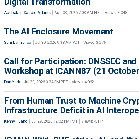
Digital Transformation
Abubakari Saddiq Adams
Aug 03, 2026 7:03 AM PDT
Views: 3,048
The AI Enclosure Movement
Sam Lanfranco
Jul 30, 2026 9:38 AM PDT
Views: 3,276
Call for Participation: DNSSEC and
Workshop at ICANN87 (21 October
Dan York
Jul 29, 2026 3:34 PM PDT
Views: 4,062
From Human Trust to Machine Cry
Infrastructure Deficit in AI Interope
Kenny Huang
Jul 29, 2026 12:02 PM PDT
Views: 4,114