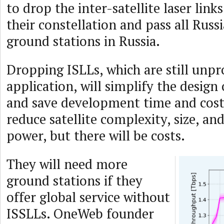
to drop the inter-satellite laser link
their constellation and pass all Russ
ground stations in Russia.
Dropping ISLLs, which are still unpr
application, will simplify the design o
and save development time and cost. 
reduce satellite complexity, size, an
power, but there will be costs.
They will need more
ground stations if they
offer global service without
ISSLLs. OneWeb founder