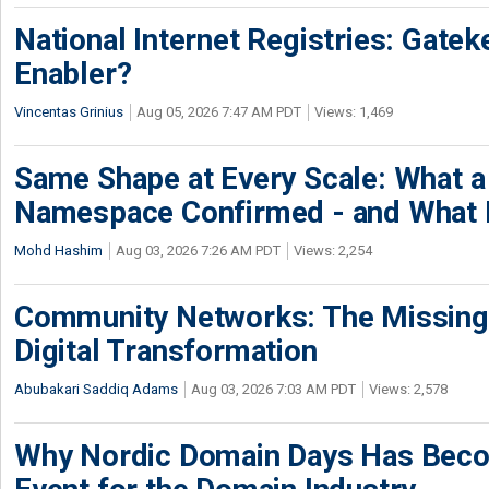
National Internet Registries: Gatek
Enabler?
Vincentas Grinius
Aug 05, 2026 7:47 AM PDT
Views: 1,469
Same Shape at Every Scale: What 
Namespace Confirmed - and What It
Mohd Hashim
Aug 03, 2026 7:26 AM PDT
Views: 2,254
Community Networks: The Missing P
Digital Transformation
Abubakari Saddiq Adams
Aug 03, 2026 7:03 AM PDT
Views: 2,578
Why Nordic Domain Days Has Beco