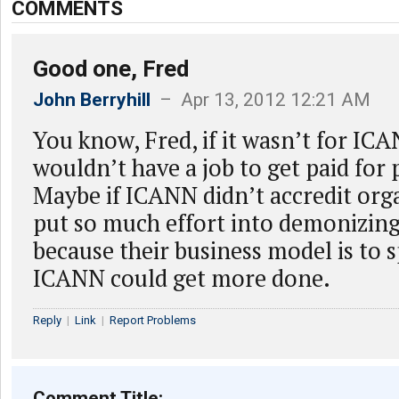
COMMENTS
Good one, Fred
John Berryhill
– Apr 13, 2012 12:21 AM
You know, Fred, if it wasn’t for IC
wouldn’t have a job to get paid for
Maybe if ICANN didn’t accredit org
put so much effort into demonizin
because their business model is to s
ICANN could get more done.
Reply
|
Link
|
Report Problems
Comment Title: