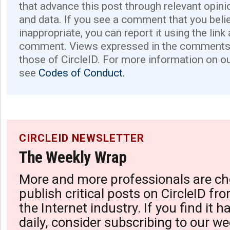
that advance this post through relevant opini
and data. If you see a comment that you believ
inappropriate, you can report it using the link
comment. Views expressed in the comments 
those of CircleID. For more information on o
see
Codes of Conduct.
CIRCLEID NEWSLETTER
The Weekly Wrap
More and more professionals are ch
publish critical posts on CircleID fro
the Internet industry. If you find it 
daily, consider subscribing to our we