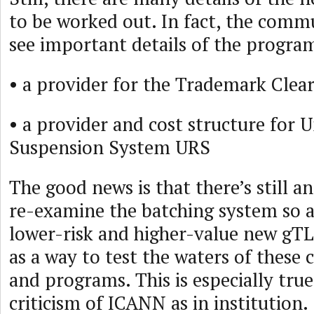
to be worked out. In fact, the comm
see important details of the program
• a provider for the Trademark Clea
• a provider and cost structure for 
Suspension System URS
The good news is that there’s still a
re-examine the batching system so a
lower-risk and higher-value new gT
as a way to test the waters of these c
and programs. This is especially true
criticism of ICANN as in institution.