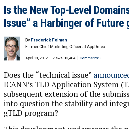
Is the New Top-Level Domains
Issue” a Harbinger of Future
By
Frederick Felman
Former Chief Marketing Officer at AppDetex
April 13, 2012
Views: 13,404
Comments: 1
Does the “technical issue”
announce
ICANN’s TLD Application System (T
subsequent extension of the submiss
into question the stability and integ
gTLD program?