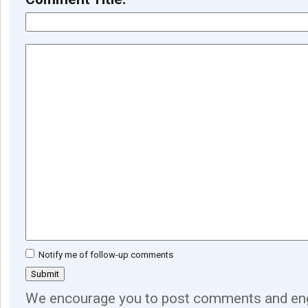
Notify me of follow-up comments
We encourage you to post comments and eng