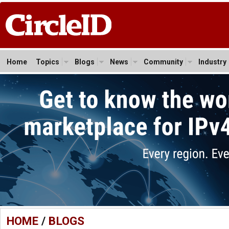
Home
Topics
Blogs
News
Community
Industry
HOME
/
BLOGS