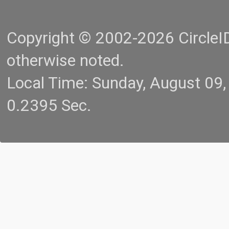
Copyright © 2002-2026 CircleID.
otherwise noted.
Local Time: Sunday, August 09
0.2395 Sec.