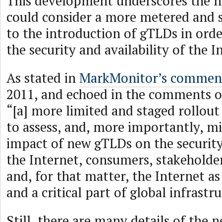
This development underscores the 
could consider a more metered and 
to the introduction of gTLDs in ord
the security and availability of the I
As stated in
MarkMonitor’s commen
2011, and echoed in the comments o
“[a] more limited and staged rollout
to assess, and, more importantly, mi
impact of new gTLDs on the security 
the Internet, consumers, stakeholder
and, for that matter, the Internet as
and a critical part of global infrastr
Still, there are many details of the