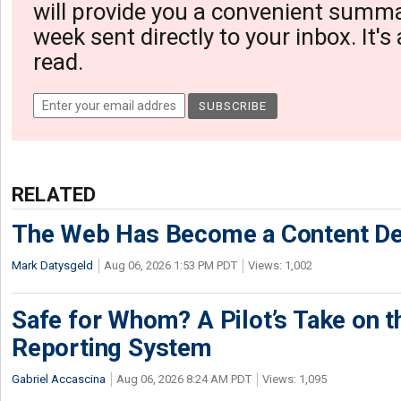
will provide you a convenient summa
week sent directly to your inbox. It's
read.
RELATED
The Web Has Become a Content De
Mark Datysgeld
Aug 06, 2026 1:53 PM PDT
Views: 1,002
Safe for Whom? A Pilot’s Take on th
Reporting System
Gabriel Accascina
Aug 06, 2026 8:24 AM PDT
Views: 1,095