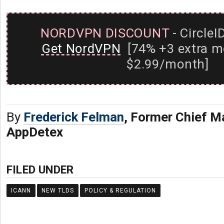
NORDVPN DISCOUNT
- CircleI
Get NordVPN
[74% +3 extra m
$2.99/month]
By
Frederick Felman
, Former Chief Ma
AppDetex
FILED UNDER
ICANN
NEW TLDS
POLICY & REGULATION