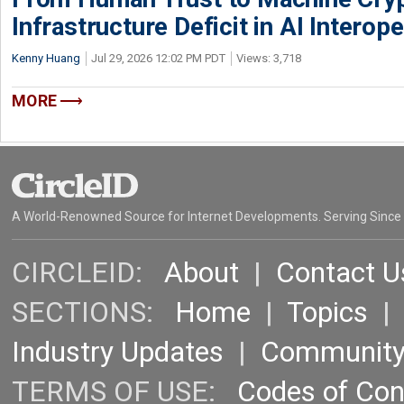
Infrastructure Deficit in AI Interope
Kenny Huang
Jul 29, 2026 12:02 PM PDT
Views: 3,718
MORE
A World-Renowned Source for Internet Developments. Serving Since
CIRCLEID:
About
|
Contact U
SECTIONS:
Home
|
Topics
Industry Updates
|
Communit
TERMS OF USE:
Codes of Co