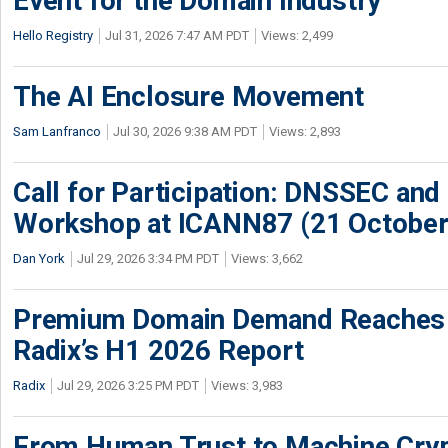
Event for the Domain Industry
Hello Registry
Jul 31, 2026 7:47 AM PDT
Views: 2,499
The AI Enclosure Movement
Sam Lanfranco
Jul 30, 2026 9:38 AM PDT
Views: 2,893
Call for Participation: DNSSEC and
Workshop at ICANN87 (21 October
Dan York
Jul 29, 2026 3:34 PM PDT
Views: 3,662
Premium Domain Demand Reaches 
Radix’s H1 2026 Report
Radix
Jul 29, 2026 3:25 PM PDT
Views: 3,983
From Human Trust to Machine Cry